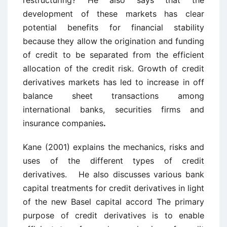
restructuring? He also says that the
development of these markets has clear
potential benefits for financial stability
because they allow the origination and funding
of credit to be separated from the efficient
allocation of the credit risk. Growth of credit
derivatives markets has led to increase in off
balance sheet transactions among
international banks, securities firms and
insurance companies
.
Kane (2001) explains the mechanics, risks and
uses of the different types of credit
derivatives. He also discusses various bank
capital treatments for credit derivatives in light
of the new Basel capital accord The primary
purpose of credit derivatives is to enable