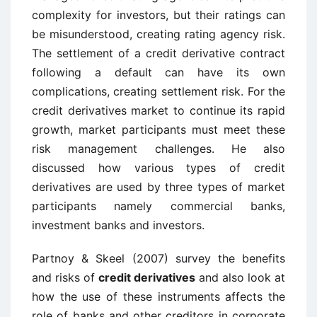
complexity for investors, but their ratings can
be misunderstood, creating rating agency risk.
The settlement of a credit derivative contract
following a default can have its own
complications, creating settlement risk. For the
credit derivatives market to continue its rapid
growth, market participants must meet these
risk management challenges. He also
discussed how various types of credit
derivatives are used by three types of market
participants namely commercial banks,
investment banks and investors.
Partnoy & Skeel (2007) survey the benefits
and risks of
credit derivatives
and also look at
how the use of these instruments affects the
role of banks and other creditors in corporate