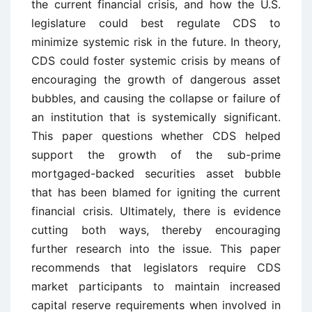
the current financial crisis, and how the U.S.
legislature could best regulate CDS to
minimize systemic risk in the future. In theory,
CDS could foster systemic crisis by means of
encouraging the growth of dangerous asset
bubbles, and causing the collapse or failure of
an institution that is systemically significant.
This paper questions whether CDS helped
support the growth of the sub-prime
mortgaged-backed securities asset bubble
that has been blamed for igniting the current
financial crisis. Ultimately, there is evidence
cutting both ways, thereby encouraging
further research into the issue. This paper
recommends that legislators require CDS
market participants to maintain increased
capital reserve requirements when involved in