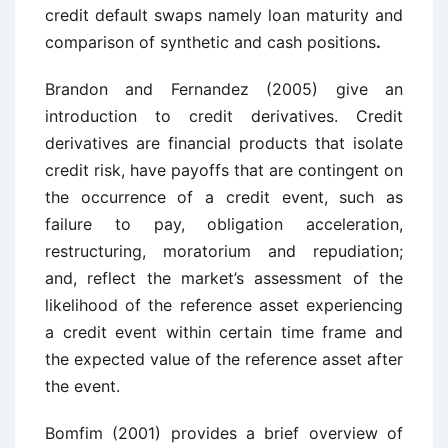
credit default swaps namely loan maturity and
comparison of synthetic and cash positions
.
Brandon and Fernandez (2005) give an
introduction to credit derivatives. Credit
derivatives are financial products that isolate
credit risk, have payoffs that are contingent on
the occurrence of a credit event, such as
failure to pay, obligation acceleration,
restructuring, moratorium and repudiation;
and, reflect the market’s assessment of the
likelihood of the reference asset experiencing
a credit event within certain time frame and
the expected value of the reference asset after
the event.
Bomfim (2001) provides a brief overview of