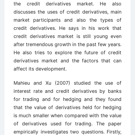
the credit derivatives market. He also
discusses the uses of credit derivatives, main
market participants and also the types of
credit derivatives. He says in his work that
credit derivatives market is still young even
after tremendous growth in the past few years.
He also tries to explore the future of credit
derivatives market and the factors that can
affect its development.
Mahieu and Xu (2007) studied the use of
interest rate and credit derivatives by banks
for trading and for hedging and they found
that the value of derivatives held for hedging
is much smaller when compared with the value
of derivatives used for trading. The paper
empirically investigates two questions. Firstly,