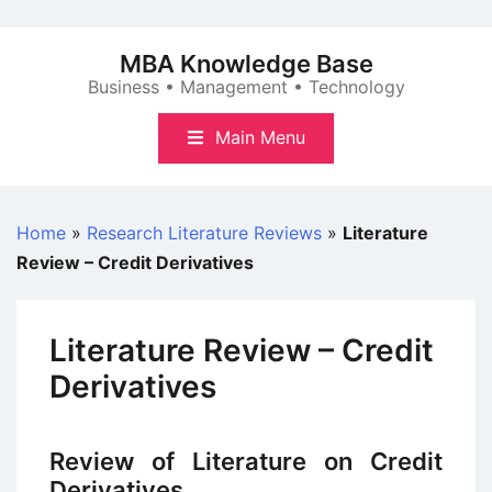
Skip
to
MBA Knowledge Base
content
Business • Management • Technology
Main Menu
Home
»
Research Literature Reviews
»
Literature
Review – Credit Derivatives
Literature Review – Credit
Derivatives
Review of Literature on Credit
Derivatives