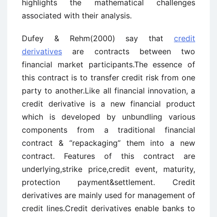
highlights the mathematical challenges
associated with their analysis.
Dufey & Rehm(2000) say that
credit
derivatives
are contracts between two
financial market participants.The essence of
this contract is to transfer credit risk from one
party to another.Like all financial innovation, a
credit derivative is a new financial product
which is developed by unbundling various
components from a traditional financial
contract & “repackaging” them into a new
contract. Features of this contract are
underlying,strike price,credit event, maturity,
protection payment&settlement. Credit
derivatives are mainly used for management of
credit lines.Credit derivatives enable banks to