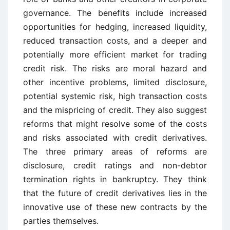
governance. The benefits include increased
opportunities for hedging, increased liquidity,
reduced transaction costs, and a deeper and
potentially more efficient market for trading
credit risk. The risks are moral hazard and
other incentive problems, limited disclosure,
potential systemic risk, high transaction costs
and the mispricing of credit. They also suggest
reforms that might resolve some of the costs
and risks associated with credit derivatives.
The three primary areas of reforms are
disclosure, credit ratings and non-debtor
termination rights in bankruptcy. They think
that the future of credit derivatives lies in the
innovative use of these new contracts by the
parties themselves.