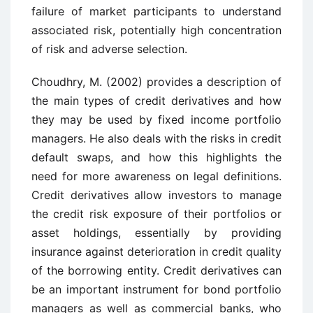
failure of market participants to understand
associated risk, potentially high concentration
of risk and adverse selection.
Choudhry, M. (2002) provides a description of
the main types of credit derivatives and how
they may be used by fixed income portfolio
managers. He also deals with the risks in credit
default swaps, and how this highlights the
need for more awareness on legal definitions.
Credit derivatives allow investors to manage
the credit risk exposure of their portfolios or
asset holdings, essentially by providing
insurance against deterioration in credit quality
of the borrowing entity. Credit derivatives can
be an important instrument for bond portfolio
managers as well as commercial banks, who