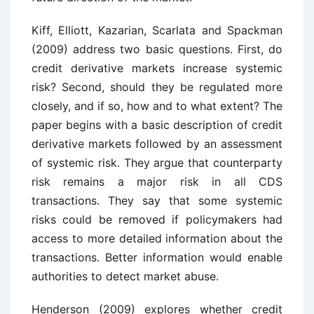
Kiff, Elliott, Kazarian, Scarlata and Spackman
(2009) address two basic questions. First, do
credit derivative markets increase systemic
risk? Second, should they be regulated more
closely, and if so, how and to what extent? The
paper begins with a basic description of credit
derivative markets followed by an assessment
of systemic risk. They argue that counterparty
risk remains a major risk in all CDS
transactions. They say that some systemic
risks could be removed if policymakers had
access to more detailed information about the
transactions. Better information would enable
authorities to detect market abuse.
Henderson (2009) explores whether credit