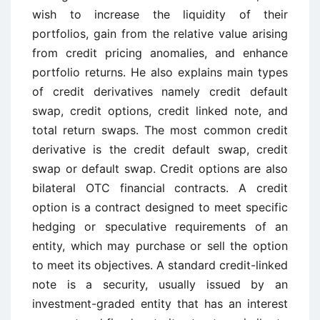
wish to increase the liquidity of their
portfolios, gain from the relative value arising
from credit pricing anomalies, and enhance
portfolio returns. He also explains main types
of credit derivatives namely credit default
swap, credit options, credit linked note, and
total return swaps. The most common credit
derivative is the credit default swap, credit
swap or default swap. Credit options are also
bilateral OTC financial contracts. A credit
option is a contract designed to meet specific
hedging or speculative requirements of an
entity, which may purchase or sell the option
to meet its objectives. A standard credit-linked
note is a security, usually issued by an
investment-graded entity that has an interest