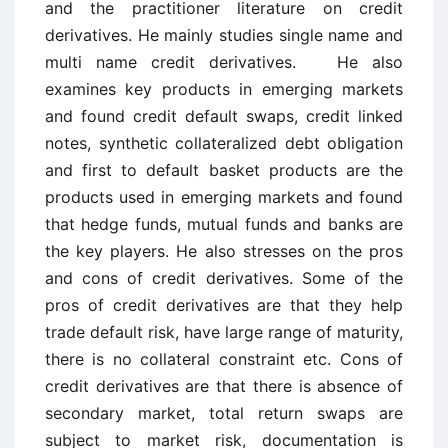
and the practitioner literature on credit
derivatives. He mainly studies single name and
multi name credit derivatives. He also
examines key products in emerging markets
and found credit default swaps, credit linked
notes, synthetic collateralized debt obligation
and first to default basket products are the
products used in emerging markets and found
that hedge funds, mutual funds and banks are
the key players. He also stresses on the pros
and cons of credit derivatives. Some of the
pros of credit derivatives are that they help
trade default risk, have large range of maturity,
there is no collateral constraint etc. Cons of
credit derivatives are that there is absence of
secondary market, total return swaps are
subject to market risk, documentation is