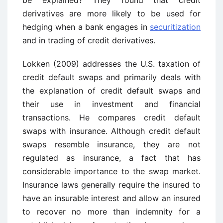
be explained? They found that credit
derivatives are more likely to be used for
hedging when a bank engages in
securitization
and in trading of credit derivatives.
Lokken (2009) addresses the U.S. taxation of
credit default swaps and primarily deals with
the explanation of credit default swaps and
their use in investment and financial
transactions. He compares credit default
swaps with insurance. Although credit default
swaps resemble insurance, they are not
regulated as insurance, a fact that has
considerable importance to the swap market.
Insurance laws generally require the insured to
have an insurable interest and allow an insured
to recover no more than indemnity for a