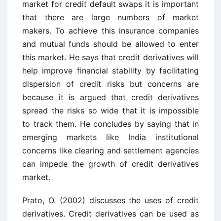
market for credit default swaps it is important
that there are large numbers of market
makers. To achieve this insurance companies
and mutual funds should be allowed to enter
this market. He says that credit derivatives will
help improve financial stability by facilitating
dispersion of credit risks but concerns are
because it is argued that credit derivatives
spread the risks so wide that it is impossible
to track them. He concludes by saying that in
emerging markets like India institutional
concerns like clearing and settlement agencies
can impede the growth of credit derivatives
market.
Prato, O. (2002) discusses the uses of credit
derivatives. Credit derivatives can be used as