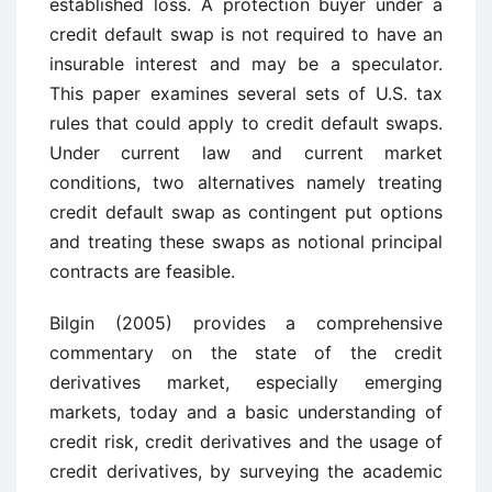
established loss. A protection buyer under a
credit default swap is not required to have an
insurable interest and may be a speculator.
This paper examines several sets of U.S. tax
rules that could apply to credit default swaps.
Under current law and current market
conditions, two alternatives namely treating
credit default swap as contingent put options
and treating these swaps as notional principal
contracts are feasible.
Bilgin (2005) provides a comprehensive
commentary on the state of the credit
derivatives market, especially emerging
markets, today and a basic understanding of
credit risk, credit derivatives and the usage of
credit derivatives, by surveying the academic