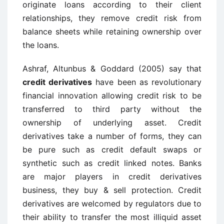
originate loans according to their client
relationships, they remove credit risk from
balance sheets while retaining ownership over
the loans.
Ashraf, Altunbus & Goddard (2005) say that
credit derivatives
have been as revolutionary
financial innovation allowing credit risk to be
transferred to third party without the
ownership of underlying asset. Credit
derivatives take a number of forms, they can
be pure such as credit default swaps or
synthetic such as credit linked notes. Banks
are major players in credit derivatives
business, they buy & sell protection. Credit
derivatives are welcomed by regulators due to
their ability to transfer the most illiquid asset