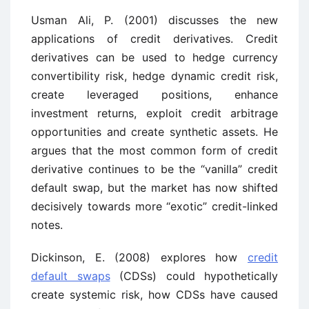
Usman Ali, P. (2001) discusses the new
applications of credit derivatives. Credit
derivatives can be used to hedge currency
convertibility risk, hedge dynamic credit risk,
create leveraged positions, enhance
investment returns, exploit credit arbitrage
opportunities and create synthetic assets. He
argues that the most common form of credit
derivative continues to be the “vanilla” credit
default swap, but the market has now shifted
decisively towards more “exotic” credit-linked
notes.
Dickinson, E. (2008) explores how
credit
default swaps
(CDSs) could hypothetically
create systemic risk, how CDSs have caused