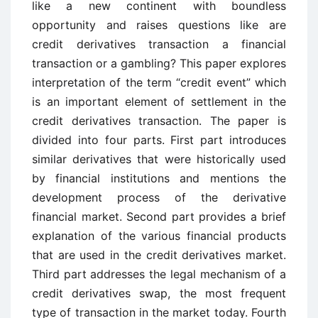
like a new continent with boundless
opportunity and raises questions like are
credit derivatives transaction a financial
transaction or a gambling? This paper explores
interpretation of the term “credit event” which
is an important element of settlement in the
credit derivatives transaction. The paper is
divided into four parts. First part introduces
similar derivatives that were historically used
by financial institutions and mentions the
development process of the derivative
financial market. Second part provides a brief
explanation of the various financial products
that are used in the credit derivatives market.
Third part addresses the legal mechanism of a
credit derivatives swap, the most frequent
type of transaction in the market today. Fourth