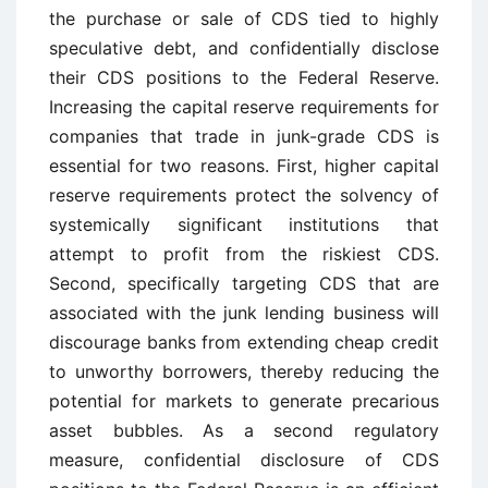
the purchase or sale of CDS tied to highly
speculative debt, and confidentially disclose
their CDS positions to the Federal Reserve.
Increasing the capital reserve requirements for
companies that trade in junk-grade CDS is
essential for two reasons. First, higher capital
reserve requirements protect the solvency of
systemically significant institutions that
attempt to profit from the riskiest CDS.
Second, specifically targeting CDS that are
associated with the junk lending business will
discourage banks from extending cheap credit
to unworthy borrowers, thereby reducing the
potential for markets to generate precarious
asset bubbles. As a second regulatory
measure, confidential disclosure of CDS