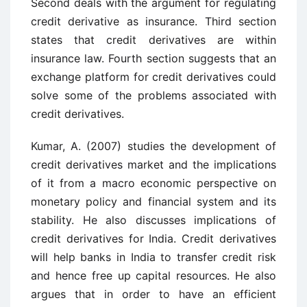
Second deals with the argument for regulating
credit derivative as insurance. Third section
states that credit derivatives are within
insurance law. Fourth section suggests that an
exchange platform for credit derivatives could
solve some of the problems associated with
credit derivatives.
Kumar, A. (2007) studies the development of
credit derivatives market and the implications
of it from a macro economic perspective on
monetary policy and financial system and its
stability. He also discusses implications of
credit derivatives for India. Credit derivatives
will help banks in India to transfer credit risk
and hence free up capital resources. He also
argues that in order to have an efficient