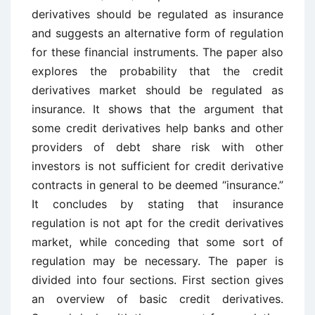
derivatives should be regulated as insurance
and suggests an alternative form of regulation
for these financial instruments. The paper also
explores the probability that the credit
derivatives market should be regulated as
insurance. It shows that the argument that
some credit derivatives help banks and other
providers of debt share risk with other
investors is not sufficient for credit derivative
contracts in general to be deemed “insurance.”
It concludes by stating that insurance
regulation is not apt for the credit derivatives
market, while conceding that some sort of
regulation may be necessary. The paper is
divided into four sections. First section gives
an overview of basic credit derivatives.