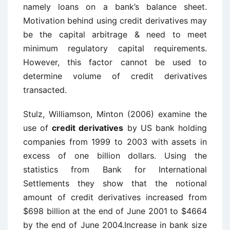
namely loans on a bank’s balance sheet.
Motivation behind using credit derivatives may
be the capital arbitrage & need to meet
minimum regulatory capital requirements.
However, this factor cannot be used to
determine volume of credit derivatives
transacted.
Stulz, Williamson, Minton (2006) examine the
use of
credit derivatives
by US bank holding
companies from 1999 to 2003 with assets in
excess of one billion dollars. Using the
statistics from Bank for International
Settlements they show that the notional
amount of credit derivatives increased from
$698 billion at the end of June 2001 to $4664
by the end of June 2004.Increase in bank size