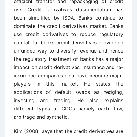
efficient transfer and repackaging of credit
risk. Credit derivatives documentation has
been simplified by ISDA. Banks continue to
dominate the credit derivatives market. Banks
use credit derivatives to reduce regulatory
capital, for banks credit derivatives provide an
unfunded way to diversify revenue and hence
the regulatory treatment of banks has a major
impact on credit derivatives. Insurance and re-
insurance companies also have become major
players in this market. He states the
applications of default swaps as hedging,
investing and trading. He also explains
different types of CDOs namely cash flow,
arbitrage and synthetic
.
Kim (2008) says that the credit derivatives are