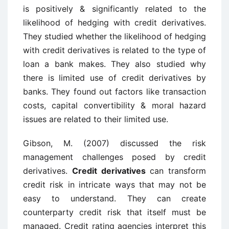
is positively & significantly related to the
likelihood of hedging with credit derivatives.
They studied whether the likelihood of hedging
with credit derivatives is related to the type of
loan a bank makes. They also studied why
there is limited use of credit derivatives by
banks. They found out factors like transaction
costs, capital convertibility & moral hazard
issues are related to their limited use.
Gibson, M. (2007) discussed the risk
management challenges posed by credit
derivatives.
Credit derivatives
can transform
credit risk in intricate ways that may not be
easy to understand. They can create
counterparty credit risk that itself must be
managed. Credit rating agencies interpret this