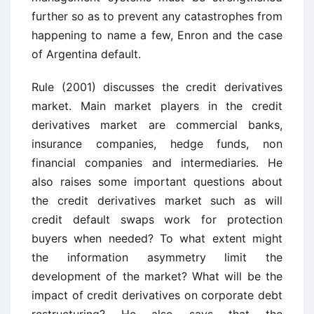
further so as to prevent any catastrophes from
happening to name a few, Enron and the case
of Argentina default.
Rule (2001) discusses the credit derivatives
market. Main market players in the credit
derivatives market are commercial banks,
insurance companies, hedge funds, non
financial companies and intermediaries. He
also raises some important questions about
the credit derivatives market such as will
credit default swaps work for protection
buyers when needed? To what extent might
the information asymmetry limit the
development of the market? What will be the
impact of credit derivatives on corporate debt