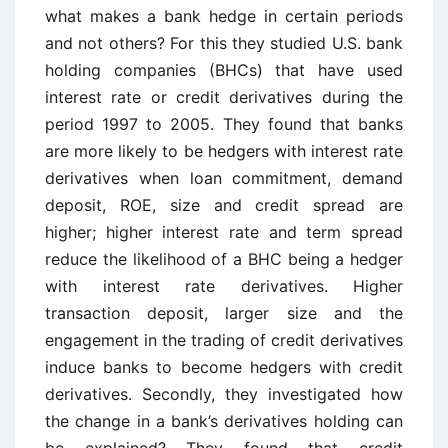
what makes a bank hedge in certain periods
and not others? For this they studied U.S. bank
holding companies (BHCs) that have used
interest rate or credit derivatives during the
period 1997 to 2005. They found that banks
are more likely to be hedgers with interest rate
derivatives when loan commitment, demand
deposit, ROE, size and credit spread are
higher; higher interest rate and term spread
reduce the likelihood of a BHC being a hedger
with interest rate derivatives. Higher
transaction deposit, larger size and the
engagement in the trading of credit derivatives
induce banks to become hedgers with credit
derivatives. Secondly, they investigated how
the change in a bank’s derivatives holding can