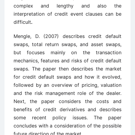
complex and lengthy and also the
interpretation of credit event clauses can be
difficult
.
Mengle, D. (2007) describes credit default
swaps, total return swaps, and asset swaps,
but focuses mainly on the transaction
mechanics, features and risks of credit default
swaps. The paper then describes the market
for credit default swaps and how it evolved,
followed by an overview of pricing, valuation
and the risk management role of the dealer.
Next, the paper considers the costs and
benefits of credit derivatives and describes
some recent policy issues. The paper
concludes with a consideration of the possible
future direction of the market.