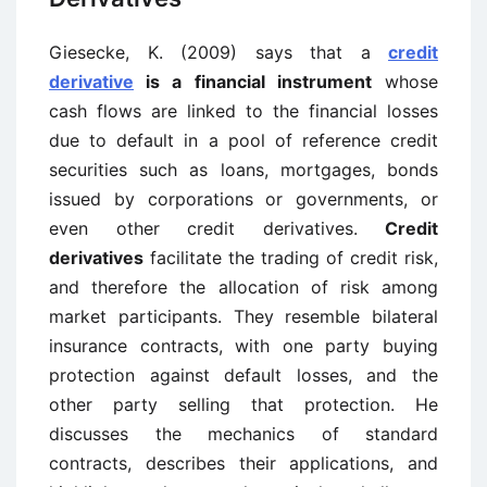
Giesecke, K. (2009) says that a
credit
derivative
is a financial instrument
whose
cash flows are linked to the financial losses
due to default in a pool of reference credit
securities such as loans, mortgages, bonds
issued by corporations or governments, or
even other credit derivatives.
Credit
derivatives
facilitate the trading of credit risk,
and therefore the allocation of risk among
market participants. They resemble bilateral
insurance contracts, with one party buying
protection against default losses, and the
other party selling that protection. He
discusses the mechanics of standard
contracts, describes their applications, and