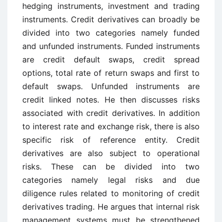
hedging instruments, investment and trading
instruments. Credit derivatives can broadly be
divided into two categories namely funded
and unfunded instruments. Funded instruments
are credit default swaps, credit spread
options, total rate of return swaps and first to
default swaps. Unfunded instruments are
credit linked notes. He then discusses risks
associated with credit derivatives. In addition
to interest rate and exchange risk, there is also
specific risk of reference entity. Credit
derivatives are also subject to operational
risks. These can be divided into two
categories namely legal risks and due
diligence rules related to monitoring of credit
derivatives trading. He argues that internal risk
management systems must be strengthened