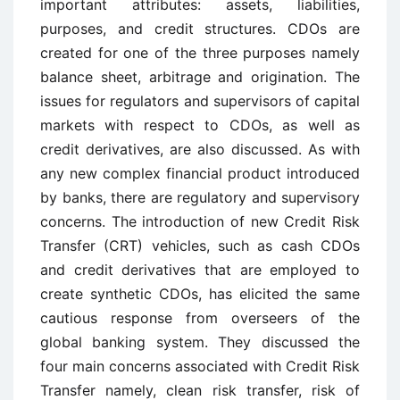
important attributes: assets, liabilities,
purposes, and credit structures. CDOs are
created for one of the three purposes namely
balance sheet, arbitrage and origination. The
issues for regulators and supervisors of capital
markets with respect to CDOs, as well as
credit derivatives, are also discussed. As with
any new complex financial product introduced
by banks, there are regulatory and supervisory
concerns. The introduction of new Credit Risk
Transfer (CRT) vehicles, such as cash CDOs
and credit derivatives that are employed to
create synthetic CDOs, has elicited the same
cautious response from overseers of the
global banking system. They discussed the
four main concerns associated with Credit Risk
Transfer namely, clean risk transfer, risk of