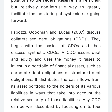
positions to the Federal Reserve is an efficient
but relatively non-intrusive way to greatly
facilitate the monitoring of systemic risk going
forward.
Fabozzi, Goodman and Lucas (2007) discuss
collateralised debt obligations (CDOs). They
begin with the basics of CDOs and then
discuss synthetic CDOs. A CDO issues debt
and equity and uses the money it raises to
invest in a portfolio of financial assets, such as
corporate debt obligations or structured debt
obligations. It distributes the cash flows from
its asset portfolio to the holders of its various
liabilities in ways that take into account the
relative seniority of those liabilities. Any CDO
can be well described by focusing on its four