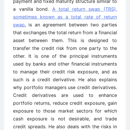
payment and fixed maturity structure similar to
a vanilla bond.
A total return swap (TRS),
sometimes known as a total rate of return
swap
, is an agreement between two parties
that exchanges the total return from a financial
asset between them. This is designed to
transfer the credit risk from one party to the
other. It is one of the principal instruments
used by banks and other financial instruments
to manage their credit risk exposure, and as
such is a credit derivative. He also explains
why portfolio managers use credit derivatives.
Credit derivatives are used to enhance
portfolio returns, reduce credit exposure, gain
exposure to those market sectors for which
cash exposure is not desirable, and trade
credit spreads. He also deals with the risks in