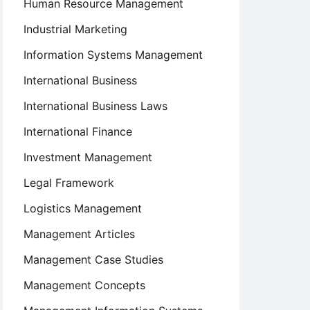
Human Resource Management
Industrial Marketing
Information Systems Management
International Business
International Business Laws
International Finance
Investment Management
Legal Framework
Logistics Management
Management Articles
Management Case Studies
Management Concepts