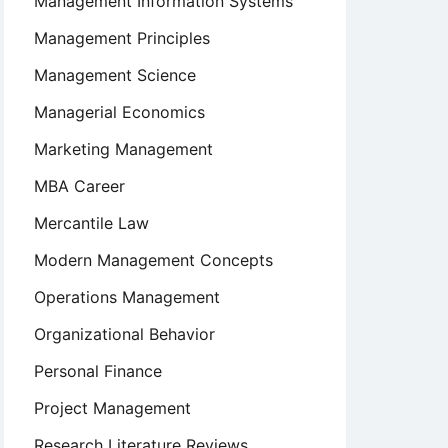
Management Information Systems
Management Principles
Management Science
Managerial Economics
on
Marketing Management
MBA Career
Mercantile Law
Modern Management Concepts
Operations Management
s
Organizational Behavior
Personal Finance
Project Management
Research Literature Reviews