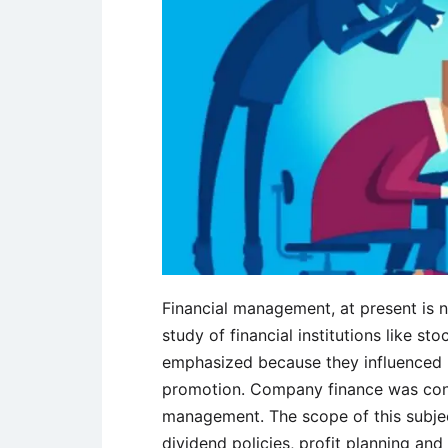
Financial management, at present is n
study of financial institutions like st
emphasized because they influenced u
promotion. Company finance was cons
management. The scope of this subjec
dividend policies, profit planning and