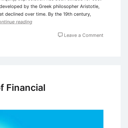
s developed by the Greek philosopher Aristotle,
et declined over time. By the 19th century,
ntinue reading
on
Leave a Comment
Depreciati
–
Definition,
Methods,
and
Tax
f Financial
Implication