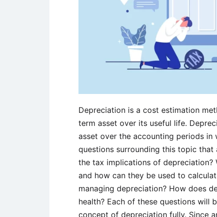
Depreciation is a cost estimation met
term asset over its useful life. Deprec
asset over the accounting periods in 
questions surrounding this topic that 
the tax implications of depreciation?
and how can they be used to calculat
managing depreciation? How does dep
health? Each of these questions will 
concept of depreciation fully. Since a