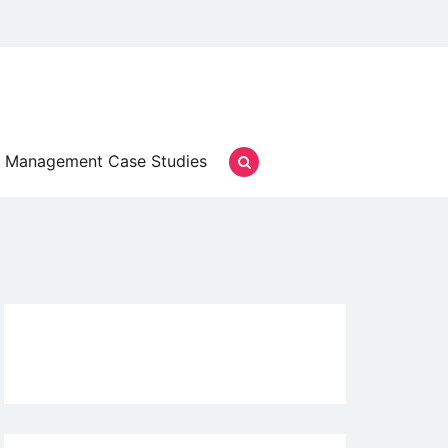
Management Case Studies