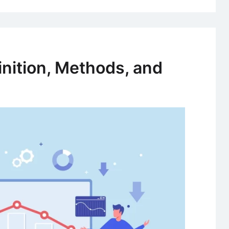
inition, Methods, and