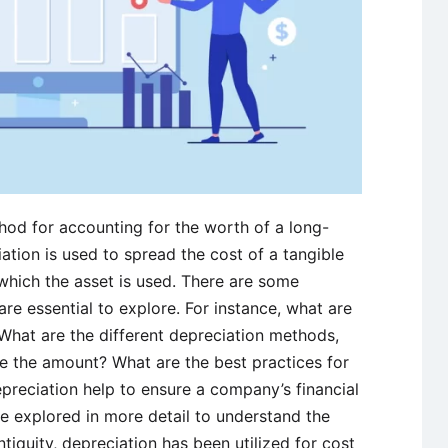
hod for accounting for the worth of a long-
iation is used to spread the cost of a tangible
which the asset is used. There are some
are essential to explore. For instance, what are
 What are the different depreciation methods,
e the amount? What are the best practices for
reciation help to ensure a company’s financial
be explored in more detail to understand the
ntiquity, depreciation has been utilized for cost