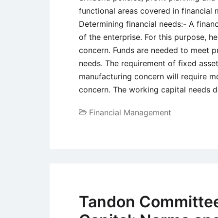
functional areas covered in financia
Determining financial needs:- A fina
of the enterprise. For this purpose, h
concern. Funds are needed to meet pr
needs. The requirement of fixed assets
manufacturing concern will require mo
concern. The working capital needs 
Financial Management
Tandon Committee