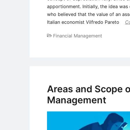
apportionment. Initially, the idea wa
who believed that the value of an ass
Italian economist Vilfredo Pareto
Co
Financial Management
Areas and Scope o
Management