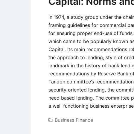
Capital: Norms a
In 1974, a study group under the chai
framing guidelines for commercial ban
for ensuring proper end-use of funds.
which came to be popularly known a
Capital. Its main recommendations rel
the approach to lending, style of cred
landmark in the history of bank lendi
recommendations by Reserve Bank of I
Tandon committee’s recommendations
security oriented lending, the comm
need based lending. The committee poi
a well functioning business enterprise
Business Finance