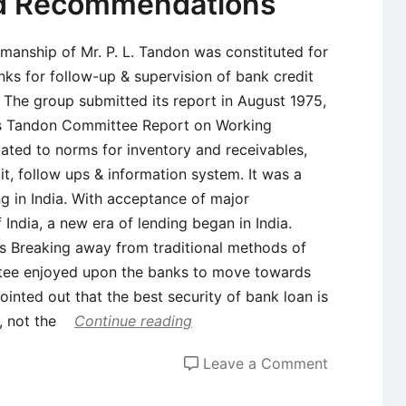
nd Recommendations
rmanship of Mr. P. L. Tandon was constituted for
ks for follow-up & supervision of bank credit
 The group submitted its report in August 1975,
s Tandon Committee Report on Working
ated to norms for inventory and receivables,
it, follow ups & information system. It was a
ng in India. With acceptance of major
ndia, a new era of lending began in India.
 Breaking away from traditional methods of
ittee enjoyed upon the banks to move towards
nted out that the best security of bank loan is
, not the
Continue reading
on
Leave a Comment
Tandon