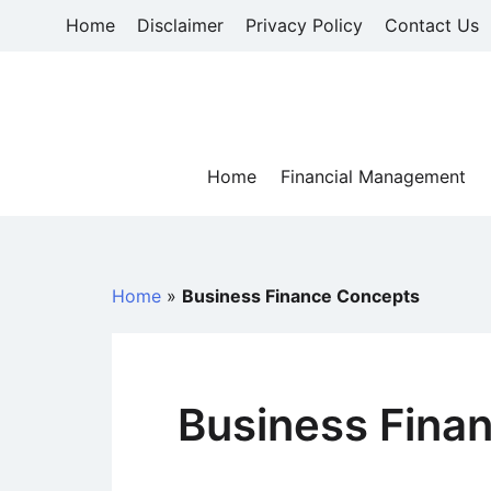
Skip
Home
Disclaimer
Privacy Policy
Contact Us
to
content
Home
Financial Management
Home
»
Business Finance Concepts
Business Fina