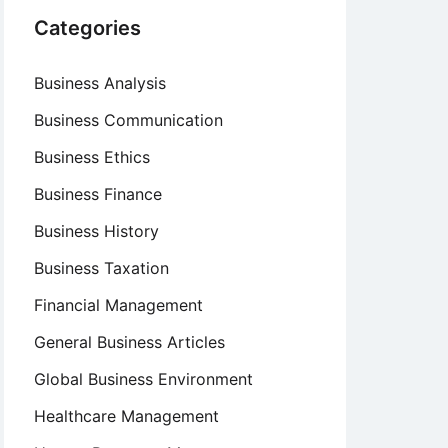
Categories
Business Analysis
Business Communication
Business Ethics
Business Finance
Business History
Business Taxation
Financial Management
General Business Articles
Global Business Environment
Healthcare Management