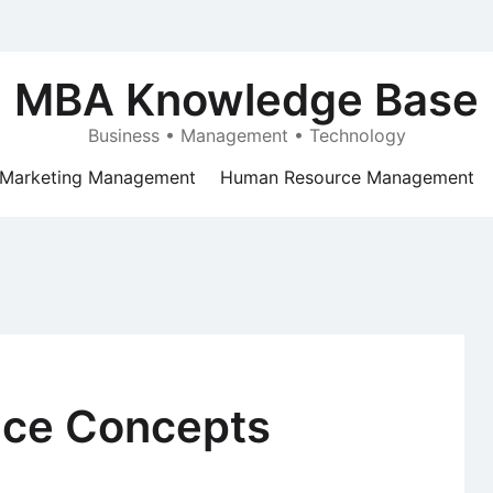
MBA Knowledge Base
Business • Management • Technology
Marketing Management
Human Resource Management
nce Concepts