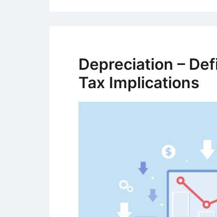
Depreciation – Def
Tax Implications