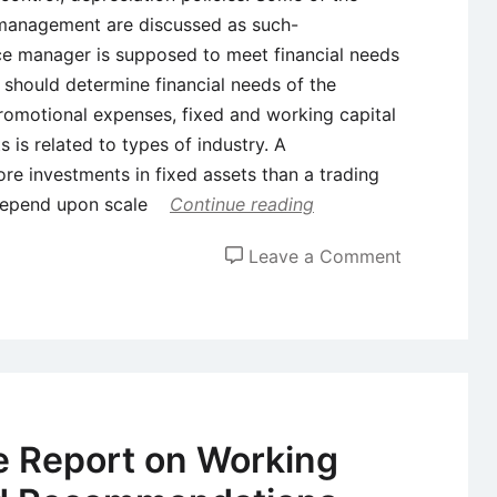
l management are discussed as such-
nce manager is supposed to meet financial needs
e should determine financial needs of the
omotional expenses, fixed and working capital
 is related to types of industry. A
re investments in fixed assets than a trading
depend upon scale
Continue reading
on
Leave a Comment
Areas
and
Scope
of
Financial
Manageme
 Report on Working