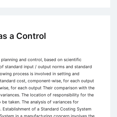
Committee
Report
on
Working
Capital:
as a Control
Norms
and
Recommend
 planning and control, based on scientific
 of standard input / output norms and standard
llowing process is involved in setting and
standard cost, component-wise, for each output
ise, for each output Their comparison with the
ariances. The location of responsibility for the
 be taken. The analysis of variances for
e. Establishment of a Standard Costing System
 System in a manufacturing concern involves the