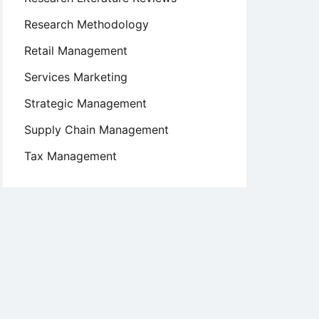
Research Methodology
Retail Management
Services Marketing
Strategic Management
Supply Chain Management
Tax Management