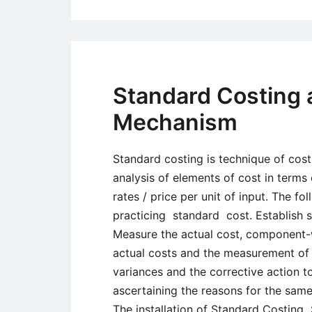
Standard Costing 
Mechanism
Standard costing is technique of cost
analysis of elements of cost in terms
rates / price per unit of input. The fo
practicing standard cost. Establish 
Measure the actual cost, component-w
actual costs and the measurement of v
variances and the corrective action to
ascertaining the reasons for the sam
The installation of Standard Costing