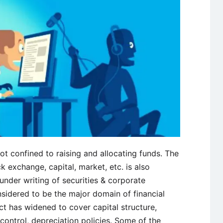
ot confined to raising and allocating funds. The
ock exchange, capital, market, etc. is also
nder writing of securities & corporate
idered to be the major domain of financial
t has widened to cover capital structure,
 control, depreciation policies. Some of the