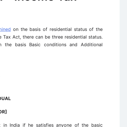
mined
on the basis of residential status of the
Tax Act, there can be three residential status.
on the basis Basic conditions and Additional
t
IDUAL
ROR]
t in India if he satisfies anyone of the basic