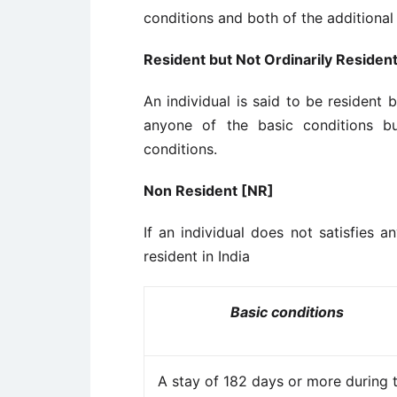
conditions and both of the additional
Resident but Not Ordinarily Residen
An individual is said to be resident bu
anyone of the basic conditions bu
conditions.
Non Resident [NR]
If an individual does not satisfies a
resident in India
Basic conditions
A stay of 182 days or more during 