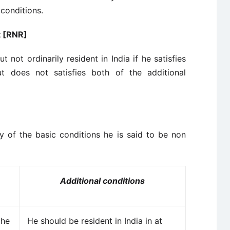
 conditions.
t [RNR]
t not ordinarily resident in India if he satisfies
t does not satisfies both of the additional
ny of the basic conditions he is said to be non
Additional conditions
the
He should be resident in India in at