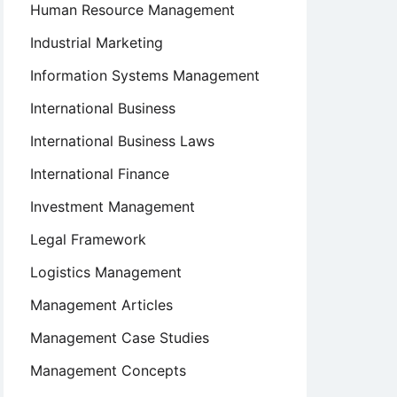
Human Resource Management
Industrial Marketing
Information Systems Management
International Business
International Business Laws
International Finance
Investment Management
Legal Framework
Logistics Management
Management Articles
Management Case Studies
Management Concepts