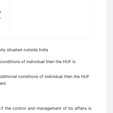
s
y
y situated outside India
l conditions of individual then the HUF is
additional conditions of individual then the HUF
dent
 if the control and management of its affairs is