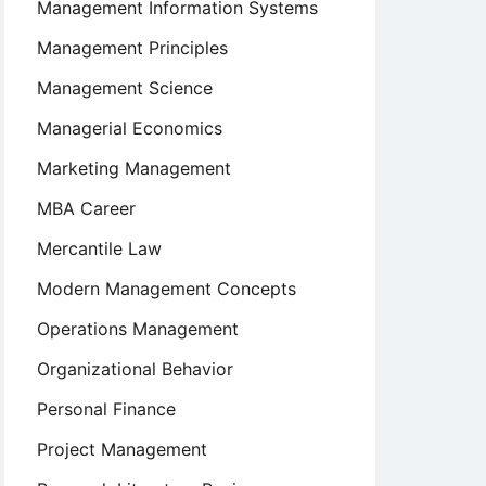
Management Information Systems
Management Principles
Management Science
Managerial Economics
Marketing Management
MBA Career
Mercantile Law
Modern Management Concepts
Operations Management
Organizational Behavior
Personal Finance
Project Management