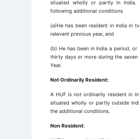
situated wholly or partly in India
following additional conditions
(
a
)He has been resident in India in 
relevant previous year, and
(b) He has been in India a period, or
thirty days or more during the seven
Year.
Not Ordinarily Resident:
A HUF is not ordinarily resident in I
situated wholly or partly outside In
the additional conditions.
Non Resident: