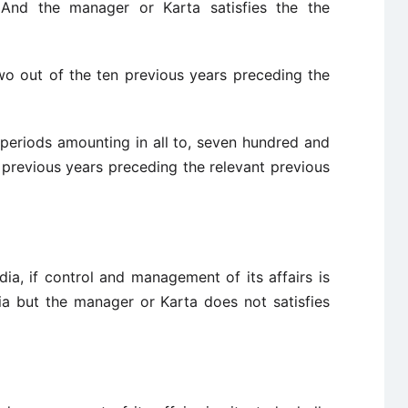
. And the manager or Karta satisfies the the
two out of the ten previous years preceding the
 periods amounting in all to, seven hundred and
 previous years preceding the relevant previous
ndia, if control and management of its affairs is
dia but the manager or Karta does not satisfies