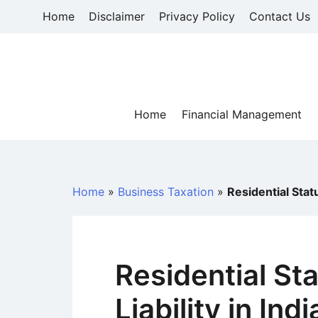
Skip
Home
Disclaimer
Privacy Policy
Contact Us
to
content
Home
Financial Management
Home
»
Business Taxation
»
Residential Statu
Residential St
Liability in In