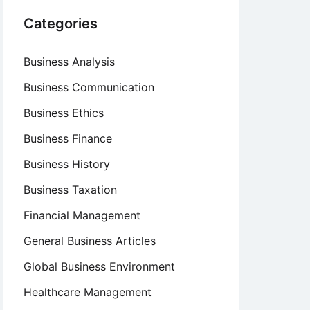
Categories
Business Analysis
Business Communication
Business Ethics
Business Finance
Business History
Business Taxation
Financial Management
General Business Articles
Global Business Environment
Healthcare Management