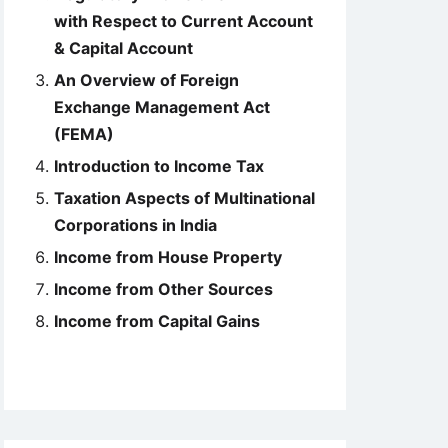
with Respect to Current Account
& Capital Account
An Overview of Foreign
Exchange Management Act
(FEMA)
Introduction to Income Tax
Taxation Aspects of Multinational
Corporations in India
Income from House Property
Income from Other Sources
Income from Capital Gains