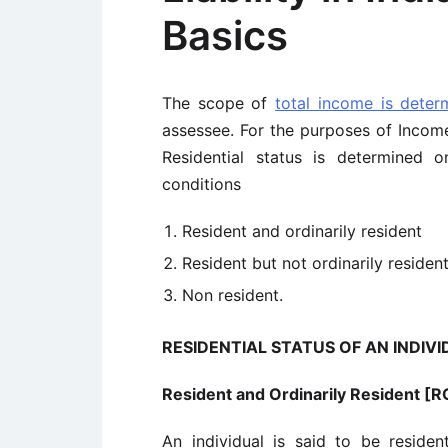
Basics
The scope of
total income is deter
assessee. For the purposes of Income 
Residential status is determined 
conditions
Resident and ordinarily resident
Resident but not ordinarily residen
Non resident.
RESIDENTIAL STATUS OF AN INDIV
Resident and Ordinarily Resident [
An individual is said to be residen