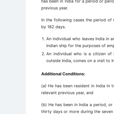
has been in India for a period or peri
previous year.
In the following cases the period of 
by 182 days.
An individual who leaves India in 
Indian ship for the purposes of em
An individual who is a citizen of 
outside India, comes on a visit to I
Additional Conditions:
(
a
) He has been resident in India in 
relevant previous year, and
(b) He has been in India a period, or
thirty days or more during the seven