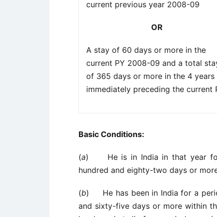
current previous year 2008-09
OR
A stay of 60 days or more in the
current PY 2008-09 and a total sta
of 365 days or more in the 4 years
immediately preceding the current
Basic Conditions:
(
a
) He is in India in that year fo
hundred and eighty-two days or more
(
b
) He has been in India for a perio
and sixty-five days or more within t