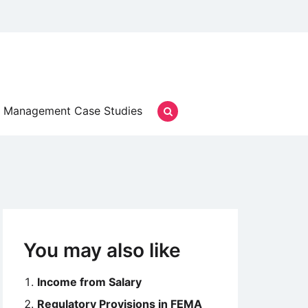
Management Case Studies
You may also like
Income from Salary
Regulatory Provisions in FEMA