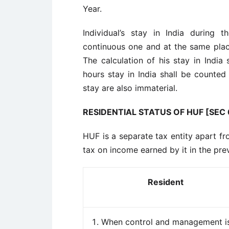
Year.
Individual’s stay in India during
continuous one and at the same plac
The calculation of his stay in India
hours stay in India shall be counte
stay are also immaterial.
RESIDENTIAL STATUS OF HUF [SEC 6
HUF is a separate tax entity apart fr
tax on income earned by it in the pre
Resident
When control and management i