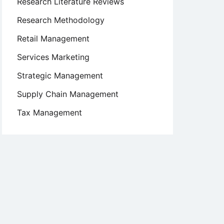
Research Literature Reviews
Research Methodology
Retail Management
Services Marketing
Strategic Management
Supply Chain Management
Tax Management