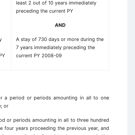
least 2 out of 10 years immediately
preceding the current PY
AND
y
A stay of 730 days or more during the
7 years immediately preceding the
 PY
current PY 2008-09
r a period or periods amounting in all to one
; or
d or periods amounting in all to three hundred
he four years proceeding the previous year, and