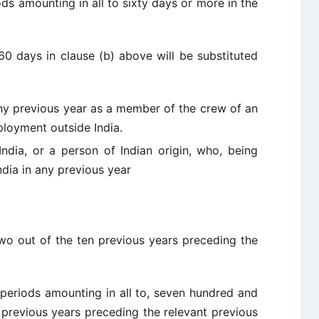
ods amounting in all to sixty days or more in the
60 days in clause (b) above will be substituted
any previous year as a member of the crew of an
ployment outside India.
India, or a person of Indian origin, who, being
ndia in any previous year
two out of the ten previous years preceding the
 periods amounting in all to, seven hundred and
 previous years preceding the relevant previous