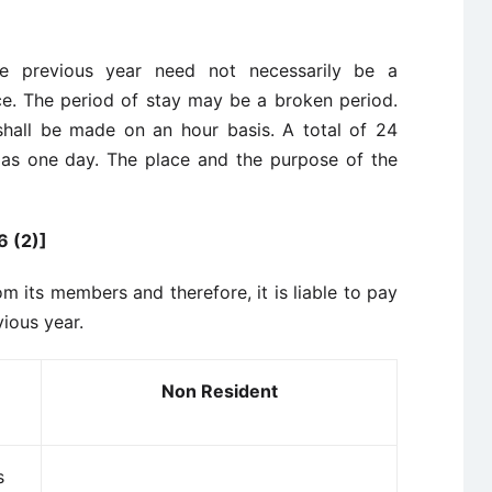
 the previous year need not necessarily be a
e. The period of stay may be a broken period.
 shall be made on an hour basis. A total of 24
d as one day. The place and the purpose of the
 (2)]
om its members and therefore, it is liable to pay
vious year.
Non Resident
s