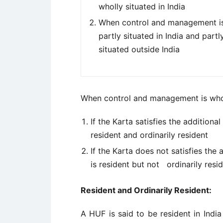
wholly situated in India
When control and management i
partly situated in India and partl
situated outside India
When control and management is wholl
If the Karta satisfies the additiona
resident and ordinarily resident
If the Karta does not satisfies the 
is resident but not ordinarily resi
Resident and Ordinarily Resident:
A HUF is said to be resident in India