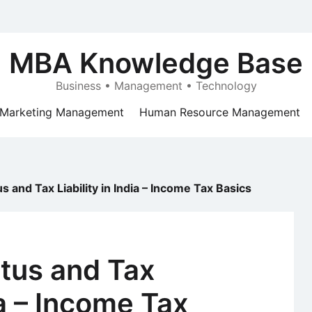
MBA Knowledge Base
Business • Management • Technology
Marketing Management
Human Resource Management
s and Tax Liability in India – Income Tax Basics
atus and Tax
dia – Income Tax