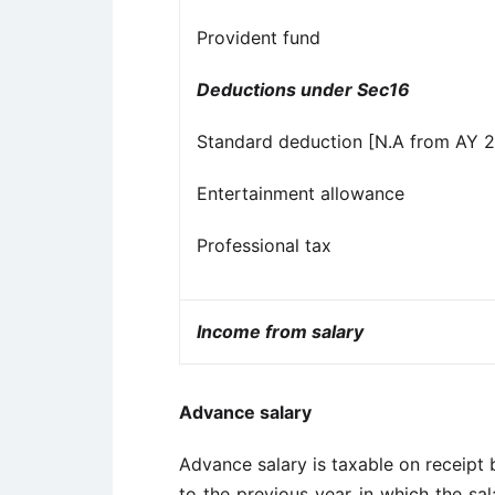
Provident fund
Deductions under Sec16
Standard deduction [N.A from AY 
Entertainment allowance
Professional tax
Income from salary
Advance salary
Advance salary is taxable on receipt b
to the previous year in which the sal