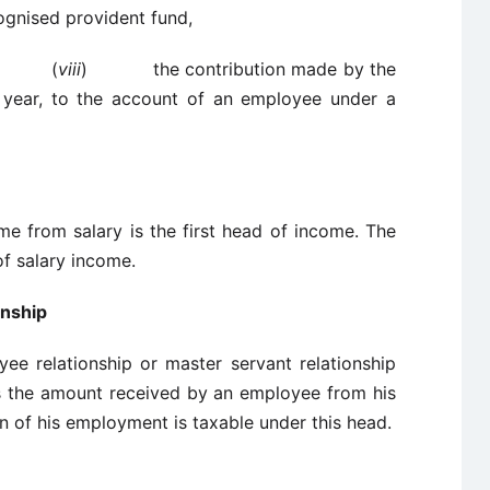
ognised provident fund,
(
viii
) the contribution made by the
 year, to the account of an employee under a
ry
the first head of income. The
of salary income.
onship
e relationship or master servant relationship
s the amount received by an employee from his
n of his employment is taxable under this head.