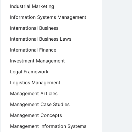
Industrial Marketing
Information Systems Management
International Business
International Business Laws
International Finance
Investment Management
Legal Framework
Logistics Management
Management Articles
Management Case Studies
Management Concepts
Management Information Systems