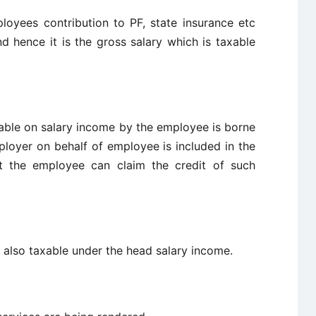
loyees contribution to PF, state insurance etc
d hence it is the gross salary which is taxable
ayable on salary income by the employee is borne
loyer on behalf of employee is included in the
t the employee can claim the credit of such
 also taxable under the head salary income.