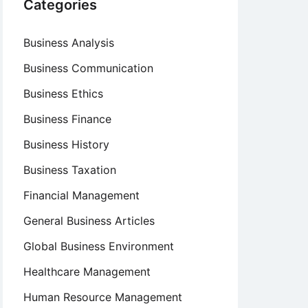
Categories
Business Analysis
Business Communication
Business Ethics
Business Finance
Business History
Business Taxation
Financial Management
General Business Articles
Global Business Environment
Healthcare Management
Human Resource Management