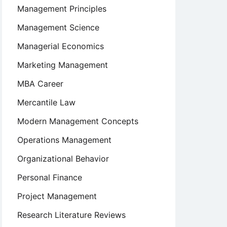
Management Principles
Management Science
Managerial Economics
Marketing Management
MBA Career
Mercantile Law
Modern Management Concepts
Operations Management
Organizational Behavior
Personal Finance
Project Management
Research Literature Reviews