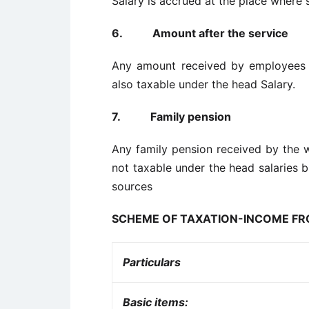
Salary is accrued at the place where 
6.
Amount after the service
Any amount received by employees a
also taxable under the head Salary.
7.
Family pension
Any family pension received by the 
not taxable under the head salaries 
sources
SCHEME OF TAXATION-INCOME F
Particulars
Basic items: