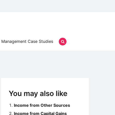
Management Case Studies
You may also like
Income from Other Sources
Income from Capital Gains