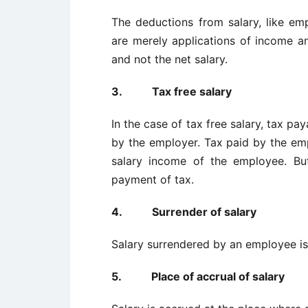
The deductions from salary, like emp
are merely applications of income an
and not the net salary.
3.
Tax free salary
In the case of tax free salary, tax p
by the employer. Tax paid by the emp
salary income of the employee. Bu
payment of tax.
4.
Surrender of salary
Salary surrendered by an employee is
5.
Place of accrual of salary