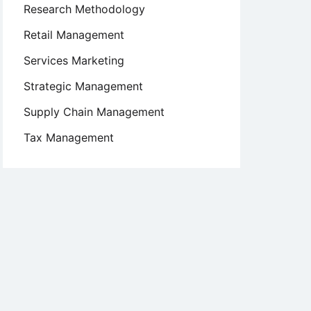
Research Methodology
Retail Management
Services Marketing
Strategic Management
Supply Chain Management
Tax Management