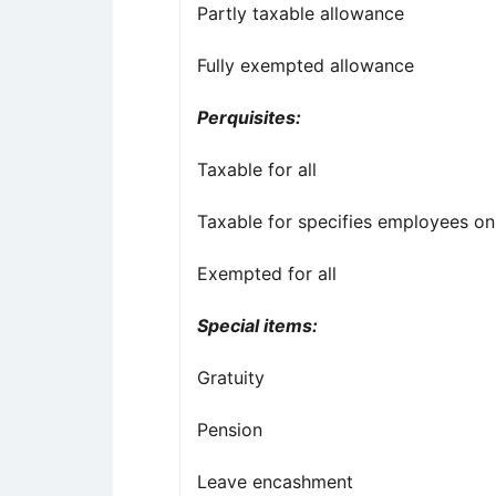
Partly taxable allowance
Fully exempted allowance
Perquisites:
Taxable for all
Taxable for specifies employees on
Exempted for all
Special items:
Gratuity
Pension
Leave encashment