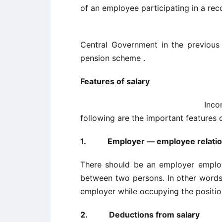
of an employee participating in a rec
Central Government in the previous
pension scheme .
Features of sala
Income from salary is 
following are the important features 
1.
Employer — employee relati
There should be an employer employe
between two persons. In other word
employer while occupying the positio
2.
Deductions from salary