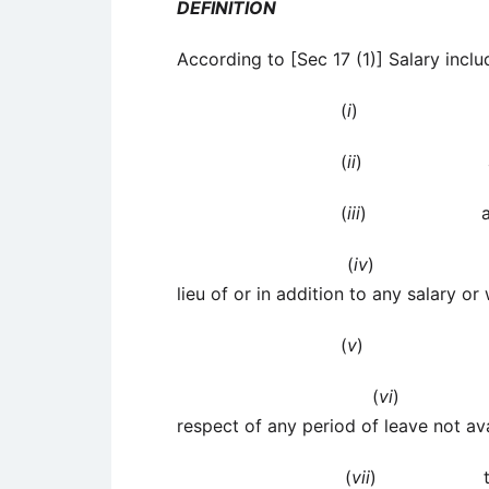
DEFINITION
According to [Sec 17 (1)] Salary inclu
(
i
) wag
(
ii
) any annu
(
iii
) any gr
(
iv
) any fees,
lieu of or in addition to any salary or
(
v
) any adv
(
vi
) any p
respect of any period of leave not av
(
vii
) the annua