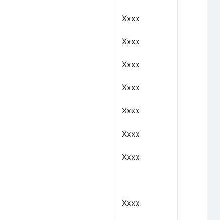
Xxxx
Xxxx
Xxxx
Xxxx
Xxxx
Xxxx
Xxxx
Xxxx