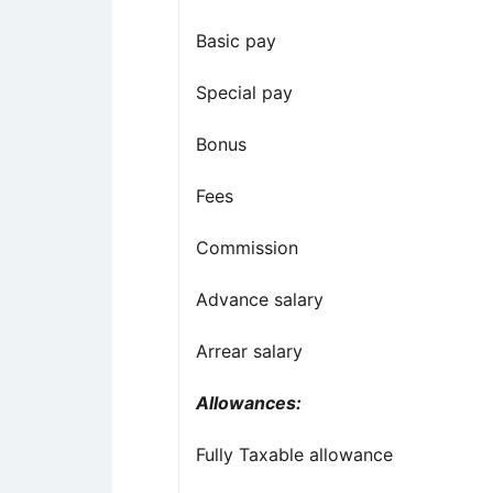
Basic pay
Special pay
Bonus
Fees
Commission
Advance salary
Arrear salary
Allowances:
Fully Taxable allowance