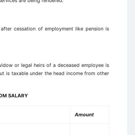
services are being rendered.
fter cessation of employment like pension is
widow or legal heirs of a deceased employee is
but is taxable under the head income from other
ROM SALARY
Amount