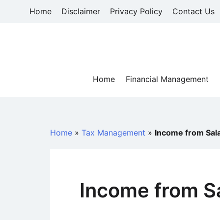
Skip
Home
Disclaimer
Privacy Policy
Contact Us
to
content
Home
Financial Management
Home
»
Tax Management
»
Income from Sal
Income from S