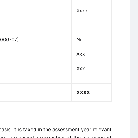
Xxxx
2006-07]
Nil
Xxx
Xxx
XXXX
asis. It is taxed in the assessment year relevant
ary is received, irrespective of the incidence of