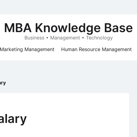
MBA Knowledge Base
Business • Management • Technology
Marketing Management
Human Resource Management
ary
alary