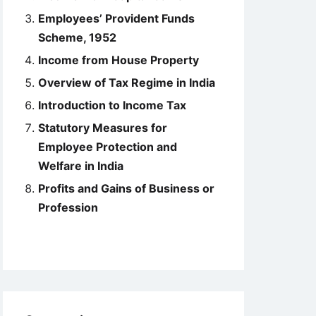
Employees’ Provident Funds
Scheme, 1952
Income from House Property
Overview of Tax Regime in India
Introduction to Income Tax
Statutory Measures for
Employee Protection and
Welfare in India
Profits and Gains of Business or
Profession