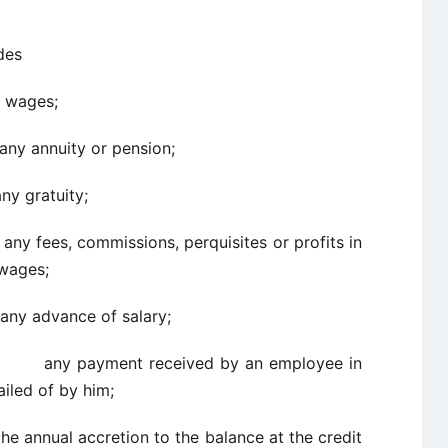
des
es;
ity or pension;
atuity;
 commissions, perquisites or profits in
 wages;
ance of salary;
ayment received by an employee in
ailed of by him;
l accretion to the balance at the credit