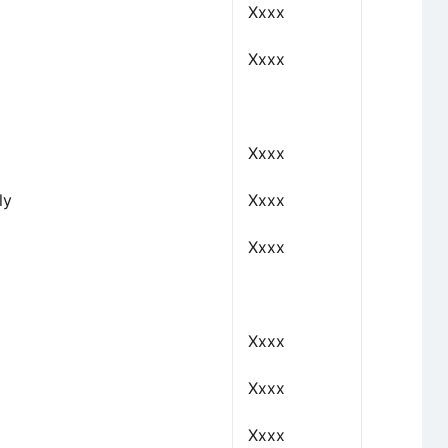
Xxxx
Xxxx
Xxxx
ly
Xxxx
Xxxx
Xxxx
Xxxx
Xxxx