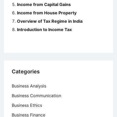
Income from Capital Gains
Income from House Property
Overview of Tax Regime in India
Introduction to Income Tax
Categories
Business Analysis
Business Communication
Business Ethics
Business Finance