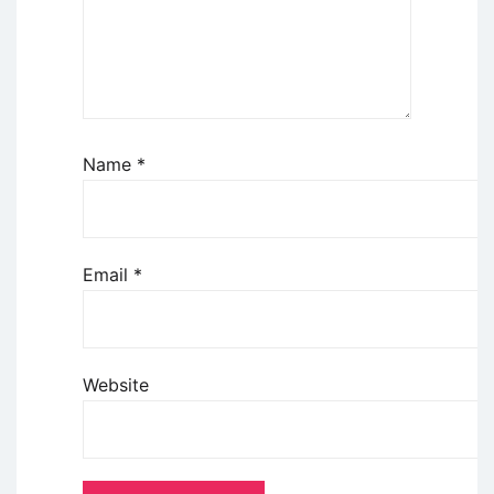
Name
*
Email
*
Website