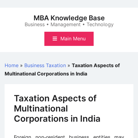
Skip
to
MBA Knowledge Base
content
Business • Management • Technology
Main Menu
Home
»
Business Taxation
»
Taxation Aspects of
Multinational Corporations in India
Taxation Aspects of
Multinational
Corporations in India
Foreign non-resident business entities may