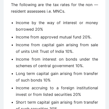
The following are the tax rates for the non —
resident assessees i.e. MNCs.
Income by the way of interest or money
borrowed 20%
Income from approved mutual fund 20%.
Income from capital gain arising from sale
of units Unit Trust of India 10%.
Income from interest on bonds under the
schemes of central government 10%.
Long term capital gain arising from transfer
of such bonds 10%
Income accruing to a foreign institutional
invest or from listed securities 20%
Short term capital gain arising from transfer
of such securities 30%.