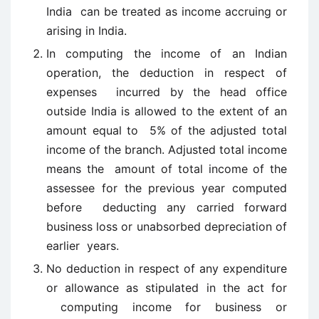
India can be treated as income accruing or
arising in India.
In computing the income of an Indian
operation, the deduction in respect of
expenses incurred by the head office
outside India is allowed to the extent of an
amount equal to 5% of the adjusted total
income of the branch. Adjusted total income
means the amount of total income of the
assessee for the previous year computed
before deducting any carried forward
business loss or unabsorbed depreciation of
earlier years.
No deduction in respect of any expenditure
or allowance as stipulated in the act for
computing income for business or