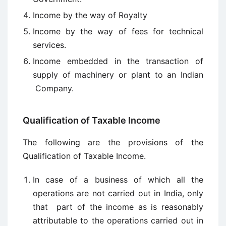
Income by the way of Royalty
Income by the way of fees for technical
services.
Income embedded in the transaction of
supply of machinery or plant to an Indian
Company.
Qualification of Taxable Income
The following are the provisions of the
Qualification of Taxable Income.
In case of a business of which all the
operations are not carried out in India, only
that part of the income as is reasonably
attributable to the operations carried out in