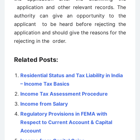
application and other relevant records. The
authority can give an opportunity to the
applicant to be heard before rejecting the
application and should give the reasons for the
rejecting in the order.
Related Posts:
Residential Status and Tax Liability in India
– Income Tax Basics
Income Tax Assessment Procedure
Income from Salary
Regulatory Provisions in FEMA with
Respect to Current Account & Capital
Account