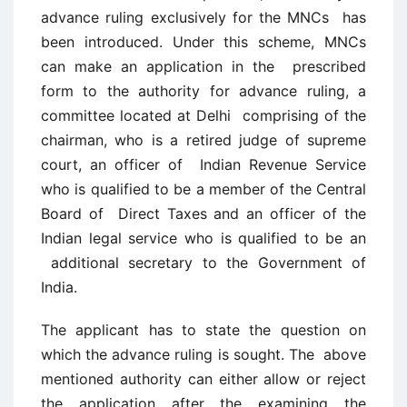
advance ruling exclusively for the MNCs has
been introduced. Under this scheme, MNCs
can make an application in the prescribed
form to the authority for advance ruling, a
committee located at Delhi comprising of the
chairman, who is a retired judge of supreme
court, an officer of Indian Revenue Service
who is qualified to be a member of the Central
Board of Direct Taxes and an officer of the
Indian legal service who is qualified to be an
additional secretary to the Government of
India.
The applicant has to state the question on
which the advance ruling is sought. The above
mentioned authority can either allow or reject
the application after the examining the