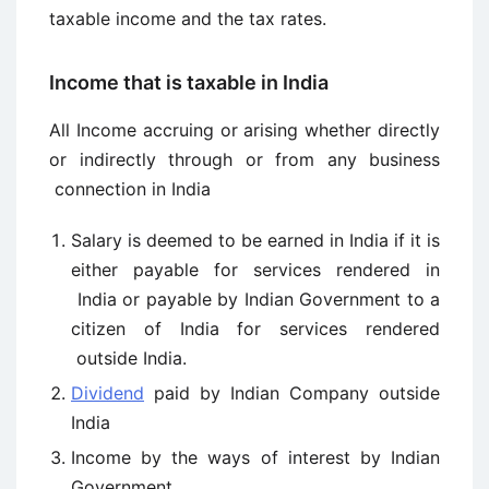
taxable income and the tax rates.
Income that is taxable in India
All Income accruing or arising whether directly
or indirectly through or from any business
connection in India
Salary is deemed to be earned in India if it is
either payable for services rendered in
India or payable by Indian Government to a
citizen of India for services rendered
outside India.
Dividend
paid by Indian Company outside
India
Income by the ways of interest by Indian
Government.