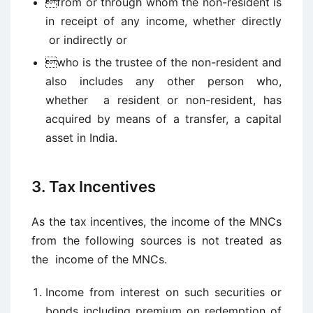
from or through whom the non-resident is
in receipt of any income, whether directly
or indirectly or
who is the trustee of the non-resident and
also includes any other person who,
whether a resident or non-resident, has
acquired by means of a transfer, a capital
asset in India.
3. Tax Incentives
As the tax incentives, the income of the MNCs
from the following sources is not treated as
the income of the MNCs.
Income from interest on such securities or
bonds including premium on redemption of