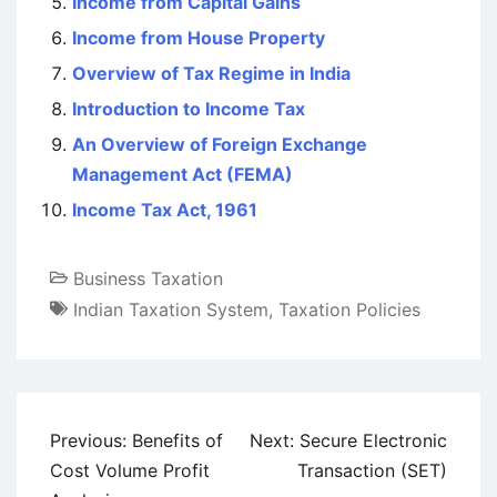
Income from Capital Gains
Income from House Property
Overview of Tax Regime in India
Introduction to Income Tax
An Overview of Foreign Exchange
Management Act (FEMA)
Income Tax Act, 1961
Business Taxation
Indian Taxation System
,
Taxation Policies
Post
Previous:
Benefits of
Next:
Secure Electronic
navigation
Cost Volume Profit
Transaction (SET)