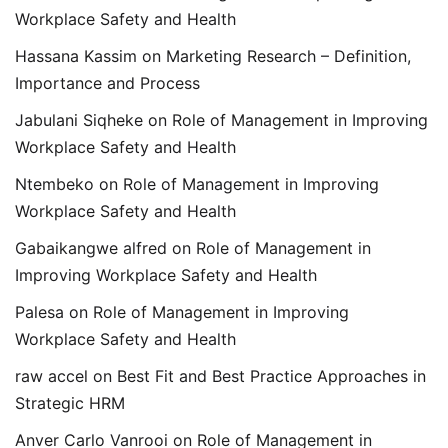
Workplace Safety and Health
Hassana Kassim
on
Marketing Research – Definition,
Importance and Process
Jabulani Siqheke
on
Role of Management in Improving
Workplace Safety and Health
Ntembeko
on
Role of Management in Improving
Workplace Safety and Health
Gabaikangwe alfred
on
Role of Management in
Improving Workplace Safety and Health
Palesa
on
Role of Management in Improving
Workplace Safety and Health
raw accel
on
Best Fit and Best Practice Approaches in
Strategic HRM
Anver Carlo Vanrooi
on
Role of Management in