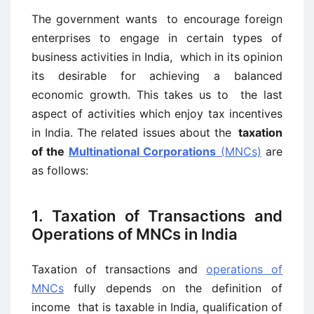
The government wants to encourage foreign
enterprises to engage in certain types of
business activities in India, which in its opinion
its desirable for achieving a balanced
economic growth. This takes us to the last
aspect of activities which enjoy tax incentives
in India. The related issues about the
taxation
of the
Multinational Corporations
(MNCs)
are
as follows:
1. Taxation of Transactions and
Operations of MNCs in India
Taxation of transactions and
operations of
MNCs
fully depends on the definition of
income that is taxable in India, qualification of