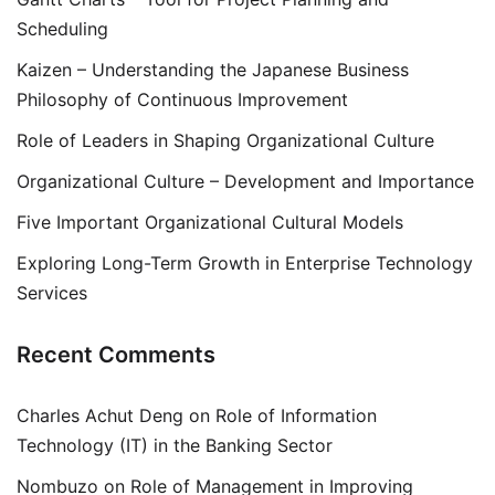
Scheduling
Kaizen – Understanding the Japanese Business
Philosophy of Continuous Improvement
Role of Leaders in Shaping Organizational Culture
Organizational Culture – Development and Importance
Five Important Organizational Cultural Models
Exploring Long-Term Growth in Enterprise Technology
Services
Recent Comments
Charles Achut Deng
on
Role of Information
Technology (IT) in the Banking Sector
Nombuzo
on
Role of Management in Improving