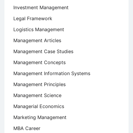
Investment Management
Legal Framework
Logistics Management
Management Articles
Management Case Studies
Management Concepts
Management Information Systems
Management Principles
Management Science
Managerial Economics
Marketing Management
MBA Career