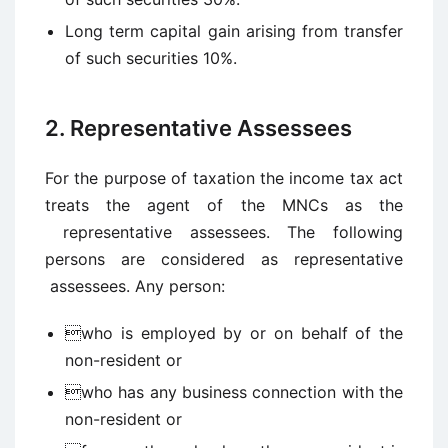
Long term capital gain arising from transfer
of such securities 10%.
2. Representative Assessees
For the purpose of taxation the income tax act
treats the agent of the MNCs as the
representative assessees. The following
persons are considered as representative
assessees. Any person:
who is employed by or on behalf of the
non-resident or
who has any business connection with the
non-resident or