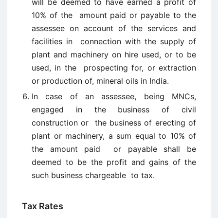
will be deemed to have earned a profit of
10% of the amount paid or payable to the
assessee on account of the services and
facilities in connection with the supply of
plant and machinery on hire used, or to be
used, in the prospecting for, or extraction
or production of, mineral oils in India.
In case of an assessee, being MNCs,
engaged in the business of civil
construction or the business of erecting of
plant or machinery, a sum equal to 10% of
the amount paid or payable shall be
deemed to be the profit and gains of the
such business chargeable to tax.
Tax Rates