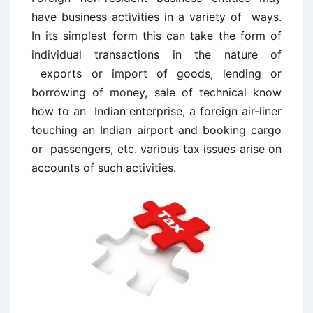
have business activities in a variety of ways.
In its simplest form this can take the form of
individual transactions in the nature of
exports or import of goods, lending or
borrowing of money, sale of technical know
how to an Indian enterprise, a foreign air-liner
touching an Indian airport and booking cargo
or passengers, etc. various tax issues arise on
accounts of such activities.