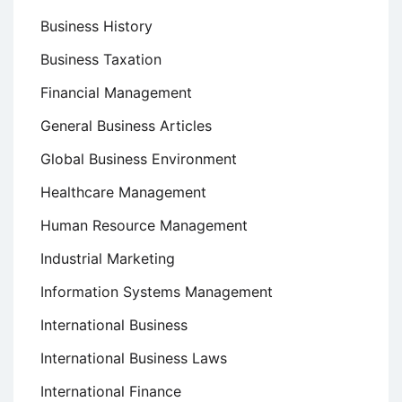
Business History
Business Taxation
Financial Management
General Business Articles
Global Business Environment
Healthcare Management
Human Resource Management
Industrial Marketing
Information Systems Management
International Business
International Business Laws
International Finance