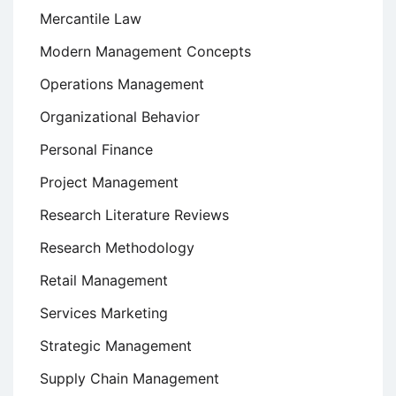
Mercantile Law
Modern Management Concepts
Operations Management
Organizational Behavior
Personal Finance
Project Management
Research Literature Reviews
Research Methodology
Retail Management
Services Marketing
Strategic Management
Supply Chain Management