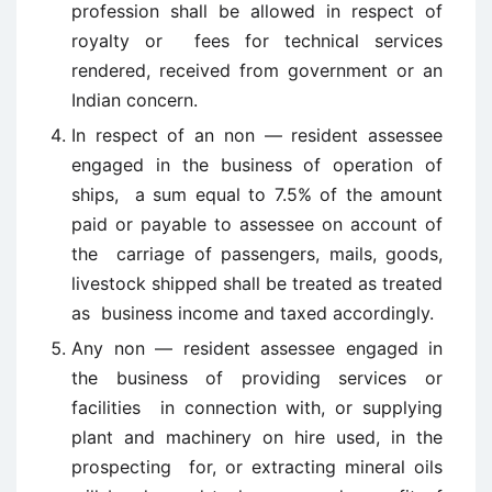
profession shall be allowed in respect of
royalty or fees for technical services
rendered, received from government or an
Indian concern.
In respect of an non — resident assessee
engaged in the business of operation of
ships, a sum equal to 7.5% of the amount
paid or payable to assessee on account of
the carriage of passengers, mails, goods,
livestock shipped shall be treated as treated
as business income and taxed accordingly.
Any non — resident assessee engaged in
the business of providing services or
facilities in connection with, or supplying
plant and machinery on hire used, in the
prospecting for, or extracting mineral oils