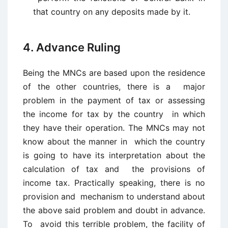
that country on any deposits made by it.
4. Advance Ruling
Being the MNCs are based upon the residence
of the other countries, there is a major
problem in the payment of tax or assessing
the income for tax by the country in which
they have their operation. The MNCs may not
know about the manner in which the country
is going to have its interpretation about the
calculation of tax and the provisions of
income tax. Practically speaking, there is no
provision and mechanism to understand about
the above said problem and doubt in advance.
To avoid this terrible problem, the facility of