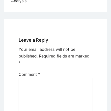
Analysis
Leave a Reply
Your email address will not be
published.
Required fields are marked
*
Comment
*