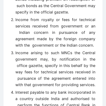
such bonds as the Central Government may
specify in the official gazette.
Income from royalty or fees for technical
services received from government or an
Indian concern in pursuance of any
agreement made by the foreign company
with the government or the Indian concern.
Income arising to such MNCs the Central
government may, by notification in the
office gazette, specify in this behalf by the
way fees for technical services received in
pursuance of the agreement entered into
with that government for providing services.
Interest payable to any bank incorporated in
a country outside India and authorised to
perform the functions of Central Bank in