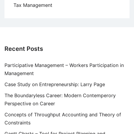
Tax Management
Recent Posts
Participative Management – Workers Participation in
Management
Case Study on Entrepreneurship: Larry Page
The Boundaryless Career: Modern Contemperory
Perspective on Career
Concepts of Throughput Accounting and Theory of
Constraints
Gantt Charts – Tool for Project Planning and