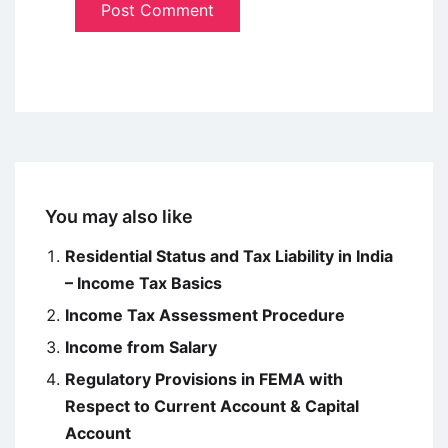
You may also like
Residential Status and Tax Liability in India
– Income Tax Basics
Income Tax Assessment Procedure
Income from Salary
Regulatory Provisions in FEMA with
Respect to Current Account & Capital
Account