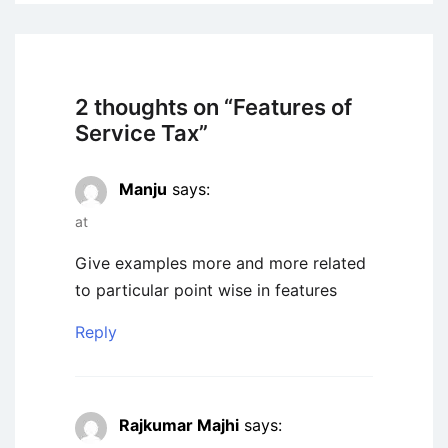
2 thoughts on “
Features of
Service Tax
”
Manju
says:
at
Give examples more and more related
to particular point wise in features
Reply
Rajkumar Majhi
says: