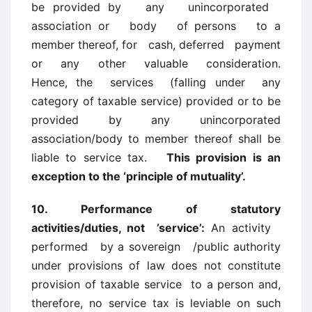
be provided by any unincorporated
association or body of persons to a
member thereof, for cash, deferred payment
or any other valuable consideration.
Hence, the services (falling under any
category of taxable service) provided or to be
provided by any unincorporated
association/body to member thereof shall be
liable to service tax.
This provision is an
exception to the ‘principle of mutuality’.
10. Performance of statutory
activities/duties, not ’service’:
An activity
performed by a sovereign /public authority
under provisions of law does not constitute
provision of taxable service to a person and,
therefore, no service tax is leviable on such