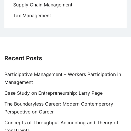
Supply Chain Management
Tax Management
Recent Posts
Participative Management – Workers Participation in
Management
Case Study on Entrepreneurship: Larry Page
The Boundaryless Career: Modern Contemperory
Perspective on Career
Concepts of Throughput Accounting and Theory of
Constraints