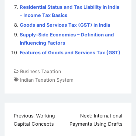
Residential Status and Tax Liability in India
– Income Tax Basics
Goods and Services Tax (GST) in India
Supply-Side Economics – Definition and
Influencing Factors
Features of Goods and Services Tax (GST)
Business Taxation
Indian Taxation System
Post
Previous:
Working
Next:
International
navigation
Capital Concepts
Payments Using Drafts