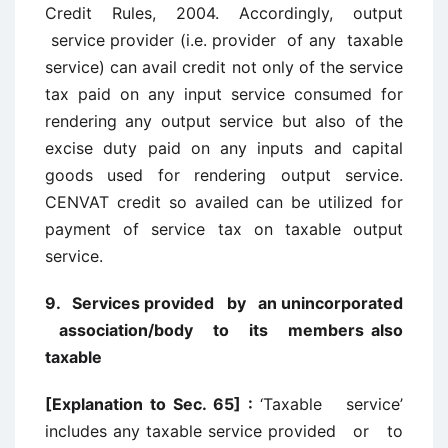
Credit Rules, 2004. Accordingly, output
service provider (i.e. provider of any taxable
service) can avail credit not only of the service
tax paid on any input service consumed for
rendering any output service but also of the
excise duty paid on any inputs and capital
goods used for rendering output service.
CENVAT credit so availed can be utilized for
payment of service tax on taxable output
service.
9. Services provided by an unincorporated
association/body to its members also
taxable
[Explanation to Sec. 65] :
‘Taxable service’
includes any taxable service provided or to