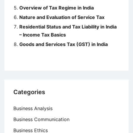
Overview of Tax Regime in India
Nature and Evaluation of Service Tax
Residential Status and Tax Liability in India
– Income Tax Basics
Goods and Services Tax (GST) in India
Categories
Business Analysis
Business Communication
Business Ethics