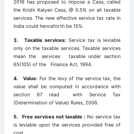
2016 has proposed to impose a Cess, called
the Krishi Kalyan Cess, @ 0.5% on all taxable
services. The new effective service tax rate in
India could henceforth be 15%.
3. Taxable services:
Service tax is leviable
only on the taxable services. Taxable services
mean the services taxable under section
65(105) of the Finance Act, 1994.
4. Value
: For the levy of the service tax, the
value shall be computed in accordance with
section 67 read with Service Tax
(Determination of Value) Rules, 2006.
5. Free services not taxable
:
No service tax
is leviable upon the services provided free of
cost.