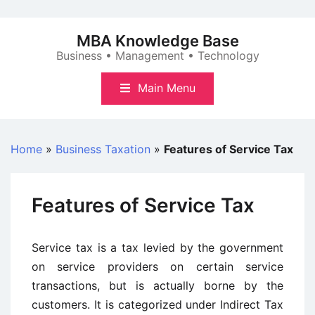
Skip
to
MBA Knowledge Base
content
Business • Management • Technology
Main Menu
Home
»
Business Taxation
»
Features of Service Tax
Features of Service Tax
Service tax is a tax levied by the government
on service providers on certain service
transactions, but is actually borne by the
customers. It is categorized under Indirect Tax