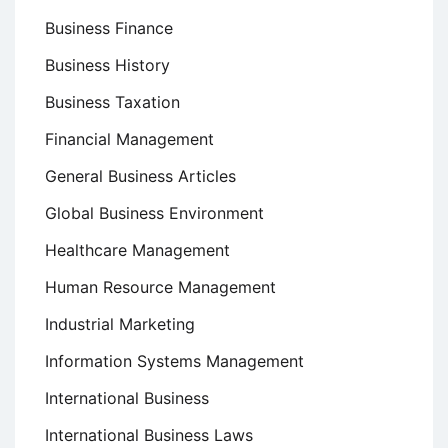
Business Finance
Business History
Business Taxation
Financial Management
General Business Articles
Global Business Environment
Healthcare Management
Human Resource Management
Industrial Marketing
Information Systems Management
International Business
International Business Laws