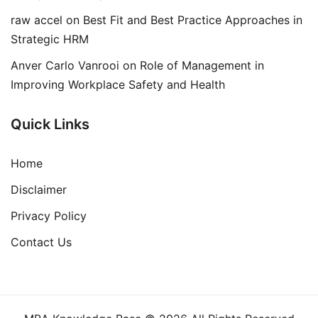
raw accel
on
Best Fit and Best Practice Approaches in
Strategic HRM
Anver Carlo Vanrooi
on
Role of Management in
Improving Workplace Safety and Health
Quick Links
Home
Disclaimer
Privacy Policy
Contact Us