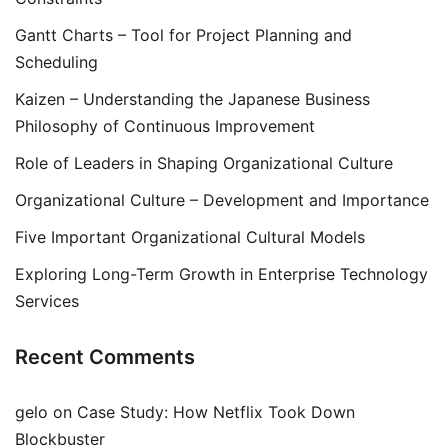
Gantt Charts – Tool for Project Planning and
Scheduling
Kaizen – Understanding the Japanese Business
Philosophy of Continuous Improvement
Role of Leaders in Shaping Organizational Culture
Organizational Culture – Development and Importance
Five Important Organizational Cultural Models
Exploring Long-Term Growth in Enterprise Technology
Services
Recent Comments
gelo
on
Case Study: How Netflix Took Down
Blockbuster