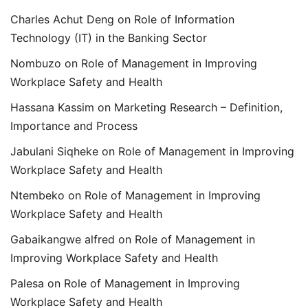
Charles Achut Deng
on
Role of Information
Technology (IT) in the Banking Sector
Nombuzo
on
Role of Management in Improving
Workplace Safety and Health
Hassana Kassim
on
Marketing Research – Definition,
Importance and Process
Jabulani Siqheke
on
Role of Management in Improving
Workplace Safety and Health
Ntembeko
on
Role of Management in Improving
Workplace Safety and Health
Gabaikangwe alfred
on
Role of Management in
Improving Workplace Safety and Health
Palesa
on
Role of Management in Improving
Workplace Safety and Health