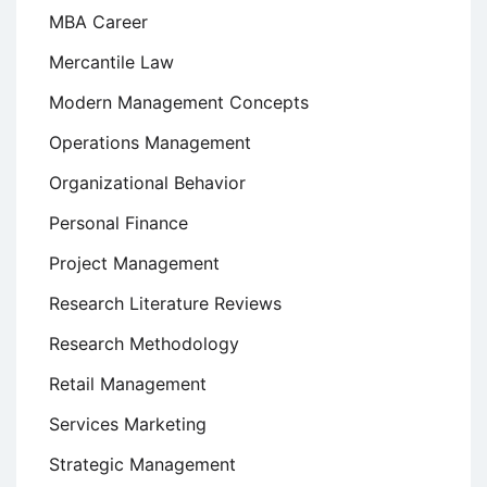
MBA Career
Mercantile Law
Modern Management Concepts
Operations Management
Organizational Behavior
Personal Finance
Project Management
Research Literature Reviews
Research Methodology
Retail Management
Services Marketing
Strategic Management