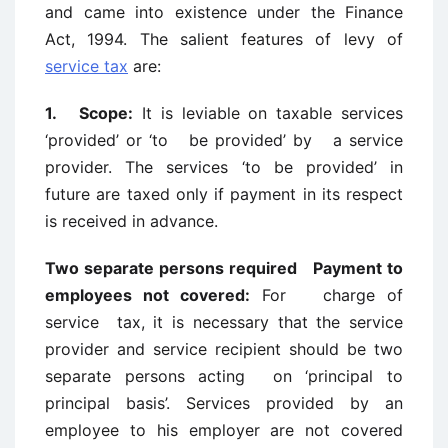
and came into existence under the Finance
Act, 1994. The salient features of levy of
service tax
are:
1. Scope:
It is leviable on taxable services
‘provided’ or ‘to be provided’ by a service
provider. The services ‘to be provided’ in
future are taxed only if payment in its respect
is received in advance.
Two separate persons required Payment to
employees not covered:
For charge of
service tax, it is necessary that the service
provider and service recipient should be two
separate persons acting on ‘principal to
principal basis’. Services provided by an
employee to his employer are not covered