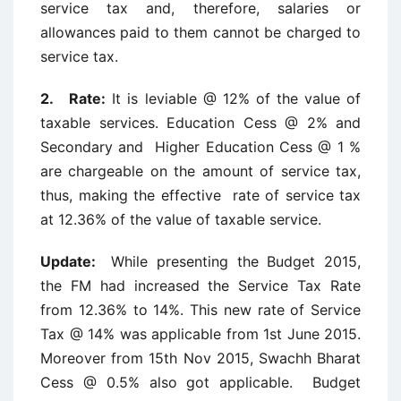
service tax and, therefore, salaries or
allowances paid to them cannot be charged to
service tax.
2. Rate:
It is leviable @ 12% of the value of
taxable services. Education Cess @ 2% and
Secondary and Higher Education Cess @ 1 %
are chargeable on the amount of service tax,
thus, making the effective rate of service tax
at 12.36% of the value of taxable service.
Update:
While presenting the Budget 2015,
the FM had increased the Service Tax Rate
from 12.36% to 14%. This new rate of Service
Tax @ 14% was applicable from 1st June 2015.
Moreover from 15th Nov 2015, Swachh Bharat
Cess @ 0.5% also got applicable. Budget