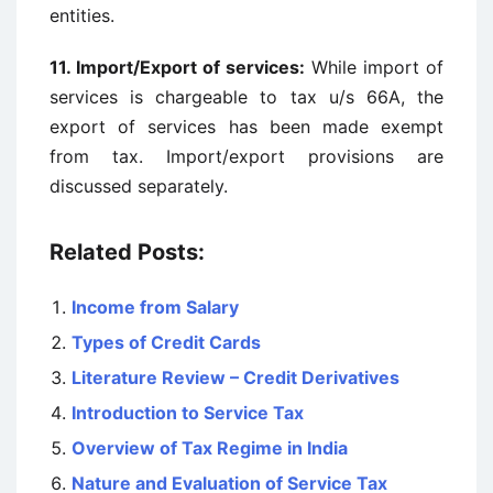
entities.
11. Import/Export of services:
While import of
services is chargeable to tax u/s 66A, the
export of services has been made exempt
from tax. Import/export provisions are
discussed separately.
Related Posts:
Income from Salary
Types of Credit Cards
Literature Review – Credit Derivatives
Introduction to Service Tax
Overview of Tax Regime in India
Nature and Evaluation of Service Tax