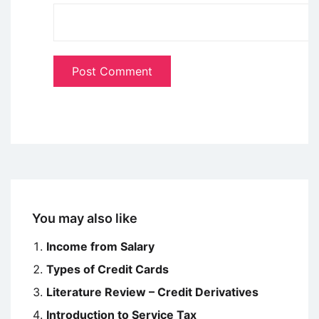
You may also like
Income from Salary
Types of Credit Cards
Literature Review – Credit Derivatives
Introduction to Service Tax