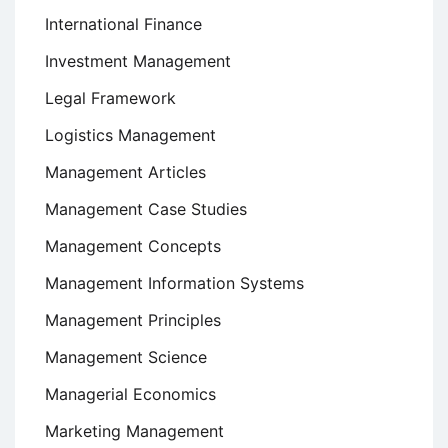
International Finance
Investment Management
Legal Framework
Logistics Management
Management Articles
Management Case Studies
Management Concepts
Management Information Systems
Management Principles
Management Science
Managerial Economics
Marketing Management