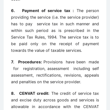
6. Payment of service tax :
The person
providing the service (i.e. the service provider)
has to pay service tax in such manner and
within such period as is prescribed in the
Service Tax Rules, 1994. The service tax is to
be paid only on the receipt of payment
towards the value of taxable services.
7. Procedures:
Provisions have been made
for registration, assessment including self
assessment, rectifications, revisions, appeals
and penalties on the service provider.
8. CENVAT credit:
The credit of service tax
and excise duty across goods and services is
allowable in accordance with the CENVAT