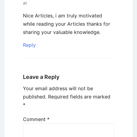
at
Nice Articles, i am truly motivated
while reading your Articles thanks for
sharing your valuable knowledge.
Reply
Leave a Reply
Your email address will not be
published.
Required fields are marked
*
Comment
*