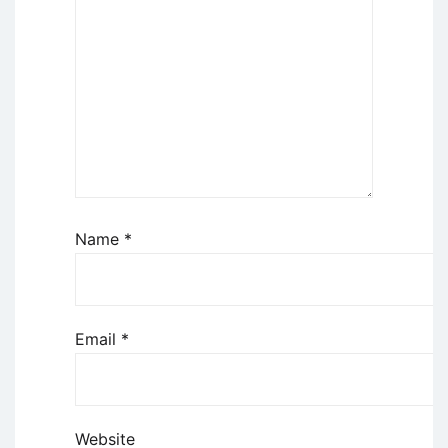
Name
*
Email
*
Website