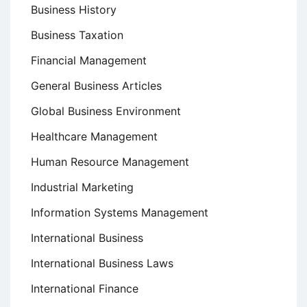
Business History
Business Taxation
Financial Management
General Business Articles
Global Business Environment
Healthcare Management
Human Resource Management
Industrial Marketing
Information Systems Management
International Business
International Business Laws
International Finance