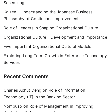
Scheduling
Kaizen – Understanding the Japanese Business
Philosophy of Continuous Improvement
Role of Leaders in Shaping Organizational Culture
Organizational Culture – Development and Importance
Five Important Organizational Cultural Models
Exploring Long-Term Growth in Enterprise Technology
Services
Recent Comments
Charles Achut Deng
on
Role of Information
Technology (IT) in the Banking Sector
Nombuzo
on
Role of Management in Improving