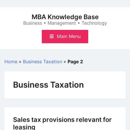
Skip
to
MBA Knowledge Base
content
Business • Management • Technology
Main Menu
Home
»
Business Taxation
»
Page 2
Business Taxation
Sales tax provisions relevant for
leasing