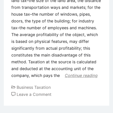
land tax–the size of the land area, the distance
from transportation ways and markets; for the
house tax–the number of windows, pipes,
doors, the type of the building; for industry
tax–the number of employees and machines.
The average profitability of the object, which
is based on physical features, may differ
significantly from actual profitability; this
constitutes the main disadvantage of this
method. Taxation at the source is calculated
and deducted at the accounting unit of the
company, which pays the
Continue reading
Business Taxation
on
Leave a Comment
Tax
Collection