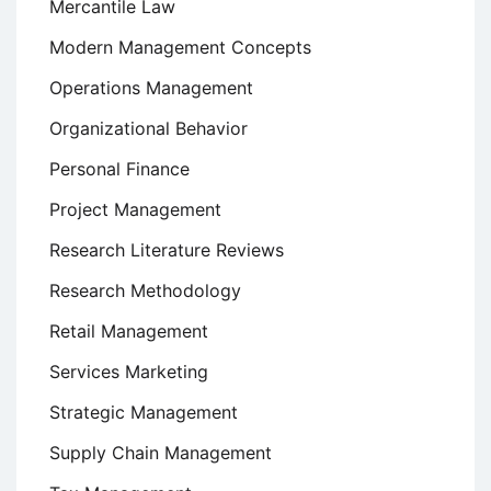
Mercantile Law
Modern Management Concepts
Operations Management
Organizational Behavior
Personal Finance
Project Management
Research Literature Reviews
Research Methodology
Retail Management
Services Marketing
Strategic Management
Supply Chain Management