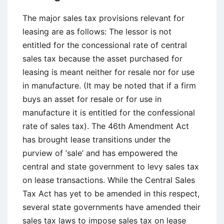
The major sales tax provisions relevant for
leasing are as follows: The lessor is not
entitled for the concessional rate of central
sales tax because the asset purchased for
leasing is meant neither for resale nor for use
in manufacture. (It may be noted that if a firm
buys an asset for resale or for use in
manufacture it is entitled for the confessional
rate of sales tax). The 46th Amendment Act
has brought lease transitions under the
purview of ‘sale’ and has empowered the
central and state government to levy sales tax
on lease transactions. While the Central Sales
Tax Act has yet to be amended in this respect,
several state governments have amended their
sales tax laws to impose sales tax on lease