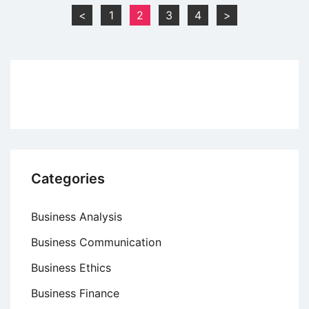
of
Posts
<
1
2
3
4
>
Taxation
pagination
Categories
Business Analysis
Business Communication
Business Ethics
Business Finance