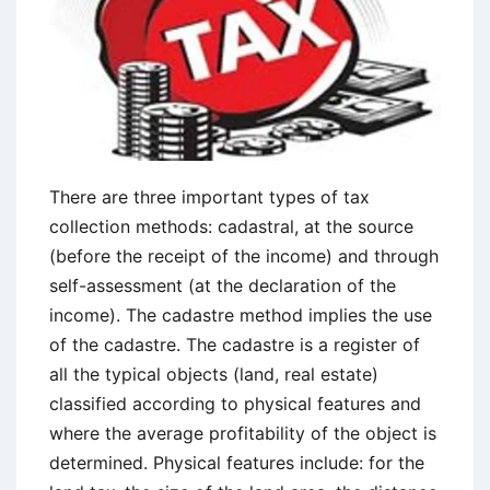
There are three important types of tax
collection methods: cadastral, at the source
(before the receipt of the income) and through
self-assessment (at the declaration of the
income). The cadastre method implies the use
of the cadastre. The cadastre is a register of
all the typical objects (land, real estate)
classified according to physical features and
where the average profitability of the object is
determined. Physical features include: for the