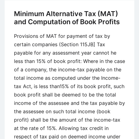
Methods
Minimum Alternative Tax (MAT)
and Computation of Book Profits
Provisions of MAT for payment of tax by
certain companies (Section 115JB] Tax
payable for any assessment year cannot he
less than 15% of book profit: Where in the case
of a company, the income-tax payable on the
total income as computed under the Income-
tax Act, is less than15% of its book profit, such
book profit shall be deemed to be the total
income of the assessee and the tax payable by
the assessee on such total income (book
profit) shall be the amount of the income-tax
at the rate of 15%. Allowing tax credit in
respect of tax paid on deemed income under