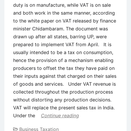
duty is on manufacture, while VAT is on sale
and both work in the same manner, according
to the white paper on VAT released by finance
minister Chidambaram. The document was
drawn up after all states, barring UP, were
prepared to implement VAT from April. It is
usually intended to be a tax on consumption,
hence the provision of a mechanism enabling
producers to offset the tax they have paid on
their inputs against that charged on their sales
of goods and services. Under VAT revenue is
collected throughout the production process
without distorting any production decisions.
VAT will replace the present sales tax in India.
Under the
Continue reading
Business Taxation