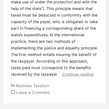
make use of under the protection and with the
help of the state”). This principle means that
taxes must be deducted in conformity with the
capacity of the payer, who is obligated to take
part in financing a corresponding share of the
state’s expenditures. In the international
practice, there are two methods of
implementing the justice and equality principle.
The first method entails insuring the benefit of
the taxpayer. According to this approach,
taxes paid must correspond to the benefits
received by the taxpayer
Continue reading
Business Taxation
on
Leave a Comment
Classical
Principles