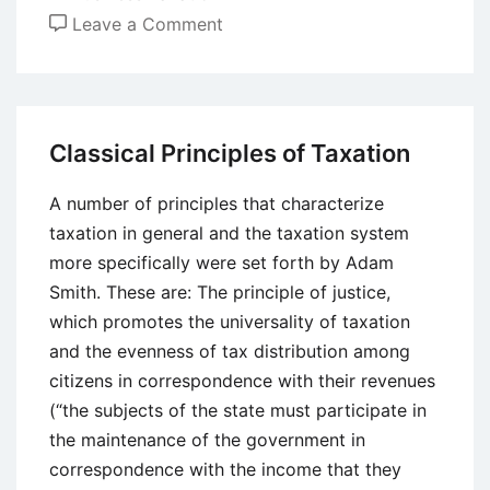
on
Leave a Comment
Introduction
to
Value
Added
Classical Principles of Taxation
Tax
(VAT)
A number of principles that characterize
taxation in general and the taxation system
more specifically were set forth by Adam
Smith. These are: The principle of justice,
which promotes the universality of taxation
and the evenness of tax distribution among
citizens in correspondence with their revenues
(“the subjects of the state must participate in
the maintenance of the government in
correspondence with the income that they