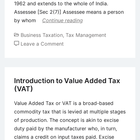
1962 and extends to the whole of India.
Assessee [Sec 2(7)] Assessee means a person
by whom
Continue reading
Business Taxation
,
Tax Management
on
Leave a Comment
Introduction
to
Income
Tax
Introduction to Value Added Tax
(VAT)
Value Added Tax or VAT is a broad-based
commodity tax that is levied at multiple stages
of production. The concept is akin to excise
duty paid by the manufacturer who, in turn,
claims a credit on input taxes paid. Excise