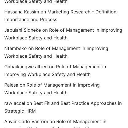
Workplace Safety and Health
Hassana Kassim
on
Marketing Research – Definition,
Importance and Process
Jabulani Siqheke
on
Role of Management in Improving
Workplace Safety and Health
Ntembeko
on
Role of Management in Improving
Workplace Safety and Health
Gabaikangwe alfred
on
Role of Management in
Improving Workplace Safety and Health
Palesa
on
Role of Management in Improving
Workplace Safety and Health
raw accel
on
Best Fit and Best Practice Approaches in
Strategic HRM
Anver Carlo Vanrooi
on
Role of Management in