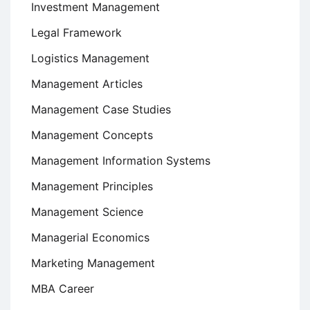
Investment Management
Legal Framework
Logistics Management
Management Articles
Management Case Studies
Management Concepts
Management Information Systems
Management Principles
Management Science
Managerial Economics
Marketing Management
MBA Career