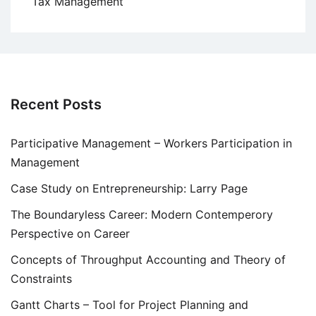
Tax Management
Recent Posts
Participative Management – Workers Participation in
Management
Case Study on Entrepreneurship: Larry Page
The Boundaryless Career: Modern Contemperory
Perspective on Career
Concepts of Throughput Accounting and Theory of
Constraints
Gantt Charts – Tool for Project Planning and