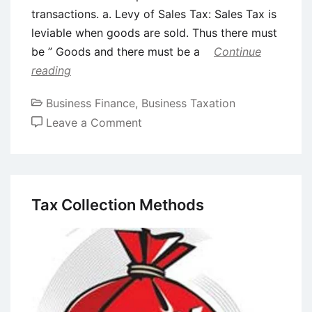
transactions. a. Levy of Sales Tax: Sales Tax is
leviable when goods are sold. Thus there must
be ” Goods and there must be a
Continue
reading
Business Finance
,
Business Taxation
on
Leave a Comment
Sales
tax
provisions
relevant
Tax Collection Methods
for
leasing