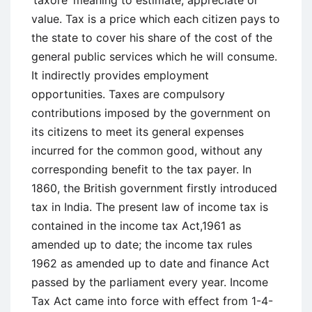
Book
value. Tax is a price which each citizen pays to
Profits
the state to cover his share of the cost of the
general public services which he will consume.
It indirectly provides employment
opportunities. Taxes are compulsory
contributions imposed by the government on
its citizens to meet its general expenses
incurred for the common good, without any
corresponding benefit to the tax payer. In
1860, the British government firstly introduced
tax in India. The present law of income tax is
contained in the income tax Act,1961 as
amended up to date; the income tax rules
1962 as amended up to date and finance Act
passed by the parliament every year. Income
Tax Act came into force with effect from 1-4-