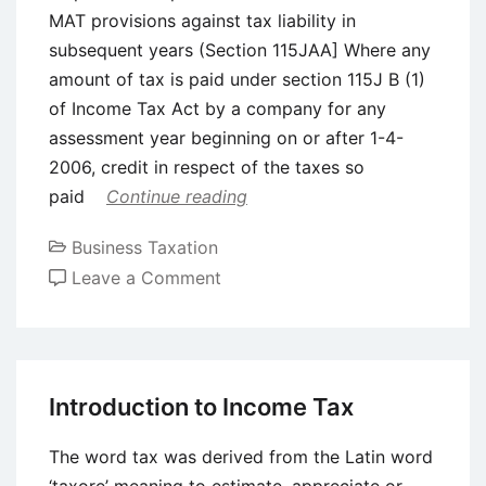
MAT provisions against tax liability in
subsequent years (Section 115JAA] Where any
amount of tax is paid under section 115J B (1)
of Income Tax Act by a company for any
assessment year beginning on or after 1-4-
2006, credit in respect of the taxes so
paid
Continue reading
Business Taxation
on
Leave a Comment
Minimum
Alternative
Tax
(MAT)
Introduction to Income Tax
and
Computation
The word tax was derived from the Latin word
of
‘taxore’ meaning to estimate, appreciate or