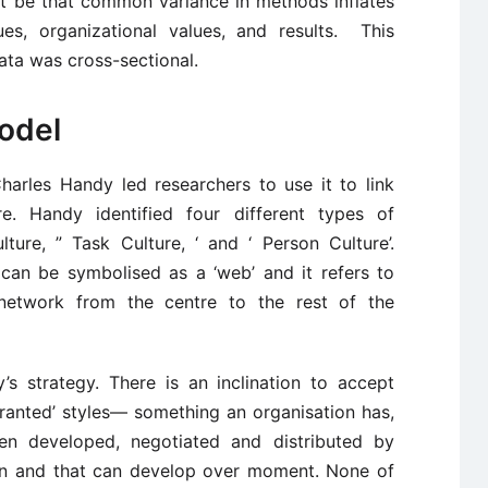
ght be that common variance in methods inflates
es, organizational values, and results. This
data was cross-sectional.
odel
arles Handy led researchers to use it to link
ure. Handy identified four different types of
lture, ” Task Culture, ‘ and ‘ Person Culture’.
can be symbolised as a ‘web’ and it refers to
 network from the centre to the rest of the
’s strategy. There is an inclination to accept
granted’ styles— something an organisation has,
en developed, negotiated and distributed by
on and that can develop over moment. None of