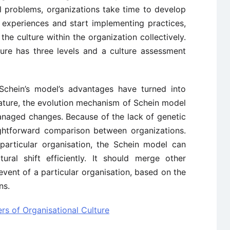
l problems, organizations take time to develop
t experiences and start implementing practices,
he culture within the organization collectively.
ture has three levels and a culture assessment
Schein’s model’s advantages have turned into
eature, the evolution mechanism of Schein model
managed changes. Because of the lack of genetic
aightforward comparison between organizations.
 particular organisation, the Schein model can
tural shift efficiently. It should merge other
event of a particular organisation, based on the
ns.
rs of Organisational Culture