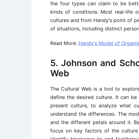
the four types can claim to be bette
kinds of conditions. Most real-life 
cultures and from Handy’s point of pe
of situations, including distinct person
Read More:
Handy’s Model of Organis
5. Johnson and Scho
Web
The Cultural Web is a tool to explore
define the desired culture. It can b
present culture, to analyze what cu
understand the differences. The mod
and the different petals around it. 
focus on key factors of the culture