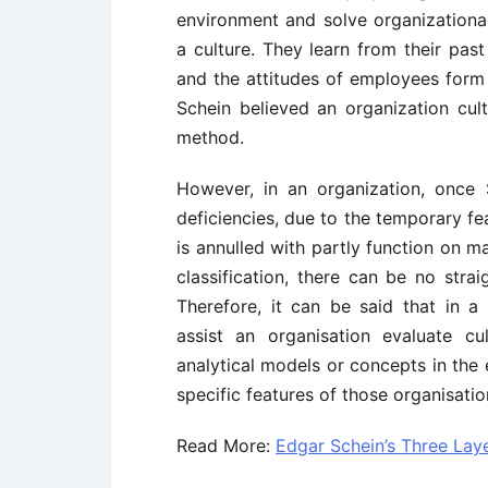
environment and solve organizationa
a culture. They learn from their pas
and the attitudes of employees form t
Schein believed an organization cul
method.
However, in an organization, once 
deficiencies, due to the temporary f
is annulled with partly function on 
classification, there can be no str
Therefore, it can be said that in a
assist an organisation evaluate cul
analytical models or concepts in the 
specific features of those organisatio
Read More:
Edgar Schein’s Three Laye