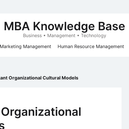
MBA Knowledge Base
Business • Management • Technology
Marketing Management
Human Resource Management
tant Organizational Cultural Models
 Organizational
s