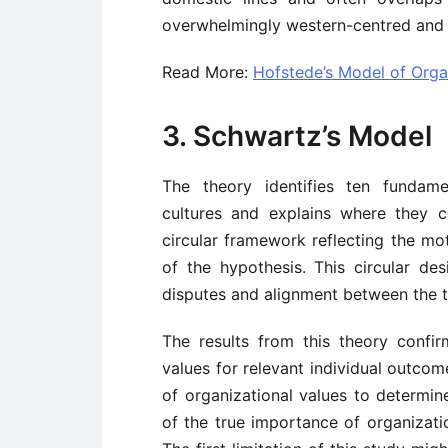
overwhelmingly western-centred and 
Read More:
Hofstede’s Model of Organ
3. Schwartz’s Model
The theory identifies ten fundame
cultures and explains where they 
circular framework reflecting the mo
of the hypothesis. This circular desi
disputes and alignment between the te
The results from this theory confi
values for relevant individual outco
of organizational values to determin
of the true importance of organizatio