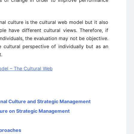
ors of change in order to improve performance
al culture is the cultural web model but it also
le have different cultural views. Therefore, if
dividuals, the evaluation may not be objective.
 cultural perspective of individually but as an
t.
del – The Cultural Web
onal Culture and Strategic Management
lture on Strategic Management
pproaches