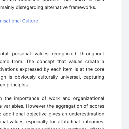
mainly disregarding alternative frameworks.
isational Culture
ntal personal values recognized throughout
come from. The concept that values create a
tivations expressed by each item is at the core
gn is obviously culturally universal, capturing
n principles.
rm the importance of work and organizational
me variables. However the aggregation of scores
e additional objective gives an underestimation
nal values, especially for attitudinal outcomes.