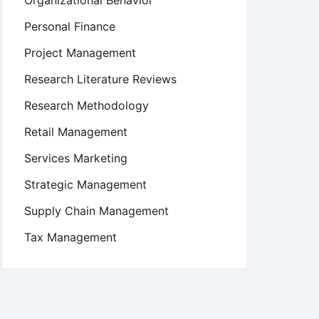
Organizational Behavior
Personal Finance
Project Management
Research Literature Reviews
Research Methodology
Retail Management
Services Marketing
Strategic Management
Supply Chain Management
Tax Management