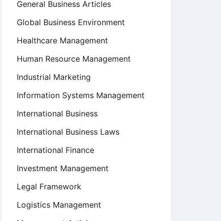
General Business Articles
Global Business Environment
Healthcare Management
Human Resource Management
Industrial Marketing
Information Systems Management
International Business
International Business Laws
International Finance
Investment Management
Legal Framework
Logistics Management