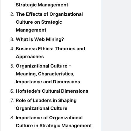
Strategic Management
The Effects of Organizational
Culture on Strategic
Management
What is Web Mining?
Business Ethics: Theories and
Approaches
Organizational Culture –
Meaning, Characteristics,
Importance and Dimensions
Hofstede’s Cultural Dimensions
Role of Leaders in Shaping
Organizational Culture
Importance of Organizational
Culture in Strategic Management