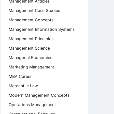
Management Articles
Management Case Studies
Management Concepts
Management Information Systems
Management Principles
Management Science
Managerial Economics
Marketing Management
MBA Career
Mercantile Law
Modern Management Concepts
Operations Management