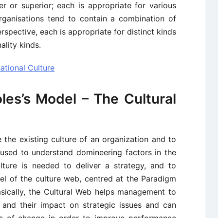
r or superior; each is appropriate for various
organisations tend to contain a combination of
rspective, each is appropriate for distinct kinds
ality kinds.
ational Culture
les’s Model – The Cultural
 the existing culture of an organization and to
e used to understand domineering factors in the
lture is needed to deliver a strategy, and to
el of the culture web, centred at the Paradigm
Basically, the Cultural Web helps management to
 and their impact on strategic issues and can