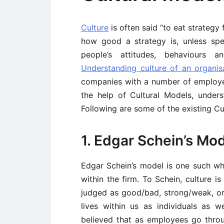
Culture
is often said “to eat strategy 
how good a strategy is, unless spec
people’s attitudes, behaviours a
Understanding culture of an organis
companies with a number of employees
the help of Cultural Models, unders
Following are some of the existing Cu
1. Edgar Schein’s Mo
Edgar Schein’s model is one such whic
within the firm. To Schein, culture i
judged as good/bad, strong/weak, or e
lives within us as individuals as 
believed that as employees go thro