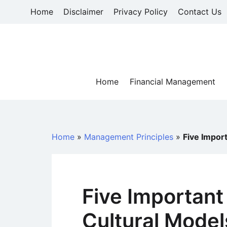
Skip
Home
Disclaimer
Privacy Policy
Contact Us
to
content
Home
Financial Management
Home
»
Management Principles
»
Five Impor
Five Important
Cultural Model