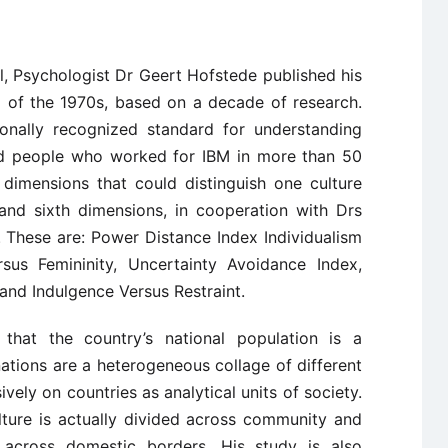
, Psychologist Dr Geert Hofstede published his
d of the 1970s, based on a decade of research.
ionally recognized standard for understanding
ied people who worked for IBM in more than 50
our dimensions that could distinguish one culture
 and sixth dimensions, in cooperation with Drs
 These are: Power Distance Index Individualism
rsus Femininity, Uncertainty Avoidance Index,
and Indulgence Versus Restraint.
that the country’s national population is a
ions are a heterogeneous collage of different
ively on countries as analytical units of society.
lture is actually divided across community and
 across domestic borders. His study is also