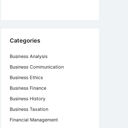
Categories
Business Analysis
Business Communication
Business Ethics
Business Finance
Business History
Business Taxation
Financial Management