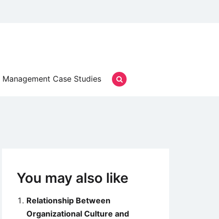
Management Case Studies
You may also like
Relationship Between
Organizational Culture and