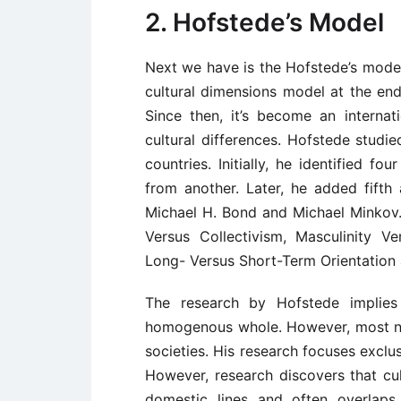
2. Hofstede’s Model
Next we have is the Hofstede’s model
cultural dimensions model at the en
Since then, it’s become an internat
cultural differences. Hofstede stud
countries. Initially, he identified f
from another. Later, he added fifth
Michael H. Bond and Michael Minkov.
Versus Collectivism, Masculinity Ve
Long- Versus Short-Term Orientation 
The research by Hofstede implies 
homogenous whole. However, most nat
societies. His research focuses exclus
However, research discovers that cu
domestic lines and often overlaps