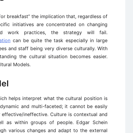
for breakfast” the implication that, regardless of
ific initiatives are concentrated on changing
nd work practices, the strategy will fail.
ation
can be quite the task especially in large
 and staff being very diverse culturally. With
tanding the cultural situation becomes easier.
ltural Models.
del
h helps interpret what the cultural position is
s dynamic and multi-faceted; it cannot be easily
ffective/ineffective. Culture is contextual and
well as within groups of people. Edgar Schein
ugh various changes and adapt to the external