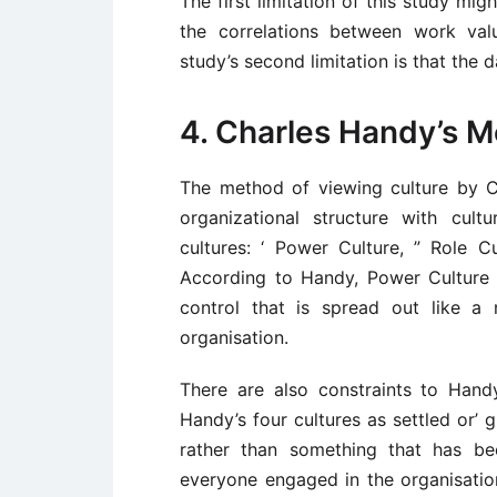
The first limitation of this study mi
the correlations between work valu
study’s second limitation is that the 
4. Charles Handy’s M
The method of viewing culture by Ch
organizational structure with cult
cultures: ‘ Power Culture, ” Role Cu
According to Handy, Power Culture 
control that is spread out like a
organisation.
There are also constraints to Handy
Handy’s four cultures as settled or’ 
rather than something that has be
everyone engaged in the organisati