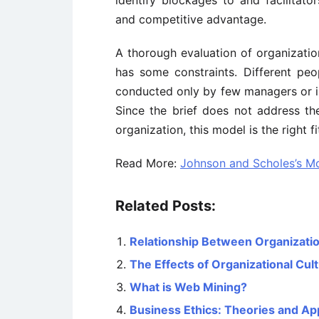
identify blockages to and facilitat
and competitive advantage.
A thorough evaluation of organization
has some constraints. Different peop
conducted only by few managers or in
Since the brief does not address the
organization, this model is the right fi
Read More:
Johnson and Scholes’s Mo
Related Posts:
Relationship Between Organizati
The Effects of Organizational Cu
What is Web Mining?
Business Ethics: Theories and A