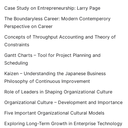
Case Study on Entrepreneurship: Larry Page
The Boundaryless Career: Modern Contemperory
Perspective on Career
Concepts of Throughput Accounting and Theory of
Constraints
Gantt Charts – Tool for Project Planning and
Scheduling
Kaizen – Understanding the Japanese Business
Philosophy of Continuous Improvement
Role of Leaders in Shaping Organizational Culture
Organizational Culture – Development and Importance
Five Important Organizational Cultural Models
Exploring Long-Term Growth in Enterprise Technology