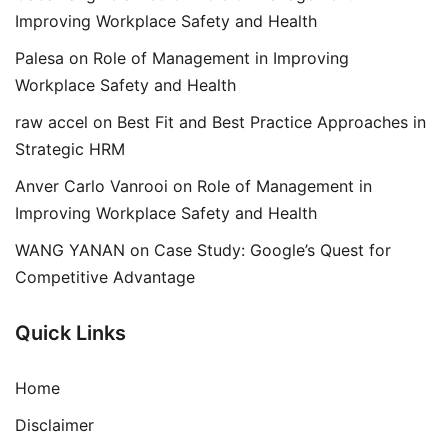
Improving Workplace Safety and Health
Palesa
on
Role of Management in Improving
Workplace Safety and Health
raw accel
on
Best Fit and Best Practice Approaches in
Strategic HRM
Anver Carlo Vanrooi
on
Role of Management in
Improving Workplace Safety and Health
WANG YANAN
on
Case Study: Google’s Quest for
Competitive Advantage
Quick Links
Home
Disclaimer