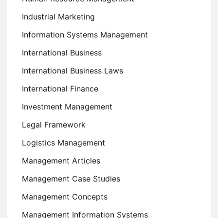
Industrial Marketing
Information Systems Management
International Business
International Business Laws
International Finance
Investment Management
Legal Framework
Logistics Management
Management Articles
Management Case Studies
Management Concepts
Management Information Systems