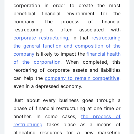
corporation in order to create the most
beneficial financial environment for the
company. The process of financial
restructuring is often associated with
corporate restructuring
, in that
restructuring
the general function and composition of the
company
is likely to impact the
financial health
of the corporation
. When completed, this
reordering of corporate assets and liabilities
can help the
company to remain competitive
,
even in a depressed economy.
Just about every business goes through a
phase of financial restructuring at one time or
another. In some cases,
the process of
restructuring
takes place as a means of
allocating resources for a new marketing