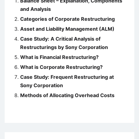
Balance Sheet – Explanation, Components
and Analysis
Categories of Corporate Restructuring
Asset and Liability Management (ALM)
Case Study: A Critical Analysis of
Restructurings by Sony Corporation
What is Financial Restructuring?
What is Corporate Restructuring?
Case Study: Frequent Restructuring at
Sony Corporation
Methods of Allocating Overhead Costs