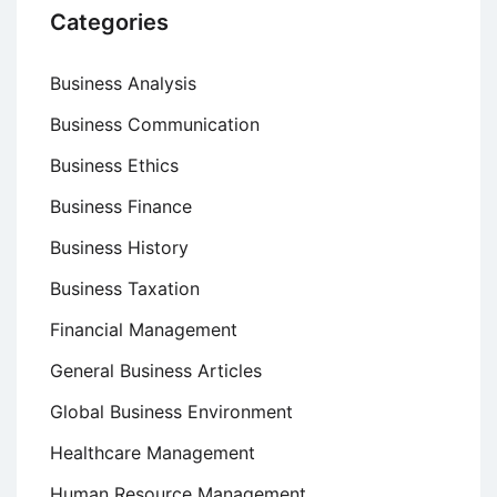
Categories
Business Analysis
Business Communication
Business Ethics
Business Finance
Business History
Business Taxation
Financial Management
General Business Articles
Global Business Environment
Healthcare Management
Human Resource Management