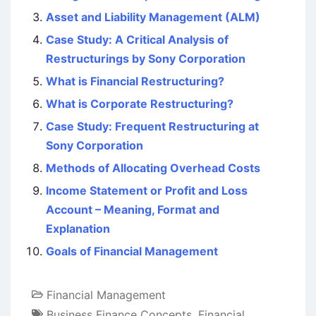
Asset and Liability Management (ALM)
Case Study: A Critical Analysis of
Restructurings by Sony Corporation
What is Financial Restructuring?
What is Corporate Restructuring?
Case Study: Frequent Restructuring at
Sony Corporation
Methods of Allocating Overhead Costs
Income Statement or Profit and Loss
Account – Meaning, Format and
Explanation
Goals of Financial Management
Financial Management
Business Finance Concepts
,
Financial