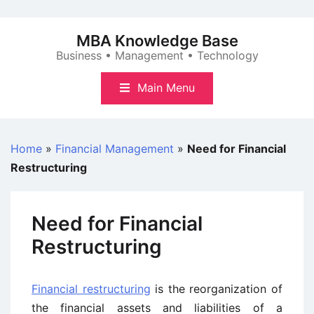
Skip
to
MBA Knowledge Base
content
Business • Management • Technology
Main Menu
Home
»
Financial Management
»
Need for Financial
Restructuring
Need for Financial
Restructuring
Financial restructuring
is the reorganization of
the financial assets and liabilities of a