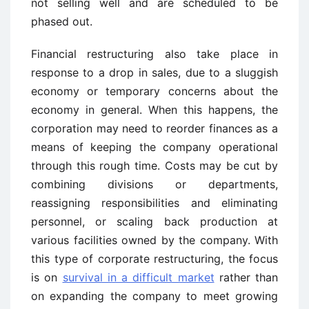
not selling well and are scheduled to be
phased out.
Financial restructuring also take place in
response to a drop in sales, due to a sluggish
economy or temporary concerns about the
economy in general. When this happens, the
corporation may need to reorder finances as a
means of keeping the company operational
through this rough time. Costs may be cut by
combining divisions or departments,
reassigning responsibilities and eliminating
personnel, or scaling back production at
various facilities owned by the company. With
this type of corporate restructuring, the focus
is on
survival in a difficult market
rather than
on expanding the company to meet growing