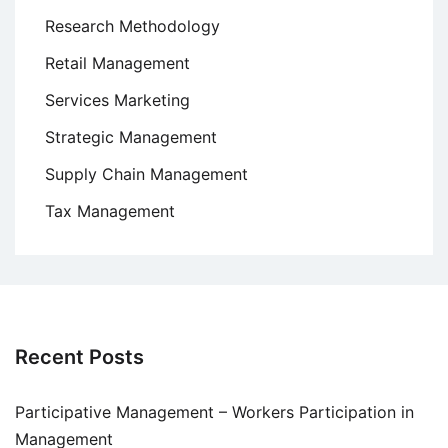
Research Methodology
Retail Management
Services Marketing
Strategic Management
Supply Chain Management
Tax Management
Recent Posts
Participative Management – Workers Participation in
Management