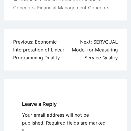
Concepts
,
Financial Management Concepts
Post
Previous:
Economic
Next:
SERVQUAL
navigation
Interpretation of Linear
Model for Measuring
Programming Duality
Service Quality
Leave a Reply
Your email address will not be
published.
Required fields are marked
*