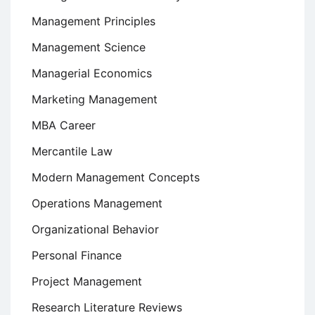
Management Principles
Management Science
Managerial Economics
Marketing Management
MBA Career
Mercantile Law
Modern Management Concepts
Operations Management
Organizational Behavior
Personal Finance
Project Management
Research Literature Reviews