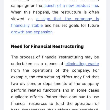
campaign or the
launch of a new product line
.
When this happens, the restructure is often
viewed as
a sign that the company is
financially stable
and has set goals for future
growth and expansion
.
Need for Financial Restructuring
The process of financial restructuring may be
undertaken as a means of
eliminating waste
from the operations of the company. For
example, the restructuring effort may find that
two divisions or departments of the company
perform related functions and in some cases
duplicate efforts. Rather than continue to use
financial resources to fund the operation of