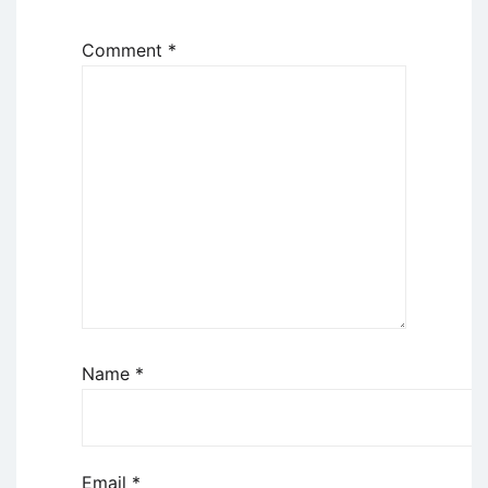
Comment
*
Name
*
Email
*