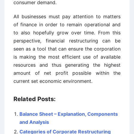
consumer demand.
All businesses must pay attention to matters
of finance in order to remain operational and
to also hopefully grow over time. From this
perspective, financial restructuring can be
seen as a tool that can ensure the corporation
is making the most efficient use of available
resources and thus generating the highest
amount of net profit possible within the
current set economic environment.
Related Posts:
Balance Sheet – Explanation, Components
and Analysis
Categories of Corporate Restructuring