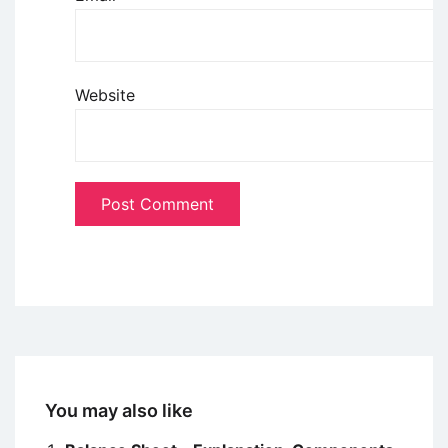
Website
You may also like