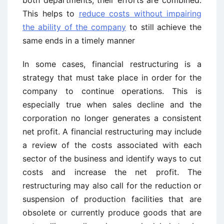
both departments, their efforts are combined.
This helps to
reduce costs without impairing
the ability of the company
to still achieve the
same ends in a timely manner
In some cases, financial restructuring is a
strategy that must take place in order for the
company to continue operations. This is
especially true when sales decline and the
corporation no longer generates a consistent
net profit. A financial restructuring may include
a review of the costs associated with each
sector of the business and identify ways to cut
costs and increase the net profit. The
restructuring may also call for the reduction or
suspension of production facilities that are
obsolete or currently produce goods that are