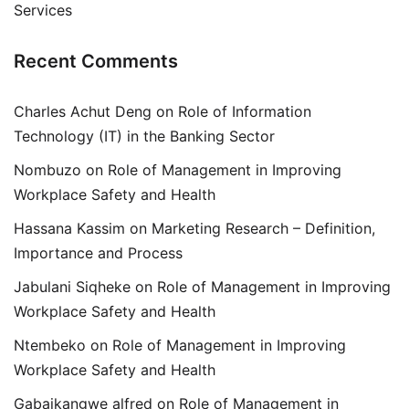
Services
Recent Comments
Charles Achut Deng
on
Role of Information
Technology (IT) in the Banking Sector
Nombuzo
on
Role of Management in Improving
Workplace Safety and Health
Hassana Kassim
on
Marketing Research – Definition,
Importance and Process
Jabulani Siqheke
on
Role of Management in Improving
Workplace Safety and Health
Ntembeko
on
Role of Management in Improving
Workplace Safety and Health
Gabaikangwe alfred
on
Role of Management in