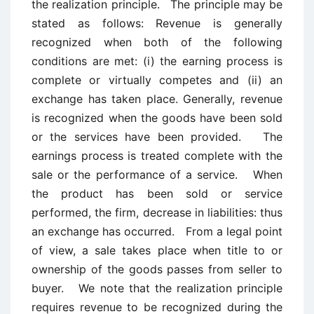
the realization principle. The principle may be
stated as follows: Revenue is generally
recognized when both of the following
conditions are met: (i) the earning process is
complete or virtually competes and (ii) an
exchange has taken place. Generally, revenue
is recognized when the goods have been sold
or the services have been provided. The
earnings process is treated complete with the
sale or the performance of a service. When
the product has been sold or service
performed, the firm, decrease in liabilities: thus
an exchange has occurred. From a legal point
of view, a sale takes place when title to or
ownership of the goods passes from seller to
buyer. We note that the realization principle
requires revenue to be recognized during the