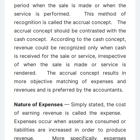
period when the sale is made or when the
service is performed. This method of
recognition is called the accrual concept. The
accrual concept should be contrasted with the
cash concept. According to the cash concept,
revenue could be recognized only when cash
is received for the sale or service, irrespective
of when the sale is made or service is
rendered. The accrual concept results in
more objective matching of expenses and
revenues and is preferred by the accountants.
Nature of Expenses
— Simply stated, the cost
of earning revenue is called the expense.
Expenses occur when assets are consumed or
liabilities are increased in order to produce
revenue. More specifically, expenses