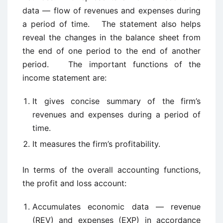
data — flow of revenues and expenses during
a period of time. The statement also helps
reveal the changes in the balance sheet from
the end of one period to the end of another
period. The important functions of the
income statement are:
It gives concise summary of the firm’s
revenues and expenses during a period of
time.
It measures the firm’s profitability.
In terms of the overall accounting functions,
the profit and loss account:
Accumulates economic data — revenue
(REV) and expenses (EXP) in accordance