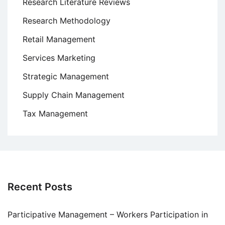
Research Literature Reviews
Research Methodology
Retail Management
Services Marketing
Strategic Management
Supply Chain Management
Tax Management
Recent Posts
Participative Management – Workers Participation in