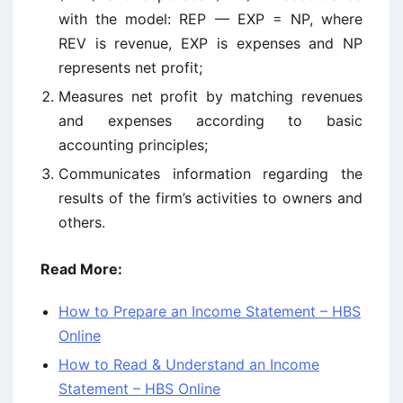
with the model: REP — EXP = NP, where
REV is revenue, EXP is expenses and NP
represents net profit;
Measures net profit by matching revenues
and expenses according to basic
accounting principles;
Communicates information regarding the
results of the firm’s activities to owners and
others.
Read More:
How to Prepare an Income Statement – HBS
Online
How to Read & Understand an Income
Statement – HBS Online