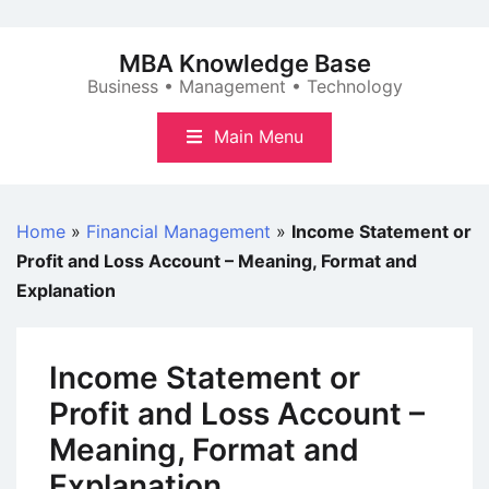
Skip
to
MBA Knowledge Base
content
Business • Management • Technology
Main Menu
Home
»
Financial Management
»
Income Statement or
Profit and Loss Account – Meaning, Format and
Explanation
Income Statement or
Profit and Loss Account –
Meaning, Format and
Explanation