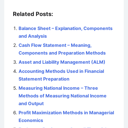
Related Posts:
Balance Sheet – Explanation, Components
and Analysis
Cash Flow Statement – Meaning,
Components and Preparation Methods
Asset and Liability Management (ALM)
Accounting Methods Used in Financial
Statement Preparation
Measuring National Income – Three
Methods of Measuring National Income
and Output
Profit Maximization Methods in Managerial
Economics