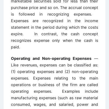
marketable securities sold for less than their
purchase price and so on. The accrual concept
is followed in recognizing expenses.
Expenses are recognized in the income
statement in the period during which the costs
expire. In contrast, the cash concept
recognizes expense only when the cash is
paid.
Operating and Non-operating Expenses
—
Like revenues, expenses can be classified as:
(1) operating expenses and (2) non-operating
expenses. Expenses relating to the main
operations or business of the firm are called
operating expenses. Examples include
manufacturing expenses (such as raw material
consumed, wages, and salaried, power and