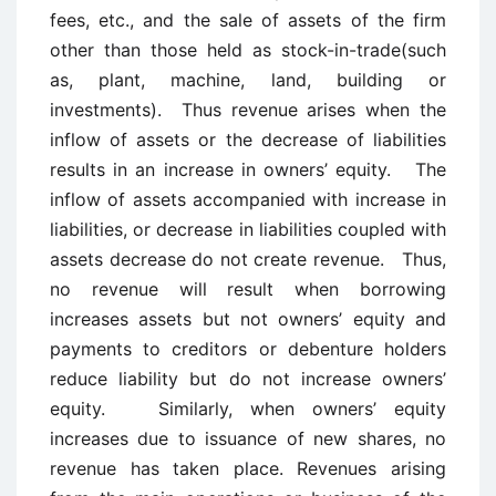
fees, etc., and the sale of assets of the firm
other than those held as stock-in-trade(such
as, plant, machine, land, building or
investments). Thus revenue arises when the
inflow of assets or the decrease of liabilities
results in an increase in owners’ equity. The
inflow of assets accompanied with increase in
liabilities, or decrease in liabilities coupled with
assets decrease do not create revenue. Thus,
no revenue will result when borrowing
increases assets but not owners’ equity and
payments to creditors or debenture holders
reduce liability but do not increase owners’
equity. Similarly, when owners’ equity
increases due to issuance of new shares, no
revenue has taken place. Revenues arising