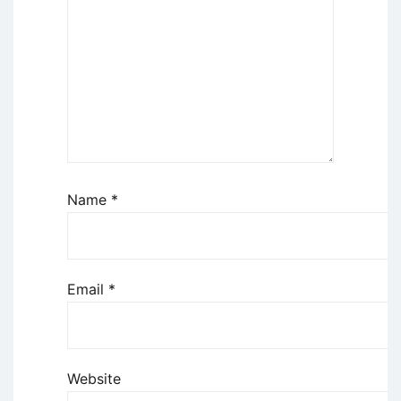
Name
*
Email
*
Website