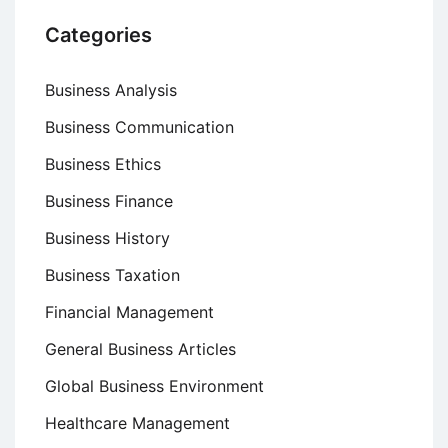
Categories
Business Analysis
Business Communication
Business Ethics
Business Finance
Business History
Business Taxation
Financial Management
General Business Articles
Global Business Environment
Healthcare Management