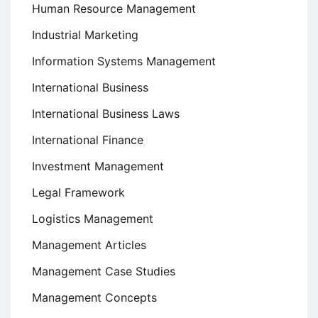
Human Resource Management
Industrial Marketing
Information Systems Management
International Business
International Business Laws
International Finance
Investment Management
Legal Framework
Logistics Management
Management Articles
Management Case Studies
Management Concepts