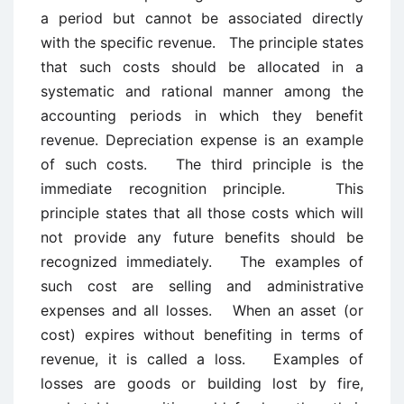
a period but cannot be associated directly
with the specific revenue. The principle states
that such costs should be allocated in a
systematic and rational manner among the
accounting periods in which they benefit
revenue. Depreciation expense is an example
of such costs. The third principle is the
immediate recognition principle. This
principle states that all those costs which will
not provide any future benefits should be
recognized immediately. The examples of
such cost are selling and administrative
expenses and all losses. When an asset (or
cost) expires without benefiting in terms of
revenue, it is called a loss. Examples of
losses are goods or building lost by fire,