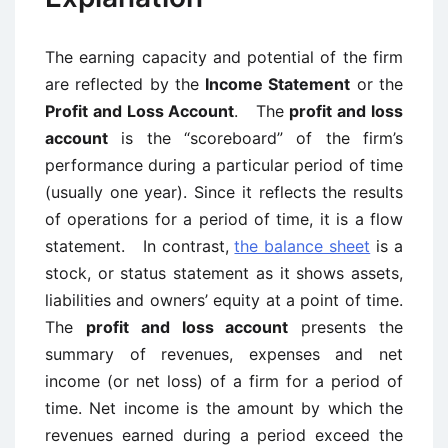
The earning capacity and potential of the firm
are reflected by the
Income Statement
or the
Profit and Loss Account
. The
profit and loss
account
is the “scoreboard” of the firm’s
performance during a particular period of time
(usually one year). Since it reflects the results
of operations for a period of time, it is a flow
statement. In contrast,
the balance sheet
is a
stock, or status statement as it shows assets,
liabilities and owners’ equity at a point of time.
The
profit and loss account
presents the
summary of revenues, expenses and net
income (or net loss) of a firm for a period of
time. Net income is the amount by which the
revenues earned during a period exceed the