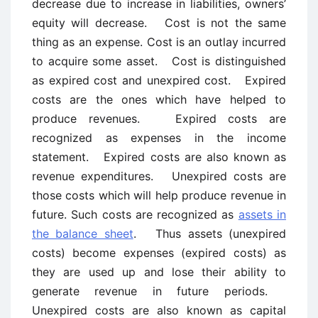
decrease due to increase in liabilities, owners’
equity will decrease. Cost is not the same
thing as an expense. Cost is an outlay incurred
to acquire some asset. Cost is distinguished
as expired cost and unexpired cost. Expired
costs are the ones which have helped to
produce revenues. Expired costs are
recognized as expenses in the income
statement. Expired costs are also known as
revenue expenditures. Unexpired costs are
those costs which will help produce revenue in
future. Such costs are recognized as
assets in
the balance sheet
. Thus assets (unexpired
costs) become expenses (expired costs) as
they are used up and lose their ability to
generate revenue in future periods.
Unexpired costs are also known as capital