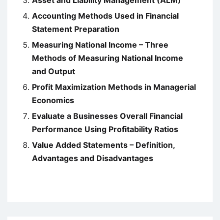
Accounting Methods Used in Financial
Statement Preparation
Measuring National Income – Three
Methods of Measuring National Income
and Output
Profit Maximization Methods in Managerial
Economics
Evaluate a Businesses Overall Financial
Performance Using Profitability Ratios
Value Added Statements – Definition,
Advantages and Disadvantages