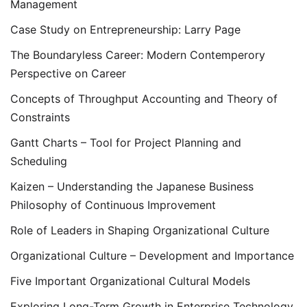
Management
Case Study on Entrepreneurship: Larry Page
The Boundaryless Career: Modern Contemperory
Perspective on Career
Concepts of Throughput Accounting and Theory of
Constraints
Gantt Charts – Tool for Project Planning and
Scheduling
Kaizen – Understanding the Japanese Business
Philosophy of Continuous Improvement
Role of Leaders in Shaping Organizational Culture
Organizational Culture – Development and Importance
Five Important Organizational Cultural Models
Exploring Long-Term Growth in Enterprise Technology