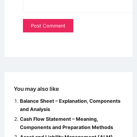
You may also like
Balance Sheet – Explanation, Components
and Analysis
Cash Flow Statement – Meaning,
Components and Preparation Methods
Asset and Liability Management (ALM)