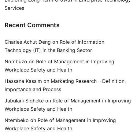
Services
Recent Comments
Charles Achut Deng
on
Role of Information
Technology (IT) in the Banking Sector
Nombuzo
on
Role of Management in Improving
Workplace Safety and Health
Hassana Kassim
on
Marketing Research – Definition,
Importance and Process
Jabulani Siqheke
on
Role of Management in Improving
Workplace Safety and Health
Ntembeko
on
Role of Management in Improving
Workplace Safety and Health