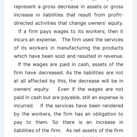
represent a gross decrease in assets or gross
increase in liabilities that result from profit-
directed activities that change owners’ equity.
If a firm pays wages to its workers; then it
incurs an expense. The firm used the services
of its workers in manufacturing the products
which have been sold and resulted in revenue.
If the wages are paid in cash, assets of the
firm have decreased. As the liabilities are not
at all affected by this, the decrease will be in
owners’ equity. Even if the wages are not
paid in cash but are payable, still an expense is
incurred. If the services have been rendered
by the workers, the firm has an obligation to
pay to them. So there is an increase in
liabilities of the firm. As net assets of the firm