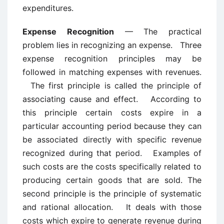
expenditures.
Expense Recognition
— The practical
problem lies in recognizing an expense. Three
expense recognition principles may be
followed in matching expenses with revenues.
The first principle is called the principle of
associating cause and effect. According to
this principle certain costs expire in a
particular accounting period because they can
be associated directly with specific revenue
recognized during that period. Examples of
such costs are the costs specifically related to
producing certain goods that are sold. The
second principle is the principle of systematic
and rational allocation. It deals with those
costs which expire to generate revenue during