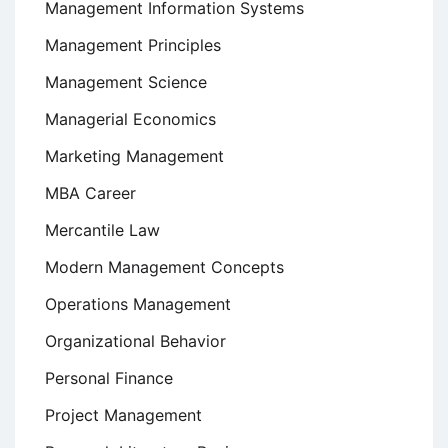
Management Information Systems
Management Principles
Management Science
Managerial Economics
Marketing Management
MBA Career
Mercantile Law
Modern Management Concepts
Operations Management
Organizational Behavior
Personal Finance
Project Management