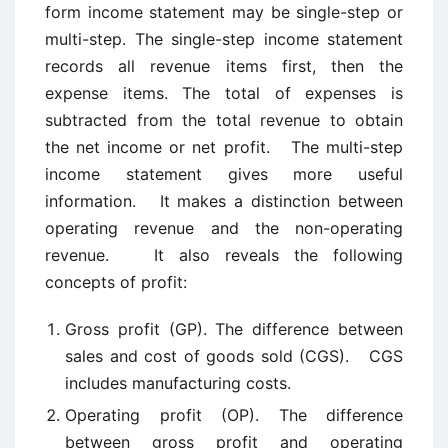
form income statement may be single-step or
multi-step. The single-step income statement
records all revenue items first, then the
expense items. The total of expenses is
subtracted from the total revenue to obtain
the net income or net profit. The multi-step
income statement gives more useful
information. It makes a distinction between
operating revenue and the non-operating
revenue. It also reveals the following
concepts of profit:
Gross profit (GP). The difference between
sales and cost of goods sold (CGS). CGS
includes manufacturing costs.
Operating profit (OP). The difference
between gross profit and operating