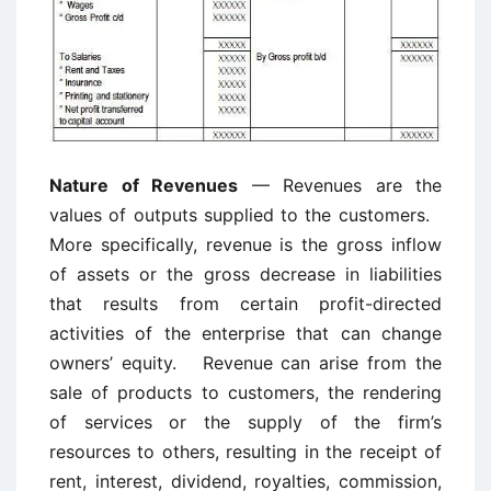
Nature of Revenues
— Revenues are the
values of outputs supplied to the customers.
More specifically, revenue is the gross inflow
of assets or the gross decrease in liabilities
that results from certain profit-directed
activities of the enterprise that can change
owners’ equity. Revenue can arise from the
sale of products to customers, the rendering
of services or the supply of the firm’s
resources to others, resulting in the receipt of
rent, interest, dividend, royalties, commission,