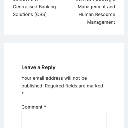
Centralised Banking
Management and
Solutions (CBS)
Human Resource
Management
Leave a Reply
Your email address will not be
published.
Required fields are marked
*
Comment
*