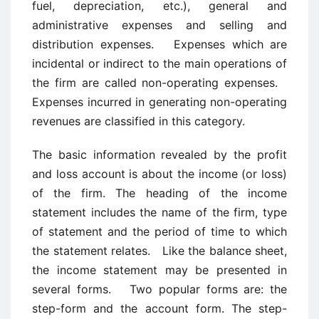
fuel, depreciation, etc.), general and
administrative expenses and selling and
distribution expenses. Expenses which are
incidental or indirect to the main operations of
the firm are called non-operating expenses.
Expenses incurred in generating non-operating
revenues are classified in this category.
The basic information revealed by the profit
and loss account is about the income (or loss)
of the firm. The heading of the income
statement includes the name of the firm, type
of statement and the period of time to which
the statement relates. Like the balance sheet,
the income statement may be presented in
several forms. Two popular forms are: the
step-form and the account form. The step-