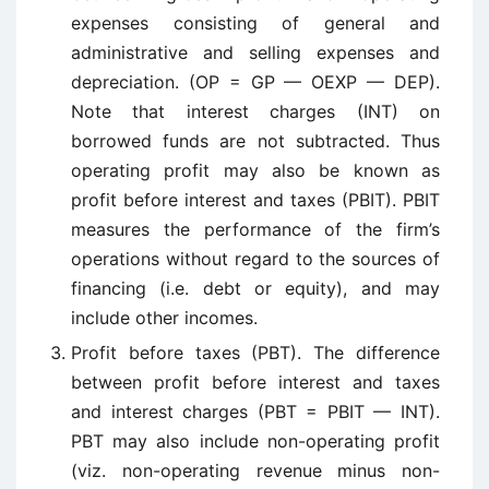
expenses consisting of general and
administrative and selling expenses and
depreciation. (OP = GP — OEXP — DEP).
Note that interest charges (INT) on
borrowed funds are not subtracted. Thus
operating profit may also be known as
profit before interest and taxes (PBIT). PBIT
measures the performance of the firm’s
operations without regard to the sources of
financing (i.e. debt or equity), and may
include other incomes.
Profit before taxes (PBT). The difference
between profit before interest and taxes
and interest charges (PBT = PBIT — INT).
PBT may also include non-operating profit
(viz. non-operating revenue minus non-