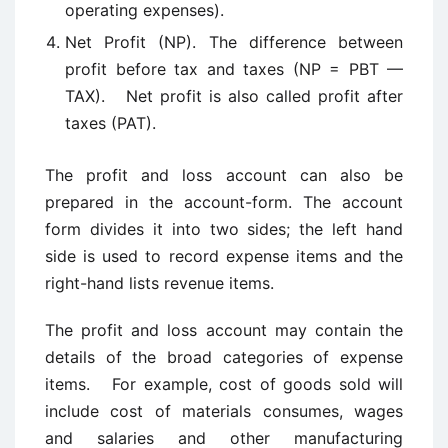
operating expenses).
Net Profit (NP). The difference between
profit before tax and taxes (NP = PBT —
TAX). Net profit is also called profit after
taxes (PAT).
The profit and loss account can also be
prepared in the account-form. The account
form divides it into two sides; the left hand
side is used to record expense items and the
right-hand lists revenue items.
The profit and loss account may contain the
details of the broad categories of expense
items. For example, cost of goods sold will
include cost of materials consumes, wages
and salaries and other manufacturing