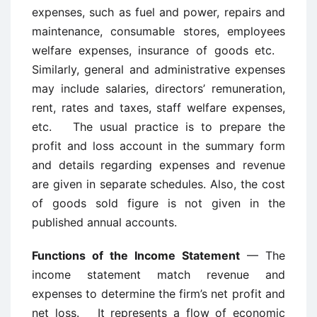
expenses, such as fuel and power, repairs and
maintenance, consumable stores, employees
welfare expenses, insurance of goods etc.
Similarly, general and administrative expenses
may include salaries, directors’ remuneration,
rent, rates and taxes, staff welfare expenses,
etc. The usual practice is to prepare the
profit and loss account in the summary form
and details regarding expenses and revenue
are given in separate schedules. Also, the cost
of goods sold figure is not given in the
published annual accounts.
Functions of the Income Statement
— The
income statement match revenue and
expenses to determine the firm’s net profit and
net loss. It represents a flow of economic