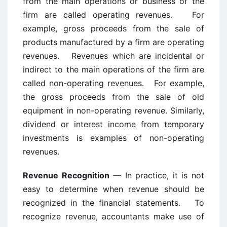
from the main operations or business of the
firm are called operating revenues. For
example, gross proceeds from the sale of
products manufactured by a firm are operating
revenues. Revenues which are incidental or
indirect to the main operations of the firm are
called non-operating revenues. For example,
the gross proceeds from the sale of old
equipment in non-operating revenue. Similarly,
dividend or interest income from temporary
investments is examples of non-operating
revenues.
Revenue Recognition
— In practice, it is not
easy to determine when revenue should be
recognized in the financial statements. To
recognize revenue, accountants make use of