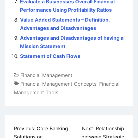
Evaluate a Businesses Overall Financial
Performance Using Profitability Ratios
Value Added Statements – Definition,
Advantages and Disadvantages
Advantages and Disadvantages of having a
Mission Statement
Statement of Cash Flows
Financial Management
Financial Management Concepts
,
Financial
Management Tools
Post
Previous:
Core Banking
Next:
Relationship
navigation
Solutions or
between Strategic