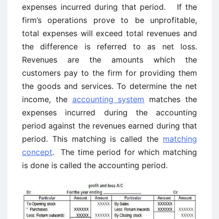
expenses incurred during that period. If the
firm’s operations prove to be unprofitable,
total expenses will exceed total revenues and
the difference is referred to as net loss.
Revenues are the amounts which the
customers pay to the firm for providing them
the goods and services. To determine the net
income, the
accounting system
matches the
expenses incurred during the accounting
period against the revenues earned during that
period. This matching is called the
matching
concept
. The time period for which matching
is done is called the accounting period.