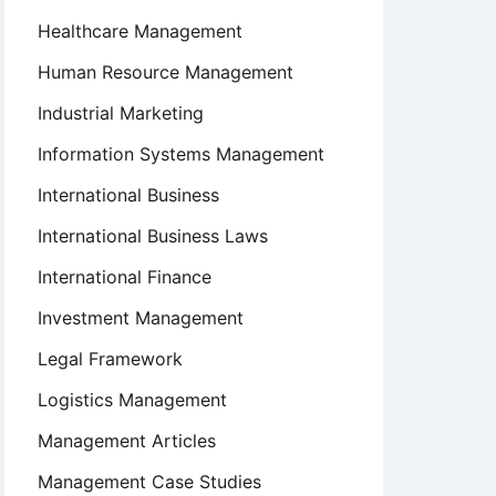
Healthcare Management
Human Resource Management
Industrial Marketing
Information Systems Management
International Business
International Business Laws
International Finance
Investment Management
Legal Framework
Logistics Management
Management Articles
Management Case Studies