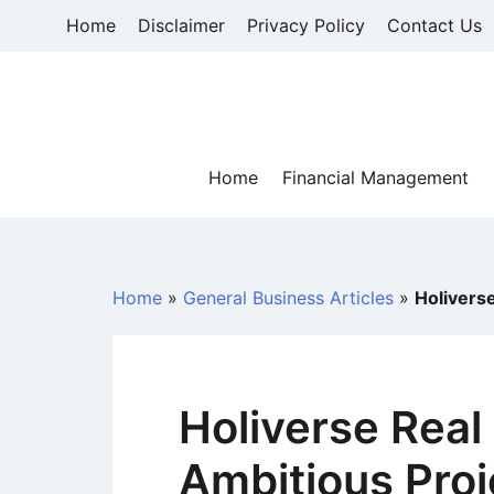
Skip
Home
Disclaimer
Privacy Policy
Contact Us
to
content
Home
Financial Management
Home
»
General Business Articles
»
Holivers
Holiverse Real
Ambitious Proj