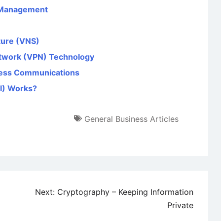
 Management
ture (VNS)
etwork (VPN) Technology
iness Communications
KI) Works?
General Business Articles
Next:
Cryptography – Keeping Information
Private