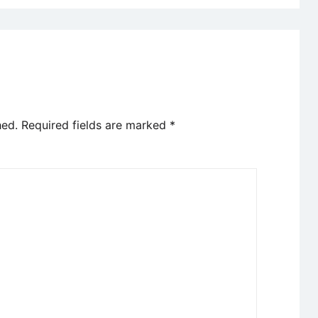
hed.
Required fields are marked
*