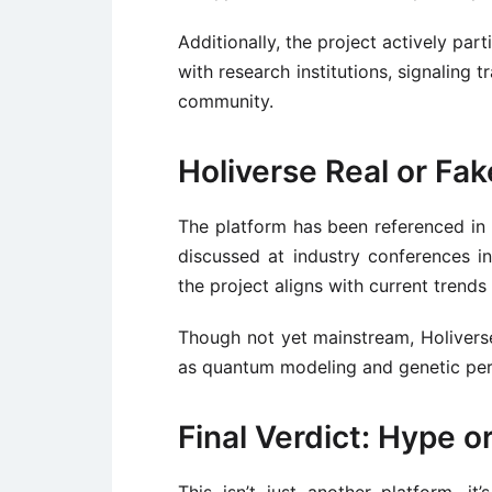
Additionally, the project actively par
with research institutions, signaling
community.
Holiverse Real or Fa
The platform has been referenced in 
discussed at industry conferences in
the project aligns with current trends
Though not yet mainstream, Holiverse
as quantum modeling and genetic per
Final Verdict: Hype 