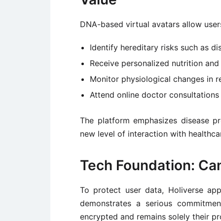
DNA-based virtual avatars allow user
Identify hereditary risks such as di
Receive personalized nutrition an
Monitor physiological changes in re
Attend online doctor consultations t
The platform emphasizes disease pre
new level of interaction with healthc
Tech Foundation: Can
To protect user data, Holiverse ap
demonstrates a serious commitment
encrypted and remains solely their pr