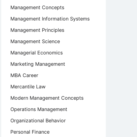
Management Concepts
Management Information Systems
Management Principles
Management Science
Managerial Economics
Marketing Management
MBA Career
Mercantile Law
Modern Management Concepts
Operations Management
Organizational Behavior
Personal Finance