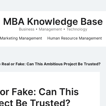
MBA Knowledge Base
Business • Management • Technology
Marketing Management
Human Resource Management
e Real or Fake: Can This Ambitious Project Be Trusted?
 or Fake: Can This
ect Be Trusted?