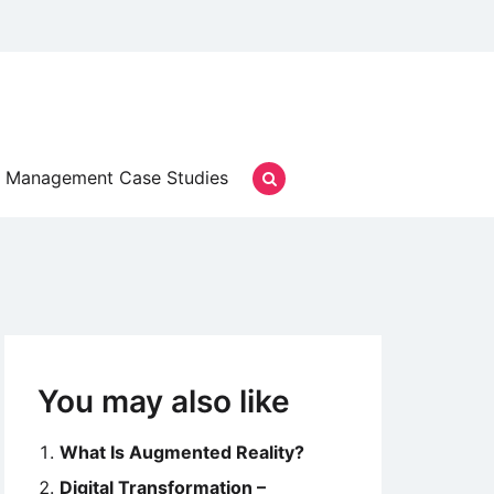
Management Case Studies
You may also like
What Is Augmented Reality?
Digital Transformation –