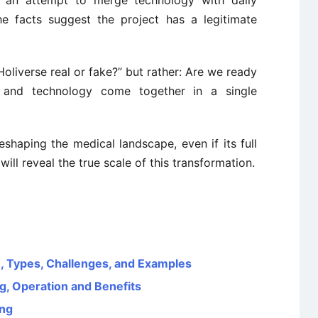
t’s an attempt to merge technology with daily
the facts suggest the project has a legitimate
 Holiverse real or fake?” but rather: Are we ready
, and technology come together in a single
eshaping the medical landscape, even if its full
will reveal the true scale of this transformation.
on, Types, Challenges, and Examples
, Operation and Benefits
ing