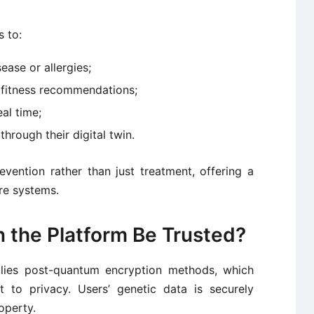
s to:
sease or allergies;
d fitness recommendations;
al time;
hrough their digital twin.
vention rather than just treatment, offering a
are systems.
 the Platform Be Trusted?
plies post-quantum encryption methods, which
 to privacy. Users’ genetic data is securely
operty.