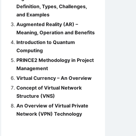
Definition, Types, Challenges,
and Examples
Augmented Reality (AR) –
Meaning, Operation and Benefits
Introduction to Quantum
Computing
PRINCE2 Methodology in Project
Management
Virtual Currency – An Overview
Concept of Virtual Network
Structure (VNS)
An Overview of Virtual Private
Network (VPN) Technology