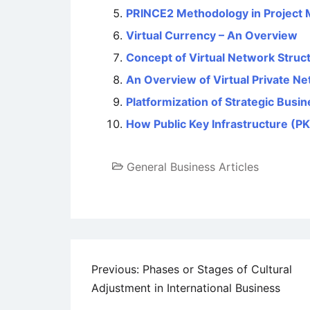
PRINCE2 Methodology in Project
Virtual Currency – An Overview
Concept of Virtual Network Struc
An Overview of Virtual Private N
Platformization of Strategic Bus
How Public Key Infrastructure (P
General Business Articles
Post
Previous:
Phases or Stages of Cultural
Adjustment in International Business
navigation