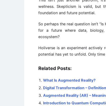
This isn’t just another platform, i
wellness. Skepticism is valid, but 
foundation and future potential.
So perhaps the real question isn’t “Is
for a future where data, biology
ecosystem?
Holiverse is an experiment actively r
potential has yet to unfold. Only time 
Related Posts:
What Is Augmented Reality?
Digital Transformation – Definiti
Augmented Reality (AR) – Meaning
Introduction to Quantum Comput