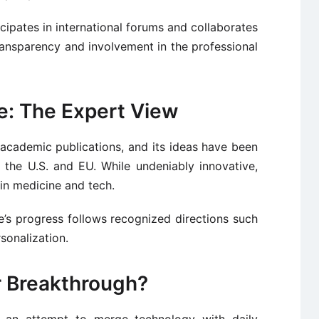
ticipates in international forums and collaborates
 transparency and involvement in the professional
ke: The Expert View
academic publications, and its ideas have been
 the U.S. and EU. While undeniably innovative,
 in medicine and tech.
’s progress follows recognized directions such
sonalization.
or Breakthrough?