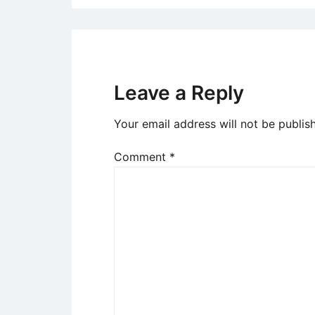
Leave a Reply
Your email address will not be publis
Comment
*