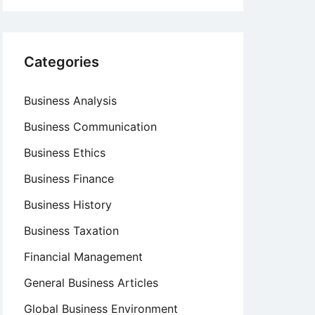
Categories
Business Analysis
Business Communication
Business Ethics
Business Finance
Business History
Business Taxation
Financial Management
General Business Articles
Global Business Environment