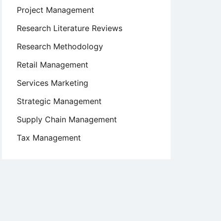
Project Management
Research Literature Reviews
Research Methodology
Retail Management
Services Marketing
Strategic Management
Supply Chain Management
Tax Management