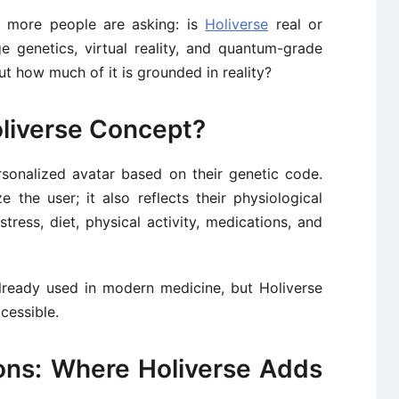
n, more people are asking: is
Holiverse
real or
 genetics, virtual reality, and quantum-grade
But how much of it is grounded in reality?
oliverse Concept?
sonalized avatar based on their genetic code.
ze the user; it also reflects their physiological
stress, diet, physical activity, medications, and
already used in modern medicine, but Holiverse
cessible.
ions: Where Holiverse Adds