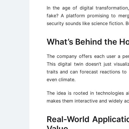
In the age of digital transformatio
fake? A platform promising to merge
security sounds like science fiction. 
What’s Behind the H
The company offers each user a per
This digital twin doesn’t just visuali
traits and can forecast reactions to 
even climate.
The idea is rooted in technologies 
makes them interactive and widely ac
Real-World Applicat
Value