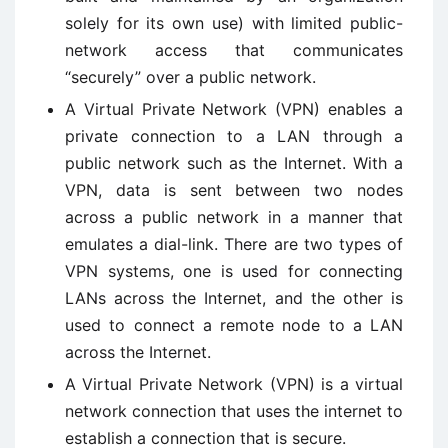
solely for its own use) with limited public-
network access that communicates
“securely” over a public network.
A Virtual Private Network (VPN) enables a
private connection to a LAN through a
public network such as the Internet. With a
VPN, data is sent between two nodes
across a public network in a manner that
emulates a dial-link. There are two types of
VPN systems, one is used for connecting
LANs across the Internet, and the other is
used to connect a remote node to a LAN
across the Internet.
A Virtual Private Network (VPN) is a virtual
network connection that uses the internet to
establish a connection that is secure.