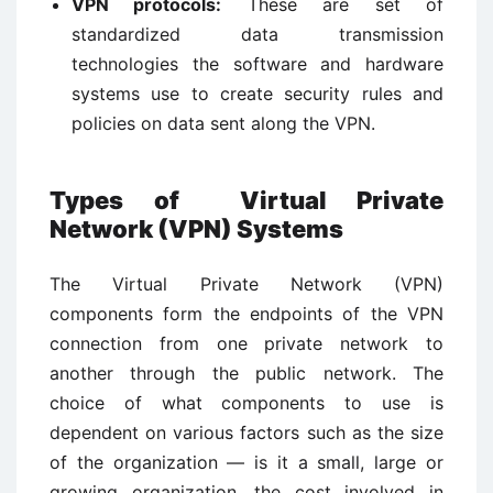
VPN protocols:
These are set of
standardized data transmission
technologies the software and hardware
systems use to create security rules and
policies on data sent along the VPN.
Types of
Virtual Private
Network (VPN)
Systems
The Virtual Private Network (VPN)
components form the endpoints of the VPN
connection from one private network to
another through the public network. The
choice of what components to use is
dependent on various factors such as the size
of the organization — is it a small, large or
growing organization, the cost involved in