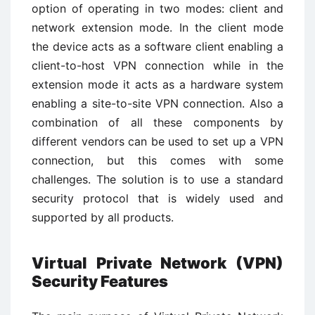
option of operating in two modes: client and
network extension mode. In the client mode
the device acts as a software client enabling a
client-to-host VPN connection while in the
extension mode it acts as a hardware system
enabling a site-to-site VPN connection. Also a
combination of all these components by
different vendors can be used to set up a VPN
connection, but this comes with some
challenges. The solution is to use a standard
security protocol that is widely used and
supported by all products.
Virtual Private Network (VPN)
Security Features