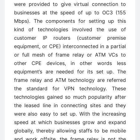
were provided to give virtual connection to
businesses at the speed of up to OC3 (155
Mbps). The components for setting up this
kind of technologies involved the use of
customer IP routers (customer premise
equipment, or CPE) interconnected in a partial
or full mesh of frame relay or ATM VCs to
other CPE devices, in other words less
equipment’s are needed for its set up. The
frame relay and ATM technology are referred
the standard for VPN technology. These
technologies gained so much popularity after
the leased line in connecting sites and they
were also easy to set up. With the increasing
speed at which businesses grow and expand
globally, thereby allowing staffs to be mobile
and work offsite, the frame relay is not the