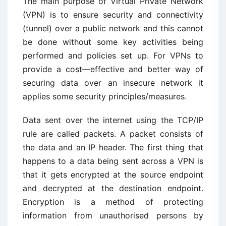
The main purpose of Virtual Private Network
(VPN) is to ensure security and connectivity
(tunnel) over a public network and this cannot
be done without some key activities being
performed and policies set up. For VPNs to
provide a cost—effective and better way of
securing data over an insecure network it
applies some security principles/measures.
Data sent over the internet using the TCP/IP
rule are called packets. A packet consists of
the data and an IP header. The first thing that
happens to a data being sent across a VPN is
that it gets encrypted at the source endpoint
and decrypted at the destination endpoint.
Encryption is a method of protecting
information from unauthorised persons by