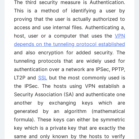
The third security measure is Authentication.
This is a method of identifying a user by
proving that the user is actually authorized to
access and use internal files. Authenticating a,
host, user or a computer that uses the
VPN
depends on the tunneling protocol established
and also encryption for added security. The
tunneling protocols that are widely used for
authentication over a network are IPSec, PPTP,
LT2P and
SSL
but the most commonly used is
the IPSec. The hosts using VPN establish a
Security Association (SA) and authenticate one
another by exchanging keys which are
generated by an algorithm (mathematical
formula). These keys can either be symmetric
key which is a private key that are exactly the
same and only known by the hosts to verify