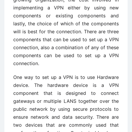
implementing a VPN either by using new
components or existing components and
lastly, the choice of which of the components
will is best for the connection. There are three
components that can be used to set up a VPN
connection, also a combination of any of these
components can be used to set up a VPN
connection.
One way to set up a VPN is to use Hardware
device. The hardware device is a VPN
component that is designed to connect
gateways or multiple LANS together over the
public network by using secure protocols to
ensure network and data security. There are
two devices that are commonly used that