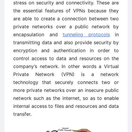
stress on security and connectivity. These are
the essential features of VPNs because they
are able to create a connection between two
private networks over a public network by
encapsulation and
tunneling protocols
in
transmitting data and also provide security by
encryption and authentication in order to
control access to data and resources on the
company’s network. In other words a Virtual
Private Network (VPN) is a network
technology that securely connects two or
more private networks over an insecure public
network such as the internet, so as to enable
internal access to files and resources and data
transfer.