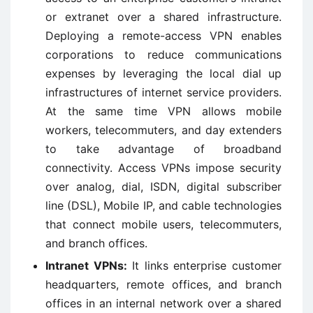
or extranet over a shared infrastructure.
Deploying a remote-access VPN enables
corporations to reduce communications
expenses by leveraging the local dial up
infrastructures of internet service providers.
At the same time VPN allows mobile
workers, telecommuters, and day extenders
to take advantage of broadband
connectivity. Access VPNs impose security
over analog, dial, ISDN, digital subscriber
line (DSL), Mobile IP, and cable technologies
that connect mobile users, telecommuters,
and branch offices.
Intranet VPNs:
It links enterprise customer
headquarters, remote offices, and branch
offices in an internal network over a shared