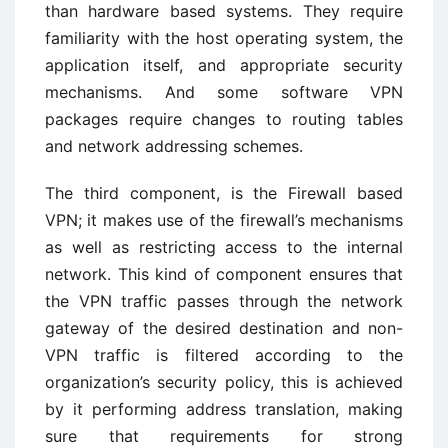
than hardware based systems. They require
familiarity with the host operating system, the
application itself, and appropriate security
mechanisms. And some software VPN
packages require changes to routing tables
and network addressing schemes.
The third component, is the Firewall based
VPN; it makes use of the firewall’s mechanisms
as well as restricting access to the internal
network. This kind of component ensures that
the VPN traffic passes through the network
gateway of the desired destination and non-
VPN traffic is filtered according to the
organization’s security policy, this is achieved
by it performing address translation, making
sure that requirements for strong