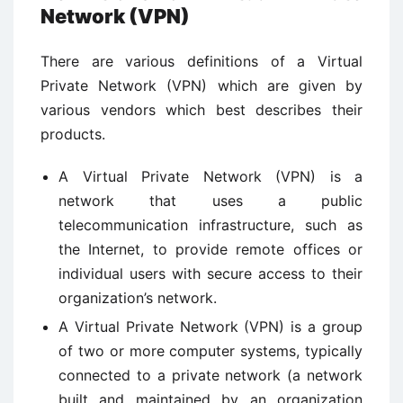
Network (VPN)
There are various definitions of a Virtual
Private Network (VPN) which are given by
various vendors which best describes their
products.
A Virtual Private Network (VPN) is a
network that uses a public
telecommunication infrastructure, such as
the Internet, to provide remote offices or
individual users with secure access to their
organization’s network.
A Virtual Private Network (VPN) is a group
of two or more computer systems, typically
connected to a private network (a network
built and maintained by an organization