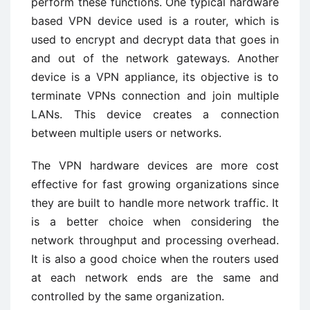
perform these functions. One typical hardware
based VPN device used is a router, which is
used to encrypt and decrypt data that goes in
and out of the network gateways. Another
device is a VPN appliance, its objective is to
terminate VPNs connection and join multiple
LANs. This device creates a connection
between multiple users or networks.
The VPN hardware devices are more cost
effective for fast growing organizations since
they are built to handle more network traffic. It
is a better choice when considering the
network throughput and processing overhead.
It is also a good choice when the routers used
at each network ends are the same and
controlled by the same organization.