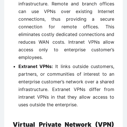
infrastructure. Remote and branch offices
can use VPNs over existing Internet
connections, thus providing a secure
connection for remote offices. This
eliminates costly dedicated connections and
reduces WAN costs. Intranet VPNs allow
access only to enterprise customer’s
employees.
Extranet VPNs:
It links outside customers,
partners, or communities of interest to an
enterprise customer’s network over a shared
infrastructure. Extranet VPNs differ from
intranet VPNs in that they allow access to
uses outside the enterprise.
Virtual Private Network (VPN)