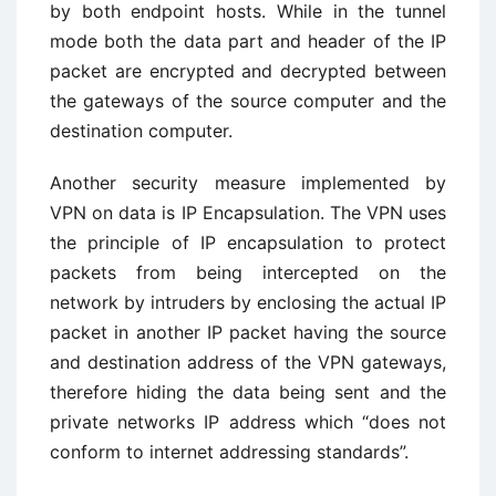
by both endpoint hosts. While in the tunnel
mode both the data part and header of the IP
packet are encrypted and decrypted between
the gateways of the source computer and the
destination computer.
Another security measure implemented by
VPN on data is IP Encapsulation. The VPN uses
the principle of IP encapsulation to protect
packets from being intercepted on the
network by intruders by enclosing the actual IP
packet in another IP packet having the source
and destination address of the VPN gateways,
therefore hiding the data being sent and the
private networks IP address which “does not
conform to internet addressing standards”.