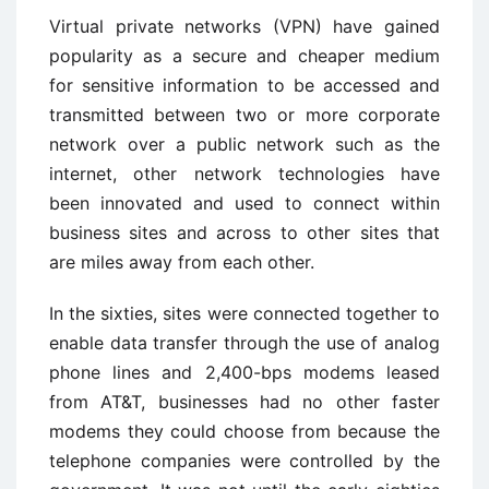
Virtual private networks (VPN) have gained
popularity as a secure and cheaper medium
for sensitive information to be accessed and
transmitted between two or more corporate
network over a public network such as the
internet, other network technologies have
been innovated and used to connect within
business sites and across to other sites that
are miles away from each other.
In the sixties, sites were connected together to
enable data transfer through the use of analog
phone lines and 2,400-bps modems leased
from AT&T, businesses had no other faster
modems they could choose from because the
telephone companies were controlled by the