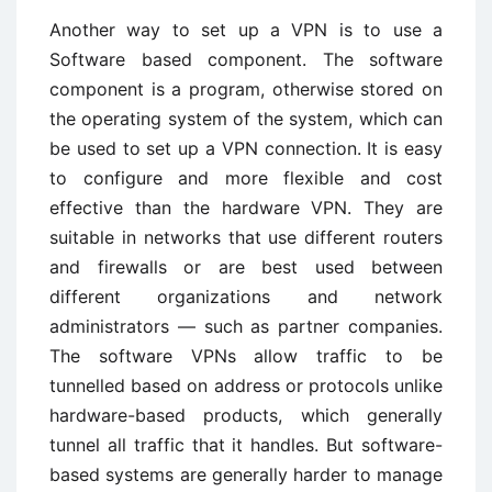
Another way to set up a VPN is to use a
Software based component. The software
component is a program, otherwise stored on
the operating system of the system, which can
be used to set up a VPN connection. It is easy
to configure and more flexible and cost
effective than the hardware VPN. They are
suitable in networks that use different routers
and firewalls or are best used between
different organizations and network
administrators — such as partner companies.
The software VPNs allow traffic to be
tunnelled based on address or protocols unlike
hardware-based products, which generally
tunnel all traffic that it handles. But software-
based systems are generally harder to manage