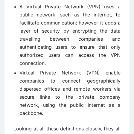
A Virtual Private Network (VPN) uses a
public network, such as the internet, to
facilitate communication; however it adds a
layer of security by encrypting the data
travelling between companies and
authenticating users to ensure that only
authorized users can access the VPN
connection.
Virtual Private Network (VPN) enable
companies to connect geographically
dispersed offices and remote workers via
secure links to the private company
network, using the public Internet as a
backbone.
Looking at all these definitions closely, they all