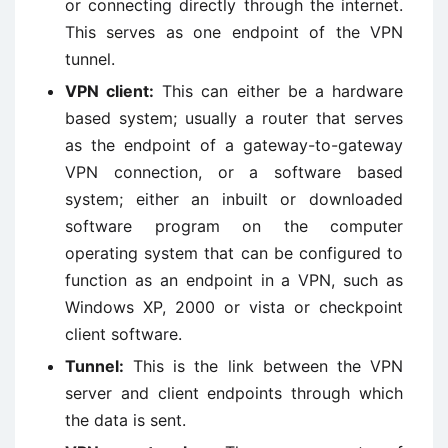
or connecting directly through the internet.
This serves as one endpoint of the VPN
tunnel.
VPN client:
This can either be a hardware
based system; usually a router that serves
as the endpoint of a gateway-to-gateway
VPN connection, or a software based
system; either an inbuilt or downloaded
software program on the computer
operating system that can be configured to
function as an endpoint in a VPN, such as
Windows XP, 2000 or vista or checkpoint
client software.
Tunnel:
This is the link between the VPN
server and client endpoints through which
the data is sent.