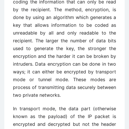
coding the information that can only be read
by the recipient. The method, encryption, is
done by using an algorithm which generates a
key that allows information to be coded as
unreadable by all and only readable to the
recipient. The larger the number of data bits
used to generate the key, the stronger the
encryption and the harder it can be broken by
intruders. Data encryption can be done in two
ways; it can either be encrypted by transport
mode or tunnel mode. These modes are
process of transmitting data securely between
two private networks.
In transport mode, the data part (otherwise
known as the payload) of the IP packet is
encrypted and decrypted but not the header