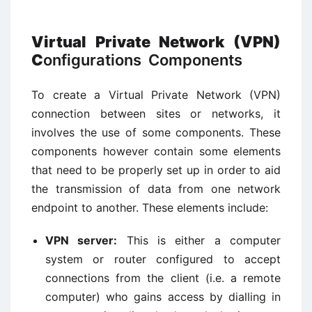
Virtual Private Network (VPN)
C
onfigurations Components
To create a Virtual Private Network (VPN)
connection between sites or networks, it
involves the use of some components. These
components however contain some elements
that need to be properly set up in order to aid
the transmission of data from one network
endpoint to another. These elements include:
VPN server:
This is either a computer
system or router configured to accept
connections from the client (i.e. a remote
computer) who gains access by dialling in