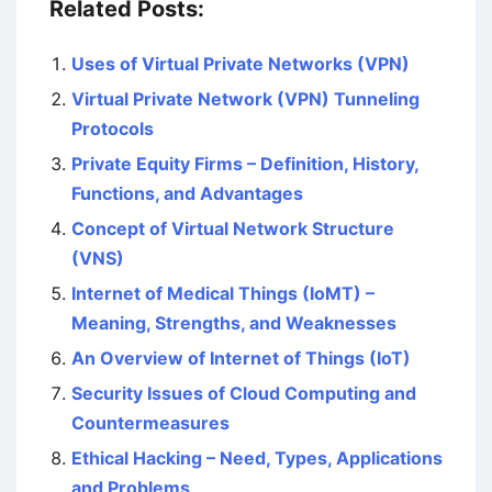
Related Posts:
Uses of Virtual Private Networks (VPN)
Virtual Private Network (VPN) Tunneling
Protocols
Private Equity Firms – Definition, History,
Functions, and Advantages
Concept of Virtual Network Structure
(VNS)
Internet of Medical Things (IoMT) –
Meaning, Strengths, and Weaknesses
An Overview of Internet of Things (IoT)
Security Issues of Cloud Computing and
Countermeasures
Ethical Hacking – Need, Types, Applications
and Problems