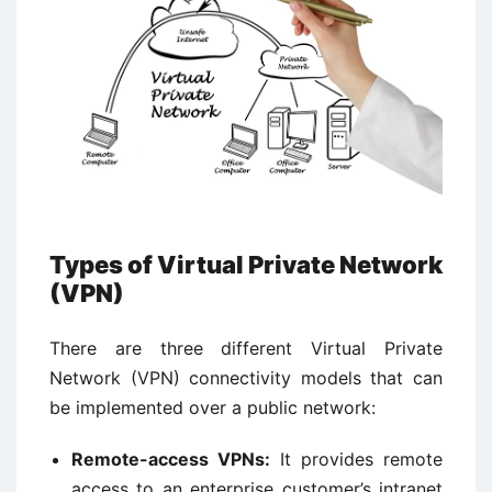
Types of Virtual Private Network
(VPN)
There are three different Virtual Private
Network (VPN) connectivity models that can
be implemented over a public network:
Remote-access VPNs:
It provides remote
access to an enterprise customer’s intranet