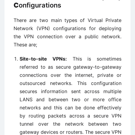
C
onfigurations
There are two main types of Virtual Private
Network (VPN) configurations for deploying
the VPN connection over a public network.
These are;
Site-to-site VPNs:
This is sometimes
referred to as secure gateway-to-gateway
connections over the internet, private or
outsourced networks. This configuration
secures information sent across multiple
LANS and between two or more office
networks and this can be done effectively
by routing packets across a secure VPN
tunnel over the network between two
gateway devices or routers. The secure VPN