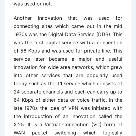
was used or not.
Another innovation that was used for
connecting sites which came out in the mid
1970s was the Digital Data Service (DDS). This
was the first digital service with a connection
of 56 Kbps and was used for private line. This
service later became a major and useful
innovation for wide area networks, which grew
into other services that are popularly used
today such as the T1 service which consists of
24 separate channels and each can carry up to
64 Kbps of either data or voice traffic. In the
late 1970s the idea of VPN was initiated with
the introduction of an innovation called the
X.25. It is a Virtual Connection (VC) form of
WAN packet switching which logically