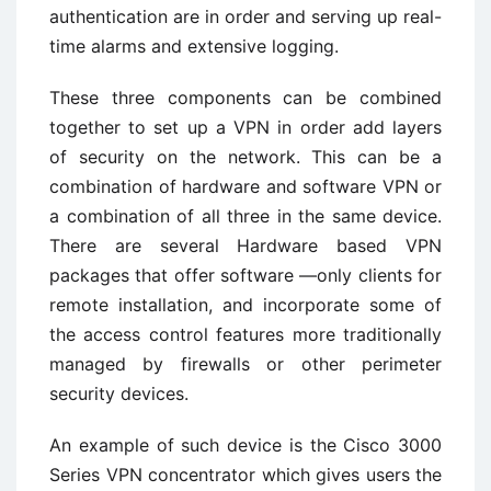
authentication are in order and serving up real-
time alarms and extensive logging.
These three components can be combined
together to set up a VPN in order add layers
of security on the network. This can be a
combination of hardware and software VPN or
a combination of all three in the same device.
There are several Hardware based VPN
packages that offer software —only clients for
remote installation, and incorporate some of
the access control features more traditionally
managed by firewalls or other perimeter
security devices.
An example of such device is the Cisco 3000
Series VPN concentrator which gives users the