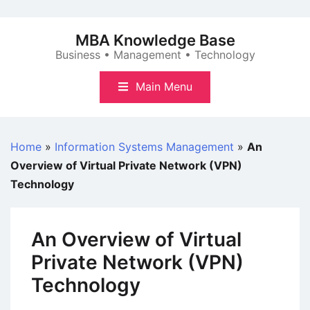
Skip
to
MBA Knowledge Base
content
Business • Management • Technology
Main Menu
Home
»
Information Systems Management
»
An
Overview of Virtual Private Network (VPN)
Technology
An Overview of Virtual
Private Network (VPN)
Technology