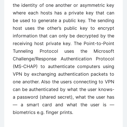
the identity of one another or asymmetric key
where each hosts has a private key that can
be used to generate a public key. The sending
host uses the other’s public key to encrypt
information that can only be decrypted by the
receiving host private key. The Point-to-Point
Tunneling Protocol uses the Microsoft
Challenge/Response Authentication Protocol
(MS-CHAP) to authenticate computers using
VPN by exchanging authentication packets to
one another. Also the users connecting to VPN
can be authenticated by what the user knows-
a password (shared secret), what the user has
— a smart card and what the user is —
biometrics e.g. finger prints.