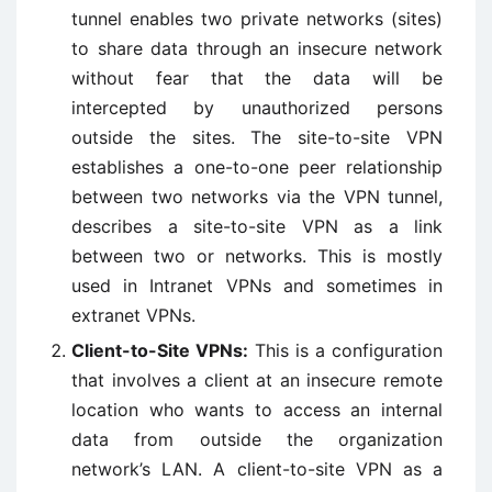
tunnel enables two private networks (sites)
to share data through an insecure network
without fear that the data will be
intercepted by unauthorized persons
outside the sites. The site-to-site VPN
establishes a one-to-one peer relationship
between two networks via the VPN tunnel,
describes a site-to-site VPN as a link
between two or networks. This is mostly
used in Intranet VPNs and sometimes in
extranet VPNs.
Client-to-Site VPNs:
This is a configuration
that involves a client at an insecure remote
location who wants to access an internal
data from outside the organization
network’s LAN. A client-to-site VPN as a