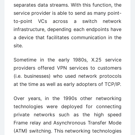
separates data streams. With this function, the
service provider is able to send as many point-
to-point VCs across a switch network
infrastructure, depending each endpoints have
a device that facilitates communication in the
site.
Sometime in the early 1980s, X.25 service
providers offered VPN services to customers
(i.e. businesses) who used network protocols
at the time as well as early adopters of TCP/IP.
Over years, in the 1990s other networking
technologies were deployed for connecting
private networks such as the high speed
Frame relay and Asynchronous Transfer Mode
(ATM) switching. This networking technologies