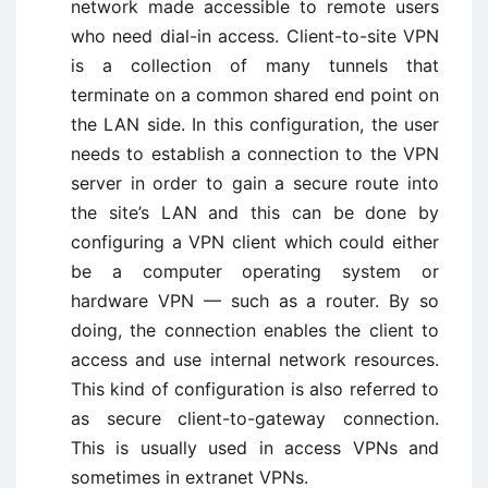
network made accessible to remote users
who need dial-in access. Client-to-site VPN
is a collection of many tunnels that
terminate on a common shared end point on
the LAN side. In this configuration, the user
needs to establish a connection to the VPN
server in order to gain a secure route into
the site’s LAN and this can be done by
configuring a VPN client which could either
be a computer operating system or
hardware VPN — such as a router. By so
doing, the connection enables the client to
access and use internal network resources.
This kind of configuration is also referred to
as secure client-to-gateway connection.
This is usually used in access VPNs and
sometimes in extranet VPNs.