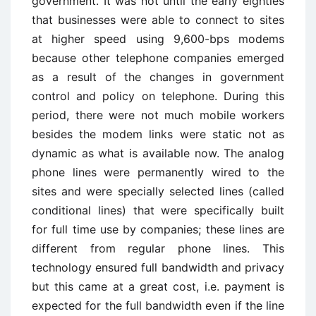
government. It was not until the early eighties
that businesses were able to connect to sites
at higher speed using 9,600-bps modems
because other telephone companies emerged
as a result of the changes in government
control and policy on telephone. During this
period, there were not much mobile workers
besides the modem links were static not as
dynamic as what is available now. The analog
phone lines were permanently wired to the
sites and were specially selected lines (called
conditional lines) that were specifically built
for full time use by companies; these lines are
different from regular phone lines. This
technology ensured full bandwidth and privacy
but this came at a great cost, i.e. payment is
expected for the full bandwidth even if the line