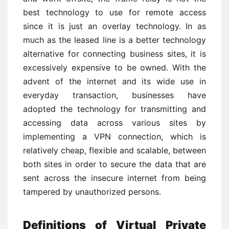
best technology to use for remote access
since it is just an overlay technology. In as
much as the leased line is a better technology
alternative for connecting business sites, it is
excessively expensive to be owned. With the
advent of the internet and its wide use in
everyday transaction, businesses have
adopted the technology for transmitting and
accessing data across various sites by
implementing a VPN connection, which is
relatively cheap, flexible and scalable, between
both sites in order to secure the data that are
sent across the insecure internet from being
tampered by unauthorized persons.
Definitions of Virtual Private