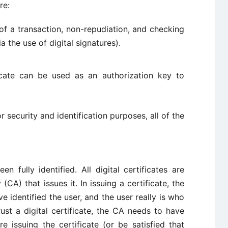
re:
 of a transaction, non-repudiation, and checking
a the use of digital signatures).
ficate can be used as an authorization key to
or security and identification purposes, all of the
n fully identified. All digital certificates are
(CA) that issues it. In issuing a certificate, the
e identified the user, and the user really is who
ust a digital certificate, the CA needs to have
re issuing the certificate (or be satisfied that