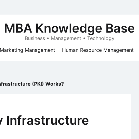
MBA Knowledge Base
Business • Management • Technology
Marketing Management
Human Resource Management
nfrastructure (PKI) Works?
 Infrastructure