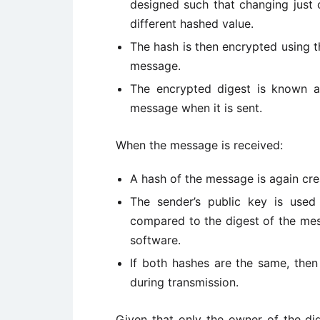
designed such that changing just 
different hashed value.
The hash is then encrypted using t
message.
The encrypted digest is known as
message when it is sent.
When the message is received:
A hash of the message is again cre
The sender’s public key is used 
compared to the digest of the mes
software.
If both hashes are the same, then
during transmission.
Given that only the owner of the digi