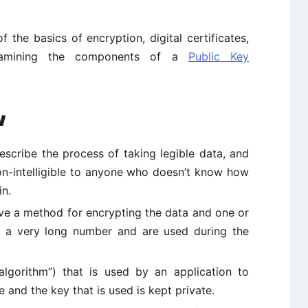
 the basics of encryption, digital certificates,
examining the components of a
Public Key
w
escribe the process of taking legible data, and
non-intelligible to anyone who doesn’t know how
in.
lve a method for encrypting the data and one or
y a very long number and are used during the
lgorithm”) that is used by an application to
nd the key that is used is kept private.