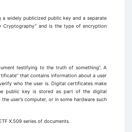
 a widely publicized public key and a separate
ey Cryptography” and is the type of encryption
cument testifying to the truth of something”. A
ertificate” that contains information about a user
erify who the user is. Digital certificates make
he public key is stored as part of the digital
on the user’s computer, or in some hardware such
 IETF X.509 series of documents.