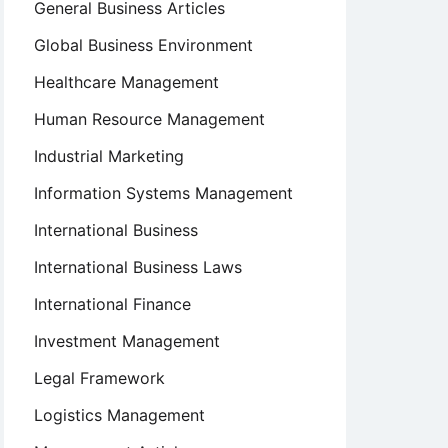
General Business Articles
Global Business Environment
Healthcare Management
Human Resource Management
Industrial Marketing
Information Systems Management
International Business
International Business Laws
International Finance
Investment Management
Legal Framework
Logistics Management