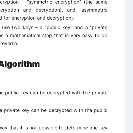
cryption – “symmetric encryption” (the same
cryption and decryption), and “asymmetric
d for encryption and decryption).
 use two keys – a “public key” and a “private
ves a mathematical step that is very easy to do
 reverse.
 Algorithm
he public key can be decrypted with the private
he private key can be decrypted with the public
ay that it is not possible to determine one key