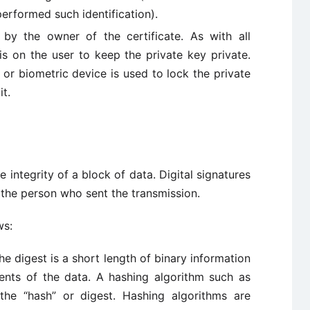
erformed such identification).
by the owner of the certificate. As with all
is on the user to keep the private key private.
, or biometric device is used to lock the private
t.
e integrity of a block of data. Digital signatures
f the person who sent the transmission.
ws:
he digest is a short length of binary information
ents of the data. A hashing algorithm such as
he “hash” or digest. Hashing algorithms are