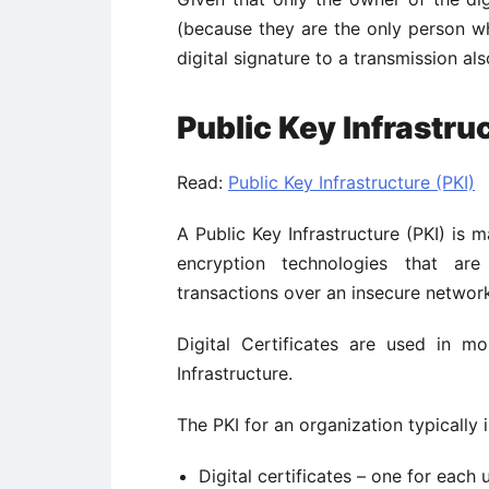
(because they are the only person wh
digital signature to a transmission al
Public Key Infrastru
Read:
Public Key Infrastructure (PKI)
A Public Key Infrastructure (PKI) is
encryption technologies that are
transactions over an insecure networ
Digital Certificates are used in m
Infrastructure.
The PKI for an organization typically
Digital certificates – one for each 