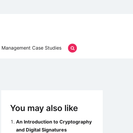
Management Case Studies
You may also like
An Introduction to Cryptography
and Digital Signatures