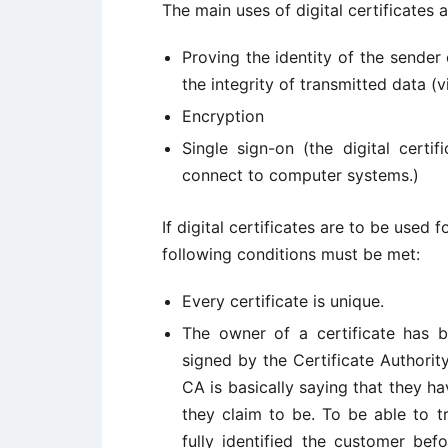
The main uses of digital certificates a
Proving the identity of the sender
the integrity of transmitted data (vi
Encryption
Single sign-on (the digital certi
connect to computer systems.)
If digital certificates are to be used f
following conditions must be met:
Every certificate is unique.
The owner of a certificate has bee
signed by the Certificate Authority 
CA is basically saying that they hav
they claim to be. To be able to tr
fully identified the customer befo