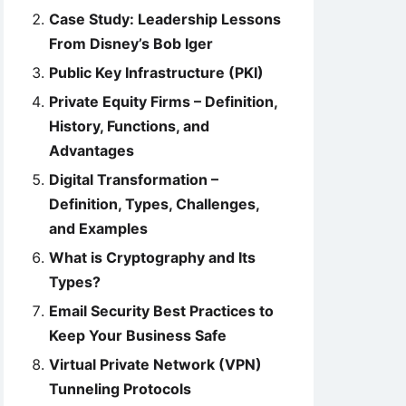
Case Study: Leadership Lessons
From Disney’s Bob Iger
Public Key Infrastructure (PKI)
Private Equity Firms – Definition,
History, Functions, and
Advantages
Digital Transformation –
Definition, Types, Challenges,
and Examples
What is Cryptography and Its
Types?
Email Security Best Practices to
Keep Your Business Safe
Virtual Private Network (VPN)
Tunneling Protocols