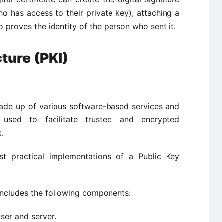
o has access to their private key), attaching a
so proves the identity of the person who sent it.
cture (PKI)
 made up of various software-based services and
 used to facilitate trusted and encrypted
k.
ost practical implementations of a Public Key
 includes the following components:
user and server.