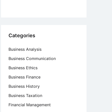
Categories
Business Analysis
Business Communication
Business Ethics
Business Finance
Business History
Business Taxation
Financial Management