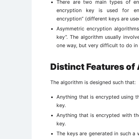
There are two main types of en
encryption key is used for en
encryption” (different keys are use
Asymmetric encryption algorithms
key”. The algorithm usually invol
one way, but very difficult to do in
Distinct Features of
The algorithm is designed such that:
Anything that is encrypted using t
key.
Anything that is encrypted with t
key.
The keys are generated in such a w