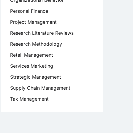
Organizational Behavior
Personal Finance
Project Management
Research Literature Reviews
Research Methodology
Retail Management
Services Marketing
Strategic Management
Supply Chain Management
Tax Management