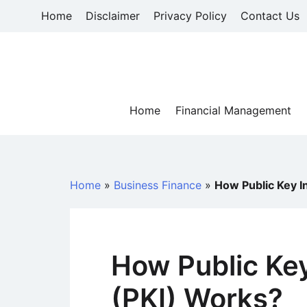
Skip
Home
Disclaimer
Privacy Policy
Contact Us
to
content
Home
Financial Management
Home
»
Business Finance
»
How Public Key I
How Public Key
(PKI) Works?