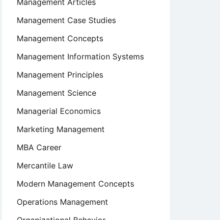
Management Articles
Management Case Studies
Management Concepts
Management Information Systems
Management Principles
Management Science
Managerial Economics
Marketing Management
MBA Career
Mercantile Law
Modern Management Concepts
Operations Management