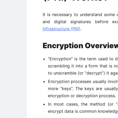
It is necessary to understand some of
and digital signatures before 
Infrastructure (PKI)
.
Encryption Overvie
“Encryption” is the term used to d
scrambling it into a form that is 
to unscramble (or “decrypt”) it aga
Encryption processes usually invo
more “keys”. The keys are usuall
encryption or decryption process.
In most cases, the method (or “a
encrypt data is common knowledge a