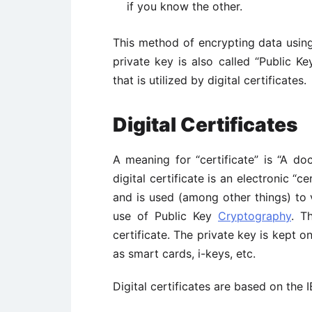
if you know the other.
This method of encrypting data using
private key is also called “Public K
that is utilized by digital certificates.
Digital Certificates
A meaning for “certificate” is “A do
digital certificate is an electronic “c
and is used (among other things) to v
use of Public Key
Cryptography
. T
certificate. The private key is kept 
as smart cards, i-keys, etc.
Digital certificates are based on the