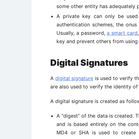
some other entity has adequately p
A private key can only be used 
authentication schemes, the onus 
Usually, a password,
a smart card
key and prevent others from using i
Digital Signatures
A
digital signature
is used to verify th
are also used to verify the identity o
A digital signature is created as follo
A “digest” of the data is created. T
and is based entirely on the cont
MD4 or SHA is used to create t