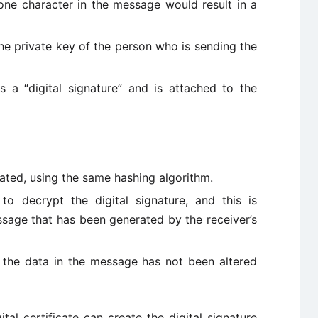
one character in the message would result in a
he private key of the person who is sending the
 a “digital signature” and is attached to the
ated, using the same hashing algorithm.
to decrypt the digital signature, and this is
sage that has been generated by the receiver’s
 the data in the message has not been altered
tal certificate can create the digital signature