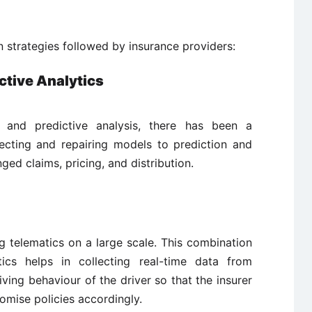
n strategies followed by insurance providers:
ctive Analytics
 and predictive analysis, there has been a
ecting and repairing models to prediction and
nged claims, pricing, and distribution.
g telematics on a large scale. This combination
ics helps in collecting real-time data from
iving behaviour of the driver so that the insurer
tomise policies accordingly.