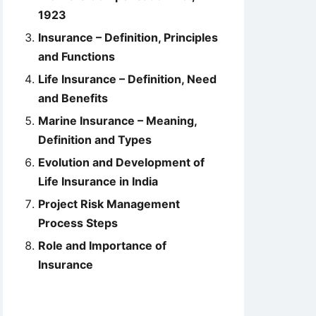
1923
Insurance – Definition, Principles
and Functions
Life Insurance – Definition, Need
and Benefits
Marine Insurance – Meaning,
Definition and Types
Evolution and Development of
Life Insurance in India
Project Risk Management
Process Steps
Role and Importance of
Insurance