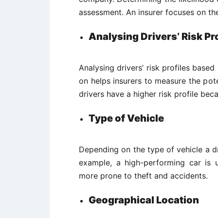
assessment. An insurer focuses on the
Analysing Drivers’ Risk Pro
Analysing drivers’ risk profiles based
on helps insurers to measure the pote
drivers have a higher risk profile be
Type of Vehicle
Depending on the type of vehicle a driv
example, a high-performing car is us
more prone to theft and accidents.
Geographical Location