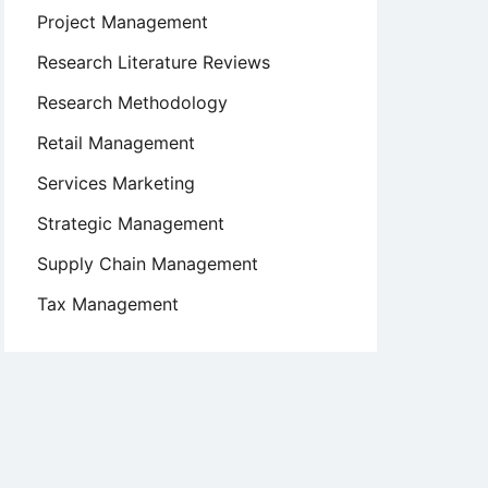
Project Management
Research Literature Reviews
Research Methodology
Retail Management
Services Marketing
Strategic Management
Supply Chain Management
Tax Management