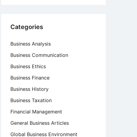
Categories
Business Analysis
Business Communication
Business Ethics
Business Finance
Business History
Business Taxation
Financial Management
General Business Articles
Global Business Environment