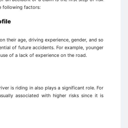
 following factors:
file
 on their age, driving experience, gender, and so
ntial of future accidents. For example, younger
cause of a lack of experience on the road.
er is riding in also plays a significant role. For
ually associated with higher risks since it is