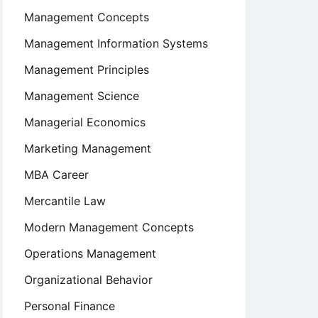
Management Concepts
Management Information Systems
Management Principles
Management Science
Managerial Economics
Marketing Management
MBA Career
Mercantile Law
Modern Management Concepts
Operations Management
Organizational Behavior
Personal Finance