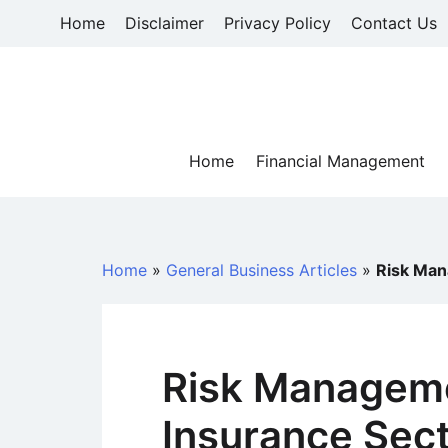
Skip
Home
Disclaimer
Privacy Policy
Contact Us
to
content
Home
Financial Management
Home
»
General Business Articles
»
Risk Man
Risk Manageme
Insurance Sec