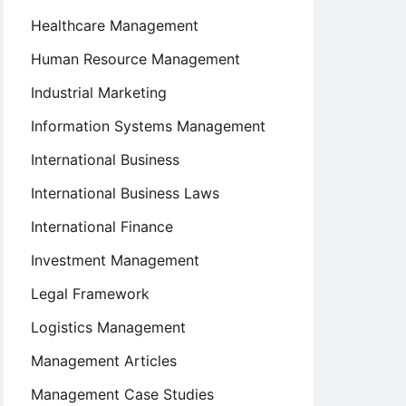
Healthcare Management
Human Resource Management
Industrial Marketing
Information Systems Management
International Business
International Business Laws
International Finance
Investment Management
Legal Framework
Logistics Management
Management Articles
Management Case Studies