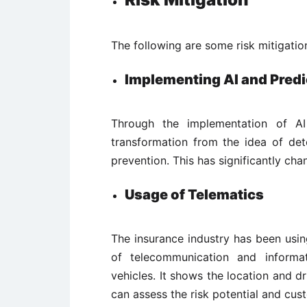
The following are some risk mitigatio
Implementing AI and Predi
Through the implementation of AI
transformation from the idea of det
prevention. This has significantly cha
Usage of Telematics
The insurance industry has been usin
of telecommunication and informat
vehicles. It shows the location and dr
can assess the risk potential and cus