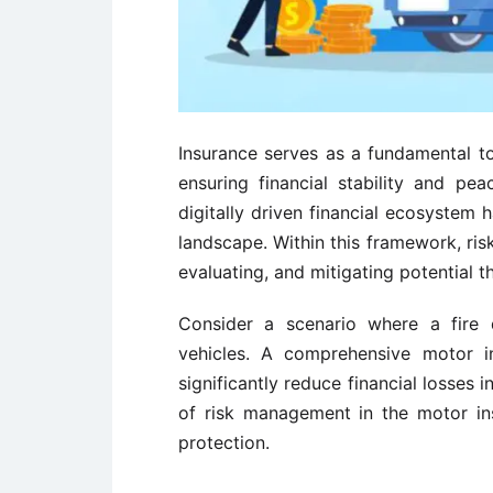
Insurance serves as a fundamental to
ensuring financial stability and pea
digitally driven financial ecosystem 
landscape. Within this framework, ris
evaluating, and mitigating potential t
Consider a scenario where a fir
vehicles. A comprehensive motor i
significantly reduce financial losses
of risk management in the motor in
protection.