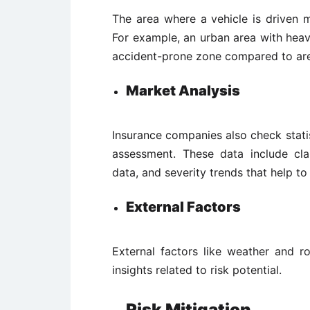
The area where a vehicle is driven m
For example, an urban area with heavy
accident-prone zone compared to area
Market Analysis
Insurance companies also check statis
assessment. These data include clai
data, and severity trends that help to
External Factors
External factors like weather and r
insights related to risk potential.
Risk Mitigation