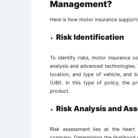
Management?
Here is how motor insurance support
Risk Identification
To identify risks, motor insurance c
analysis and advanced technologies. T
location, and type of vehicle, and 
(UBI). In this type of policy, the
product.
Risk Analysis and As
Risk assessment lies at the heart
company. Determining the likelihood of