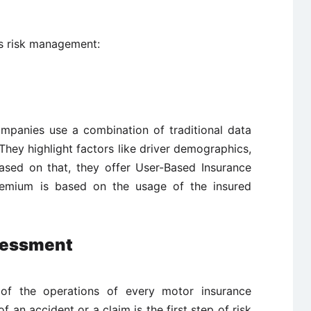
s risk management:
ompanies use a combination of traditional data
hey highlight factors like driver demographics,
based on that, they offer User-Based Insurance
 premium is based on the usage of the insured
sessment
 of the operations of every motor insurance
 an accident or a claim is the first step of risk