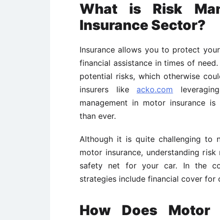
What is Risk Ma
Insurance Sector?
Insurance allows you to protect your 
financial assistance in times of need
potential risks, which otherwise coul
insurers like
acko.com
leveraging
management in motor insurance is 
than ever.
Although it is quite challenging to
motor insurance, understanding risk 
safety net for your car. In the c
strategies include financial cover for 
How Does Motor I