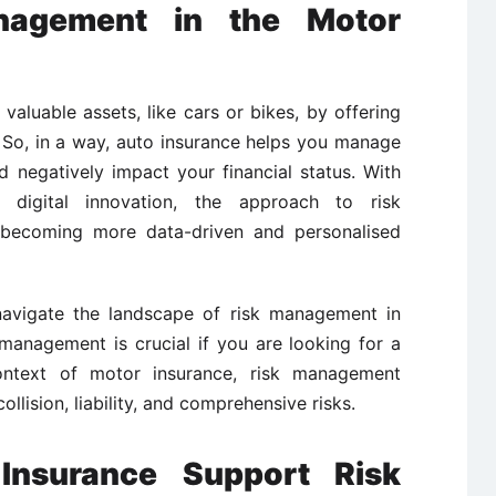
nagement in the Motor
valuable assets, like cars or bikes, by offering
. So, in a way, auto insurance helps you manage
d negatively impact your financial status. With
 digital innovation, the approach to risk
becoming more data-driven and personalised
 navigate the landscape of risk management in
management is crucial if you are looking for a
ontext of motor insurance, risk management
collision, liability, and comprehensive risks.
nsurance Support Risk