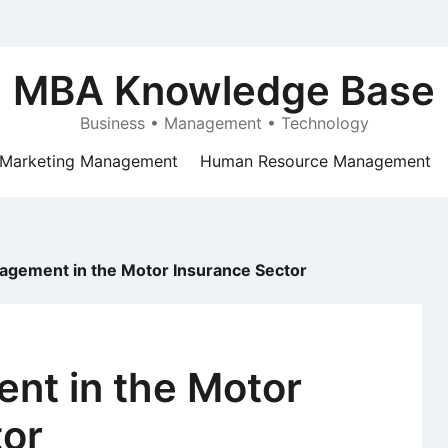
MBA Knowledge Base
Business • Management • Technology
Marketing Management
Human Resource Management
agement in the Motor Insurance Sector
nt in the Motor
tor