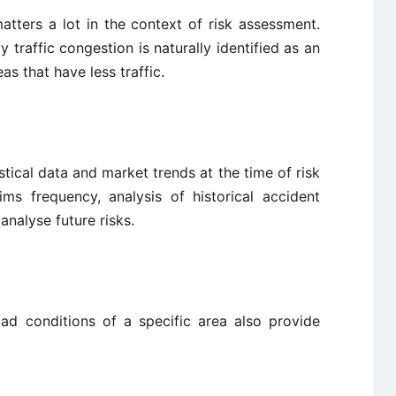
atters a lot in the context of risk assessment.
 traffic congestion is naturally identified as an
s that have less traffic.
tical data and market trends at the time of risk
ms frequency, analysis of historical accident
 analyse future risks.
oad conditions of a specific area also provide