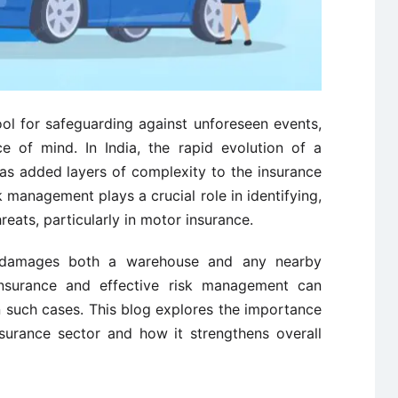
ol for safeguarding against unforeseen events,
ce of mind. In India, the rapid evolution of a
has added layers of complexity to the insurance
k management plays a crucial role in identifying,
hreats, particularly in motor insurance.
e damages both a warehouse and any nearby
nsurance and effective risk management can
 in such cases. This blog explores the importance
surance sector and how it strengthens overall