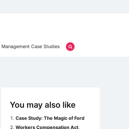
Management Case Studies
You may also like
Case Study: The Magic of Ford
Workers Compensation Act,