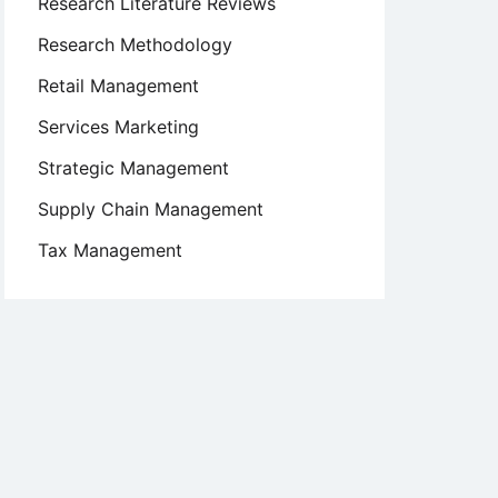
Research Literature Reviews
Research Methodology
Retail Management
Services Marketing
Strategic Management
Supply Chain Management
Tax Management