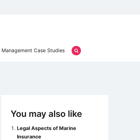
Management Case Studies
You may also like
Legal Aspects of Marine
Insurance