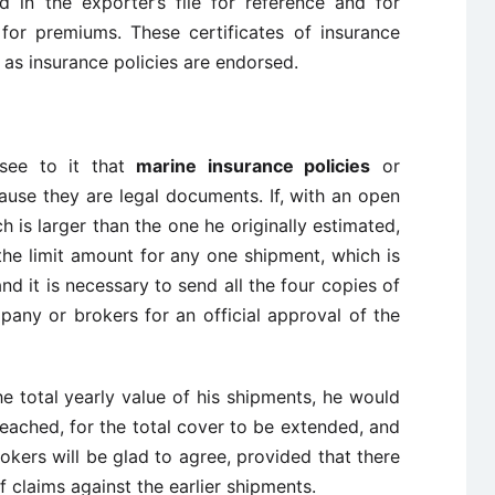
 in the exporter’s file for reference and for
 for premiums. These certificates of insurance
as insurance policies are endorsed.
see to it that
marine insurance policies
or
ecause they are legal documents. If, with an open
h is larger than the one he originally estimated,
the limit amount for any one shipment, which is
and it is necessary to send all the four copies of
pany or brokers for an official approval of the
e total yearly value of his shipments, he would
reached, for the total cover to be extended, and
okers will be glad to agree, provided that there
claims against the earlier shipments.