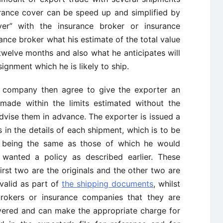
rance cover can be speed up and simplified by
er” with the insurance broker or insurance
ance broker what his estimate of the total value
twelve months and also what he anticipates will
signment which he is likely to ship.
e company then agree to give the exporter an
made within the limits estimated without the
dvise them in advance. The exporter is issued a
ls in the details of each shipment, which is to be
ls being the same as those of which he would
 wanted a policy as described earlier. These
 first two are the originals and the other two are
 valid as part of
the shipping documents
, whilst
brokers or insurance companies that they are
overed and can make the appropriate charge for