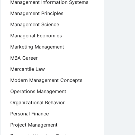
Management Information Systems
Management Principles
Management Science
Managerial Economics
Marketing Management
MBA Career
Mercantile Law
Modern Management Concepts
Operations Management
Organizational Behavior
Personal Finance
Project Management