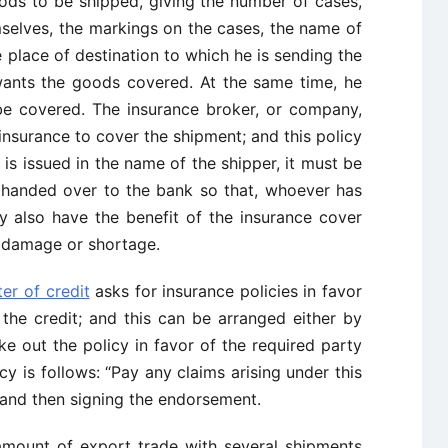
oods to be shipped, giving the number of cases,
mselves, the markings on the cases, the name of
e place of destination to which he is sending the
wants the goods covered. At the same time, he
 be covered. The insurance broker, or company,
 insurance to cover the shipment; and this policy
y is issued in the name of the shipper, it must be
s handed over to the bank so that, whoever has
y also have the benefit of the insurance cover
 damage or shortage.
ter of credit
asks for insurance policies in favor
the credit; and this can be arranged either by
 out the policy in favor of the required party
cy is follows: “Pay any claims arising under this
” and then signing the endorsement.
amount of export trade with several shipments