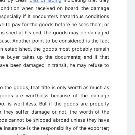
condition when received on board, the damage
especially if it encounters hazardous conditions
ve to pay for the goods before he sees them; or
toms shed at his end, the goods may be damaged
ouse. Another point to be considered is the fact
een established, the goods most probably remain
the buyer takes up the documents; and if that
ave been damaged in transit, he may refuse to
 to the goods, that title is only worth as much as
 goods are worthless because of the damage
oo, is worthless. But if the goods are properly
er they suffer damage or not, the worth of the
goods cannot be shipped abroad unless they have
e insurance is the responsibility of the exporter;