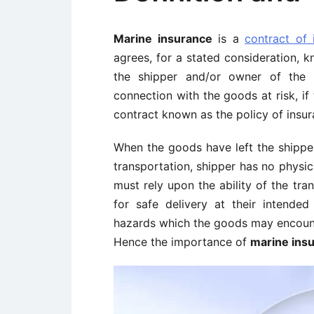
Marine insurance
is a
contract of 
agrees, for a stated consideration, 
the shipper and/or owner of the 
connection with the goods at risk, if
contract known as the policy of insur
When the goods have left the shipper
transportation, shipper has no physi
must rely upon the ability of the tr
for safe delivery at their intended 
hazards which the goods may encounte
Hence the importance of
marine ins