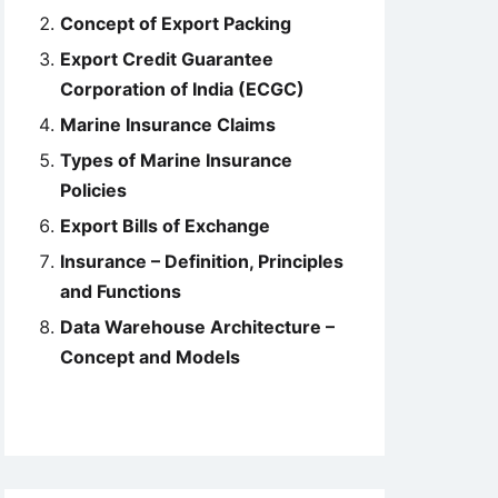
Concept of Export Packing
Export Credit Guarantee
Corporation of India (ECGC)
Marine Insurance Claims
Types of Marine Insurance
Policies
Export Bills of Exchange
Insurance – Definition, Principles
and Functions
Data Warehouse Architecture –
Concept and Models