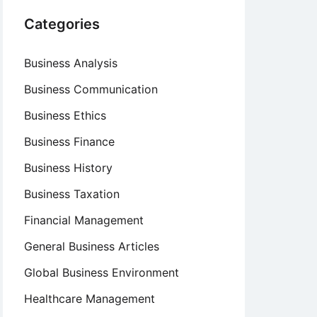
Categories
Business Analysis
Business Communication
Business Ethics
Business Finance
Business History
Business Taxation
Financial Management
General Business Articles
Global Business Environment
Healthcare Management