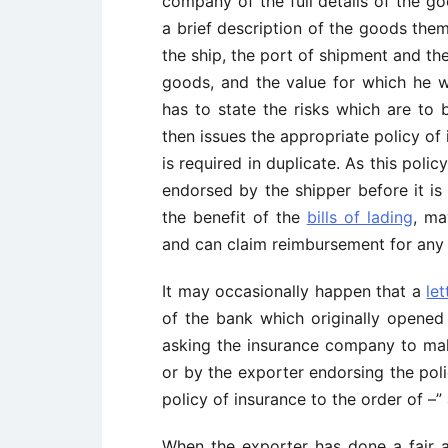
company of the full details of the g
a brief description of the goods the
the ship, the port of shipment and th
goods, and the value for which he 
has to state the risks which are to
then issues the appropriate policy of
is required in duplicate. As this polic
endorsed by the shipper before it i
the benefit of the
bills of lading
, ma
and can claim reimbursement for any
It may occasionally happen that a
let
of the bank which originally opened 
asking the insurance company to make
or by the exporter endorsing the poli
policy of insurance to the order of –
When the exporter has done a fair 