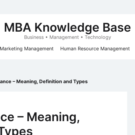
MBA Knowledge Base
Business • Management • Technology
Marketing Management
Human Resource Management
ance – Meaning, Definition and Types
ce – Meaning,
 Types