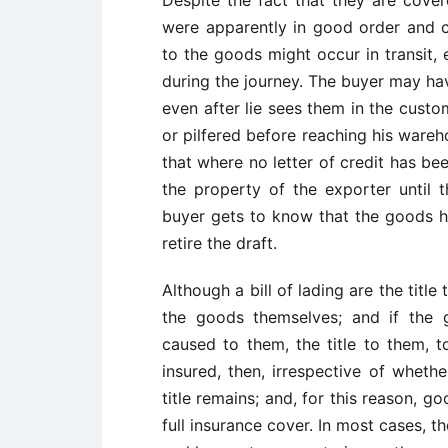
were apparently in good order and 
to the goods might occur in transit, 
during the journey. The buyer may ha
even after lie sees them in the cus
or pilfered before reaching his wareh
that where no letter of credit has b
the property of the exporter until 
buyer gets to know that the goods h
retire the draft.
Although a bill of lading are the title
the goods themselves; and if the
caused to them, the title to them, t
insured, then, irrespective of wheth
title remains; and, for this reason, 
full insurance cover. In most cases, th