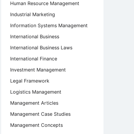
Human Resource Management
Industrial Marketing
Information Systems Management
International Business
International Business Laws
International Finance
Investment Management
Legal Framework
Logistics Management
Management Articles
Management Case Studies
Management Concepts