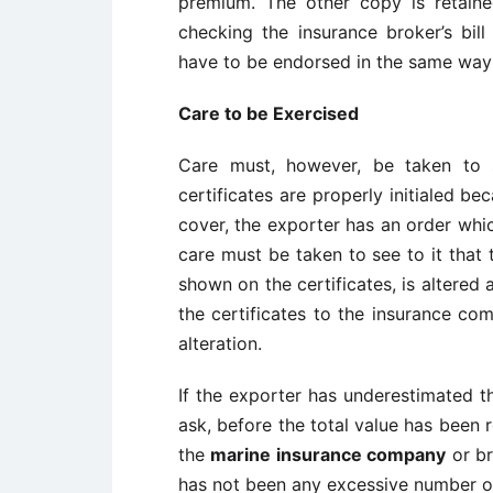
premium. The other copy is retained
checking the insurance broker’s bill
have to be endorsed in the same way 
Care to be Exercised
Care must, however, be taken to 
certificates are properly initialed b
cover, the exporter has an order whic
care must be taken to see to it that 
shown on the certificates, is altered 
the certificates to the insurance com
alteration.
If the exporter has underestimated th
ask, before the total value has been 
the
marine insurance company
or br
has not been any excessive number of 