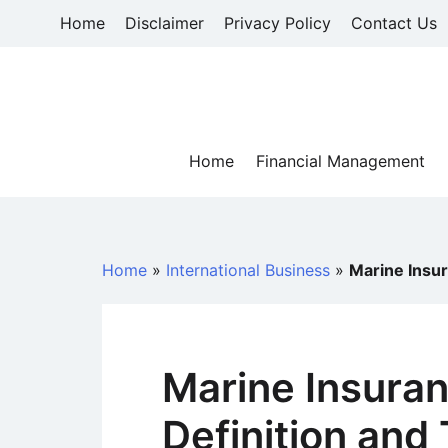
Skip
Home
Disclaimer
Privacy Policy
Contact Us
to
content
Home
Financial Management
Home
»
International Business
»
Marine Insur
Marine Insuran
Definition and