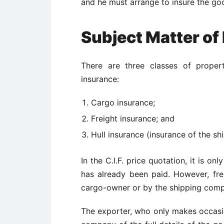
and he must arrange to insure the goo
Subject Matter of
There are three classes of proper
insurance:
Cargo insurance;
Freight insurance; and
Hull insurance (insurance of the shi
In the C.I.F. price quotation, it is o
has already been paid. However, fre
cargo-owner or by the shipping compa
The exporter, who only makes occasio