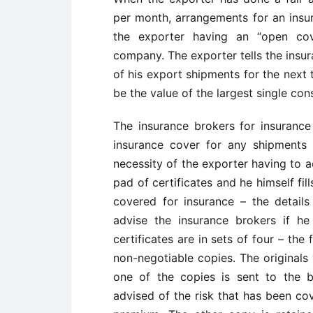
per month, arrangements for an insu
the exporter having an “open cov
company. The exporter tells the insur
of his export shipments for the next 
be the value of the largest single con
The insurance brokers for insuranc
insurance cover for any shipments 
necessity of the exporter having to a
pad of certificates and he himself fil
covered for insurance – the detai
advise the insurance brokers if he
certificates are in sets of four – the
non-negotiable copies. The originals
one of the copies is sent to the 
advised of the risk that has been c