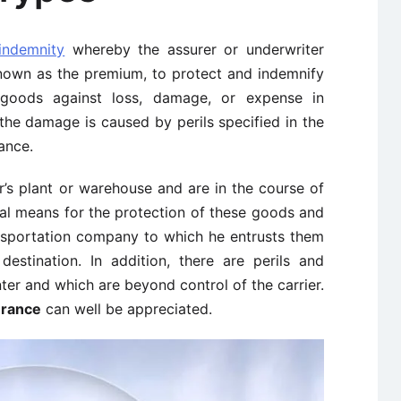
indemnity
whereby the assurer or underwriter
known as the premium, to protect and indemnify
goods against loss, damage, or expense in
 the damage is caused by perils specified in the
ance.
’s plant or warehouse and are in the course of
cal means for the protection of these goods and
ansportation company to which he entrusts them
destination. In addition, there are perils and
r and which are beyond control of the carrier.
urance
can well be appreciated.