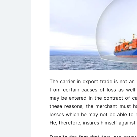
The carrier in export trade is not a
from certain causes of loss as well
may be entered in the contract of ca
these reasons, the merchant must h
losses which he may not be able to re
He, therefore, insures himself agains
Despite the fact that they are cove