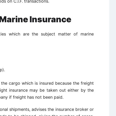
ds on C.I.F. transactions.
 Marine Insurance
ties which are the subject matter of marine
p).
nly the cargo which is insured because the freight
ight insurance may be taken out either by the
ny if freight has not been paid.
nal shipments, advises the insurance broker or