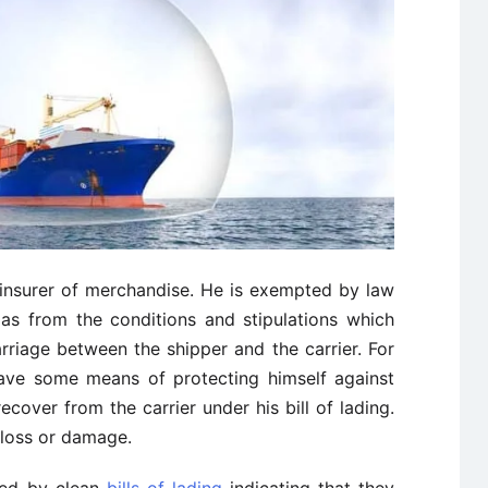
n insurer of merchandise. He is exempted by law
 as from the conditions and stipulations which
rriage between the shipper and the carrier. For
ave some means of protecting himself against
cover from the carrier under his bill of lading.
t loss or damage.
red by clean
bills of lading
indicating that they