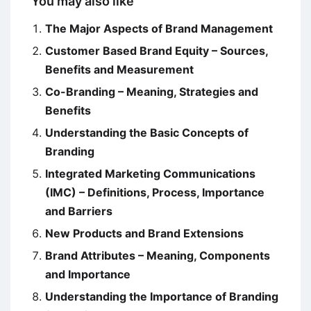
You may also like
The Major Aspects of Brand Management
Customer Based Brand Equity – Sources,
Benefits and Measurement
Co-Branding – Meaning, Strategies and
Benefits
Understanding the Basic Concepts of
Branding
Integrated Marketing Communications
(IMC) – Definitions, Process, Importance
and Barriers
New Products and Brand Extensions
Brand Attributes – Meaning, Components
and Importance
Understanding the Importance of Branding