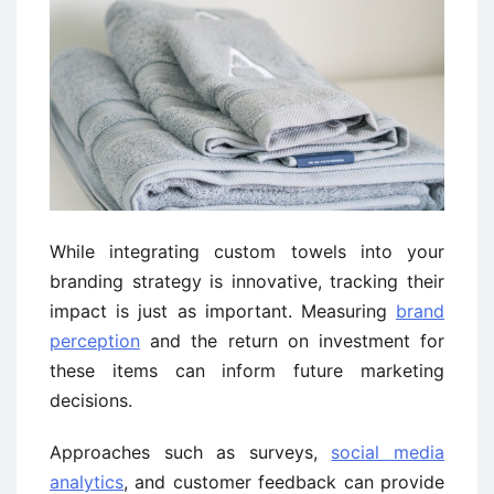
While integrating custom towels into your
branding strategy is innovative, tracking their
impact is just as important. Measuring
brand
perception
and the return on investment for
these items can inform future marketing
decisions.
Approaches such as surveys,
social media
analytics
, and customer feedback can provide