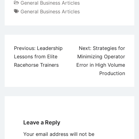
General Business Articles
General Business Articles
Post
Previous:
Leadership
Next:
Strategies for
navigation
Lessons from Elite
Minimizing Operator
Racehorse Trainers
Error in High Volume
Production
Leave a Reply
Your email address will not be