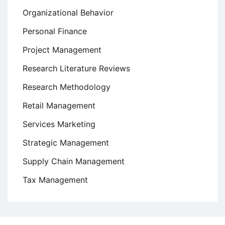
Organizational Behavior
Personal Finance
Project Management
Research Literature Reviews
Research Methodology
Retail Management
Services Marketing
Strategic Management
Supply Chain Management
Tax Management