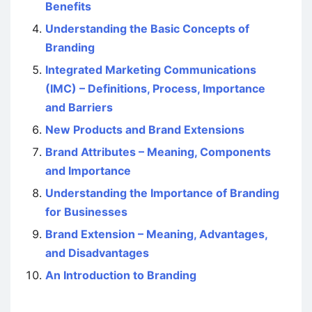
Benefits
Understanding the Basic Concepts of
Branding
Integrated Marketing Communications
(IMC) – Definitions, Process, Importance
and Barriers
New Products and Brand Extensions
Brand Attributes – Meaning, Components
and Importance
Understanding the Importance of Branding
for Businesses
Brand Extension – Meaning, Advantages,
and Disadvantages
An Introduction to Branding