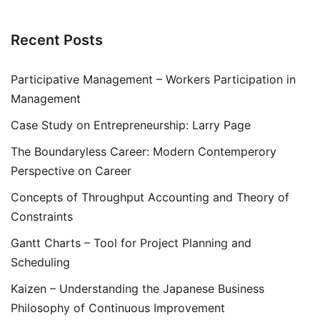
Recent Posts
Participative Management – Workers Participation in
Management
Case Study on Entrepreneurship: Larry Page
The Boundaryless Career: Modern Contemperory
Perspective on Career
Concepts of Throughput Accounting and Theory of
Constraints
Gantt Charts – Tool for Project Planning and
Scheduling
Kaizen – Understanding the Japanese Business
Philosophy of Continuous Improvement