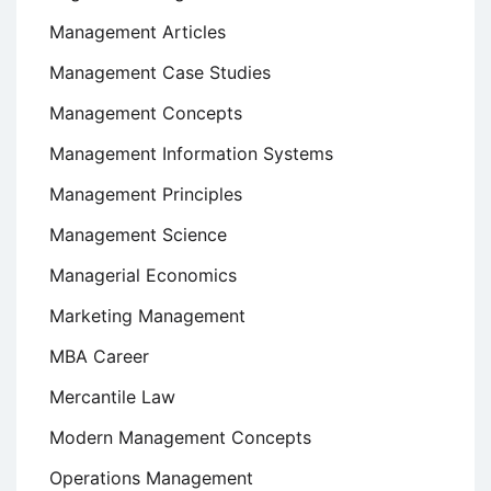
Management Articles
Management Case Studies
Management Concepts
Management Information Systems
Management Principles
Management Science
Managerial Economics
Marketing Management
MBA Career
Mercantile Law
Modern Management Concepts
Operations Management