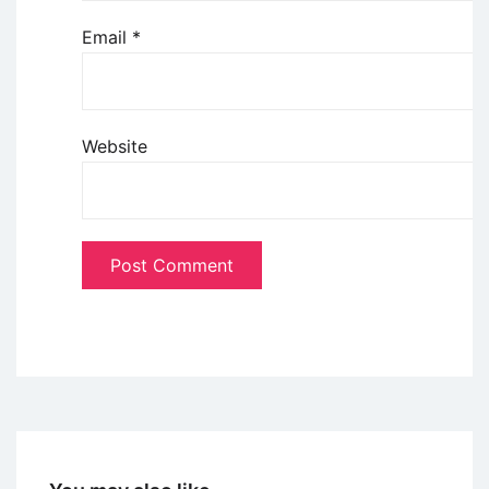
Email
*
Website