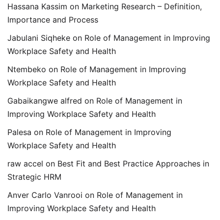
Hassana Kassim
on
Marketing Research – Definition,
Importance and Process
Jabulani Siqheke
on
Role of Management in Improving
Workplace Safety and Health
Ntembeko
on
Role of Management in Improving
Workplace Safety and Health
Gabaikangwe alfred
on
Role of Management in
Improving Workplace Safety and Health
Palesa
on
Role of Management in Improving
Workplace Safety and Health
raw accel
on
Best Fit and Best Practice Approaches in
Strategic HRM
Anver Carlo Vanrooi
on
Role of Management in
Improving Workplace Safety and Health