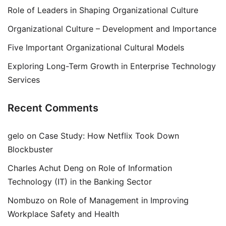
Role of Leaders in Shaping Organizational Culture
Organizational Culture – Development and Importance
Five Important Organizational Cultural Models
Exploring Long-Term Growth in Enterprise Technology
Services
Recent Comments
gelo
on
Case Study: How Netflix Took Down
Blockbuster
Charles Achut Deng
on
Role of Information
Technology (IT) in the Banking Sector
Nombuzo
on
Role of Management in Improving
Workplace Safety and Health