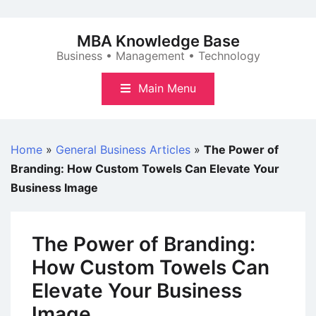
Skip
to
MBA Knowledge Base
content
Business • Management • Technology
Main Menu
Home
»
General Business Articles
»
The Power of
Branding: How Custom Towels Can Elevate Your
Business Image
The Power of Branding:
How Custom Towels Can
Elevate Your Business
Image