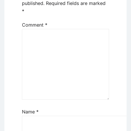
published.
Required fields are marked
*
Comment
*
Name
*