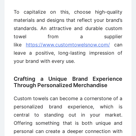
To capitalize on this, choose high-quality
materials and designs that reflect your brand’s
standards. An attractive and durable custom
towel from a supplier
like
https://www.customtowelsnow.com/
can
leave a positive, long-lasting impression of
your brand with every use.
Crafting a Unique Brand Experience
Through Personalized Merchandise
Custom towels can become a cornerstone of a
personalized brand experience, which is
central to standing out in your market.
Offering something that is both unique and
personal can create a deeper connection with