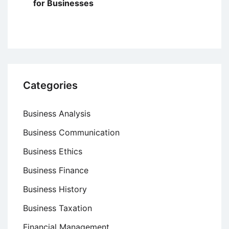
for Businesses
Categories
Business Analysis
Business Communication
Business Ethics
Business Finance
Business History
Business Taxation
Financial Management