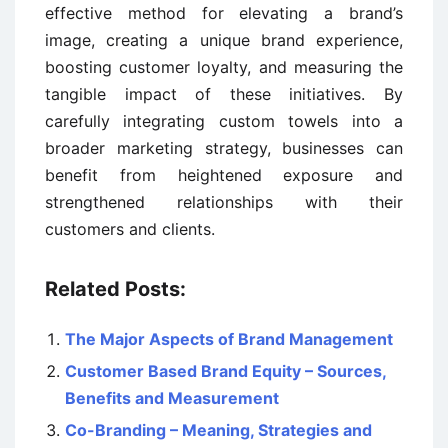
effective method for elevating a brand’s
image, creating a unique brand experience,
boosting customer loyalty, and measuring the
tangible impact of these initiatives. By
carefully integrating custom towels into a
broader marketing strategy, businesses can
benefit from heightened exposure and
strengthened relationships with their
customers and clients.
Related Posts:
The Major Aspects of Brand Management
Customer Based Brand Equity – Sources,
Benefits and Measurement
Co-Branding – Meaning, Strategies and