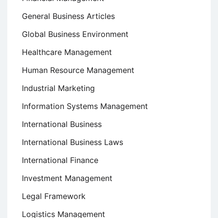
General Business Articles
Global Business Environment
Healthcare Management
Human Resource Management
Industrial Marketing
Information Systems Management
International Business
International Business Laws
International Finance
Investment Management
Legal Framework
Logistics Management