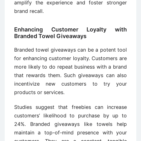
amplify the experience and foster stronger
brand recall.
Enhancing Customer Loyalty with
Branded Towel Giveaways
Branded towel giveaways can be a potent tool
for enhancing customer loyalty. Customers are
more likely to do repeat business with a brand
that rewards them. Such giveaways can also
incentivize new customers to try your
products or services.
Studies suggest that freebies can increase
customers’ likelihood to purchase by up to
24%. Branded giveaways like towels help
maintain a top-of-mind presence with your