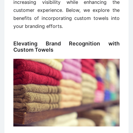
increasing visibility while enhancing the
customer experience. Below, we explore the
benefits of incorporating custom towels into
your branding efforts.
Elevating Brand Recognition with
Custom Towels