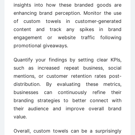
insights into how these branded goods are
enhancing brand perception. Monitor the use
of custom towels in customer-generated
content and track any spikes in brand
engagement or website traffic following
promotional giveaways.
Quantify your findings by setting clear KPIs,
such as increased repeat business, social
mentions, or customer retention rates post-
distribution. By evaluating these metrics,
businesses can continuously refine their
branding strategies to better connect with
their audience and improve overall brand
value.
Overall, custom towels can be a surprisingly