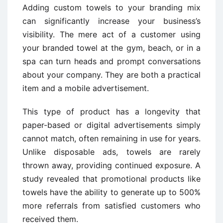
Adding custom towels to your branding mix
can significantly increase your business’s
visibility. The mere act of a customer using
your branded towel at the gym, beach, or in a
spa can turn heads and prompt conversations
about your company. They are both a practical
item and a mobile advertisement.
This type of product has a longevity that
paper-based or digital advertisements simply
cannot match, often remaining in use for years.
Unlike disposable ads, towels are rarely
thrown away, providing continued exposure. A
study revealed that promotional products like
towels have the ability to generate up to 500%
more referrals from satisfied customers who
received them.