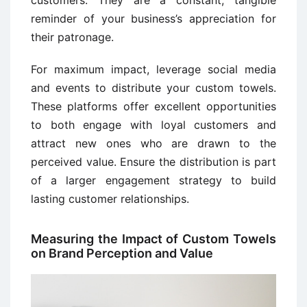
customers. They are a constant, tangible
reminder of your business’s appreciation for
their patronage.
For maximum impact, leverage social media
and events to distribute your custom towels.
These platforms offer excellent opportunities
to both engage with loyal customers and
attract new ones who are drawn to the
perceived value. Ensure the distribution is part
of a larger engagement strategy to build
lasting customer relationships.
Measuring the Impact of Custom Towels
on Brand Perception and Value