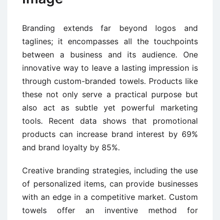
Branding extends far beyond logos and
taglines; it encompasses all the touchpoints
between a business and its audience. One
innovative way to leave a lasting impression is
through custom-branded towels. Products like
these not only serve a practical purpose but
also act as subtle yet powerful marketing
tools. Recent data shows that promotional
products can increase brand interest by 69%
and brand loyalty by 85%.
Creative branding strategies, including the use
of personalized items, can provide businesses
with an edge in a competitive market. Custom
towels offer an inventive method for