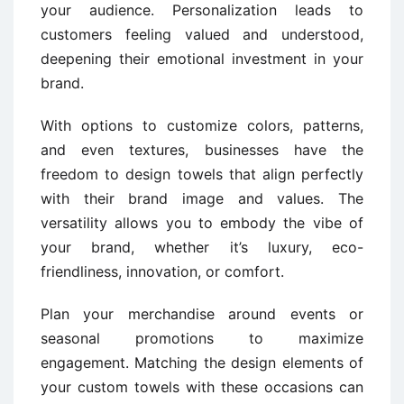
your audience. Personalization leads to
customers feeling valued and understood,
deepening their emotional investment in your
brand.
With options to customize colors, patterns,
and even textures, businesses have the
freedom to design towels that align perfectly
with their brand image and values. The
versatility allows you to embody the vibe of
your brand, whether it’s luxury, eco-
friendliness, innovation, or comfort.
Plan your merchandise around events or
seasonal promotions to maximize
engagement. Matching the design elements of
your custom towels with these occasions can