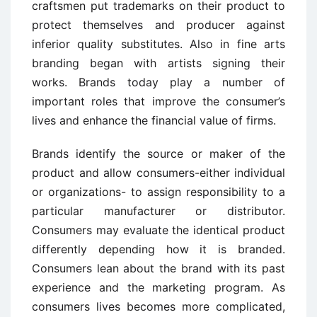
craftsmen put trademarks on their product to
protect themselves and producer against
inferior quality substitutes. Also in fine arts
branding began with artists signing their
works. Brands today play a number of
important roles that improve the consumer’s
lives and enhance the financial value of firms.
Brands identify the source or maker of the
product and allow consumers-either individual
or organizations- to assign responsibility to a
particular manufacturer or distributor.
Consumers may evaluate the identical product
differently depending how it is branded.
Consumers lean about the brand with its past
experience and the marketing program. As
consumers lives becomes more complicated,