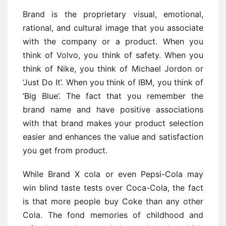
Brand is the proprietary visual, emotional,
rational, and cultural image that you associate
with the company or a product. When you
think of Volvo, you think of safety. When you
think of Nike, you think of Michael Jordon or
‘Just Do It’. When you think of IBM, you think of
‘Big Blue’. The fact that you remember the
brand name and have positive associations
with that brand makes your product selection
easier and enhances the value and satisfaction
you get from product.
While Brand X cola or even Pepsi-Cola may
win blind taste tests over Coca-Cola, the fact
is that more people buy Coke than any other
Cola. The fond memories of childhood and