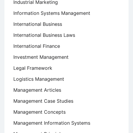
Industrial Marketing
Information Systems Management
International Business
International Business Laws
International Finance
Investment Management
Legal Framework
Logistics Management
Management Articles
Management Case Studies
Management Concepts
Management Information Systems