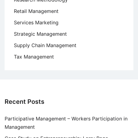
Retail Management
Services Marketing
Strategic Management
Supply Chain Management
Tax Management
Recent Posts
Participative Management – Workers Participation in
Management