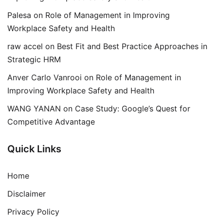
Palesa
on
Role of Management in Improving
Workplace Safety and Health
raw accel
on
Best Fit and Best Practice Approaches in
Strategic HRM
Anver Carlo Vanrooi
on
Role of Management in
Improving Workplace Safety and Health
WANG YANAN
on
Case Study: Google’s Quest for
Competitive Advantage
Quick Links
Home
Disclaimer
Privacy Policy