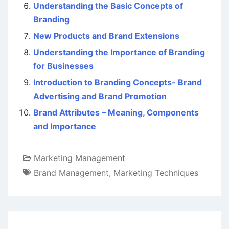
Understanding the Basic Concepts of
Branding
New Products and Brand Extensions
Understanding the Importance of Branding
for Businesses
Introduction to Branding Concepts- Brand
Advertising and Brand Promotion
Brand Attributes – Meaning, Components
and Importance
Marketing Management
Brand Management
,
Marketing Techniques