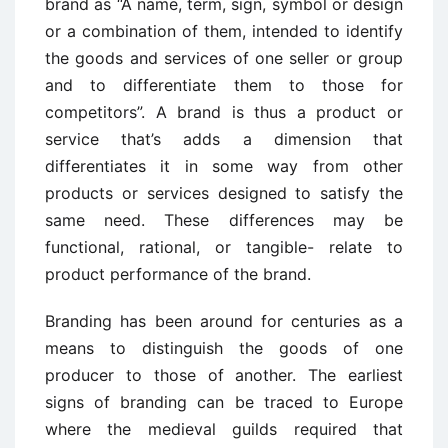
brand as “A name, term, sign, symbol or design
or a combination of them, intended to identify
the goods and services of one seller or group
and to differentiate them to those for
competitors”. A brand is thus a product or
service that’s adds a dimension that
differentiates it in some way from other
products or services designed to satisfy the
same need. These differences may be
functional, rational, or tangible- relate to
product performance of the brand.
Branding has been around for centuries as a
means to distinguish the goods of one
producer to those of another. The earliest
signs of branding can be traced to Europe
where the medieval guilds required that