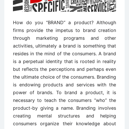
How do you “BRAND” a product? Although
firms provide the impetus to brand creation
through marketing programs and other
activities, ultimately a brand is something that
resides in the mind of the consumers. A brand
is a perpetual identity that is rooted in reality
but reflects the perceptions and perhaps even
the ultimate choice of the consumers. Branding
is endowing products and services with the
power of brands. To brand a product, it is
necessary to teach the consumers “who” the
product-by giving a name. Branding involves
creating mental structures and helping
consumers organize their knowledge about