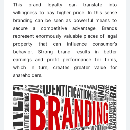
This brand loyalty can translate into
willingness to pay higher price. In this sense
branding can be seen as powerful means to
secure a competitive advantage. Brands
represent enormously valuable pieces of legal
property that can influence consumer’s
behavior. Strong brand results in better
earnings and profit performance for firms,
which in turn, creates greater value for
shareholders.