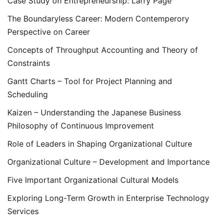
Case Study on Entrepreneurship: Larry Page
The Boundaryless Career: Modern Contemperory
Perspective on Career
Concepts of Throughput Accounting and Theory of
Constraints
Gantt Charts – Tool for Project Planning and
Scheduling
Kaizen – Understanding the Japanese Business
Philosophy of Continuous Improvement
Role of Leaders in Shaping Organizational Culture
Organizational Culture – Development and Importance
Five Important Organizational Cultural Models
Exploring Long-Term Growth in Enterprise Technology
Services