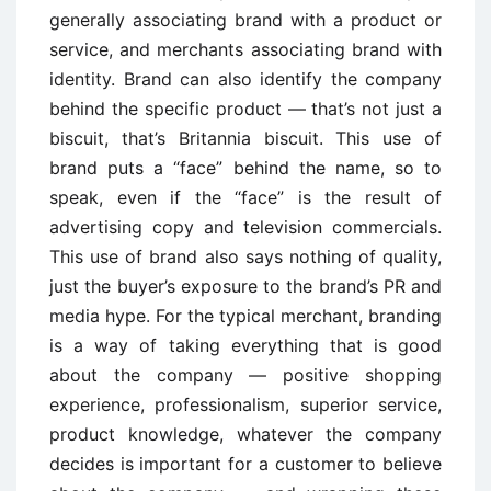
generally associating brand with a product or
service, and merchants associating brand with
identity. Brand can also identify the company
behind the specific product — that’s not just a
biscuit, that’s Britannia biscuit. This use of
brand puts a “face” behind the name, so to
speak, even if the “face” is the result of
advertising copy and television commercials.
This use of brand also says nothing of quality,
just the buyer’s exposure to the brand’s PR and
media hype. For the typical merchant, branding
is a way of taking everything that is good
about the company — positive shopping
experience, professionalism, superior service,
product knowledge, whatever the company
decides is important for a customer to believe