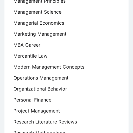
Management Principles
Management Science
Managerial Economics
Marketing Management
MBA Career
Mercantile Law
Modern Management Concepts
Operations Management
Organizational Behavior
Personal Finance
Project Management
Research Literature Reviews
Research Methodology