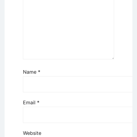
Name
*
Email
*
Website