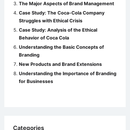
The Major Aspects of Brand Management
Case Study: The Coca-Cola Company
Struggles with Ethical Crisis
Case Study: Analysis of the Ethical
Behavior of Coca Cola
Understanding the Basic Concepts of
Branding
New Products and Brand Extensions
Understanding the Importance of Branding
for Businesses
Categories