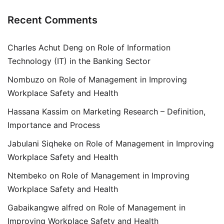
Recent Comments
Charles Achut Deng
on
Role of Information
Technology (IT) in the Banking Sector
Nombuzo
on
Role of Management in Improving
Workplace Safety and Health
Hassana Kassim
on
Marketing Research – Definition,
Importance and Process
Jabulani Siqheke
on
Role of Management in Improving
Workplace Safety and Health
Ntembeko
on
Role of Management in Improving
Workplace Safety and Health
Gabaikangwe alfred
on
Role of Management in
Improving Workplace Safety and Health