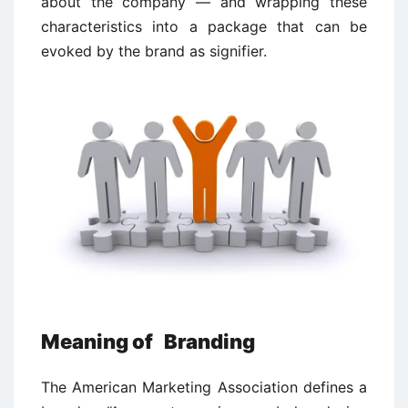
about the company — and wrapping these
characteristics into a package that can be
evoked by the brand as signifier.
Meaning of Branding
The American Marketing Association defines a