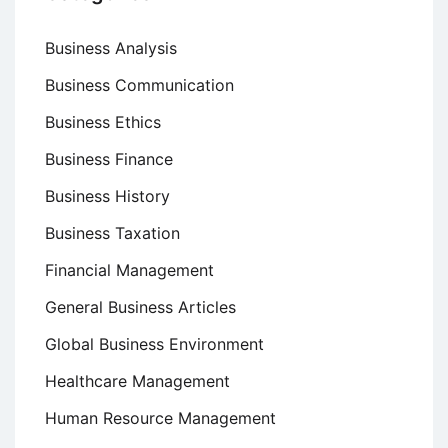
Business Analysis
Business Communication
Business Ethics
Business Finance
Business History
Business Taxation
Financial Management
General Business Articles
Global Business Environment
Healthcare Management
Human Resource Management