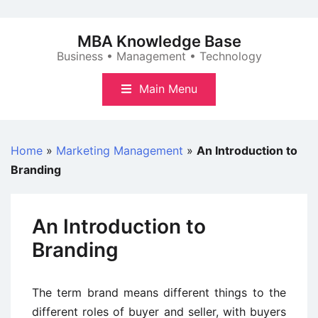
Skip
to
MBA Knowledge Base
content
Business • Management • Technology
Main Menu
Home
»
Marketing Management
»
An Introduction to
Branding
An Introduction to
Branding
The term brand means different things to the
different roles of buyer and seller, with buyers