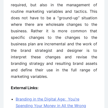
required, but also in the management of
routine marketing variables and tactics. This
does not have to be a “ground-up” situation
where there are wholesale changes to the
business. Rather it is more common that
specific changes to the changes to the
business plan are incremental and the work of
the brand strategist and designer is to
interpret these changes and revise the
branding strategy and resulting brand assets
and define their use in the full range of
marketing variables.
External Links:
Branding in the Digital Age: You’re
Spending Your Money in All the Wrong