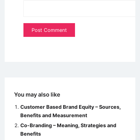
You may also like
Customer Based Brand Equity – Sources,
Benefits and Measurement
Co-Branding – Meaning, Strategies and
Benefits