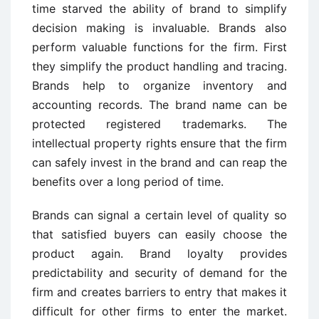
time starved the ability of brand to simplify
decision making is invaluable. Brands also
perform valuable functions for the firm. First
they simplify the product handling and tracing.
Brands help to organize inventory and
accounting records. The brand name can be
protected registered trademarks. The
intellectual property rights ensure that the firm
can safely invest in the brand and can reap the
benefits over a long period of time.
Brands can signal a certain level of quality so
that satisfied buyers can easily choose the
product again. Brand loyalty provides
predictability and security of demand for the
firm and creates barriers to entry that makes it
difficult for other firms to enter the market.