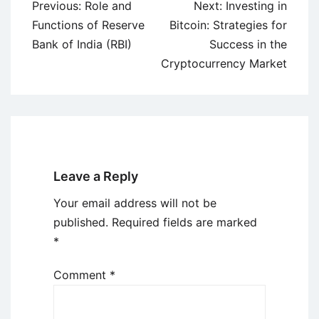
Post
Previous:
Role and
Next:
Investing in
navigation
Functions of Reserve
Bitcoin: Strategies for
Bank of India (RBI)
Success in the
Cryptocurrency Market
Leave a Reply
Your email address will not be
published.
Required fields are marked
*
Comment
*