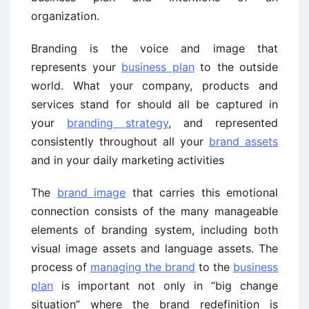
organization.
Branding is the voice and image that
represents your
business plan
to the outside
world. What your company, products and
services stand for should all be captured in
your
branding strategy
, and represented
consistently throughout all your
brand assets
and in your daily marketing activities
The
brand image
that carries this emotional
connection consists of the many manageable
elements of branding system, including both
visual image assets and language assets. The
process of
managing the brand
to the
business
plan
is important not only in “big change
situation” where the brand redefinition is