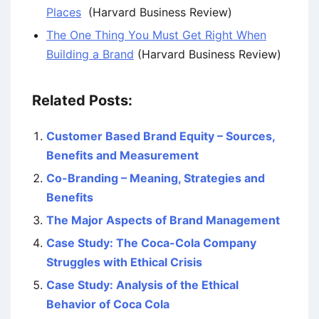
Places
(Harvard Business Review)
The One Thing You Must Get Right When
Building a Brand
(Harvard Business Review)
Related Posts:
Customer Based Brand Equity – Sources,
Benefits and Measurement
Co-Branding – Meaning, Strategies and
Benefits
The Major Aspects of Brand Management
Case Study: The Coca-Cola Company
Struggles with Ethical Crisis
Case Study: Analysis of the Ethical
Behavior of Coca Cola