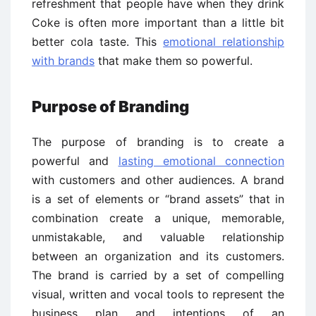
refreshment that people have when they drink
Coke is often more important than a little bit
better cola taste. This
emotional relationship
with brands
that make them so powerful.
Purpose of Branding
The purpose of branding is to create a
powerful and
lasting emotional connection
with customers and other audiences. A brand
is a set of elements or “brand assets” that in
combination create a unique, memorable,
unmistakable, and valuable relationship
between an organization and its customers.
The brand is carried by a set of compelling
visual, written and vocal tools to represent the
business plan and intentions of an