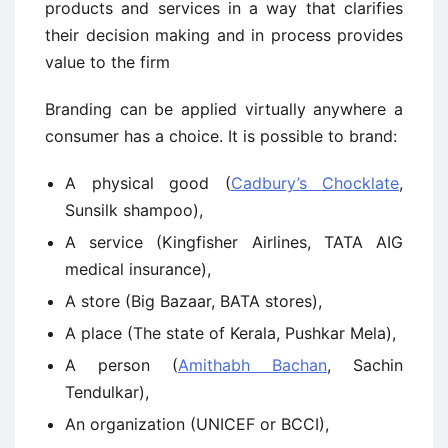
products and services in a way that clarifies
their decision making and in process provides
value to the firm
Branding can be applied virtually anywhere a
consumer has a choice. It is possible to brand:
A physical good (
Cadbury’s Chocklate
,
Sunsilk shampoo),
A service (Kingfisher Airlines, TATA AIG
medical insurance),
A store (Big Bazaar, BATA stores),
A place (The state of Kerala, Pushkar Mela),
A person (
Amithabh Bachan
, Sachin
Tendulkar),
An organization (UNICEF or BCCI),