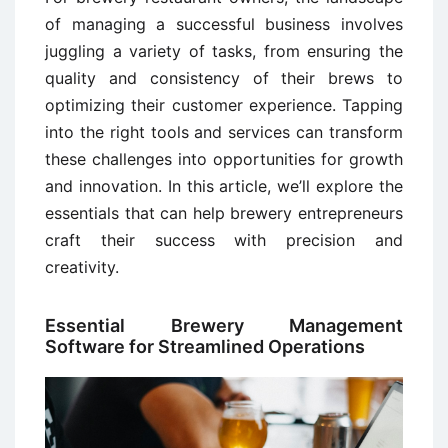
of managing a successful business involves
juggling a variety of tasks, from ensuring the
quality and consistency of their brews to
optimizing their customer experience. Tapping
into the right tools and services can transform
these challenges into opportunities for growth
and innovation. In this article, we’ll explore the
essentials that can help brewery entrepreneurs
craft their success with precision and
creativity.
Essential Brewery Management
Software for Streamlined Operations