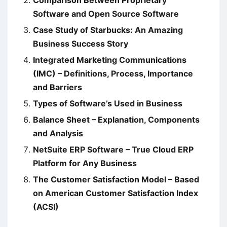
Software and Open Source Software
Case Study of Starbucks: An Amazing
Business Success Story
Integrated Marketing Communications
(IMC) – Definitions, Process, Importance
and Barriers
Types of Software’s Used in Business
Balance Sheet – Explanation, Components
and Analysis
NetSuite ERP Software – True Cloud ERP
Platform for Any Business
The Customer Satisfaction Model – Based
on American Customer Satisfaction Index
(ACSI)