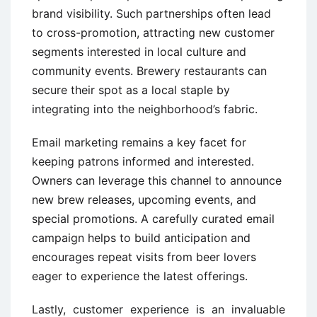
brand visibility. Such partnerships often lead
to cross-promotion, attracting new customer
segments interested in local culture and
community events. Brewery restaurants can
secure their spot as a local staple by
integrating into the neighborhood’s fabric.
Email marketing remains a key facet for
keeping patrons informed and interested.
Owners can leverage this channel to announce
new brew releases, upcoming events, and
special promotions. A carefully curated email
campaign helps to build anticipation and
encourages repeat visits from beer lovers
eager to experience the latest offerings.
Lastly, customer experience is an invaluable