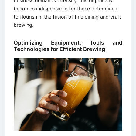
business demands intensify, this digital ally
becomes indispensable for those determined
to flourish in the fusion of fine dining and craft
brewing.
Optimizing Equipment: Tools and
Technologies for Efficient Brewing