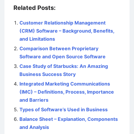
Related Posts:
Customer Relationship Management
(CRM) Software – Background, Benefits,
and Limitations
Comparison Between Proprietary
Software and Open Source Software
Case Study of Starbucks: An Amazing
Business Success Story
Integrated Marketing Communications
(IMC) – Definitions, Process, Importance
and Barriers
Types of Software’s Used in Business
Balance Sheet – Explanation, Components
and Analysis