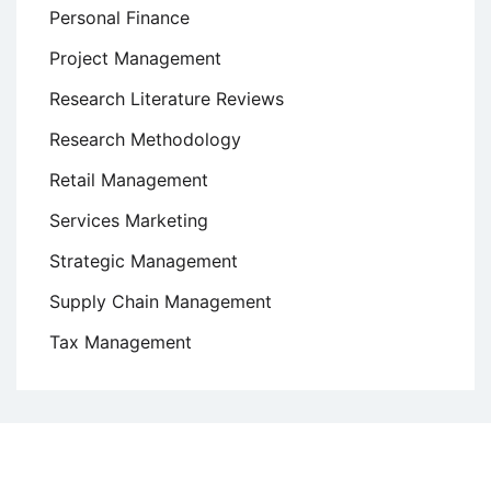
Personal Finance
Project Management
Research Literature Reviews
Research Methodology
Retail Management
Services Marketing
Strategic Management
Supply Chain Management
Tax Management