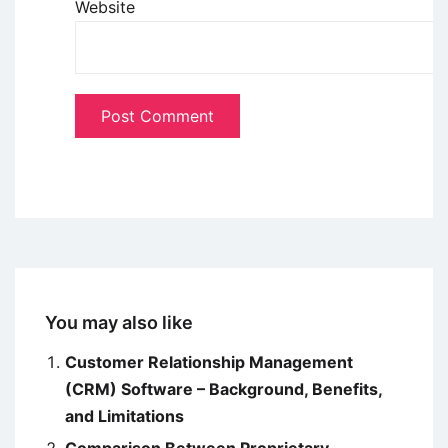
Website
You may also like
Customer Relationship Management
(CRM) Software – Background, Benefits,
and Limitations
Comparison Between Proprietary