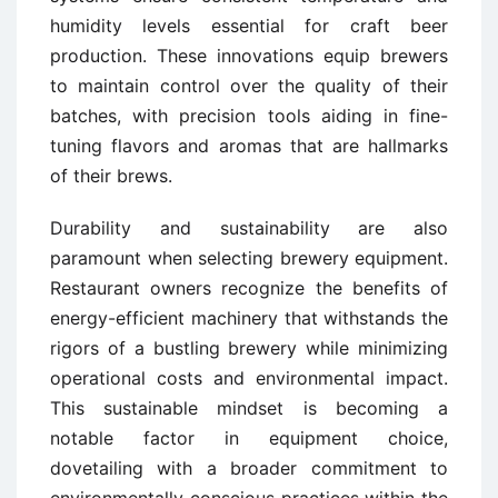
humidity levels essential for craft beer
production. These innovations equip brewers
to maintain control over the quality of their
batches, with precision tools aiding in fine-
tuning flavors and aromas that are hallmarks
of their brews.
Durability and sustainability are also
paramount when selecting brewery equipment.
Restaurant owners recognize the benefits of
energy-efficient machinery that withstands the
rigors of a bustling brewery while minimizing
operational costs and environmental impact.
This sustainable mindset is becoming a
notable factor in equipment choice,
dovetailing with a broader commitment to