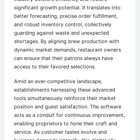
significant growth potential. It translates into
better forecasting, precise order fulfillment,
and robust inventory control, collectively
guarding against waste and unexpected
shortages. By aligning brew production with
dynamic market demands, restaurant owners
can ensure that their patrons always have
access to their favored selections.
Amid an ever-competitive landscape,
establishments harnessing these advanced
tools simultaneously reinforce their market
position and guest satisfaction. The software
acts as a conduit for continuous improvement,
enabling proprietors to hone their craft and
service. As customer tastes evolve and