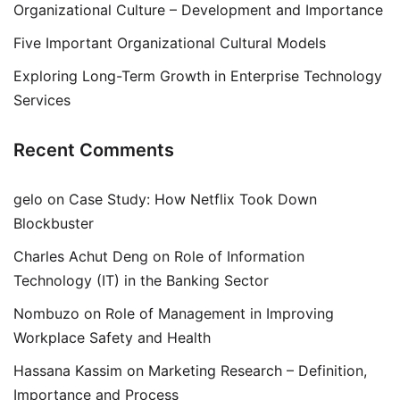
Organizational Culture – Development and Importance
Five Important Organizational Cultural Models
Exploring Long-Term Growth in Enterprise Technology
Services
Recent Comments
gelo
on
Case Study: How Netflix Took Down
Blockbuster
Charles Achut Deng
on
Role of Information
Technology (IT) in the Banking Sector
Nombuzo
on
Role of Management in Improving
Workplace Safety and Health
Hassana Kassim
on
Marketing Research – Definition,
Importance and Process