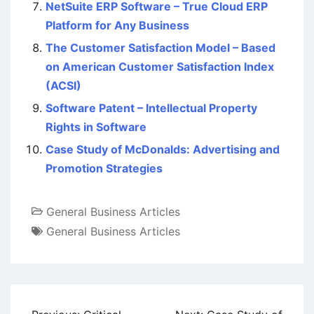
NetSuite ERP Software – True Cloud ERP
Platform for Any Business
The Customer Satisfaction Model – Based
on American Customer Satisfaction Index
(ACSI)
Software Patent – Intellectual Property
Rights in Software
Case Study of McDonalds: Advertising and
Promotion Strategies
General Business Articles
General Business Articles
Post