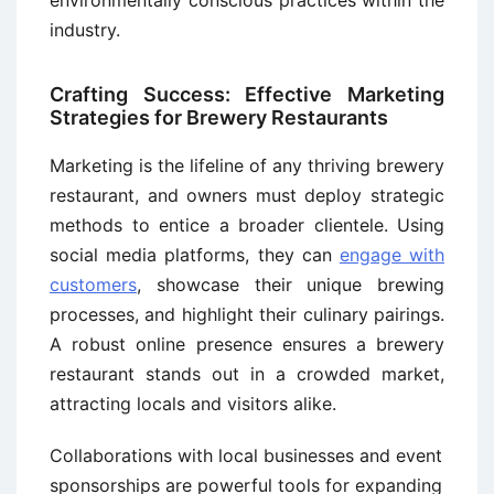
environmentally conscious practices within the
industry.
Crafting Success: Effective Marketing
Strategies for Brewery Restaurants
Marketing is the lifeline of any thriving brewery
restaurant, and owners must deploy strategic
methods to entice a broader clientele. Using
social media platforms, they can
engage with
customers
, showcase their unique brewing
processes, and highlight their culinary pairings.
A robust online presence ensures a brewery
restaurant stands out in a crowded market,
attracting locals and visitors alike.
Collaborations with local businesses and event
sponsorships are powerful tools for expanding