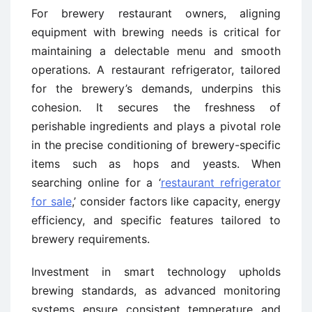
For brewery restaurant owners, aligning
equipment with brewing needs is critical for
maintaining a delectable menu and smooth
operations. A restaurant refrigerator, tailored
for the brewery’s demands, underpins this
cohesion. It secures the freshness of
perishable ingredients and plays a pivotal role
in the precise conditioning of brewery-specific
items such as hops and yeasts. When
searching online for a ‘
restaurant refrigerator
for sale
,’ consider factors like capacity, energy
efficiency, and specific features tailored to
brewery requirements.
Investment in smart technology upholds
brewing standards, as advanced monitoring
systems ensure consistent temperature and