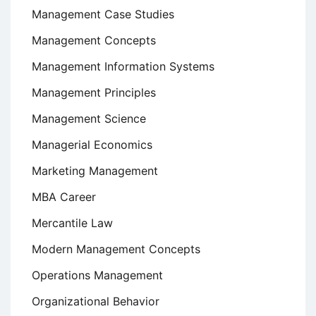
Management Case Studies
Management Concepts
Management Information Systems
Management Principles
Management Science
Managerial Economics
Marketing Management
MBA Career
Mercantile Law
Modern Management Concepts
Operations Management
Organizational Behavior