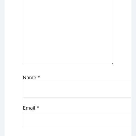
Name
*
Email
*