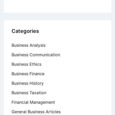
Categories
Business Analysis
Business Communication
Business Ethics
Business Finance
Business History
Business Taxation
Financial Management
General Business Articles