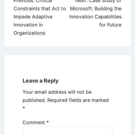
Previous:
Critical
Next:
Case Study of
navigation
Constraints that Act to
Microsoft: Building the
Impede Adaptive
Innovation Capabilities
Innovation in
for Future
Organizations
Leave a Reply
Your email address will not be
published.
Required fields are marked
*
Comment
*