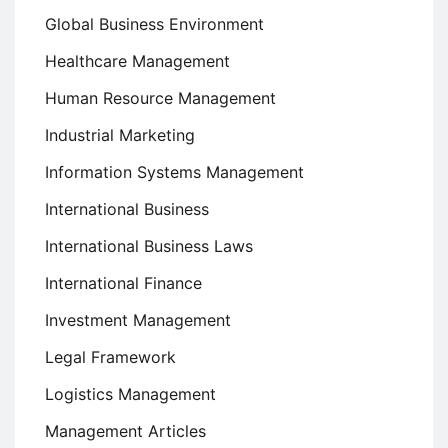
Global Business Environment
Healthcare Management
Human Resource Management
Industrial Marketing
Information Systems Management
International Business
International Business Laws
International Finance
Investment Management
Legal Framework
Logistics Management
Management Articles