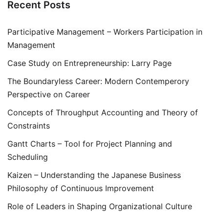
Recent Posts
Participative Management – Workers Participation in
Management
Case Study on Entrepreneurship: Larry Page
The Boundaryless Career: Modern Contemperory
Perspective on Career
Concepts of Throughput Accounting and Theory of
Constraints
Gantt Charts – Tool for Project Planning and
Scheduling
Kaizen – Understanding the Japanese Business
Philosophy of Continuous Improvement
Role of Leaders in Shaping Organizational Culture