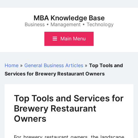
Skip
to
MBA Knowledge Base
content
Business • Management • Technology
Main Menu
Home
»
General Business Articles
»
Top Tools and
Services for Brewery Restaurant Owners
Top Tools and Services for
Brewery Restaurant
Owners
For brewery restaurant owners, the landscape