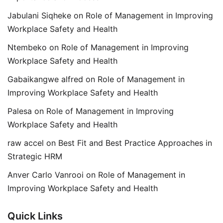
Jabulani Siqheke
on
Role of Management in Improving
Workplace Safety and Health
Ntembeko
on
Role of Management in Improving
Workplace Safety and Health
Gabaikangwe alfred
on
Role of Management in
Improving Workplace Safety and Health
Palesa
on
Role of Management in Improving
Workplace Safety and Health
raw accel
on
Best Fit and Best Practice Approaches in
Strategic HRM
Anver Carlo Vanrooi
on
Role of Management in
Improving Workplace Safety and Health
Quick Links