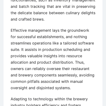
and batch tracking that are vital in preserving
the delicate balance between culinary delights
and crafted brews.
Effective management lays the groundwork
for successful establishments, and nothing
streamlines operations like a tailored software
suite. It assists in production scheduling and
provides valuable insights into resource
allocation and product distribution. Thus,
owners can reliably oversee their restaurant
and brewery components seamlessly, avoiding
common pitfalls associated with manual
oversight and disjointed systems.
Adapting to technology within the brewery
industry bolsters efficiency and fosters