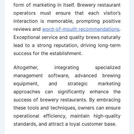
form of marketing in itself. Brewery restaurant
operators must ensure that each visitor’s
interaction is memorable, prompting positive
reviews and
word-of-mouth recommendations
.
Exceptional service and quality brews naturally
lead to a strong reputation, driving long-term
success for the establishment.
Altogether, integrating specialized
management software, advanced brewing
equipment, and strategic marketing
approaches can significantly enhance the
success of brewery restaurants. By embracing
these tools and techniques, owners can ensure
operational efficiency, maintain high-quality
standards, and attract a loyal customer base.