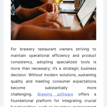
For brewery restaurant owners striving to
maintain operational efficiency and product
consistency, adopting specialized tools is
more than necessary; it’s a strategic business
decision. Without modern solutions, sustaining
quality and meeting consumer expectations
become substantially more
challenging.
Brewing software
offers a
foundational platform for integrating crucial
functionalities, such as inventory management