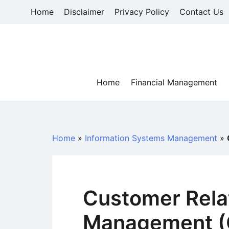
Skip
Home
Disclaimer
Privacy Policy
Contact Us
to
content
Home
Financial Management
Home
»
Information Systems Management
»
Customer Rela
Management (