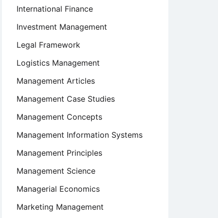
International Finance
Investment Management
Legal Framework
Logistics Management
Management Articles
Management Case Studies
Management Concepts
Management Information Systems
Management Principles
Management Science
Managerial Economics
Marketing Management