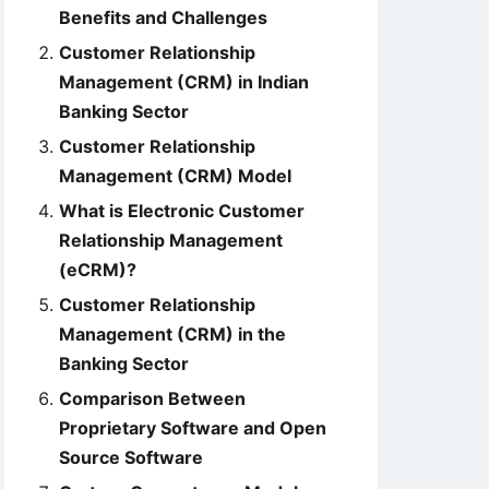
Benefits and Challenges
Customer Relationship
Management (CRM) in Indian
Banking Sector
Customer Relationship
Management (CRM) Model
What is Electronic Customer
Relationship Management
(eCRM)?
Customer Relationship
Management (CRM) in the
Banking Sector
Comparison Between
Proprietary Software and Open
Source Software