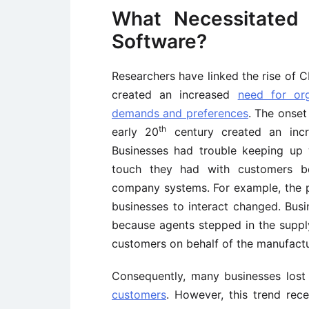
What Necessitated 
Software?
Researchers have linked the rise of
created an increased
need for or
demands and preferences
. The onset
th
early 20
century created an incr
Businesses had trouble keeping up 
touch they had with customers b
company systems. For example, the 
businesses to interact changed. Busi
because agents stepped in the suppl
customers on behalf of the manufactu
Consequently, many businesses lost
customers
. However, this trend rec