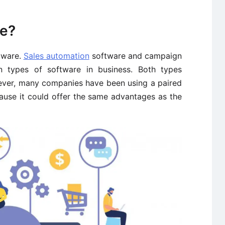
re?
tware.
Sales automation
software and campaign
 types of software in business. Both types
ever, many companies have been using a paired
ause it could offer the same advantages as the