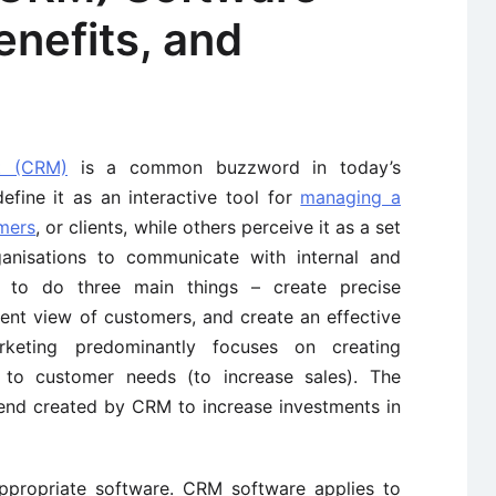
nefits, and
t (CRM)
is a common buzzword in today’s
efine it as an interactive tool for
managing a
omers
, or clients, while others perceive it as a set
ganisations to communicate with internal and
s to do three main things – create precise
ent view of customers, and create an effective
rketing predominantly focuses on creating
 to customer needs (to increase sales). The
rend created by CRM to increase investments in
ropriate software. CRM software applies to