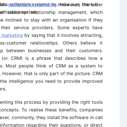
ata collection systems to make sure there is
with
relationship marketing
. However, the latter
ganisation system
 of customer relationship management, which
 inclined to stay with an organisation if they
h their service providers. Some experts have
p marketing
by saying that it involves attracting,
ss-customer relationships. Others believe it
hip between businesses and their customers.
 (or CRM) is a phrase that describes how a
ers. Most people think of CRM as a system to
 However, that is only part of the picture. CRM
 the intelligence you need to provide improved
rs.
nting this process by providing the right tools
concepts. To realise these benefits, companies
er, commonly, they install the software in call
nformation regarding their questions, or direct