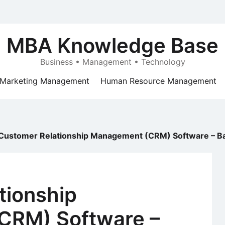
MBA Knowledge Base
Business • Management • Technology
Marketing Management
Human Resource Management
Customer Relationship Management (CRM) Software – Bac
tionship
CRM) Software –