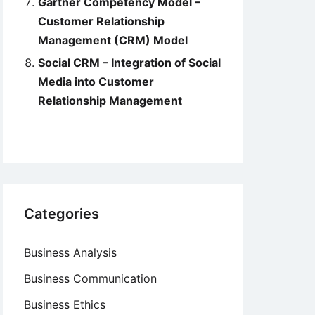
Gartner Competency Model –
Customer Relationship
Management (CRM) Model
Social CRM – Integration of Social
Media into Customer
Relationship Management
Categories
Business Analysis
Business Communication
Business Ethics