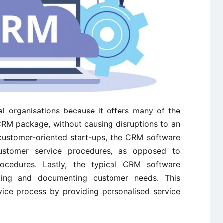
l organisations because it offers many of the
CRM package, without causing disruptions to an
 customer-oriented start-ups, the CRM software
ustomer service procedures, as opposed to
rocedures. Lastly, the typical CRM software
king and documenting customer needs. This
vice process by providing personalised service