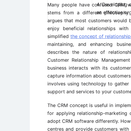
4. Developing d
Many people have confused CRM 
an effective or
stems from a different philosophy
argues that most customers would be
enjoy beneficial relationships wit
simplified
the concept of relationshi
maintaining, and enhancing busine
describes the nature of relations
Customer Relationship Management
business interacts with its custom
capture information about customers.
involves using technology to gather
support and services to your custome
The CRM concept is useful in impleme
for applying relationship-marketing 
adopt CRM software differently. Howev
centres and provide customers with i