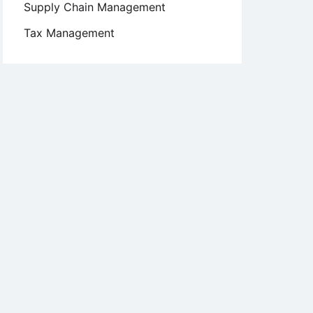
Supply Chain Management
Tax Management