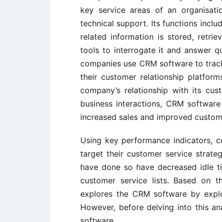
key service areas of an organisati
technical support. Its functions incl
related information is stored, retri
tools to interrogate it and answer qu
companies use CRM software to track,
their customer relationship platfor
company’s relationship with its cus
business interactions, CRM softwar
increased sales and improved custome
Using key performance indicators, 
target their customer service strate
have done so have decreased idle ti
customer service lists. Based on th
explores the CRM software by explor
However, before delving into this ana
software.