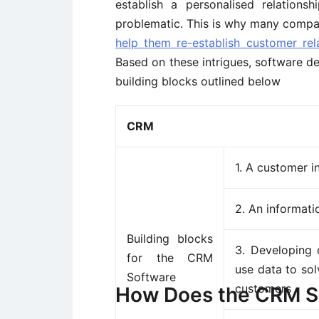
establish a personalised relation
problematic. This is why many compan
help them re-establish customer rel
Based on these intrigues, software 
building blocks outlined below
CRM
1. A customer 
2. An informati
Building blocks
3. Developing 
for the CRM
use data to sol
Software
customers
How Does the CRM S