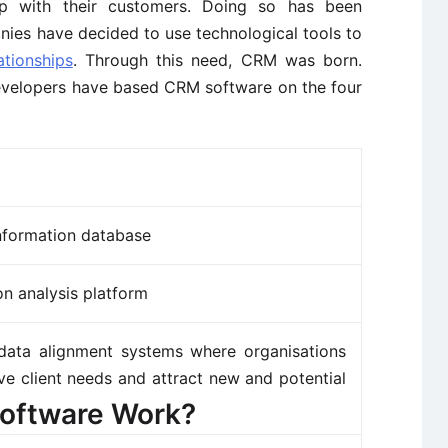
ship with their customers. Doing so has been
ies have decided to use technological tools to
ationships
. Through this need, CRM was born.
developers have based CRM software on the four
information database
on analysis platform
data alignment systems where organisations
ve client needs and attract new and potential
oftware Work?