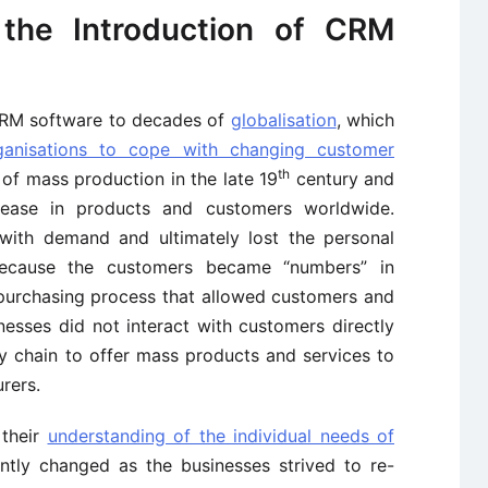
the Introduction of CRM
 CRM software to decades of
globalisation
, which
ganisations to cope with changing customer
th
 of mass production in the late 19
century and
ease in products and customers worldwide.
with demand and ultimately lost the personal
ecause the customers became “numbers” in
purchasing process that allowed customers and
nesses did not interact with customers directly
y chain to offer mass products and services to
rers.
 their
understanding of the individual needs of
ently changed as the businesses strived to re-