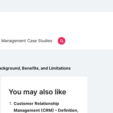
Management Case Studies
kground, Benefits, and Limitations
You may also like
Customer Relationship
Management (CRM) – Definition,