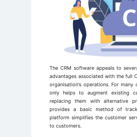
The CRM software appeals to severa
advantages associated with the full 
organisation’s operations. For many
only helps to augment existing c
replacing them with alternative p
provides a basic method of trac
platform simplifies the customer ser
to customers.