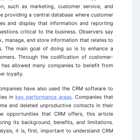
on, such as marketing, customer service, and
ude providing a central database where customer
eves and display that information and reporting
estions critical to the business. Observers say
 manage, and store information that relates to
ms. The main goal of doing so is to enhance a
tomers. Through the codification of customer-
e has allowed many companies to benefit from
r loyalty.
companies have also used the CRM software to
gies in
key performance areas
. Companies that
me and deleted unproductive contacts in their
e opportunities that CRM offers, this article
ing its background, benefits, and limitations.
lysis, it is, first, important to understand CRM