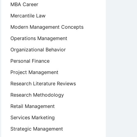
MBA Career
Mercantile Law
Modern Management Concepts
Operations Management
Organizational Behavior
Personal Finance
Project Management
Research Literature Reviews
Research Methodology
Retail Management
Services Marketing
Strategic Management