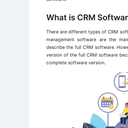
What is CRM Softwa
There are different types of CRM sof
management software are the main
describe the full CRM software. How
version of the full CRM software bec
complete software version.