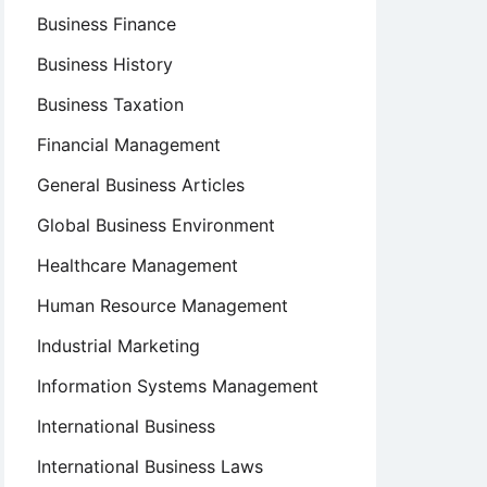
Business Finance
Business History
Business Taxation
Financial Management
General Business Articles
Global Business Environment
Healthcare Management
Human Resource Management
Industrial Marketing
Information Systems Management
International Business
International Business Laws