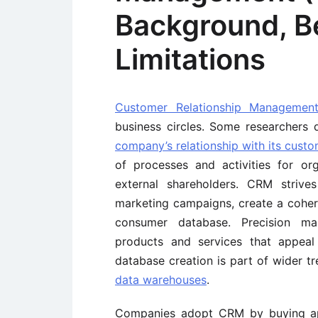
Background, Be
Limitations
Customer Relationship Managemen
business circles. Some researchers d
company’s relationship with its cust
of processes and activities for or
external shareholders. CRM strive
marketing campaigns, create a coher
consumer database. Precision ma
products and services that appeal
database creation is part of wider t
data warehouses
.
Companies adopt CRM by buying app