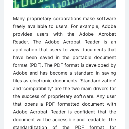
Many proprietary corporations make software
freely available to users. For example, Adobe
provides users with the Adobe Acrobat
Reader. The Adobe Acrobat Reader is an
application that users to view documents that
have been saved in the portable document
format (PDF). The PDF format is developed by
Adobe and has become a standard in saving
files as electronic documents. ‘Standardization’
and ‘compatibility’ are the two main drivers for
the success of proprietary software. Any user
that opens a PDF formatted document with
Adobe Acrobat Reader is confident that the
document will be accessible and readable. The
standardization of the PDF format for