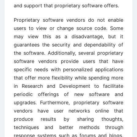
and support that proprietary software offers.
Proprietary software vendors do not enable
users to view or change source code. Some
may view this as a disadvantage, but it
guarantees the security and dependability of
the software. Additionally, several proprietary
software vendors provide users that have
specific needs with personalized applications
that offer more flexibility while spending more
in Research and Development to facilitate
periodic offerings of new software and
upgrades. Furthermore, proprietary software
vendors have user networks online that
produce results by sharing thoughts,
techniques and better methods through
response systems such as forums and blogs,