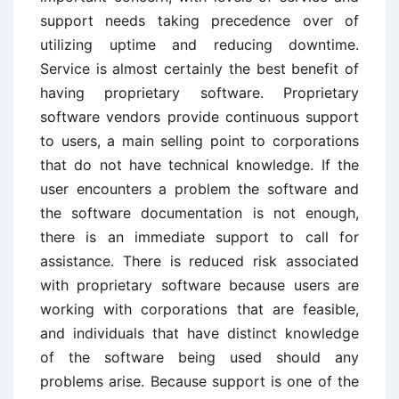
support needs taking precedence over of
utilizing uptime and reducing downtime.
Service is almost certainly the best benefit of
having proprietary software. Proprietary
software vendors provide continuous support
to users, a main selling point to corporations
that do not have technical knowledge. If the
user encounters a problem the software and
the software documentation is not enough,
there is an immediate support to call for
assistance. There is reduced risk associated
with proprietary software because users are
working with corporations that are feasible,
and individuals that have distinct knowledge
of the software being used should any
problems arise. Because support is one of the