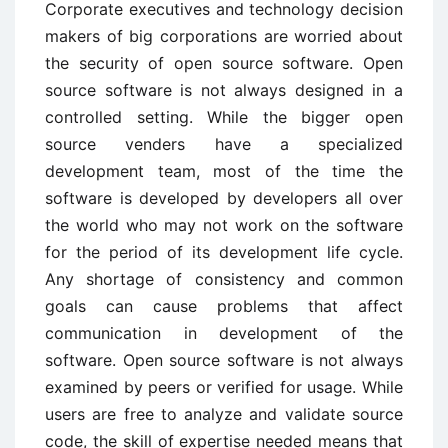
Corporate executives and technology decision
makers of big corporations are worried about
the security of open source software. Open
source software is not always designed in a
controlled setting. While the bigger open
source venders have a specialized
development team, most of the time the
software is developed by developers all over
the world who may not work on the software
for the period of its development life cycle.
Any shortage of consistency and common
goals can cause problems that affect
communication in development of the
software. Open source software is not always
examined by peers or verified for usage. While
users are free to analyze and validate source
code, the skill of expertise needed means that