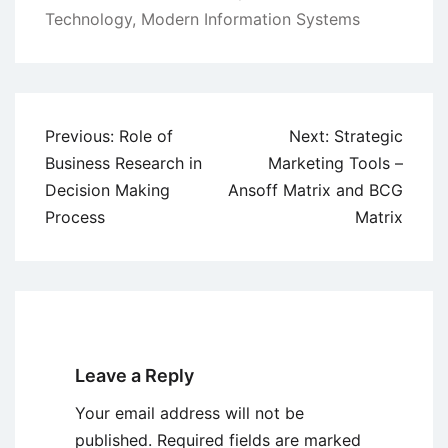
Technology
,
Modern Information Systems
Post
Previous:
Role of
Next:
Strategic
navigation
Business Research in
Marketing Tools –
Decision Making
Ansoff Matrix and BCG
Process
Matrix
Leave a Reply
Your email address will not be
published.
Required fields are marked