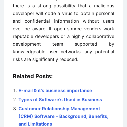
there is a strong possibility that a malicious
developer will code a virus to obtain personal
and confidential information without users
ever be aware. If open source venders work
reputable developers or a highly collaborative
development team supported by
knowledgeable user networks, any potential
risks are significantly reduced.
Related Posts:
E-mail & it’s business importance
Types of Software’s Used in Business
Customer Relationship Management
(CRM) Software – Background, Benefits,
and Limitations