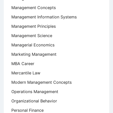
Management Concepts
Management Information Systems
Management Principles
Management Science
Managerial Economics
Marketing Management
MBA Career
Mercantile Law
Modern Management Concepts
Operations Management
Organizational Behavior
Personal Finance