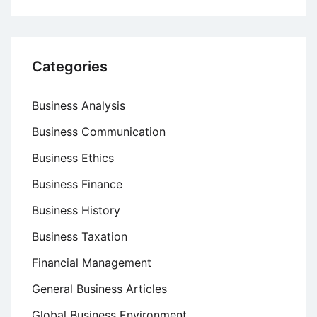
Categories
Business Analysis
Business Communication
Business Ethics
Business Finance
Business History
Business Taxation
Financial Management
General Business Articles
Global Business Environment