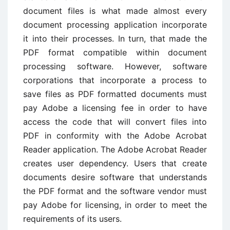
document files is what made almost every
document processing application incorporate
it into their processes. In turn, that made the
PDF format compatible within document
processing software. However, software
corporations that incorporate a process to
save files as PDF formatted documents must
pay Adobe a licensing fee in order to have
access the code that will convert files into
PDF in conformity with the Adobe Acrobat
Reader application. The Adobe Acrobat Reader
creates user dependency. Users that create
documents desire software that understands
the PDF format and the software vendor must
pay Adobe for licensing, in order to meet the
requirements of its users.