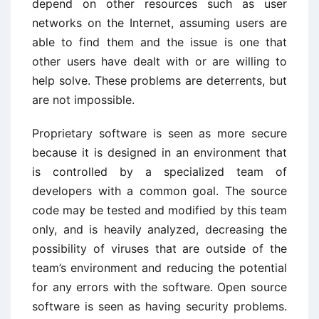
depend on other resources such as user
networks on the Internet, assuming users are
able to find them and the issue is one that
other users have dealt with or are willing to
help solve. These problems are deterrents, but
are not impossible.
Proprietary software is seen as more secure
because it is designed in an environment that
is controlled by a specialized team of
developers with a common goal. The source
code may be tested and modified by this team
only, and is heavily analyzed, decreasing the
possibility of viruses that are outside of the
team’s environment and reducing the potential
for any errors with the software. Open source
software is seen as having security problems.