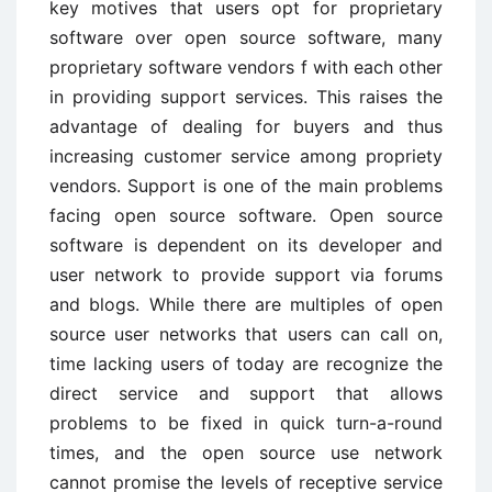
key motives that users opt for proprietary
software over open source software, many
proprietary software vendors f with each other
in providing support services. This raises the
advantage of dealing for buyers and thus
increasing customer service among propriety
vendors. Support is one of the main problems
facing open source software. Open source
software is dependent on its developer and
user network to provide support via forums
and blogs. While there are multiples of open
source user networks that users can call on,
time lacking users of today are recognize the
direct service and support that allows
problems to be fixed in quick turn-a-round
times, and the open source use network
cannot promise the levels of receptive service