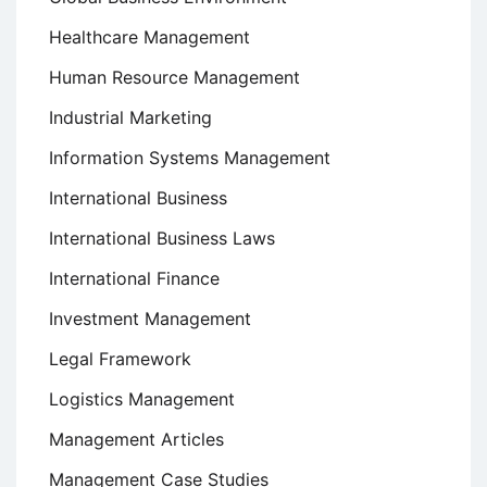
Healthcare Management
Human Resource Management
Industrial Marketing
Information Systems Management
International Business
International Business Laws
International Finance
Investment Management
Legal Framework
Logistics Management
Management Articles
Management Case Studies