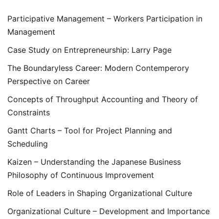
Participative Management – Workers Participation in
Management
Case Study on Entrepreneurship: Larry Page
The Boundaryless Career: Modern Contemperory
Perspective on Career
Concepts of Throughput Accounting and Theory of
Constraints
Gantt Charts – Tool for Project Planning and
Scheduling
Kaizen – Understanding the Japanese Business
Philosophy of Continuous Improvement
Role of Leaders in Shaping Organizational Culture
Organizational Culture – Development and Importance