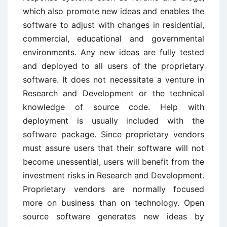
which also promote new ideas and enables the
software to adjust with changes in residential,
commercial, educational and governmental
environments. Any new ideas are fully tested
and deployed to all users of the proprietary
software. It does not necessitate a venture in
Research and Development or the technical
knowledge of source code. Help with
deployment is usually included with the
software package. Since proprietary vendors
must assure users that their software will not
become unessential, users will benefit from the
investment risks in Research and Development.
Proprietary vendors are normally focused
more on business than on technology. Open
source software generates new ideas by