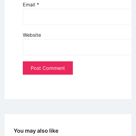
Email
*
Website
You may also like