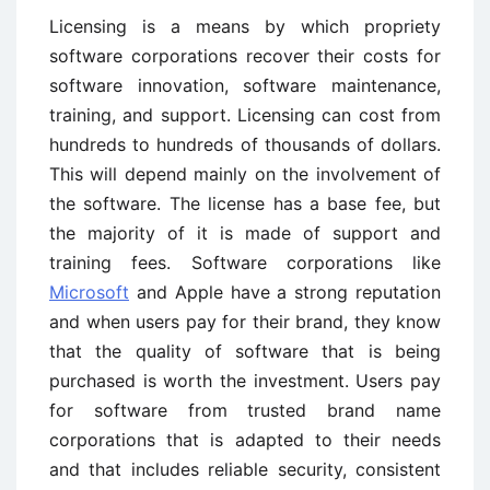
Licensing is a means by which propriety
software corporations recover their costs for
software innovation, software maintenance,
training, and support. Licensing can cost from
hundreds to hundreds of thousands of dollars.
This will depend mainly on the involvement of
the software. The license has a base fee, but
the majority of it is made of support and
training fees. Software corporations like
Microsoft
and Apple have a strong reputation
and when users pay for their brand, they know
that the quality of software that is being
purchased is worth the investment. Users pay
for software from trusted brand name
corporations that is adapted to their needs
and that includes reliable security, consistent