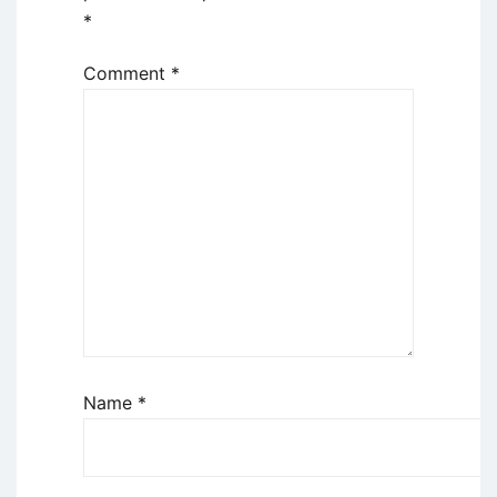
*
Comment
*
Name
*