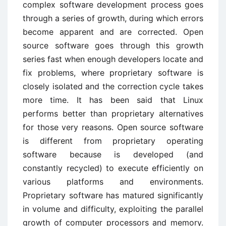
complex software development process goes
through a series of growth, during which errors
become apparent and are corrected. Open
source software goes through this growth
series fast when enough developers locate and
fix problems, where proprietary software is
closely isolated and the correction cycle takes
more time. It has been said that Linux
performs better than proprietary alternatives
for those very reasons. Open source software
is different from proprietary operating
software because is developed (and
constantly recycled) to execute efficiently on
various platforms and environments.
Proprietary software has matured significantly
in volume and difficulty, exploiting the parallel
growth of computer processors and memory.