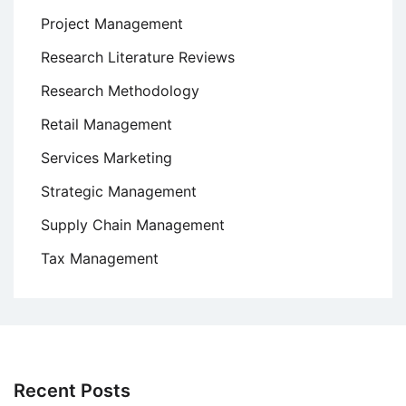
Project Management
Research Literature Reviews
Research Methodology
Retail Management
Services Marketing
Strategic Management
Supply Chain Management
Tax Management
Recent Posts