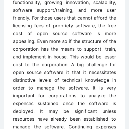
functionality, growing innovation, scalability,
software support/training, and more user
friendly. For those users that cannot afford the
licensing fees of propriety software, the free
cost of open source software is more
appealing. Even more so if the structure of the
corporation has the means to support, train,
and implement in house. This would be lesser
cost to the corporation. A big challenge for
open source software it that it necessitates
distinctive levels of technical knowledge in
order to manage the software. It is very
important for corporations to analyze the
expenses sustained once the software is
deployed. It may be significant unless
resources have already been established to
manage the software. Continuing expenses