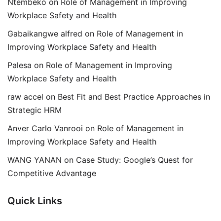
Ntembeko
on
Role of Management in Improving
Workplace Safety and Health
Gabaikangwe alfred
on
Role of Management in
Improving Workplace Safety and Health
Palesa
on
Role of Management in Improving
Workplace Safety and Health
raw accel
on
Best Fit and Best Practice Approaches in
Strategic HRM
Anver Carlo Vanrooi
on
Role of Management in
Improving Workplace Safety and Health
WANG YANAN
on
Case Study: Google’s Quest for
Competitive Advantage
Quick Links