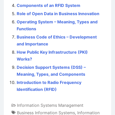
Components of an RFID System
Role of Open Data in Business Innovation
Operating System – Meaning, Types and
Functions
Business Code of Ethics – Development
and Importance
How Public Key Infrastructure (PKI)
Works?
Decision Support Systems (DSS) –
Meaning, Types, and Components
Introduction to Radio Frequency
Identification (RFID)
Information Systems Management
Business Information Systems
,
Information