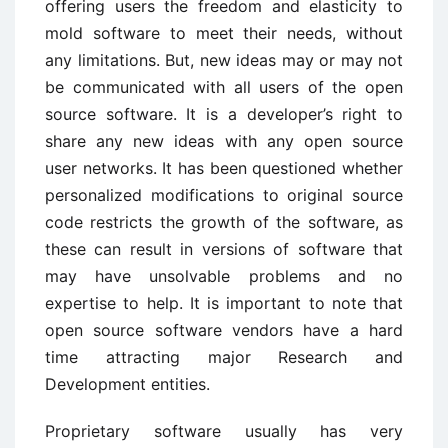
offering users the freedom and elasticity to
mold software to meet their needs, without
any limitations. But, new ideas may or may not
be communicated with all users of the open
source software. It is a developer’s right to
share any new ideas with any open source
user networks. It has been questioned whether
personalized modifications to original source
code restricts the growth of the software, as
these can result in versions of software that
may have unsolvable problems and no
expertise to help. It is important to note that
open source software vendors have a hard
time attracting major Research and
Development entities.
Proprietary software usually has very