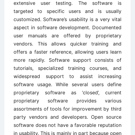
extensive user testing. The software is
targeted to specific users and is usually
customized. Software’s usability is a very vital
aspect in software development. Documented
user manuals are offered by proprietary
vendors. This allows quicker training and
offers a faster reference, allowing users learn
more rapidly. Software support consists of
tutorials, specialized training courses, and
widespread support to assist increasing
software usage. While several users define
proprietary software as ‘closed’, current
proprietary software provides various
assortments of tools for improvement by third
party vendors and developers. Open source
software does not have a favorable reputation
in usability. This is mainly in part because open