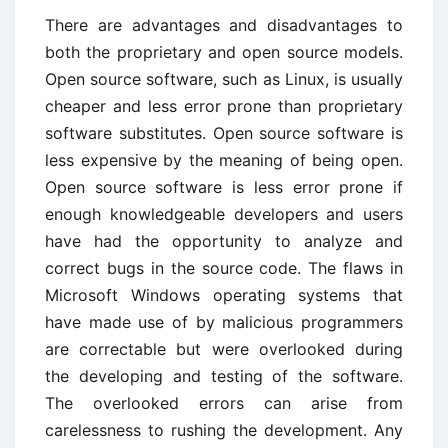
There are advantages and disadvantages to
both the proprietary and open source models.
Open source software, such as Linux, is usually
cheaper and less error prone than proprietary
software substitutes. Open source software is
less expensive by the meaning of being open.
Open source software is less error prone if
enough knowledgeable developers and users
have had the opportunity to analyze and
correct bugs in the source code. The flaws in
Microsoft Windows operating systems that
have made use of by malicious programmers
are correctable but were overlooked during
the developing and testing of the software.
The overlooked errors can arise from
carelessness to rushing the development. Any