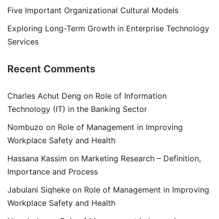
Five Important Organizational Cultural Models
Exploring Long-Term Growth in Enterprise Technology
Services
Recent Comments
Charles Achut Deng
on
Role of Information
Technology (IT) in the Banking Sector
Nombuzo
on
Role of Management in Improving
Workplace Safety and Health
Hassana Kassim
on
Marketing Research – Definition,
Importance and Process
Jabulani Siqheke
on
Role of Management in Improving
Workplace Safety and Health