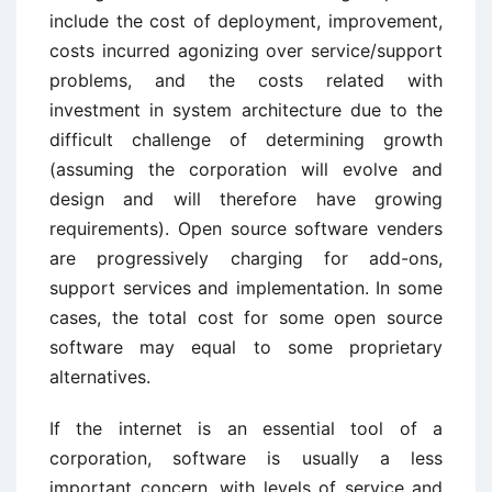
include the cost of deployment, improvement,
costs incurred agonizing over service/support
problems, and the costs related with
investment in system architecture due to the
difficult challenge of determining growth
(assuming the corporation will evolve and
design and will therefore have growing
requirements). Open source software venders
are progressively charging for add-ons,
support services and implementation. In some
cases, the total cost for some open source
software may equal to some proprietary
alternatives.
If the internet is an essential tool of a
corporation, software is usually a less
important concern, with levels of service and