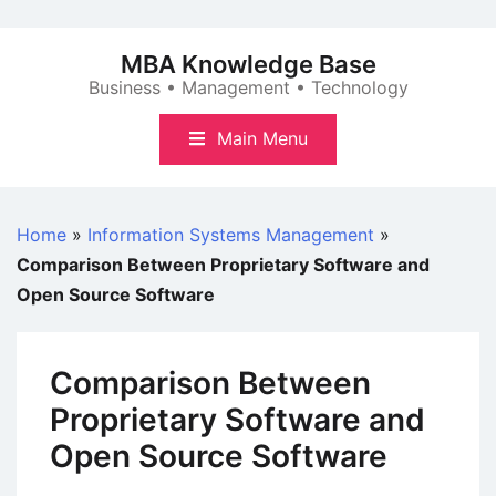
Skip
to
MBA Knowledge Base
content
Business • Management • Technology
Main Menu
Home
»
Information Systems Management
»
Comparison Between Proprietary Software and
Open Source Software
Comparison Between
Proprietary Software and
Open Source Software