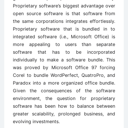
Proprietary software’s biggest advantage over
open source software is that software from
the same corporations integrates effortlessly.
Proprietary software that is bundled in to
integrated software (i.e., Microsoft Office) is
more appealing to users than separate
software that has to be incorporated
individually to make a software bundle. This
was proved by Microsoft Office 97 forcing
Corel to bundle WordPerfect, QuatroPro, and
Paradox into a more organized office bundle.
Given the consequences of the software
environment, the question for proprietary
software has been how to balance between
greater scalability, prolonged business, and
evolving investments.