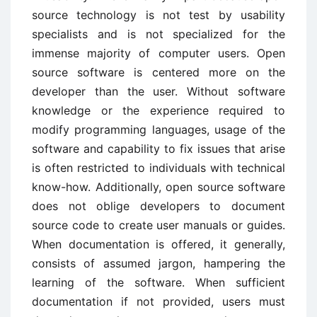
source technology is not test by usability
specialists and is not specialized for the
immense majority of computer users. Open
source software is centered more on the
developer than the user. Without software
knowledge or the experience required to
modify programming languages, usage of the
software and capability to fix issues that arise
is often restricted to individuals with technical
know-how. Additionally, open source software
does not oblige developers to document
source code to create user manuals or guides.
When documentation is offered, it generally,
consists of assumed jargon, hampering the
learning of the software. When sufficient
documentation if not provided, users must