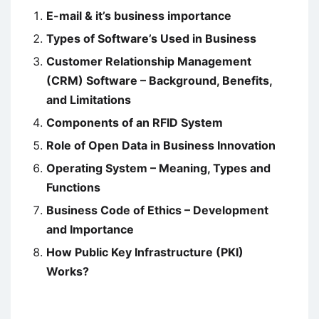
E-mail & it’s business importance
Types of Software’s Used in Business
Customer Relationship Management
(CRM) Software – Background, Benefits,
and Limitations
Components of an RFID System
Role of Open Data in Business Innovation
Operating System – Meaning, Types and
Functions
Business Code of Ethics – Development
and Importance
How Public Key Infrastructure (PKI)
Works?