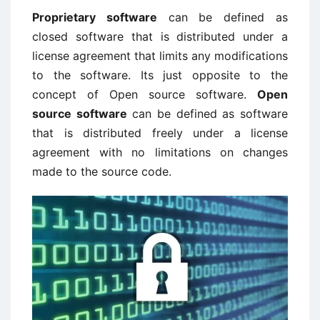
Proprietary software
can be defined as
closed software that is distributed under a
license agreement that limits any modifications
to the software. Its just opposite to the
concept of Open source software.
Open
source software
can be defined as software
that is distributed freely under a license
agreement with no limitations on changes
made to the source code.