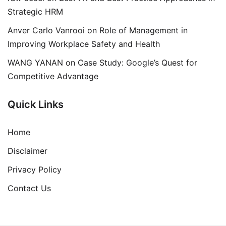
Strategic HRM
Anver Carlo Vanrooi
on
Role of Management in
Improving Workplace Safety and Health
WANG YANAN
on
Case Study: Google’s Quest for
Competitive Advantage
Quick Links
Home
Disclaimer
Privacy Policy
Contact Us