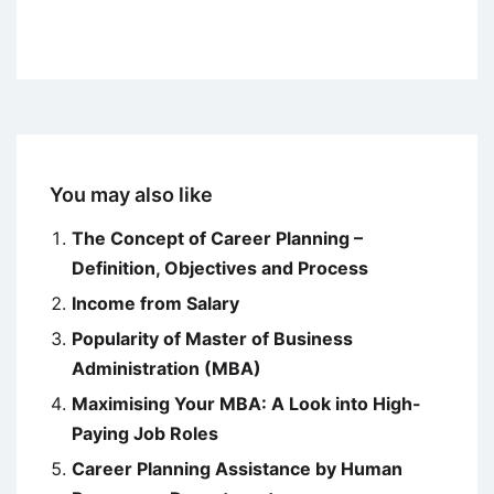
You may also like
The Concept of Career Planning –
Definition, Objectives and Process
Income from Salary
Popularity of Master of Business
Administration (MBA)
Maximising Your MBA: A Look into High-
Paying Job Roles
Career Planning Assistance by Human