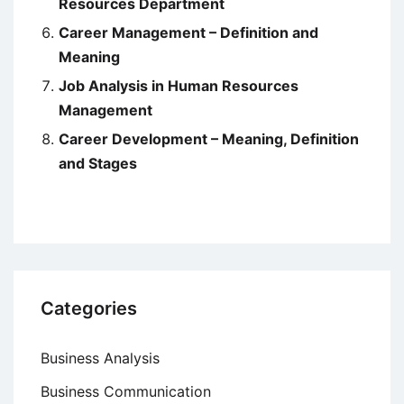
Resources Department
Career Management – Definition and
Meaning
Job Analysis in Human Resources
Management
Career Development – Meaning, Definition
and Stages
Categories
Business Analysis
Business Communication