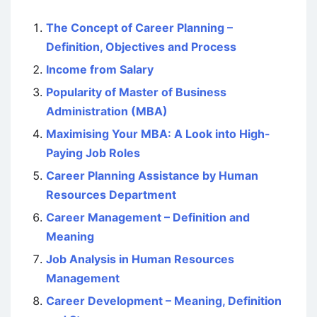
The Concept of Career Planning –
Definition, Objectives and Process
Income from Salary
Popularity of Master of Business
Administration (MBA)
Maximising Your MBA: A Look into High-
Paying Job Roles
Career Planning Assistance by Human
Resources Department
Career Management – Definition and
Meaning
Job Analysis in Human Resources
Management
Career Development – Meaning, Definition