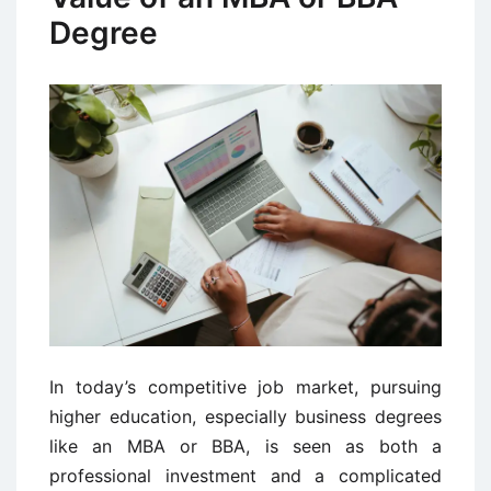
Degree
In today’s competitive job market, pursuing
higher education, especially business degrees
like an MBA or BBA, is seen as both a
professional investment and a complicated