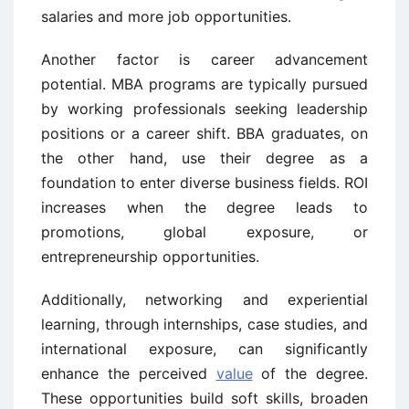
salaries and more job opportunities.
Another factor is career advancement
potential. MBA programs are typically pursued
by working professionals seeking leadership
positions or a career shift. BBA graduates, on
the other hand, use their degree as a
foundation to enter diverse business fields. ROI
increases when the degree leads to
promotions, global exposure, or
entrepreneurship opportunities.
Additionally, networking and experiential
learning, through internships, case studies, and
international exposure, can significantly
enhance the perceived
value
of the degree.
These opportunities build soft skills, broaden