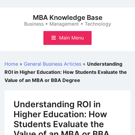
Skip
to
MBA Knowledge Base
content
Business • Management • Technology
Main Menu
Home
»
General Business Articles
»
Understanding
ROI in Higher Education: How Students Evaluate the
Value of an MBA or BBA Degree
Understanding ROI in
Higher Education: How
Students Evaluate the
Value of an MBA or BBA