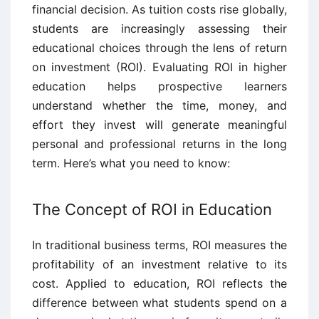
financial decision. As tuition costs rise globally,
students are increasingly assessing their
educational choices through the lens of return
on investment (ROI). Evaluating ROI in higher
education helps prospective learners
understand whether the time, money, and
effort they invest will generate meaningful
personal and professional returns in the long
term. Here’s what you need to know:
The Concept of ROI in Education
In traditional business terms, ROI measures the
profitability of an investment relative to its
cost. Applied to education, ROI reflects the
difference between what students spend on a