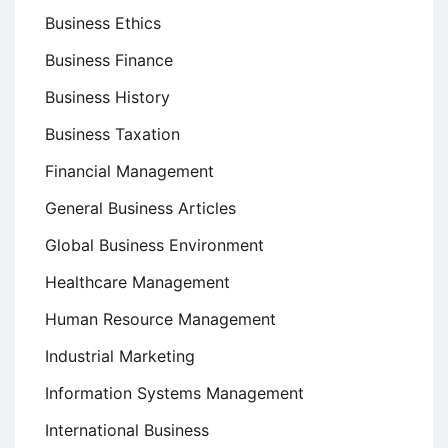
Business Ethics
Business Finance
Business History
Business Taxation
Financial Management
General Business Articles
Global Business Environment
Healthcare Management
Human Resource Management
Industrial Marketing
Information Systems Management
International Business