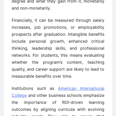
degree and what they gain from it, monetarily
and non-monetarily.
Financially, it can be measured through salary
increases, job promotions, or employability
prospects after graduation. Intangible benefits
include personal growth, enhanced critical
thinking, leadership skills, and professional
networks. For students, this means evaluating
whether the program’s content, teaching
quality, and career support are likely to lead to
measurable benefits over time.
Institutions such as
American International
College
and other business schools emphasize
the importance of ROI-driven learning
outcomes by aligning curricula with evolving