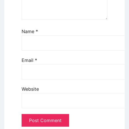
Name
*
Email
*
Website