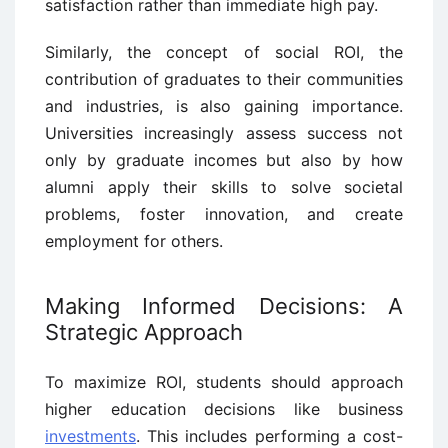
satisfaction rather than immediate high pay.
Similarly, the concept of social ROI, the
contribution of graduates to their communities
and industries, is also gaining importance.
Universities increasingly assess success not
only by graduate incomes but also by how
alumni apply their skills to solve societal
problems, foster innovation, and create
employment for others.
Making Informed Decisions: A
Strategic Approach
To maximize ROI, students should approach
higher education decisions like business
investments
. This includes performing a cost-