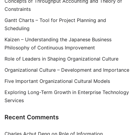
Concepts of Throughput Accounting and Theory of
Constraints
Gantt Charts – Tool for Project Planning and
Scheduling
Kaizen – Understanding the Japanese Business
Philosophy of Continuous Improvement
Role of Leaders in Shaping Organizational Culture
Organizational Culture – Development and Importance
Five Important Organizational Cultural Models
Exploring Long-Term Growth in Enterprise Technology
Services
Recent Comments
Charles Achut Deng
on
Role of Information