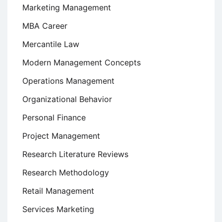
Marketing Management
MBA Career
Mercantile Law
Modern Management Concepts
Operations Management
Organizational Behavior
Personal Finance
Project Management
Research Literature Reviews
Research Methodology
Retail Management
Services Marketing