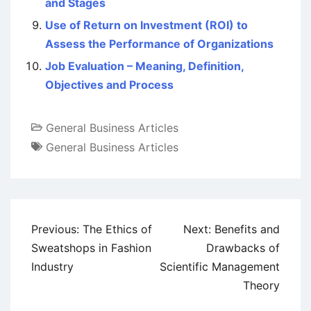
and Stages
Use of Return on Investment (ROI) to
Assess the Performance of Organizations
Job Evaluation – Meaning, Definition,
Objectives and Process
General Business Articles
General Business Articles
Post
Previous:
The Ethics of
Next:
Benefits and
navigation
Sweatshops in Fashion
Drawbacks of
Industry
Scientific Management
Theory