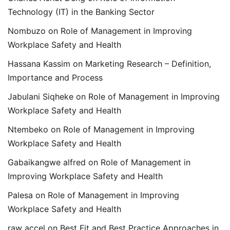
Technology (IT) in the Banking Sector
Nombuzo
on
Role of Management in Improving
Workplace Safety and Health
Hassana Kassim
on
Marketing Research – Definition,
Importance and Process
Jabulani Siqheke
on
Role of Management in Improving
Workplace Safety and Health
Ntembeko
on
Role of Management in Improving
Workplace Safety and Health
Gabaikangwe alfred
on
Role of Management in
Improving Workplace Safety and Health
Palesa
on
Role of Management in Improving
Workplace Safety and Health
raw accel
on
Best Fit and Best Practice Approaches in