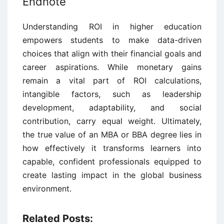
Endnote
Understanding ROI in higher education
empowers students to make data-driven
choices that align with their financial goals and
career aspirations. While monetary gains
remain a vital part of ROI calculations,
intangible factors, such as leadership
development, adaptability, and social
contribution, carry equal weight. Ultimately,
the true value of an MBA or BBA degree lies in
how effectively it transforms learners into
capable, confident professionals equipped to
create lasting impact in the global business
environment.
Related Posts: