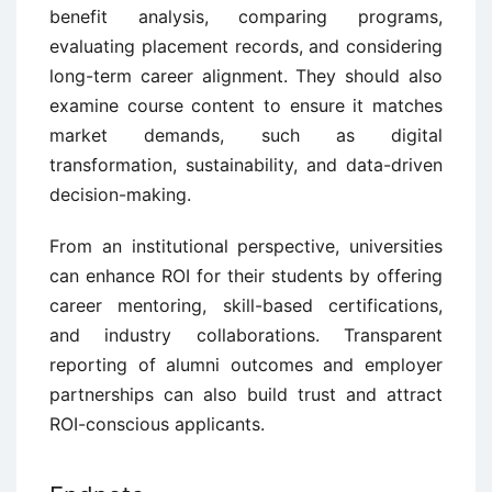
benefit analysis, comparing programs,
evaluating placement records, and considering
long-term career alignment. They should also
examine course content to ensure it matches
market demands, such as digital
transformation, sustainability, and data-driven
decision-making.
From an institutional perspective, universities
can enhance ROI for their students by offering
career mentoring, skill-based certifications,
and industry collaborations. Transparent
reporting of alumni outcomes and employer
partnerships can also build trust and attract
ROI-conscious applicants.