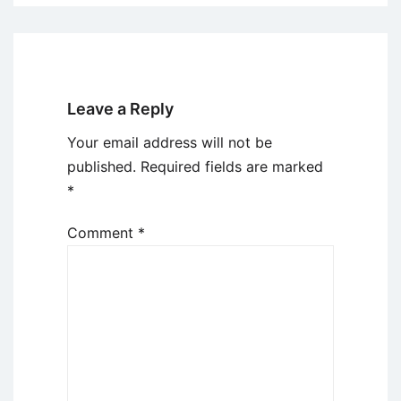
Leave a Reply
Your email address will not be
published.
Required fields are marked
*
Comment
*