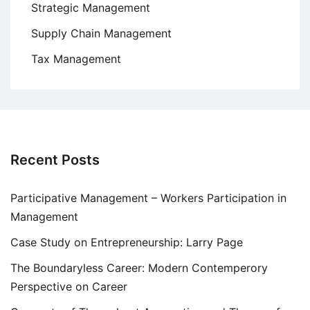
Strategic Management
Supply Chain Management
Tax Management
Recent Posts
Participative Management – Workers Participation in
Management
Case Study on Entrepreneurship: Larry Page
The Boundaryless Career: Modern Contemperory
Perspective on Career