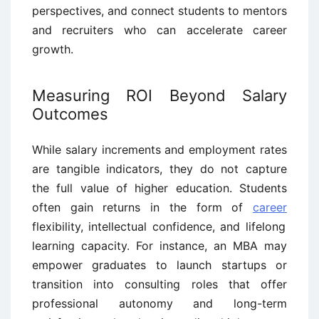
perspectives, and connect students to mentors
and recruiters who can accelerate career
growth.
Measuring ROI Beyond Salary
Outcomes
While salary increments and employment rates
are tangible indicators, they do not capture
the full value of higher education. Students
often gain returns in the form of
career
flexibility, intellectual confidence, and lifelong
learning capacity. For instance, an MBA may
empower graduates to launch startups or
transition into consulting roles that offer
professional autonomy and long-term