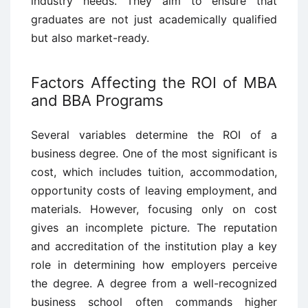
industry needs. They aim to ensure that
graduates are not just academically qualified
but also market-ready.
Factors Affecting the ROI of MBA
and BBA Programs
Several variables determine the ROI of a
business degree. One of the most significant is
cost, which includes tuition, accommodation,
opportunity costs of leaving employment, and
materials. However, focusing only on cost
gives an incomplete picture. The reputation
and accreditation of the institution play a key
role in determining how employers perceive
the degree. A degree from a well-recognized
business school often commands higher