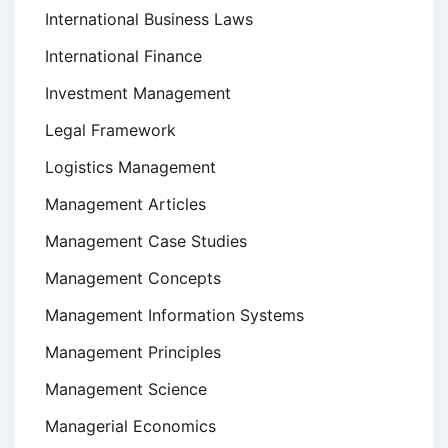
International Business Laws
International Finance
Investment Management
Legal Framework
Logistics Management
Management Articles
Management Case Studies
Management Concepts
Management Information Systems
Management Principles
Management Science
Managerial Economics