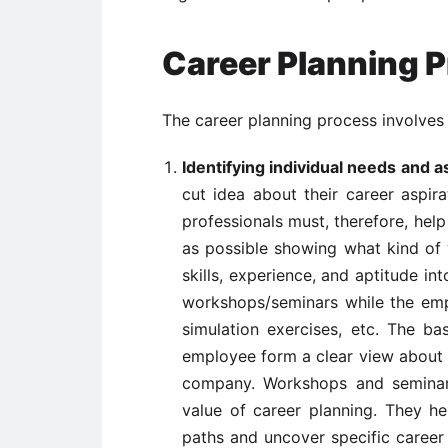
Career Planning 
The career planning process involves 
Identifying individual needs and a
cut idea about their career aspir
professionals must, therefore, he
as possible showing what kind of 
skills, experience, and aptitude i
workshops/seminars while the empl
simulation exercises, etc. The ba
employee form a clear view about w
company. Workshops and seminar
value of career planning. They he
paths and uncover specific career 