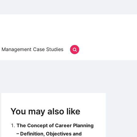
Management Case Studies
You may also like
The Concept of Career Planning
– Definition, Objectives and