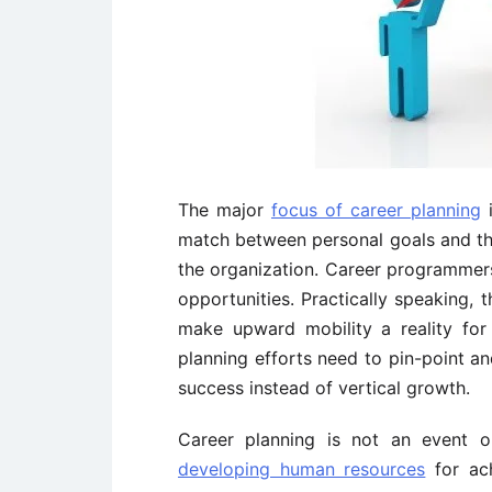
The major
focus of career planning
i
match between personal goals and the 
the organization. Career programmer
opportunities. Practically speaking, 
make upward mobility a reality fo
planning efforts need to pin-point an
success instead of vertical growth.
Career planning is not an event o
developing human resources
for ach