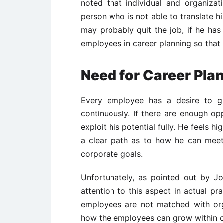
noted that individual and organizat
person who is not able to translate hi
may probably quit the job, if he has 
employees in career planning so that 
Need for Career Pla
Every employee has a desire to g
continuously. If there are enough op
exploit his potential fully. He feels
a clear path as to how he can meet 
corporate goals.
Unfortunately, as pointed out by J
attention to this aspect in actual pr
employees are not matched with org
how the employees can grow within ce