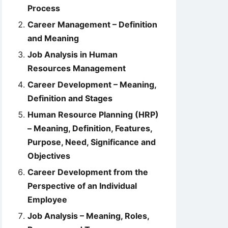
Process
Career Management – Definition
and Meaning
Job Analysis in Human
Resources Management
Career Development – Meaning,
Definition and Stages
Human Resource Planning (HRP)
– Meaning, Definition, Features,
Purpose, Need, Significance and
Objectives
Career Development from the
Perspective of an Individual
Employee
Job Analysis – Meaning, Roles,