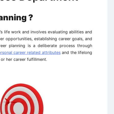
anning ?
s life work and involves evaluating abilities and
eer opportunities, establishing career goals, and
reer planning is a deliberate process through
onal career related attributes
and the lifelong
or her career fulfillment.