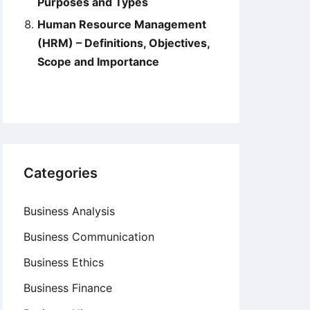
Purposes and Types
Human Resource Management
(HRM) – Definitions, Objectives,
Scope and Importance
Categories
Business Analysis
Business Communication
Business Ethics
Business Finance