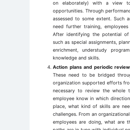
on elaborately) with a view t
opportunities. Through performanc
assessed to some extent. Such a
need further training, employees
After identifying the potential 
such as special assignments, plann
enrichment, understudy progr
knowledge and skills.
Action plans and periodic revi
These need to be bridged throug
organization supported efforts from 
necessary to review the whole t
employee know in which direction 
place, what kind of skills are n
challenges. From an organizational 
employees are doing, what are th
paths are in tune with individual n