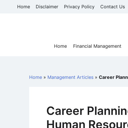
Skip
Home
Disclaimer
Privacy Policy
Contact Us
to
content
Home
Financial Management
Home
»
Management Articles
»
Career Plan
Career Plannin
Human Resour