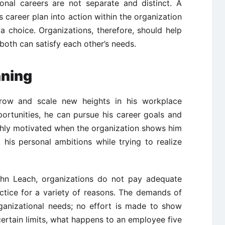
ional careers are not separate and distinct. A
s career plan into action within the organization
a choice. Organizations, therefore, should help
both can satisfy each other’s needs.
nning
row and scale new heights in his workplace
portunities, he can pursue his career goals and
 highly motivated when the organization shows him
his personal ambitions while trying to realize
ohn Leach, organizations do not pay adequate
actice for a variety of reasons. The demands of
anizational needs; no effort is made to show
rtain limits, what happens to an employee five