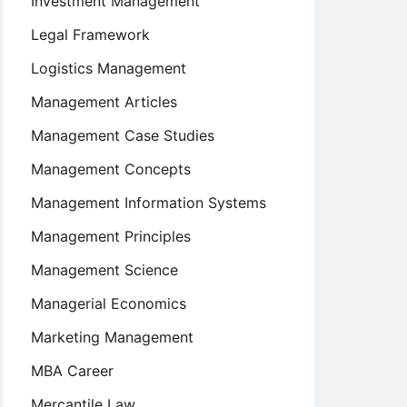
Investment Management
Legal Framework
Logistics Management
Management Articles
Management Case Studies
Management Concepts
Management Information Systems
Management Principles
Management Science
Managerial Economics
Marketing Management
MBA Career
Mercantile Law