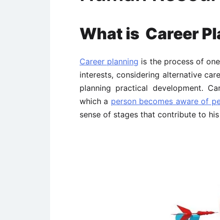
What is Career Pl
Career planning
is the process of one’
interests, considering alternative car
planning practical development. Ca
which a
person becomes aware of pers
sense of stages that contribute to his 