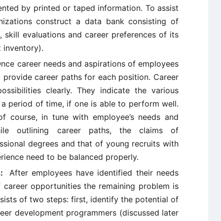
nted by printed or taped information. To assist
izations construct a data bank consisting of
, skill evaluations and career preferences of its
 inventory).
nce career needs and aspirations of employees
 provide career paths for each position. Career
sibilities clearly. They indicate the various
a period of time, if one is able to perform well.
of course, in tune with employee’s needs and
hile outlining career paths, the claims of
ssional degrees and that of young recruits with
rience need to be balanced properly.
es:
After employees have identified their needs
f career opportunities the remaining problem is
sts of two steps: first, identify the potential of
eer development programmers (discussed later