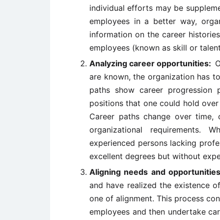
individual efforts may be suppleme
employees in a better way, organ
information on the career histories
employees (known as skill or talent
Analyzing career opportunities:
O
are known, the organization has to
paths show career progression pos
positions that one could hold over 
Career paths change over time, 
organizational requirements. W
experienced persons lacking profe
excellent degrees but without expe
Aligning needs and opportuniti
and have realized the existence o
one of alignment. This process consi
employees and then undertake car