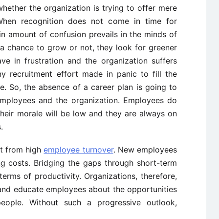
whether the organization is trying to offer mere
. When recognition does not come in time for
n amount of confusion prevails in the minds of
 a chance to grow or not, they look for greener
ve in frustration and the organization suffers
y recruitment effort made in panic to fill the
e. So, the absence of a career plan is going to
employees and the organization. Employees do
 their morale will be low and they are always on
.
it from high
employee turnover
. New employees
ng costs. Bridging the gaps through short-term
erms of productivity. Organizations, therefore,
e and educate employees about the opportunities
 people. Without such a progressive outlook,