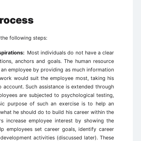
Process
the following steps:
spirations:
Most individuals do not have a clear
ations, anchors and goals. The human resource
lp an employee by providing as much information
work would suit the employee most, taking his
nto account. Such assistance is extended through
oyees are subjected to psychological testing,
sic purpose of such an exercise is to help an
hat he should do to build his career within the
s increase employee interest by showing the
lp employees set career goals, identify career
development activities (discussed later). These