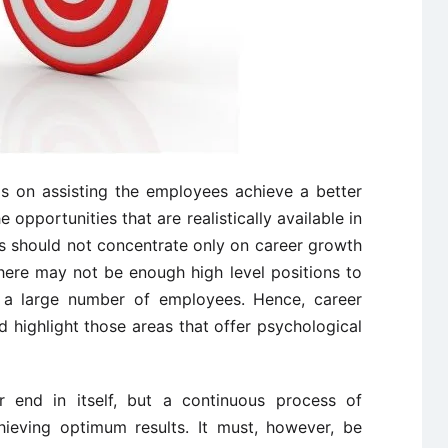
s on assisting the employees achieve a better
opportunities that are realistically available in
s should not concentrate only on career growth
there may not be enough high level positions to
r a large number of employees. Hence, career
d highlight those areas that offer psychological
r end in itself, but a continuous process of
ieving optimum results. It must, however, be