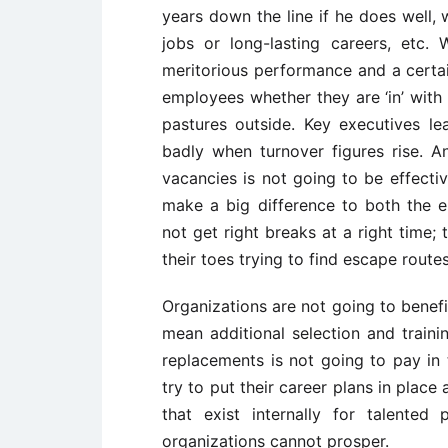
years down the line if he does well, 
jobs or long-lasting careers, etc
meritorious performance and a certai
employees whether they are ‘in’ with
pastures outside. Key executives lea
badly when turnover figures rise. An
vacancies is not going to be effectiv
make a big difference to both the 
not get right breaks at a right time;
their toes trying to find escape routes
Organizations are not going to benef
mean additional selection and traini
replacements is not going to pay in t
try to put their career plans in plac
that exist internally for talented
organizations cannot prosper.