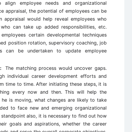
o align employee needs and organizational
e appraisal, the potential of employees can be
n appraisal would help reveal employees who
 who can take up added responsibilities, etc.
of employees certain developmental techniques
ed position rotation, supervisory coaching, job
ams can be undertaken to update employee
ew:
The matching process would uncover gaps.
h individual career development efforts and
time to time. After initiating these steps, it is
hing every now and then. This will help the
he is moving, what changes are likely to take
eeded to face new and emerging organizational
standpoint also, it is necessary to find out how
eir goals and aspirations, whether the career
eeds and serve the overall corporate objectives,