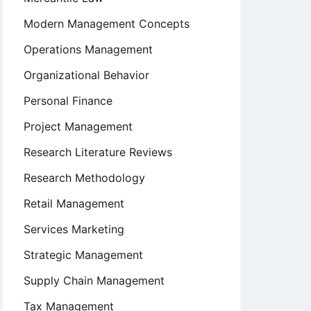
Modern Management Concepts
Operations Management
Organizational Behavior
Personal Finance
Project Management
Research Literature Reviews
Research Methodology
Retail Management
Services Marketing
Strategic Management
Supply Chain Management
Tax Management