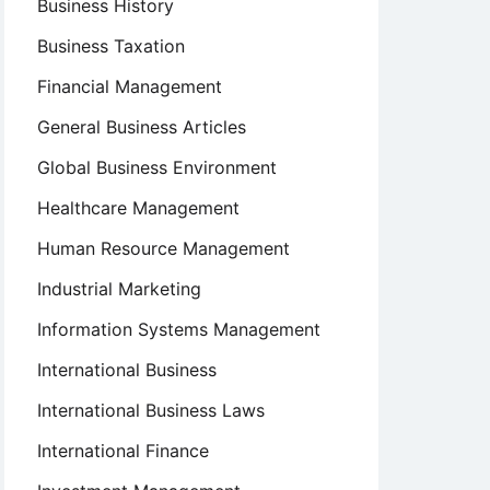
Business History
Business Taxation
Financial Management
General Business Articles
Global Business Environment
Healthcare Management
Human Resource Management
Industrial Marketing
Information Systems Management
International Business
International Business Laws
International Finance