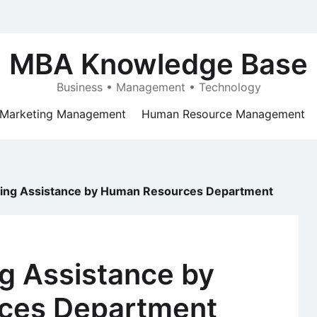
MBA Knowledge Base
Business • Management • Technology
Marketing Management
Human Resource Management
ning Assistance by Human Resources Department
g Assistance by
ces Department