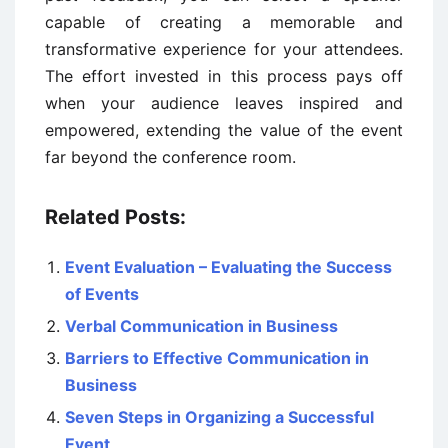
capable of creating a memorable and
transformative experience for your attendees.
The effort invested in this process pays off
when your audience leaves inspired and
empowered, extending the value of the event
far beyond the conference room.
Related Posts:
Event Evaluation – Evaluating the Success
of Events
Verbal Communication in Business
Barriers to Effective Communication in
Business
Seven Steps in Organizing a Successful
Event