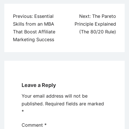
Post
Previous:
Essential
Next:
The Pareto
navigation
Skills from an MBA
Principle Explained
That Boost Affiliate
(The 80/20 Rule)
Marketing Success
Leave a Reply
Your email address will not be
published.
Required fields are marked
*
Comment
*