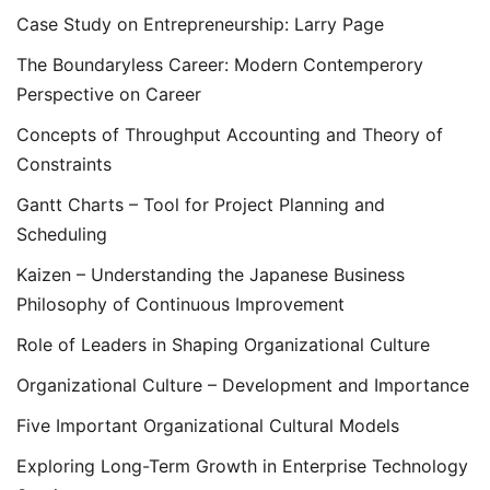
Case Study on Entrepreneurship: Larry Page
The Boundaryless Career: Modern Contemperory
Perspective on Career
Concepts of Throughput Accounting and Theory of
Constraints
Gantt Charts – Tool for Project Planning and
Scheduling
Kaizen – Understanding the Japanese Business
Philosophy of Continuous Improvement
Role of Leaders in Shaping Organizational Culture
Organizational Culture – Development and Importance
Five Important Organizational Cultural Models
Exploring Long-Term Growth in Enterprise Technology