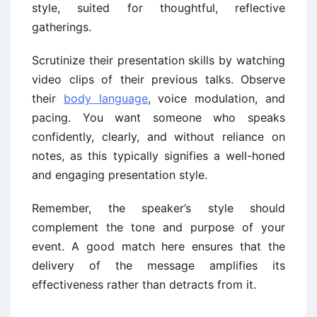
style, suited for thoughtful, reflective
gatherings.
Scrutinize their presentation skills by watching
video clips of their previous talks. Observe
their
body language
, voice modulation, and
pacing. You want someone who speaks
confidently, clearly, and without reliance on
notes, as this typically signifies a well-honed
and engaging presentation style.
Remember, the speaker’s style should
complement the tone and purpose of your
event. A good match here ensures that the
delivery of the message amplifies its
effectiveness rather than detracts from it.