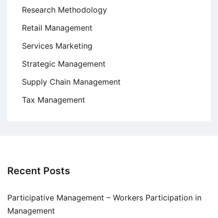
Research Methodology
Retail Management
Services Marketing
Strategic Management
Supply Chain Management
Tax Management
Recent Posts
Participative Management – Workers Participation in
Management