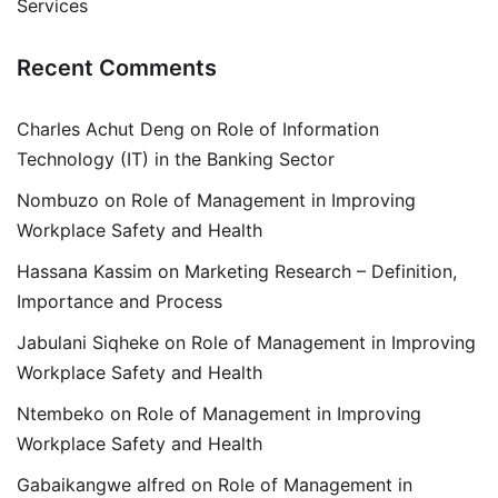
Services
Recent Comments
Charles Achut Deng
on
Role of Information
Technology (IT) in the Banking Sector
Nombuzo
on
Role of Management in Improving
Workplace Safety and Health
Hassana Kassim
on
Marketing Research – Definition,
Importance and Process
Jabulani Siqheke
on
Role of Management in Improving
Workplace Safety and Health
Ntembeko
on
Role of Management in Improving
Workplace Safety and Health
Gabaikangwe alfred
on
Role of Management in