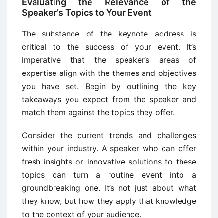
Evaluating the Relevance of the
Speaker’s Topics to Your Event
The substance of the keynote address is
critical to the success of your event. It’s
imperative that the speaker’s areas of
expertise align with the themes and objectives
you have set. Begin by outlining the key
takeaways you expect from the speaker and
match them against the topics they offer.
Consider the current trends and challenges
within your industry. A speaker who can offer
fresh insights or innovative solutions to these
topics can turn a routine event into a
groundbreaking one. It’s not just about what
they know, but how they apply that knowledge
to the context of your audience.