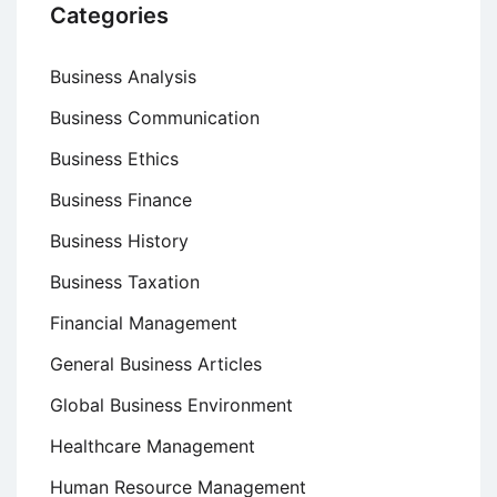
Categories
Business Analysis
Business Communication
Business Ethics
Business Finance
Business History
Business Taxation
Financial Management
General Business Articles
Global Business Environment
Healthcare Management
Human Resource Management