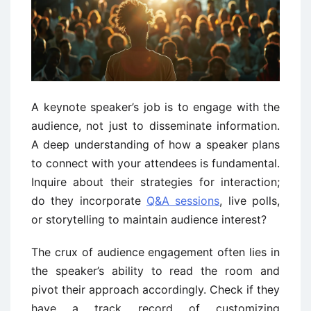
A keynote speaker’s job is to engage with the
audience, not just to disseminate information.
A deep understanding of how a speaker plans
to connect with your attendees is fundamental.
Inquire about their strategies for interaction;
do they incorporate
Q&A sessions
, live polls,
or storytelling to maintain audience interest?
The crux of audience engagement often lies in
the speaker’s ability to read the room and
pivot their approach accordingly. Check if they
have a track record of customizing