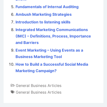
Fundamentals of Internal Auditing
Ambush Marketing Strategies
Introduction to listening skills
Integrated Marketing Communications
(IMC) – Definitions, Process, Importance
and Barriers
Event Marketing – Using Events as a
Business Marketing Tool
How to Build a Successful Social Media
Marketing Campaign?
General Business Articles
General Business Articles