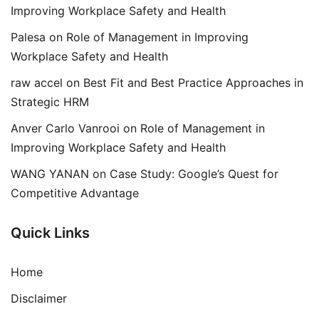
Improving Workplace Safety and Health
Palesa
on
Role of Management in Improving
Workplace Safety and Health
raw accel
on
Best Fit and Best Practice Approaches in
Strategic HRM
Anver Carlo Vanrooi
on
Role of Management in
Improving Workplace Safety and Health
WANG YANAN
on
Case Study: Google’s Quest for
Competitive Advantage
Quick Links
Home
Disclaimer