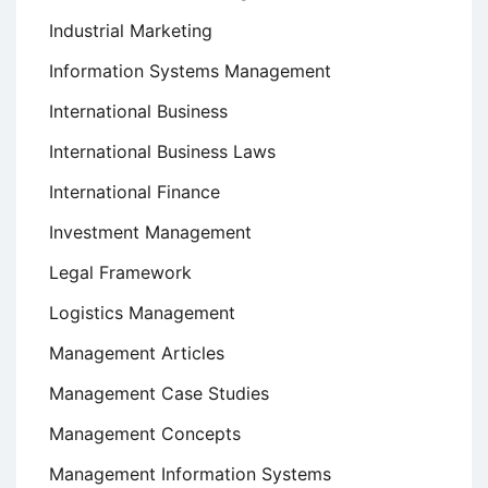
Industrial Marketing
Information Systems Management
International Business
International Business Laws
International Finance
Investment Management
Legal Framework
Logistics Management
Management Articles
Management Case Studies
Management Concepts
Management Information Systems