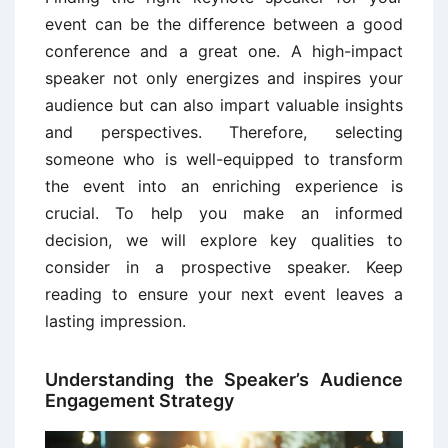
event can be the difference between a good
conference and a great one. A high-impact
speaker not only energizes and inspires your
audience but can also impart valuable insights
and perspectives. Therefore, selecting
someone who is well-equipped to transform
the event into an enriching experience is
crucial. To help you make an informed
decision, we will explore key qualities to
consider in a prospective speaker. Keep
reading to ensure your next event leaves a
lasting impression.
Understanding the Speaker’s Audience
Engagement Strategy