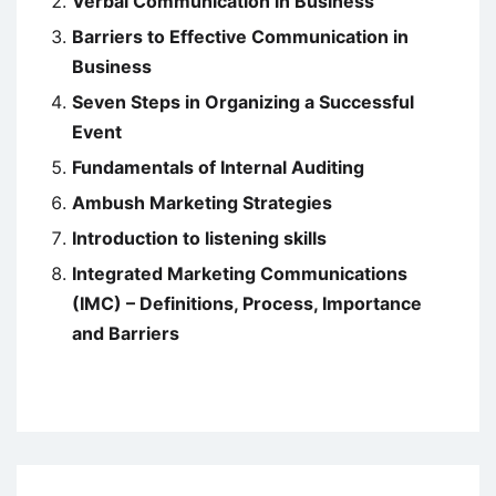
Verbal Communication in Business
Barriers to Effective Communication in
Business
Seven Steps in Organizing a Successful
Event
Fundamentals of Internal Auditing
Ambush Marketing Strategies
Introduction to listening skills
Integrated Marketing Communications
(IMC) – Definitions, Process, Importance
and Barriers