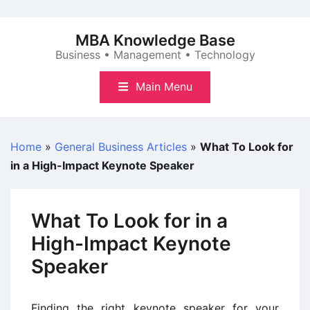
Skip
to
MBA Knowledge Base
content
Business • Management • Technology
Main Menu
Home
»
General Business Articles
»
What To Look for
in a High-Impact Keynote Speaker
What To Look for in a
High-Impact Keynote
Speaker
Finding the right keynote speaker for your