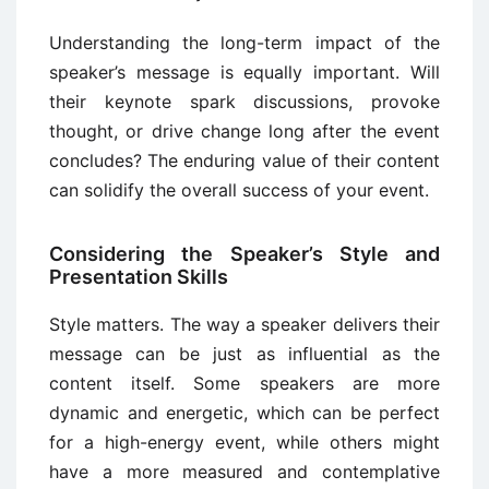
Understanding the long-term impact of the
speaker’s message is equally important. Will
their keynote spark discussions, provoke
thought, or drive change long after the event
concludes? The enduring value of their content
can solidify the overall success of your event.
Considering the Speaker’s Style and
Presentation Skills
Style matters. The way a speaker delivers their
message can be just as influential as the
content itself. Some speakers are more
dynamic and energetic, which can be perfect
for a high-energy event, while others might
have a more measured and contemplative