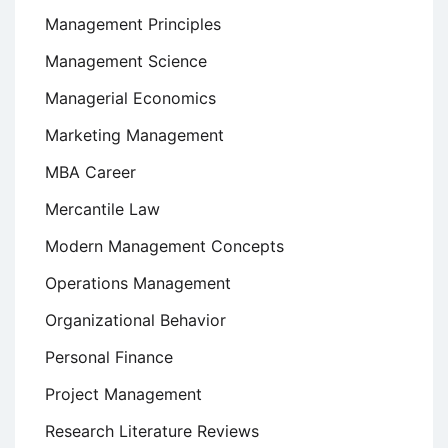
Management Principles
Management Science
Managerial Economics
Marketing Management
MBA Career
Mercantile Law
Modern Management Concepts
Operations Management
Organizational Behavior
Personal Finance
Project Management
Research Literature Reviews