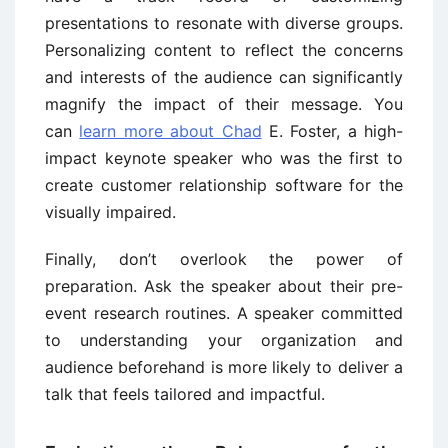
presentations to resonate with diverse groups.
Personalizing content to reflect the concerns
and interests of the audience can significantly
magnify the impact of their message. You
can
learn more about Chad
E. Foster, a high-
impact keynote speaker who was the first to
create customer relationship software for the
visually impaired.
Finally, don’t overlook the power of
preparation. Ask the speaker about their pre-
event research routines. A speaker committed
to understanding your organization and
audience beforehand is more likely to deliver a
talk that feels tailored and impactful.