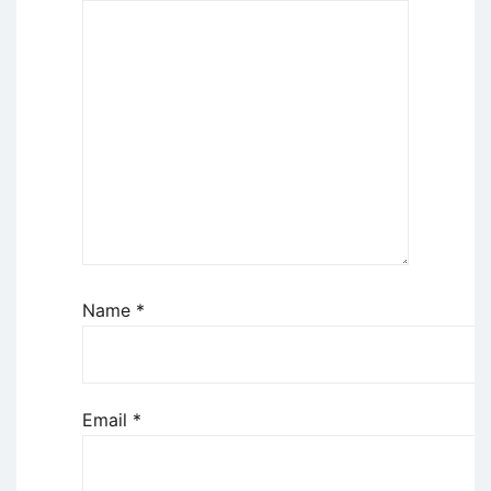
Name
*
Email
*