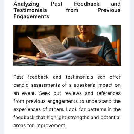
Analyzing Past Feedback and
Testimonials from Previous
Engagements
Past feedback and testimonials can offer
candid assessments of a speaker’s impact on
an event. Seek out reviews and references
from previous engagements to understand the
experiences of others. Look for patterns in the
feedback that highlight strengths and potential
areas for improvement.