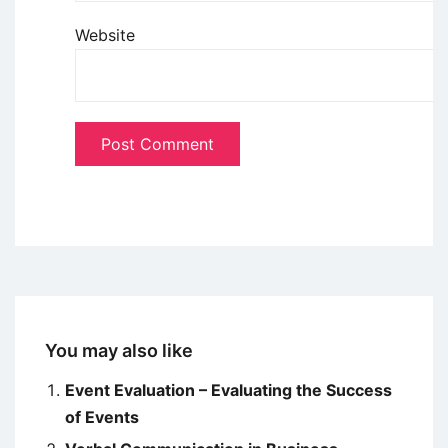
Website
You may also like
Event Evaluation – Evaluating the Success
of Events