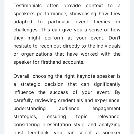
Testimonials often provide context to a
speaker’s performance, showcasing how they
adapted to particular event themes or
challenges. This can give you a sense of how
they might perform at your event. Don’t
hesitate to reach out directly to the individuals
or organizations that have worked with the
speaker for firsthand accounts.
Overall, choosing the right keynote speaker is
a strategic decision that can significantly
influence the success of your event. By
carefully reviewing credentials and experience,
understanding audience engagement
strategies, ensuring topic relevance,
considering presentation style, and analyzing
past feedback, you can select a speaker