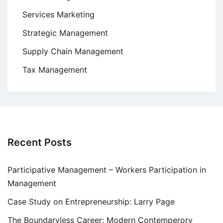
Services Marketing
Strategic Management
Supply Chain Management
Tax Management
Recent Posts
Participative Management – Workers Participation in
Management
Case Study on Entrepreneurship: Larry Page
The Boundaryless Career: Modern Contemperory