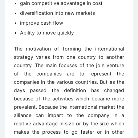
gain competitive advantage in cost
diversification into new markets
improve cash flow
Ability to move quickly
The motivation of forming the international
strategy varies from one country to another
country. The main focuses of the join venture
of the companies are to represent the
companies in the various countries. But as the
days passed the definition has changed
because of the activities which became more
prevalent. Because the international market the
alliance can impart to the company in a
relative advantage in size or by the size which
makes the process to go faster or in other