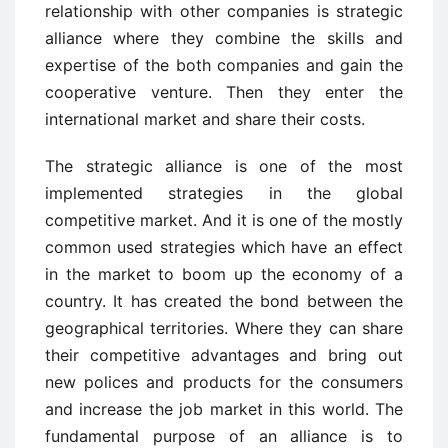
relationship with other companies is strategic
alliance where they combine the skills and
expertise of the both companies and gain the
cooperative venture. Then they enter the
international market and share their costs.
The strategic alliance is one of the most
implemented strategies in the global
competitive market. And it is one of the mostly
common used strategies which have an effect
in the market to boom up the economy of a
country. It has created the bond between the
geographical territories. Where they can share
their competitive advantages and bring out
new polices and products for the consumers
and increase the job market in this world. The
fundamental purpose of an alliance is to