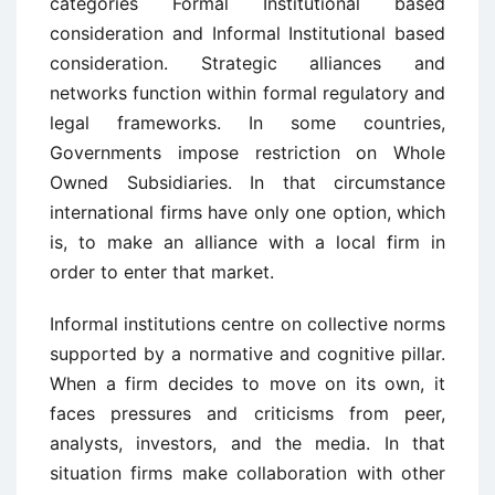
categories Formal Institutional based
consideration and Informal Institutional based
consideration. Strategic alliances and
networks function within formal regulatory and
legal frameworks. In some countries,
Governments impose restriction on Whole
Owned Subsidiaries. In that circumstance
international firms have only one option, which
is, to make an alliance with a local firm in
order to enter that market.
Informal institutions centre on collective norms
supported by a normative and cognitive pillar.
When a firm decides to move on its own, it
faces pressures and criticisms from peer,
analysts, investors, and the media. In that
situation firms make collaboration with other