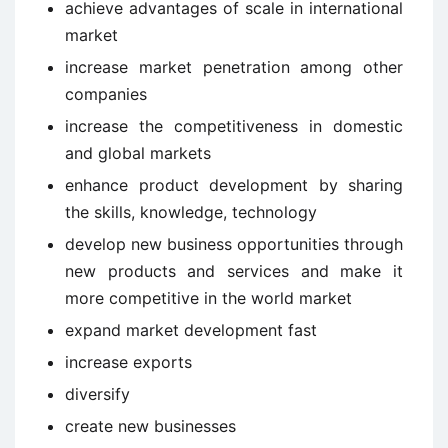
achieve advantages of scale in international
market
increase market penetration among other
companies
increase the competitiveness in domestic
and global markets
enhance product development by sharing
the skills, knowledge, technology
develop new business opportunities through
new products and services and make it
more competitive in the world market
expand market development fast
increase exports
diversify
create new businesses