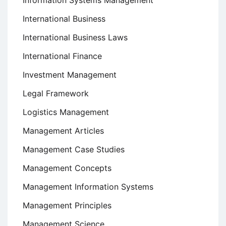
Information Systems Management
International Business
International Business Laws
International Finance
Investment Management
Legal Framework
Logistics Management
Management Articles
Management Case Studies
Management Concepts
Management Information Systems
Management Principles
Management Science