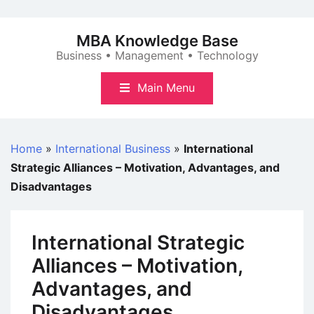
Skip
to
MBA Knowledge Base
content
Business • Management • Technology
Main Menu
Home
»
International Business
»
International
Strategic Alliances – Motivation, Advantages, and
Disadvantages
International Strategic
Alliances – Motivation,
Advantages, and
Disadvantages