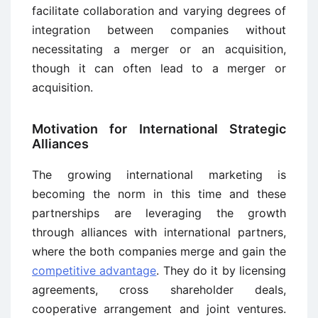
facilitate collaboration and varying degrees of
integration between companies without
necessitating a merger or an acquisition,
though it can often lead to a merger or
acquisition.
Motivation for International Strategic
Alliances
The growing international marketing is
becoming the norm in this time and these
partnerships are leveraging the growth
through alliances with international partners,
where the both companies merge and gain the
competitive advantage
. They do it by licensing
agreements, cross shareholder deals,
cooperative arrangement and joint ventures.