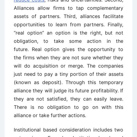
Alliances allow firms to tap complementary
assets of partners. Third, alliances facilitate
opportunities to learn from partners. Finally,
“real option” an option is the right, but not
obligation, to take some action in the
future. Real option gives the opportunity to
the firms when they are not sure whether they
will do acquisition or merge. The companies
just need to pay a tiny portion of their assets
(known as deposit). Through this temporary
alliance they will judge its future profitability. If
they are not satisfied, they can easily leave.
There is no obligation to go on with this
alliance or take further actions.
Institutional based consideration includes two