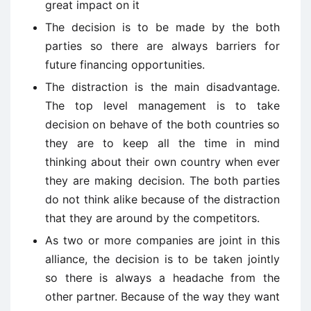
great impact on it
The decision is to be made by the both
parties so there are always barriers for
future financing opportunities.
The distraction is the main disadvantage.
The top level management is to take
decision on behave of the both countries so
they are to keep all the time in mind
thinking about their own country when ever
they are making decision. The both parties
do not think alike because of the distraction
that they are around by the competitors.
As two or more companies are joint in this
alliance, the decision is to be taken jointly
so there is always a headache from the
other partner. Because of the way they want