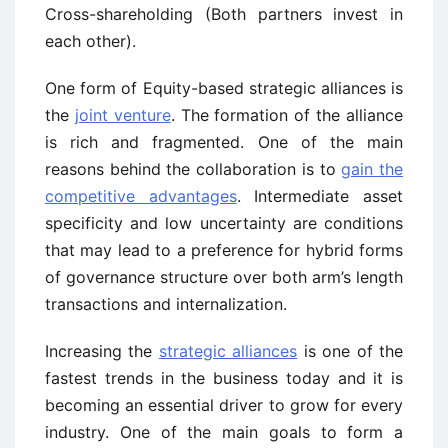
Cross-shareholding (Both partners invest in
each other).
One form of Equity-based strategic alliances is
the
joint venture
. The formation of the alliance
is rich and fragmented. One of the main
reasons behind the collaboration is to
gain the
competitive advantages
. Intermediate asset
specificity and low uncertainty are conditions
that may lead to a preference for hybrid forms
of governance structure over both arm’s length
transactions and internalization.
Increasing the
strategic alliances
is one of the
fastest trends in the business today and it is
becoming an essential driver to grow for every
industry. One of the main goals to form a