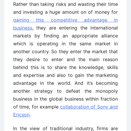
Rather than taking risks and wasting their time
and investing a huge amount on of money for
gaining this competitive advantage in
business
, they are entering the international
markets by finding an appropriate alliance
which is operating in the same market in
another country. So they enter the market that
they desire to enter and the main reason
behind this is to share the knowledge, skills
and expertise and also to gain the marketing
advantage in the world. And it’s becoming
another strategy to defeat the monopoly
business in the global business within fraction
of time, for example
collaboration of Sony and
Ericson
.
In the view of traditional industry, firms are