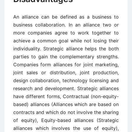
An alliance can be defined as a business to
business collaboration. In an alliance two or
more companies agree to work together to
achieve a common goal while not losing their
individuality. Strategic alliance helps the both
parties to gain the complementary strengths.
Companies form alliances for joint marketing,
joint sales or distribution, joint production,
design collaboration, technology licensing and
research and development. Strategic alliances
have different forms, Contractual (non-equity-
based) alliances (Alliances which are based on
contracts and which do not involve the sharing
of equity), Equity-based alliances (Strategic
alliances which involves the use of equity),