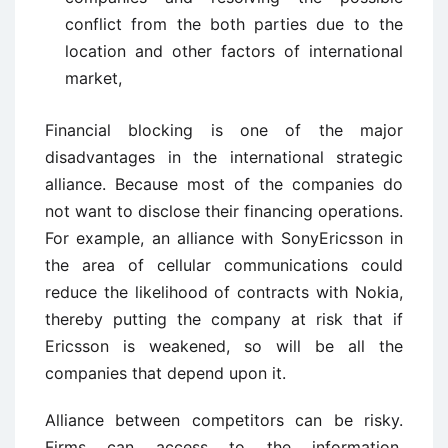
conflict from the both parties due to the
location and other factors of international
market,
Financial blocking is one of the major
disadvantages in the international strategic
alliance. Because most of the companies do
not want to disclose their financing operations.
For example, an alliance with SonyEricsson in
the area of cellular communications could
reduce the likelihood of contracts with Nokia,
thereby putting the company at risk that if
Ericsson is weakened, so will be all the
companies that depend upon it.
Alliance between competitors can be risky.
Firms can access to the information,