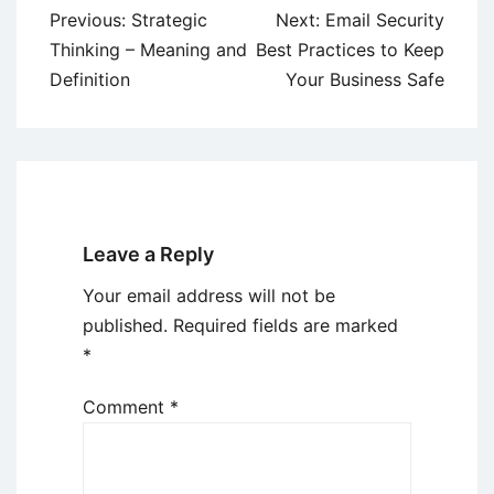
Post
Previous:
Strategic
Next:
Email Security
navigation
Thinking – Meaning and
Best Practices to Keep
Definition
Your Business Safe
Leave a Reply
Your email address will not be
published.
Required fields are marked
*
Comment
*