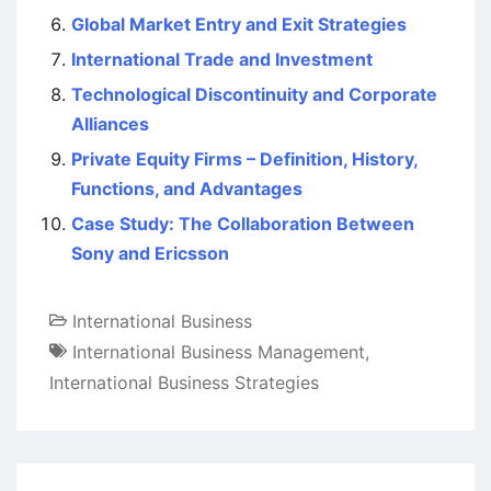
Global Market Entry and Exit Strategies
International Trade and Investment
Technological Discontinuity and Corporate
Alliances
Private Equity Firms – Definition, History,
Functions, and Advantages
Case Study: The Collaboration Between
Sony and Ericsson
International Business
International Business Management
,
International Business Strategies