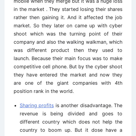
mobile when they merge but it was a huge loss
in the market . They started losing their shares
rather then gaining it. And it affected the job
market. So they later on came up with cyber
shoot which was the turning point of their
company and also the walking walkman, which
was different product then they used to
launch. Because their main focus was to make
competitive cell phone. But by the cyber shoot
they have entered the market and now they
are one of the giant companies with 4th
position rank in the world.
Sharing profits
is another disadvantage. The
revenue is being divided and goes to
different country which does not help the
country to boom up. But it dose have a