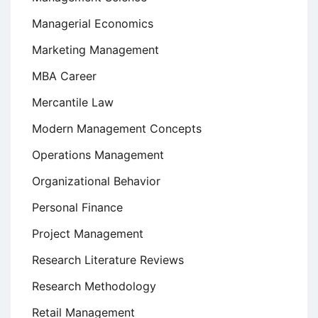
Managerial Economics
Marketing Management
MBA Career
Mercantile Law
Modern Management Concepts
Operations Management
Organizational Behavior
Personal Finance
Project Management
Research Literature Reviews
Research Methodology
Retail Management