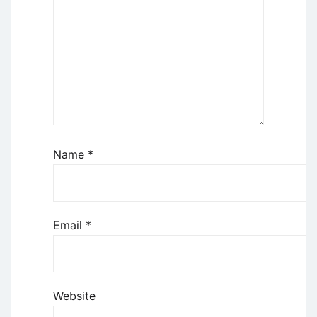
Name
*
Email
*
Website