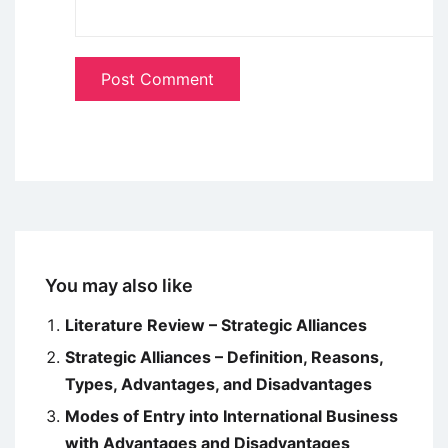
You may also like
Literature Review – Strategic Alliances
Strategic Alliances – Definition, Reasons,
Types, Advantages, and Disadvantages
Modes of Entry into International Business
with Advantages and Disadvantages