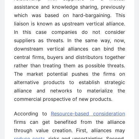
assistance and knowledge sharing, previously
which was based on hard-bargaining. This
liaison is known as upstream vertical alliance.
In this case companies do not consider
suppliers as threats. In the same way, now,
downstream vertical alliances can bind the
central firms, buyers and distributors together
rather than treating them as possible threats.
The market potential pushes the firms on
alternative products to establish strategic
alliance and networks to materialize the
commercial prospective of new products.
According to
Resource-based consideration
firms can get benefited from the alliance
through value creation. First, alliances may
reduce costs
, risks and uncertainties. Second,