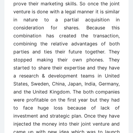
prove their marketing skills. So once the joint
venture is done with a legal manner it is similar
in nature to a partial acquisition in
consideration for shares. Because this
combination has created the transaction,
combining the relative advantages of both
parties and ties their future together. They
stopped making their own phones. They
started to share their expertise and they have
a research & development teams in United
States, Sweden, China, Japan, India, Germany,
and the United Kingdom. The both companies
were profitable on the first year but they had
to face huge loss because of lack of
investment and strategic plan. Once they have
injected the money into their joint venture and
came up with new idea which was to launch