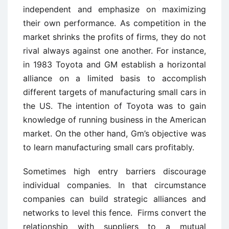
independent and emphasize on maximizing
their own performance. As competition in the
market shrinks the profits of firms, they do not
rival always against one another. For instance,
in 1983 Toyota and GM establish a horizontal
alliance on a limited basis to accomplish
different targets of manufacturing small cars in
the US. The intention of Toyota was to gain
knowledge of running business in the American
market. On the other hand, Gm’s objective was
to learn manufacturing small cars profitably.
Sometimes high entry barriers discourage
individual companies. In that circumstance
companies can build strategic alliances and
networks to level this fence. Firms convert the
relationship with suppliers to a mutual