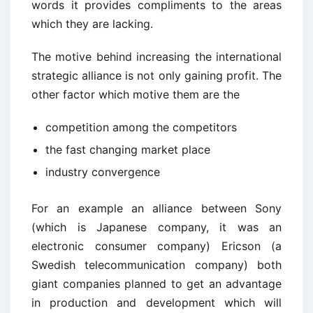
words it provides compliments to the areas
which they are lacking.
The motive behind increasing the international
strategic alliance is not only gaining profit. The
other factor which motive them are the
competition among the competitors
the fast changing market place
industry convergence
For an example an alliance between Sony
(which is Japanese company, it was an
electronic consumer company) Ericson (a
Swedish telecommunication company) both
giant companies planned to get an advantage
in production and development which will