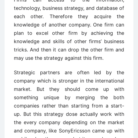
technology, business strategy, and database of
each other. Therefore they acquire the
knowledge of another company. One firm can
plan to excel other firm by achieving the
knowledge and skills of other firms’ business
tricks. And then it can drop the other firm and
may use the strategy against this firm.
Strategic partners are often led by the
company which is stronger in the international
market. But they should come up with
something unique by merging the both
companies rather than starting from a start-
up. But this strategy dose actually work with
the every company depending on the market
and company, like SonyEricsson came up with