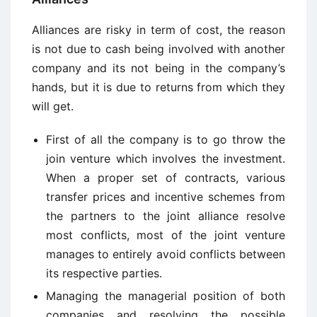
Alliances are risky in term of cost, the reason
is not due to cash being involved with another
company and its not being in the company’s
hands, but it is due to returns from which they
will get.
First of all the company is to go throw the
join venture which involves the investment.
When a proper set of contracts, various
transfer prices and incentive schemes from
the partners to the joint alliance resolve
most conflicts, most of the joint venture
manages to entirely avoid conflicts between
its respective parties.
Managing the managerial position of both
companies and resolving the possible