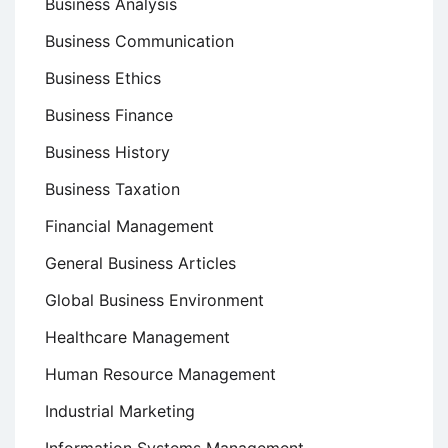
Business Analysis
Business Communication
Business Ethics
Business Finance
Business History
Business Taxation
Financial Management
General Business Articles
Global Business Environment
Healthcare Management
Human Resource Management
Industrial Marketing