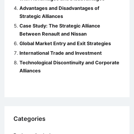
Advantages and Disadvantages of
Strategic Alliances
Case Study: The Strategic Alliance
Between Renault and Nissan
Global Market Entry and Exit Strategies
International Trade and Investment
Technological Discontinuity and Corporate
Alliances
Categories