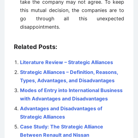
take the company may not agree. To keep
this mutual decision, the companies are to
go through all this unexpected
disappointments.
Related Posts:
Literature Review – Strategic Alliances
Strategic Alliances – Definition, Reasons,
Types, Advantages, and Disadvantages
Modes of Entry into International Business
with Advantages and Disadvantages
Advantages and Disadvantages of
Strategic Alliances
Case Study: The Strategic Alliance
Between Renault and Nissan