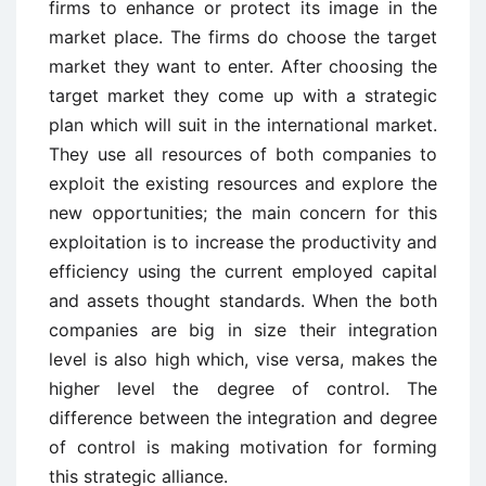
firms to enhance or protect its image in the
market place. The firms do choose the target
market they want to enter. After choosing the
target market they come up with a strategic
plan which will suit in the international market.
They use all resources of both companies to
exploit the existing resources and explore the
new opportunities; the main concern for this
exploitation is to increase the productivity and
efficiency using the current employed capital
and assets thought standards. When the both
companies are big in size their integration
level is also high which, vise versa, makes the
higher level the degree of control. The
difference between the integration and degree
of control is making motivation for forming
this strategic alliance.