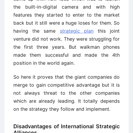
the built-in-digital camera and with high
features they started to enter to the market
back but it still were a huge loses for them. So
having the same
strategic plan
this joint
venture did not work. They were struggling for
the first three years. But walkman phones
made them successful and made the 4th
position in the world again.
So here it proves that the giant companies do
merge to gain competitive advantage but it is
not always threat to the other companies
which are already leading. It totally depends
on the strategy they follow and implement.
Disadvantages of International Strategic
Alliances