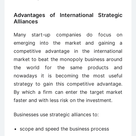
Advantages of International Strategic
Alliances
Many start-up companies do focus on
emerging into the market and gaining a
competitive advantage in the international
market to beat the monopoly business around
the world for the same products and
nowadays it is becoming the most useful
strategy to gain this competitive advantage.
By which a firm can enter the target market
faster and with less risk on the investment.
Businesses use strategic alliances to:
scope and speed the business process