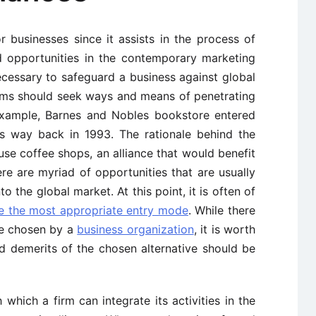
r businesses since it assists in the process of
nd opportunities in the contemporary marketing
 necessary to safeguard a business against global
 firms should seek ways and means of penetrating
 example, Barnes and Nobles bookstore entered
s way back in 1993. The rationale behind the
use coffee shops, an alliance that would benefit
ere are myriad of opportunities that are usually
 the global market. At this point, it is often of
se the most appropriate entry mode
. While there
be chosen by a
business organization
, it is worth
d demerits of the chosen alternative should be
hich a firm can integrate its activities in the