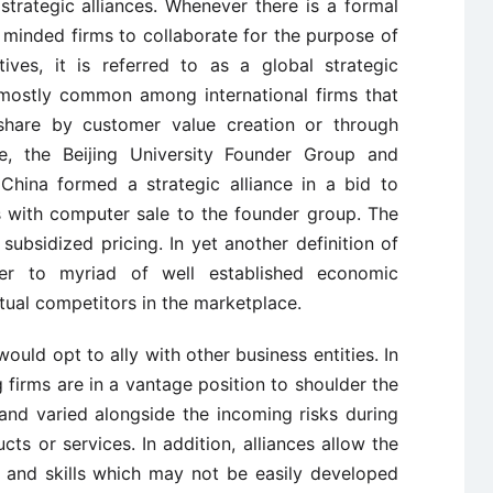
 strategic alliances. Whenever there is a formal
minded firms to collaborate for the purpose of
ves, it is referred to as a global strategic
s mostly common among international firms that
share by customer value creation or through
ce, the Beijing University Founder Group and
hina formed a strategic alliance in a bid to
 with computer sale to the founder group. The
subsidized pricing. In yet another definition of
efer to myriad of well established economic
tual competitors in the marketplace.
ould opt to ally with other business entities. In
g firms are in a vantage position to shoulder the
and varied alongside the incoming risks during
s or services. In addition, alliances allow the
 and skills which may not be easily developed