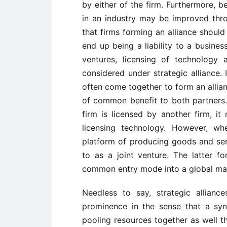
by either of the firm. Furthermore, b
in an industry may be improved throu
that firms forming an alliance shoul
end up being a liability to a business
ventures, licensing of technology 
considered under strategic alliance. 
often come together to form an allian
of common benefit to both partners
firm is licensed by another firm, it 
licensing technology. However, 
platform of producing goods and servi
to as a joint venture. The latter fo
common entry mode into a global ma
Needless to say, strategic allian
prominence in the sense that a syn
pooling resources together as well t