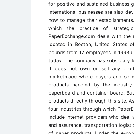
for positive and sustained business g
international businesses are also de
how to manage their establishments.
which the practice of strategi
PaperExchange.com deals with the 
located in Boston, United States 
bounds from 12 employees in 1998 u
today. The company has subsidiary lo
It does not own or sell any prod
marketplace where buyers and sell
products handled by the industry 
paperboard and container-board. Buye
products directly through this site. As
four industries through which PaperE
include internet providers who deal w
and assurance, transportation logist
of paper products. Under the e-com