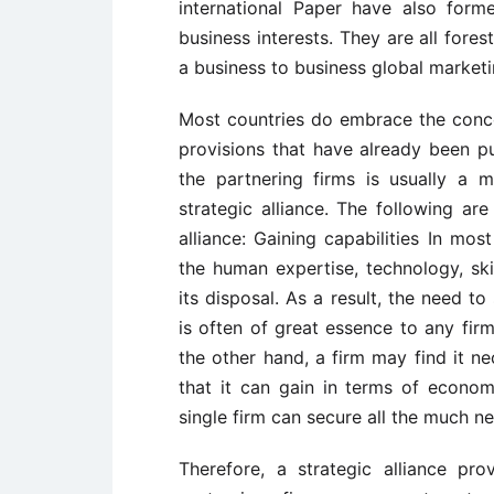
international Paper have also forme
business interests. They are all fore
a business to business global market
Most countries do embrace the concep
provisions that have already been pu
the partnering firms is usually a 
strategic alliance. The following ar
alliance: Gaining capabilities In mos
the human expertise, technology, sk
its disposal. As a result, the need t
is often of great essence to any fir
the other hand, a firm may find it ne
that it can gain in terms of economi
single firm can secure all the much ne
Therefore, a strategic alliance p