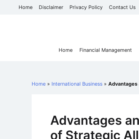
Skip
Home
Disclaimer
Privacy Policy
Contact Us
to
content
Home
Financial Management
Home
»
International Business
»
Advantages a
Advantages an
of Strategic Al