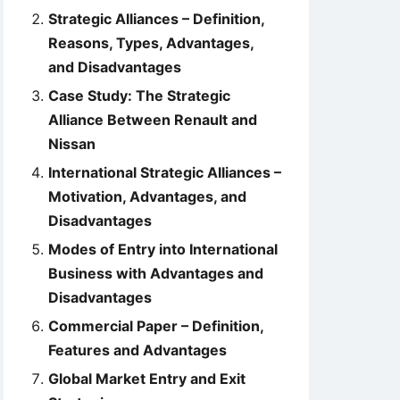
Strategic Alliances – Definition,
Reasons, Types, Advantages,
and Disadvantages
Case Study: The Strategic
Alliance Between Renault and
Nissan
International Strategic Alliances –
Motivation, Advantages, and
Disadvantages
Modes of Entry into International
Business with Advantages and
Disadvantages
Commercial Paper – Definition,
Features and Advantages
Global Market Entry and Exit