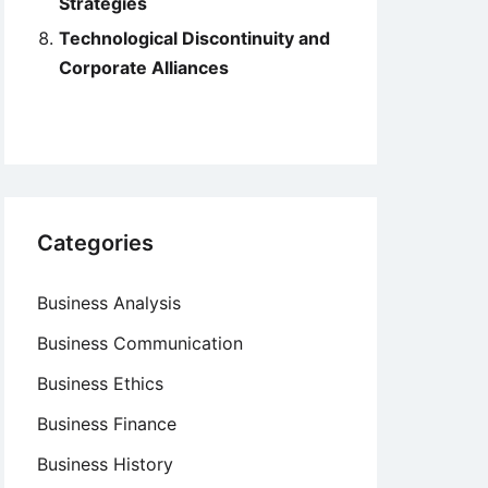
Strategies
Technological Discontinuity and
Corporate Alliances
Categories
Business Analysis
Business Communication
Business Ethics
Business Finance
Business History