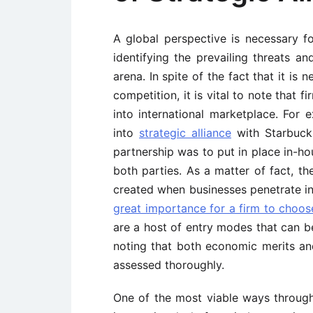
A global perspective is necessary fo
identifying the prevailing threats a
arena. In spite of the fact that it is
competition, it is vital to note that
into international marketplace. For
into
strategic alliance
with Starbuck
partnership was to put in place in-ho
both parties. As a matter of fact, th
created when businesses penetrate into
great importance for a firm to choo
are a host of entry modes that can 
noting that both economic merits an
assessed thoroughly.
One of the most viable ways through w