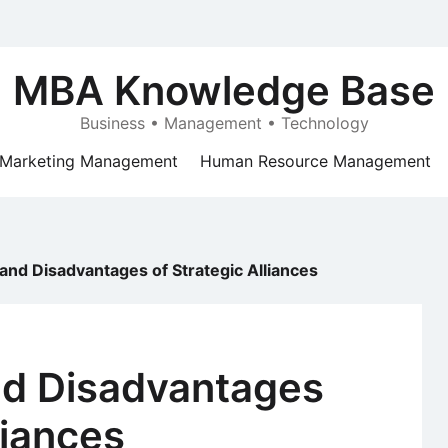
MBA Knowledge Base
Business • Management • Technology
Marketing Management
Human Resource Management
nd Disadvantages of Strategic Alliances
d Disadvantages
liances