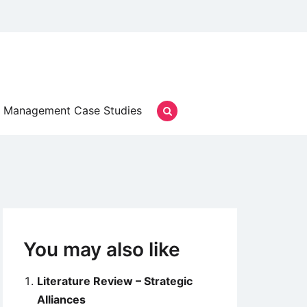
Management Case Studies
You may also like
Literature Review – Strategic
Alliances