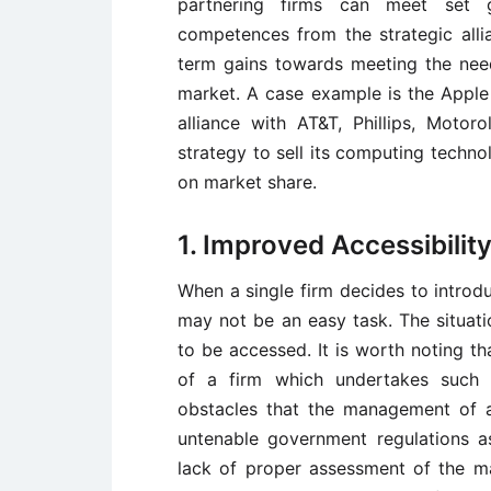
partnering firms can meet set 
competences from the strategic alli
term gains towards meeting the nee
market. A case example is the Apple 
alliance with AT&T, Phillips, Mot
strategy to sell its computing techn
on market share.
1. Improved Accessibilit
When a single firm decides to introdu
may not be an easy task. The situati
to be accessed. It is worth noting t
of a firm which undertakes such 
obstacles that the management of a
untenable government regulations as
lack of proper assessment of the ma