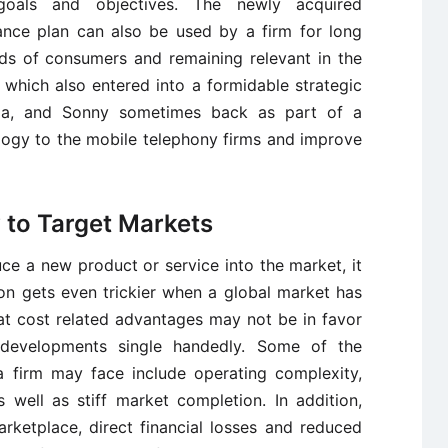
goals and objectives. The newly acquired
ance plan can also be used by a firm for long
ds of consumers and remaining relevant in the
which also entered into a formidable strategic
orola, and Sonny sometimes back as part of a
ology to the mobile telephony firms and improve
y to Target Markets
ce a new product or service into the market, it
on gets even trickier when a global market has
hat cost related advantages may not be in favor
developments single handedly. Some of the
 firm may face include operating complexity,
 well as stiff market completion. In addition,
rketplace, direct financial losses and reduced