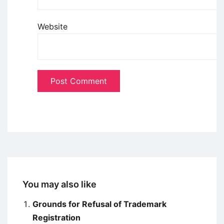
Website
You may also like
Grounds for Refusal of Trademark
Registration