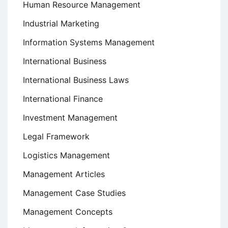
Human Resource Management
Industrial Marketing
Information Systems Management
International Business
International Business Laws
International Finance
Investment Management
Legal Framework
Logistics Management
Management Articles
Management Case Studies
Management Concepts