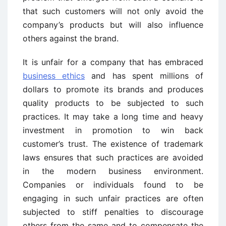
that such customers will not only avoid the
company’s products but will also influence
others against the brand.
It is unfair for a company that has embraced
business ethics
and has spent millions of
dollars to promote its brands and produces
quality products to be subjected to such
practices. It may take a long time and heavy
investment in promotion to win back
customer’s trust. The existence of trademark
laws ensures that such practices are avoided
in the modern business environment.
Companies or individuals found to be
engaging in such unfair practices are often
subjected to stiff penalties to discourage
others from the same and to compensate the