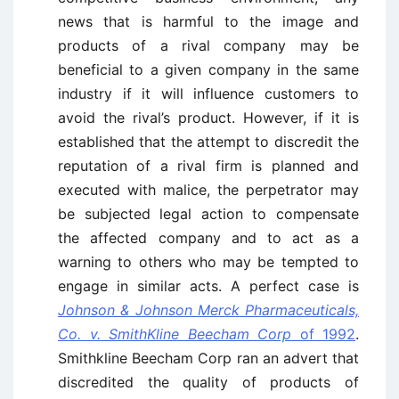
news that is harmful to the image and
products of a rival company may be
beneficial to a given company in the same
industry if it will influence customers to
avoid the rival’s product. However, if it is
established that the attempt to discredit the
reputation of a rival firm is planned and
executed with malice, the perpetrator may
be subjected legal action to compensate
the affected company and to act as a
warning to others who may be tempted to
engage in similar acts. A perfect case is
Johnson & Johnson Merck Pharmaceuticals,
Co. v. SmithKline Beecham Corp
of 1992
.
Smithkline Beecham Corp ran an advert that
discredited the quality of products of