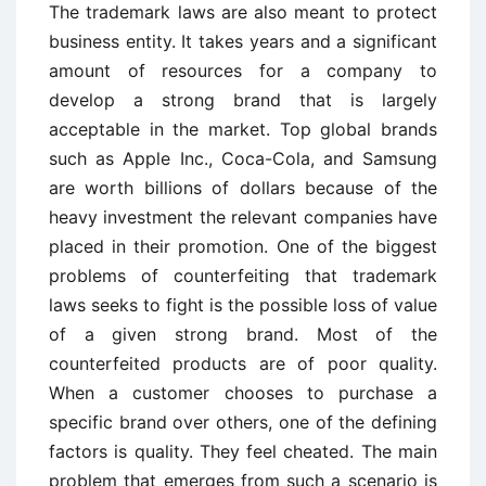
The trademark laws are also meant to protect
business entity. It takes years and a significant
amount of resources for a company to
develop a strong brand that is largely
acceptable in the market. Top global brands
such as Apple Inc., Coca-Cola, and Samsung
are worth billions of dollars because of the
heavy investment the relevant companies have
placed in their promotion. One of the biggest
problems of counterfeiting that trademark
laws seeks to fight is the possible loss of value
of a given strong brand. Most of the
counterfeited products are of poor quality.
When a customer chooses to purchase a
specific brand over others, one of the defining
factors is quality. They feel cheated. The main
problem that emerges from such a scenario is