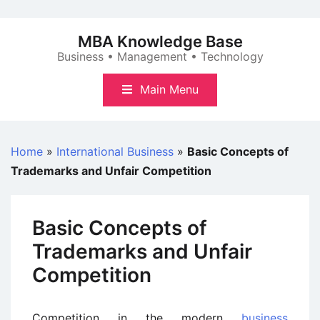
Skip
to
MBA Knowledge Base
content
Business • Management • Technology
Main Menu
Home
»
International Business
»
Basic Concepts of
Trademarks and Unfair Competition
Basic Concepts of
Trademarks and Unfair
Competition
Competition in the modern
business