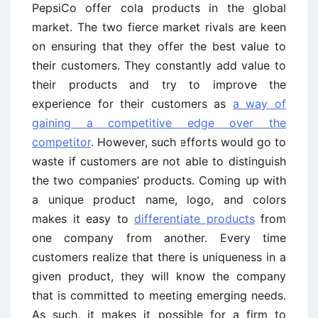
PepsiCo offer cola products in the global
market. The two fierce market rivals are keen
on ensuring that they offer the best value to
their customers. They constantly add value to
their products and try to improve the
experience for their customers as
a way of
gaining a competitive edge over the
competitor
. However, such efforts would go to
waste if customers are not able to distinguish
the two companies’ products. Coming up with
a unique product name, logo, and colors
makes it easy to
differentiate products
from
one company from another. Every time
customers realize that there is uniqueness in a
given product, they will know the company
that is committed to meeting emerging needs.
As such, it makes it possible for a firm to