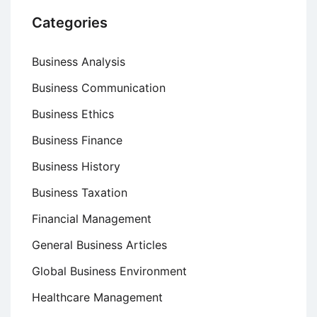
Categories
Business Analysis
Business Communication
Business Ethics
Business Finance
Business History
Business Taxation
Financial Management
General Business Articles
Global Business Environment
Healthcare Management