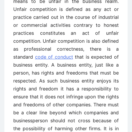
means to be unfair in the business realm.
Unfair competition is defined as any act or
practice carried out in the course of industrial
or commercial activities contrary to honest
practices constitutes an act of unfair
competition. Unfair competition is also defined
as professional correctness, there is a
standard
code of conduct
that is expected of
business entity. A business entity, just like a
person, has rights and freedoms that must be
respected. As such business entity enjoys its
rights and freedom it has a responsibility to
ensure that it does not infringe upon the rights
and freedoms of other companies. There must
be a clear line beyond which companies and
businessperson should not cross because of
the possibility of harming other firms. It is in