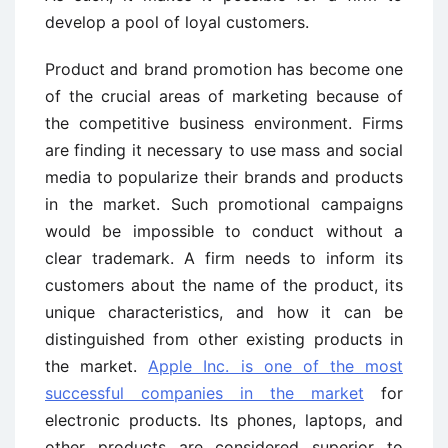
develop a pool of loyal customers.
Product and brand promotion has become one
of the crucial areas of marketing because of
the competitive business environment. Firms
are finding it necessary to use mass and social
media to popularize their brands and products
in the market. Such promotional campaigns
would be impossible to conduct without a
clear trademark. A firm needs to inform its
customers about the name of the product, its
unique characteristics, and how it can be
distinguished from other existing products in
the market.
Apple Inc. is one of the most
successful companies in the market
for
electronic products. Its phones, laptops, and
other products are considered superior to