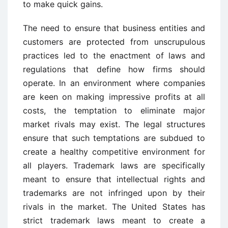
to make quick gains.
The need to ensure that business entities and
customers are protected from unscrupulous
practices led to the enactment of laws and
regulations that define how firms should
operate. In an environment where companies
are keen on making impressive profits at all
costs, the temptation to eliminate major
market rivals may exist. The legal structures
ensure that such temptations are subdued to
create a healthy competitive environment for
all players. Trademark laws are specifically
meant to ensure that intellectual rights and
trademarks are not infringed upon by their
rivals in the market. The United States has
strict trademark laws meant to create a