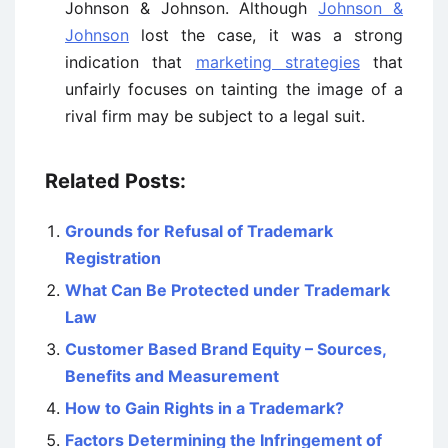
Johnson & Johnson. Although
Johnson &
Johnson
lost the case, it was a strong
indication that
marketing strategies
that
unfairly focuses on tainting the image of a
rival firm may be subject to a legal suit.
Related Posts:
Grounds for Refusal of Trademark
Registration
What Can Be Protected under Trademark
Law
Customer Based Brand Equity – Sources,
Benefits and Measurement
How to Gain Rights in a Trademark?
Factors Determining the Infringement of