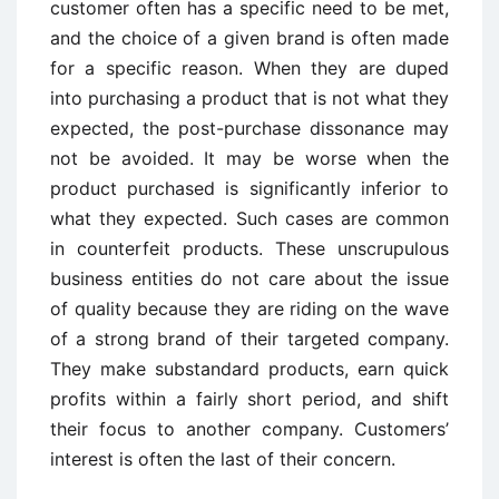
customer often has a specific need to be met,
and the choice of a given brand is often made
for a specific reason. When they are duped
into purchasing a product that is not what they
expected, the post-purchase dissonance may
not be avoided. It may be worse when the
product purchased is significantly inferior to
what they expected. Such cases are common
in counterfeit products. These unscrupulous
business entities do not care about the issue
of quality because they are riding on the wave
of a strong brand of their targeted company.
They make substandard products, earn quick
profits within a fairly short period, and shift
their focus to another company. Customers’
interest is often the last of their concern.