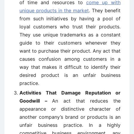
of time and resources to
come up with
unique products in the market
. They benefit
from such initiatives by having a pool of
loyal customers who trust their products.
They use unique trademarks as a constant
guide to their customers whenever they
want to purchase their product. Any act that
causes confusion among customers in a
way that makes it difficult to identify their
desired product is an unfair business
practice.
Activities That Damage Reputation or
Goodwill –
An act that reduces the
appearance or distinctive character of
another company’s brand or products is an
unfair business practice. In a highly
competitive business environment, any