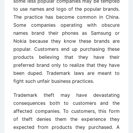
some less popular companies may be tempted
to use names and logo of the popular brands.
The practice has become common in China.
Some companies operating with obscure
names brand their phones as Samsung or
Nokia because they know these brands are
popular. Customers end up purchasing these
products believing that they have their
preferred brand only to realize that they have
been duped. Trademark laws are meant to
fight such unfair business practices.
Trademark theft may have devastating
consequences both to customers and the
affected companies. To customers, this form
of theft denies them the experience they
expected from products they purchased. A