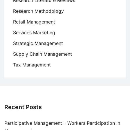
Research Literature Reviews
Research Methodology
Retail Management
Services Marketing
Strategic Management
Supply Chain Management
Tax Management
Recent Posts
Participative Management – Workers Participation in