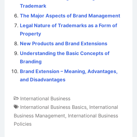
Trademark
The Major Aspects of Brand Management
Legal Nature of Trademarks as a Form of
Property
New Products and Brand Extensions
Understanding the Basic Concepts of
Branding
Brand Extension – Meaning, Advantages,
and Disadvantages
International Business
International Business Basics
,
International
Business Management
,
International Business
Policies