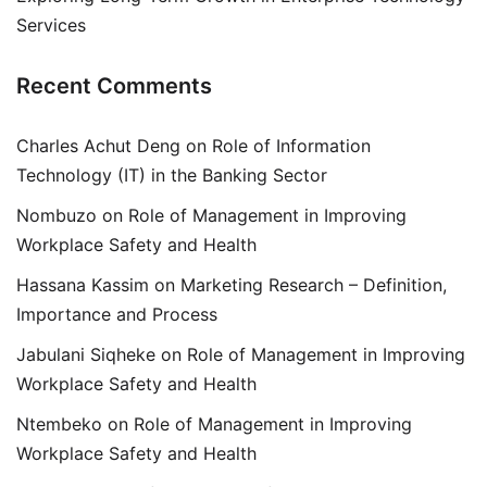
Services
Recent Comments
Charles Achut Deng
on
Role of Information
Technology (IT) in the Banking Sector
Nombuzo
on
Role of Management in Improving
Workplace Safety and Health
Hassana Kassim
on
Marketing Research – Definition,
Importance and Process
Jabulani Siqheke
on
Role of Management in Improving
Workplace Safety and Health
Ntembeko
on
Role of Management in Improving
Workplace Safety and Health