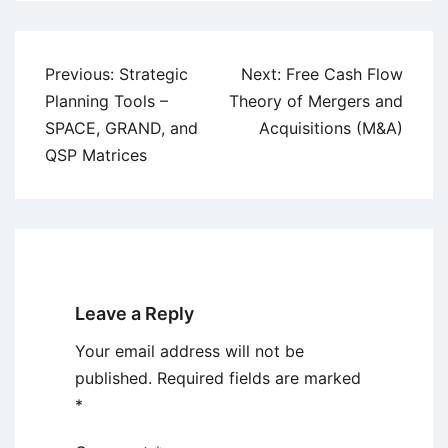
Post
Previous:
Strategic
Next:
Free Cash Flow
navigation
Planning Tools –
Theory of Mergers and
SPACE, GRAND, and
Acquisitions (M&A)
QSP Matrices
Leave a Reply
Your email address will not be
published.
Required fields are marked
*