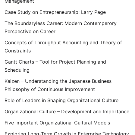
Management
Case Study on Entrepreneurship: Larry Page
The Boundaryless Career: Modern Contemperory
Perspective on Career
Concepts of Throughput Accounting and Theory of
Constraints
Gantt Charts – Tool for Project Planning and
Scheduling
Kaizen – Understanding the Japanese Business
Philosophy of Continuous Improvement
Role of Leaders in Shaping Organizational Culture
Organizational Culture – Development and Importance
Five Important Organizational Cultural Models
Exploring Long-Term Growth in Enterprise Technology