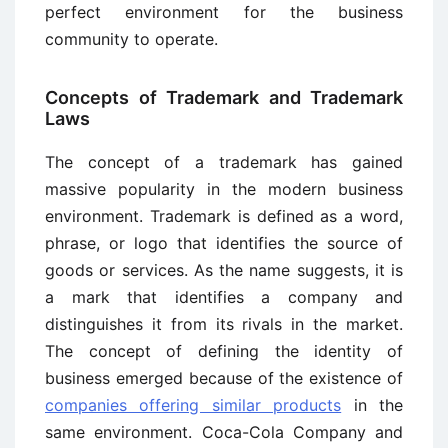
perfect environment for the business
community to operate.
Concepts of Trademark and Trademark
Laws
The concept of a trademark has gained
massive popularity in the modern business
environment. Trademark is defined as a word,
phrase, or logo that identifies the source of
goods or services. As the name suggests, it is
a mark that identifies a company and
distinguishes it from its rivals in the market.
The concept of defining the identity of
business emerged because of the existence of
companies offering similar products
in the
same environment. Coca-Cola Company and