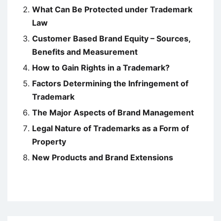
What Can Be Protected under Trademark
Law
Customer Based Brand Equity – Sources,
Benefits and Measurement
How to Gain Rights in a Trademark?
Factors Determining the Infringement of
Trademark
The Major Aspects of Brand Management
Legal Nature of Trademarks as a Form of
Property
New Products and Brand Extensions