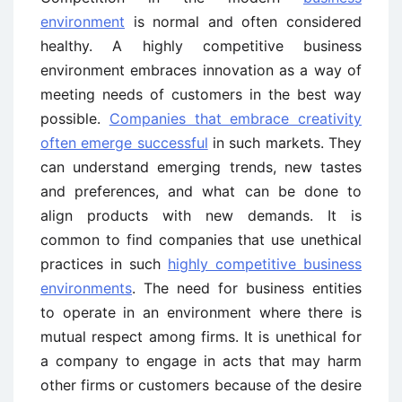
environment
is normal and often considered
healthy. A highly competitive business
environment embraces innovation as a way of
meeting needs of customers in the best way
possible.
Companies that embrace creativity
often emerge successful
in such markets. They
can understand emerging trends, new tastes
and preferences, and what can be done to
align products with new demands. It is
common to find companies that use unethical
practices in such
highly competitive business
environments
. The need for business entities
to operate in an environment where there is
mutual respect among firms. It is unethical for
a company to engage in acts that may harm
other firms or customers because of the desire