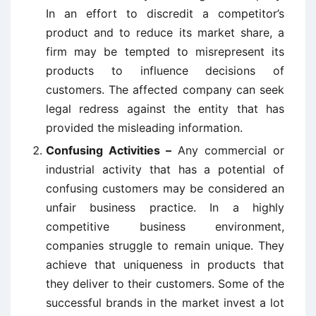
In an effort to discredit a competitor’s
product and to reduce its market share, a
firm may be tempted to misrepresent its
products to influence decisions of
customers. The affected company can seek
legal redress against the entity that has
provided the misleading information.
Confusing Activities –
Any commercial or
industrial activity that has a potential of
confusing customers may be considered an
unfair business practice. In a highly
competitive business environment,
companies struggle to remain unique. They
achieve that uniqueness in products that
they deliver to their customers. Some of the
successful brands in the market invest a lot