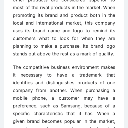
most of the rival products in the market. When
promoting its brand and product both in the
local and international market, this company
uses its brand name and logo to remind its
customers what to look for when they are
planning to make a purchase. Its brand logo
stands out above the rest as a mark of quality.
The competitive business environment makes
it necessary to have a trademark that
identifies and distinguishes products of one
company from another. When purchasing a
mobile phone, a customer may have a
preference, such as Samsung, because of a
specific characteristic that it has. When a
given brand becomes popular in the market,