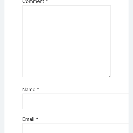
Comment
*
Name
*
Email
*