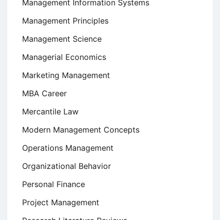
Management Information Systems
Management Principles
Management Science
Managerial Economics
Marketing Management
MBA Career
Mercantile Law
Modern Management Concepts
Operations Management
Organizational Behavior
Personal Finance
Project Management