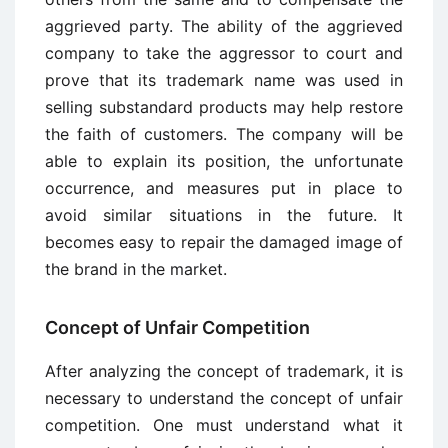
aggrieved party. The ability of the aggrieved
company to take the aggressor to court and
prove that its trademark name was used in
selling substandard products may help restore
the faith of customers. The company will be
able to explain its position, the unfortunate
occurrence, and measures put in place to
avoid similar situations in the future. It
becomes easy to repair the damaged image of
the brand in the market.
Concept of Unfair Competition
After analyzing the concept of trademark, it is
necessary to understand the concept of unfair
competition. One must understand what it