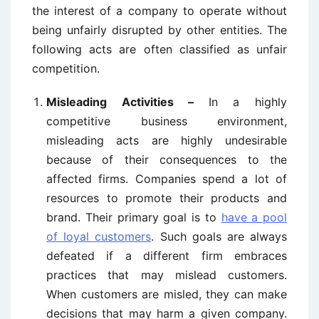
the interest of a company to operate without
being unfairly disrupted by other entities. The
following acts are often classified as unfair
competition.
Misleading Activities –
In a highly
competitive business environment,
misleading acts are highly undesirable
because of their consequences to the
affected firms. Companies spend a lot of
resources to promote their products and
brand. Their primary goal is to
have a pool
of loyal customers
. Such goals are always
defeated if a different firm embraces
practices that may mislead customers.
When customers are misled, they can make
decisions that may harm a given company.