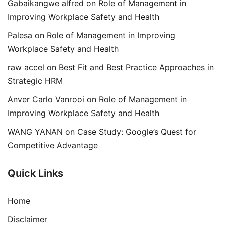
Gabaikangwe alfred
on
Role of Management in
Improving Workplace Safety and Health
Palesa
on
Role of Management in Improving
Workplace Safety and Health
raw accel
on
Best Fit and Best Practice Approaches in
Strategic HRM
Anver Carlo Vanrooi
on
Role of Management in
Improving Workplace Safety and Health
WANG YANAN
on
Case Study: Google’s Quest for
Competitive Advantage
Quick Links
Home
Disclaimer