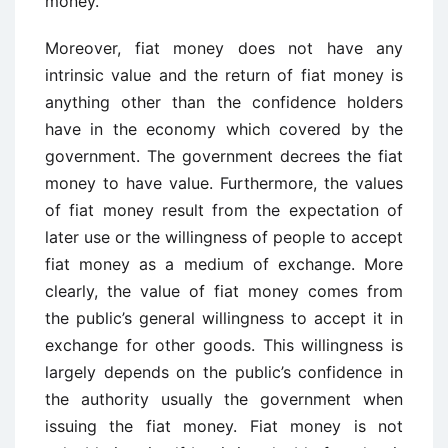
money.
Moreover, fiat money does not have any
intrinsic value and the return of fiat money is
anything other than the confidence holders
have in the economy which covered by the
government. The government decrees the fiat
money to have value. Furthermore, the values
of fiat money result from the expectation of
later use or the willingness of people to accept
fiat money as a medium of exchange. More
clearly, the value of fiat money comes from
the public’s general willingness to accept it in
exchange for other goods. This willingness is
largely depends on the public’s confidence in
the authority usually the government when
issuing the fiat money. Fiat money is not