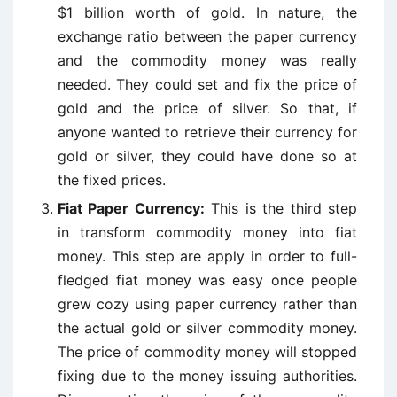
$1 billion worth of gold. In nature, the
exchange ratio between the paper currency
and the commodity money was really
needed. They could set and fix the price of
gold and the price of silver. So that, if
anyone wanted to retrieve their currency for
gold or silver, they could have done so at
the fixed prices.
Fiat Paper Currency:
This is the third step
in transform commodity money into fiat
money. This step are apply in order to full-
fledged fiat money was easy once people
grew cozy using paper currency rather than
the actual gold or silver commodity money.
The price of commodity money will stopped
fixing due to the money issuing authorities.