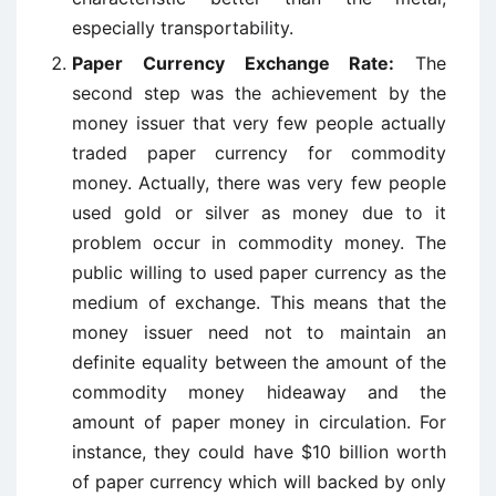
especially transportability.
Paper Currency Exchange Rate:
The
second step was the achievement by the
money issuer that very few people actually
traded paper currency for commodity
money. Actually, there was very few people
used gold or silver as money due to it
problem occur in commodity money. The
public willing to used paper currency as the
medium of exchange. This means that the
money issuer need not to maintain an
definite equality between the amount of the
commodity money hideaway and the
amount of paper money in circulation. For
instance, they could have $10 billion worth
of paper currency which will backed by only