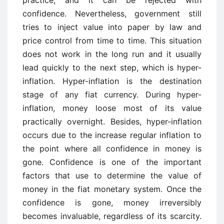
practice, and it can be rejected with
confidence. Nevertheless, government still
tries to inject value into paper by law and
price control from time to time. This situation
does not work in the long run and it usually
lead quickly to the next step, which is hyper-
inflation. Hyper-inflation is the destination
stage of any fiat currency. During hyper-
inflation, money loose most of its value
practically overnight. Besides, hyper-inflation
occurs due to the increase regular inflation to
the point where all confidence in money is
gone. Confidence is one of the important
factors that use to determine the value of
money in the fiat monetary system. Once the
confidence is gone, money irreversibly
becomes invaluable, regardless of its scarcity.