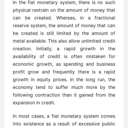
In the fiat monetary system, there is no such
physical restrain on the amount of money that
can be created. Whereas, in a fractional
reserve system, the amount of money that can
be created is still limited by the amount of
metal available. This also allow unlimited credit
creation. Initially, a rapid growth in the
availability of credit is often mistaken for
economic growth, as spending and business
profit grow and frequently there is a rapid
growth in equity prices. In the long run, the
economy tend to suffer much more by the
following contraction than it gained from the
expansion in credit.
In most cases, a fiat monetary system comes
into existence as a result of excessive public