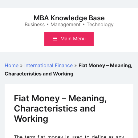
Skip
to
MBA Knowledge Base
content
Business • Management • Technology
Main Menu
Home
»
International Finance
»
Fiat Money – Meaning,
Characteristics and Working
Fiat Money – Meaning,
Characteristics and
Working
The term fiat money is used to define as any