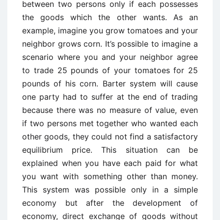
between two persons only if each possesses
the goods which the other wants. As an
example, imagine you grow tomatoes and your
neighbor grows corn. It’s possible to imagine a
scenario where you and your neighbor agree
to trade 25 pounds of your tomatoes for 25
pounds of his corn. Barter system will cause
one party had to suffer at the end of trading
because there was no measure of value, even
if two persons met together who wanted each
other goods, they could not find a satisfactory
equilibrium price. This situation can be
explained when you have each paid for what
you want with something other than money.
This system was possible only in a simple
economy but after the development of
economy, direct exchange of goods without