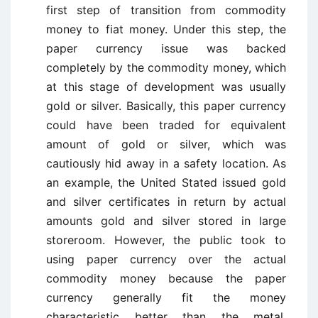
first step of transition from commodity
money to fiat money. Under this step, the
paper currency issue was backed
completely by the commodity money, which
at this stage of development was usually
gold or silver. Basically, this paper currency
could have been traded for equivalent
amount of gold or silver, which was
cautiously hid away in a safety location. As
an example, the United Stated issued gold
and silver certificates in return by actual
amounts gold and silver stored in large
storeroom. However, the public took to
using paper currency over the actual
commodity money because the paper
currency generally fit the money
characteristic better than the metal,