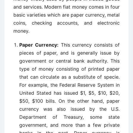
and services. Modern fiat money comes in four
basic varieties which are paper currency, metal
coins, checking accounts, and electronic
money.
Paper Currency:
This currency consists of
pieces of paper, and is generally issue by
government or central bank authority. This
type of money consisting of printed paper
that can circulate as a substitute of specie.
For example, the Federal Reserve System in
United Stated has issued $1, $5, $10, $20,
$50, $100 bills. On the other hand, paper
currency was also issued by the U.S.
Department of Treasury, some state
government, and more than a few private