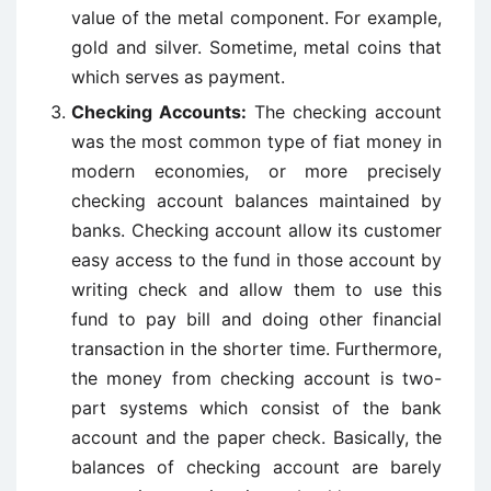
value of the metal component. For example,
gold and silver. Sometime, metal coins that
which serves as payment.
Checking Accounts:
The checking account
was the most common type of fiat money in
modern economies, or more precisely
checking account balances maintained by
banks. Checking account allow its customer
easy access to the fund in those account by
writing check and allow them to use this
fund to pay bill and doing other financial
transaction in the shorter time. Furthermore,
the money from checking account is two-
part systems which consist of the bank
account and the paper check. Basically, the
balances of checking account are barely