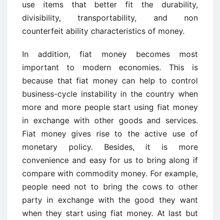
use items that better fit the durability,
divisibility, transportability, and non
counterfeit ability characteristics of money.
In addition, fiat money becomes most
important to modern economies. This is
because that fiat money can help to control
business-cycle instability in the country when
more and more people start using fiat money
in exchange with other goods and services.
Fiat money gives rise to the active use of
monetary policy. Besides, it is more
convenience and easy for us to bring along if
compare with commodity money. For example,
people need not to bring the cows to other
party in exchange with the good they want
when they start using fiat money. At last but