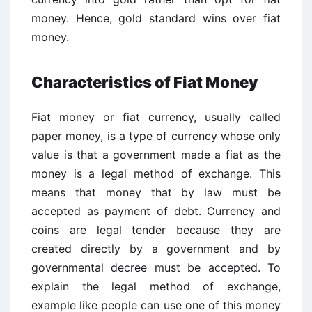
money. Hence, gold standard wins over fiat
money.
Characteristics of Fiat Money
Fiat money or fiat currency, usually called
paper money, is a type of currency whose only
value is that a government made a fiat as the
money is a legal method of exchange. This
means that money that by law must be
accepted as payment of debt. Currency and
coins are legal tender because they are
created directly by a government and by
governmental decree must be accepted. To
explain the legal method of exchange,
example like people can use one of this money