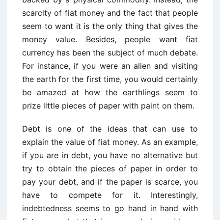
scarcity of fiat money and the fact that people
seem to want it is the only thing that gives the
money value. Besides, people want fiat
currency has been the subject of much debate.
For instance, if you were an alien and visiting
the earth for the first time, you would certainly
be amazed at how the earthlings seem to
prize little pieces of paper with paint on them.
Debt is one of the ideas that can use to
explain the value of fiat money. As an example,
if you are in debt, you have no alternative but
try to obtain the pieces of paper in order to
pay your debt, and if the paper is scarce, you
have to compete for it. Interestingly,
indebtedness seems to go hand in hand with