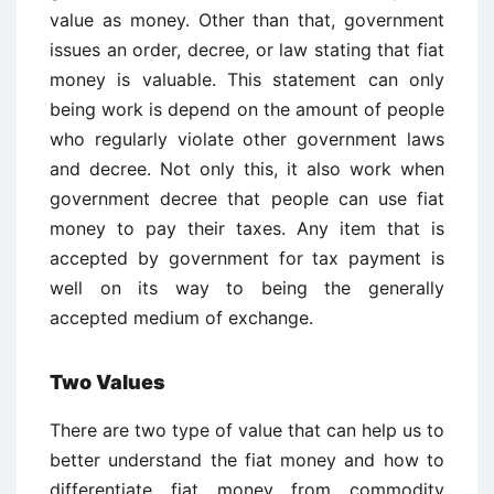
value as money. Other than that, government
issues an order, decree, or law stating that fiat
money is valuable. This statement can only
being work is depend on the amount of people
who regularly violate other government laws
and decree. Not only this, it also work when
government decree that people can use fiat
money to pay their taxes. Any item that is
accepted by government for tax payment is
well on its way to being the generally
accepted medium of exchange.
Two Values
There are two type of value that can help us to
better understand the fiat money and how to
differentiate fiat money from commodity