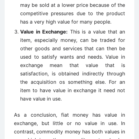
may be sold at a lower price because of the
competitive pressures due to the product
has a very high value for many people.
Value in Exchange:
This is a value that an
item, especially money, can be traded for
other goods and services that can then be
used to satisfy wants and needs. Value in
exchange mean that value that is
satisfaction, is obtained indirectly through
the acquisition os something else. For an
item to have value in exchange it need not
have value in use.
As a conclusion, fiat money has value in
exchange, but little or no value in use. In
contrast, commodity money has both values in