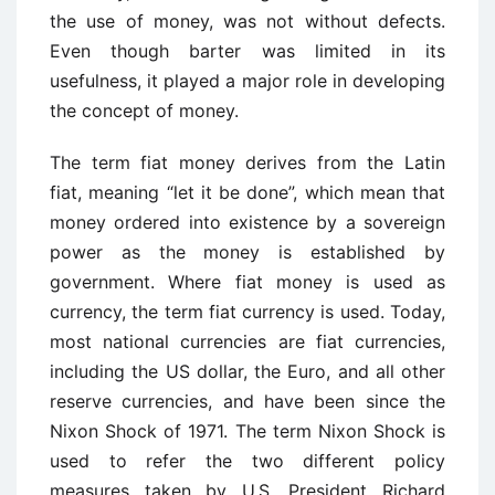
the use of money, was not without defects.
Even though barter was limited in its
usefulness, it played a major role in developing
the concept of money.
The term fiat money derives from the Latin
fiat, meaning “let it be done”, which mean that
money ordered into existence by a sovereign
power as the money is established by
government. Where fiat money is used as
currency, the term fiat currency is used. Today,
most national currencies are fiat currencies,
including the US dollar, the Euro, and all other
reserve currencies, and have been since the
Nixon Shock of 1971. The term Nixon Shock is
used to refer the two different policy
measures taken by U.S. President Richard