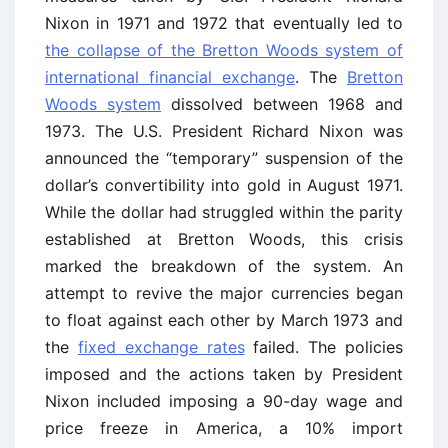
Nixon in 1971 and 1972 that eventually led to
the collapse of the Bretton Woods system of
international financial exchange
. The
Bretton
Woods system
dissolved between 1968 and
1973. The U.S. President Richard Nixon was
announced the “temporary” suspension of the
dollar’s convertibility into gold in August 1971.
While the dollar had struggled within the parity
established at Bretton Woods, this crisis
marked the breakdown of the system. An
attempt to revive the major currencies began
to float against each other by March 1973 and
the
fixed exchange rates
failed. The policies
imposed and the actions taken by President
Nixon included imposing a 90-day wage and
price freeze in America, a 10% import