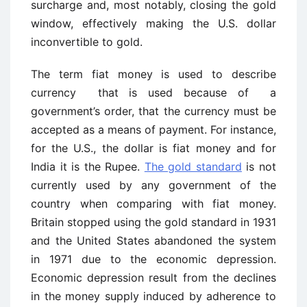
surcharge and, most notably, closing the gold
window, effectively making the U.S. dollar
inconvertible to gold.
The term fiat money is used to describe
currency that is used because of a
government’s order, that the currency must be
accepted as a means of payment. For instance,
for the U.S., the dollar is fiat money and for
India it is the Rupee.
The gold standard
is not
currently used by any government of the
country when comparing with fiat money.
Britain stopped using the gold standard in 1931
and the United States abandoned the system
in 1971 due to the economic depression.
Economic depression result from the declines
in the money supply induced by adherence to