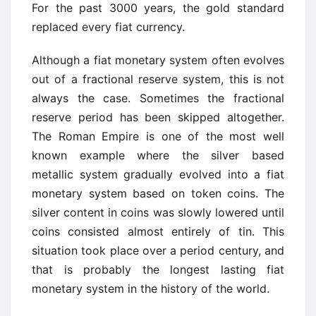
For the past 3000 years, the gold standard
replaced every fiat currency.
Although a fiat monetary system often evolves
out of a fractional reserve system, this is not
always the case. Sometimes the fractional
reserve period has been skipped altogether.
The Roman Empire is one of the most well
known example where the silver based
metallic system gradually evolved into a fiat
monetary system based on token coins. The
silver content in coins was slowly lowered until
coins consisted almost entirely of tin. This
situation took place over a period century, and
that is probably the longest lasting fiat
monetary system in the history of the world.