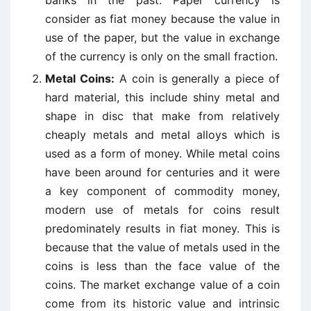
banks in the past. Paper currency is
consider as fiat money because the value in
use of the paper, but the value in exchange
of the currency is only on the small fraction.
Metal Coins:
A coin is generally a piece of
hard material, this include shiny metal and
shape in disc that make from relatively
cheaply metals and metal alloys which is
used as a form of money. While metal coins
have been around for centuries and it were
a key component of commodity money,
modern use of metals for coins result
predominately results in fiat money. This is
because that the value of metals used in the
coins is less than the face value of the
coins. The market exchange value of a coin
come from its historic value and intrinsic