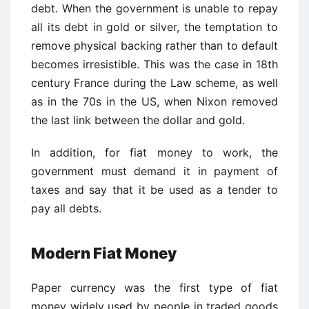
debt. When the government is unable to repay
all its debt in gold or silver, the temptation to
remove physical backing rather than to default
becomes irresistible. This was the case in 18th
century France during the Law scheme, as well
as in the 70s in the US, when Nixon removed
the last link between the dollar and gold.
In addition, for fiat money to work, the
government must demand it in payment of
taxes and say that it be used as a tender to
pay all debts.
Modern Fiat Money
Paper currency was the first type of fiat
money widely used by people in traded goods