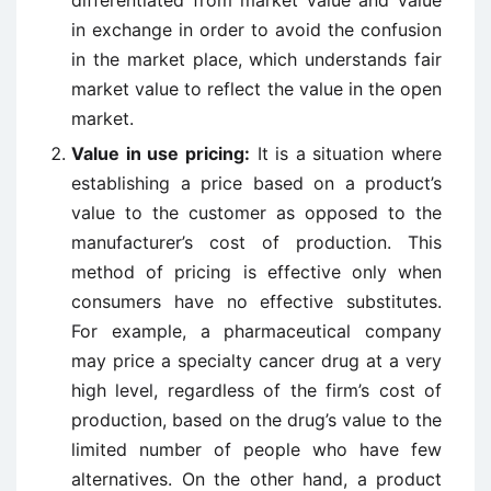
differentiated from market value and value
in exchange in order to avoid the confusion
in the market place, which understands fair
market value to reflect the value in the open
market.
Value in use pricing:
It is a situation where
establishing a price based on a product’s
value to the customer as opposed to the
manufacturer’s cost of production. This
method of pricing is effective only when
consumers have no effective substitutes.
For example, a pharmaceutical company
may price a specialty cancer drug at a very
high level, regardless of the firm’s cost of
production, based on the drug’s value to the
limited number of people who have few
alternatives. On the other hand, a product