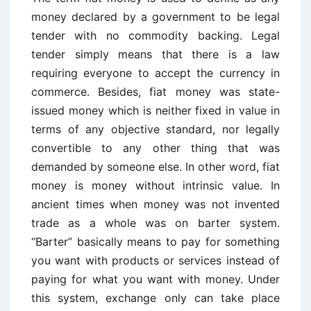
money declared by a government to be legal
tender with no commodity backing. Legal
tender simply means that there is a law
requiring everyone to accept the currency in
commerce. Besides, fiat money was state-
issued money which is neither fixed in value in
terms of any objective standard, nor legally
convertible to any other thing that was
demanded by someone else. In other word, fiat
money is money without intrinsic value. In
ancient times when money was not invented
trade as a whole was on barter system.
“Barter” basically means to pay for something
you want with products or services instead of
paying for what you want with money. Under
this system, exchange only can take place