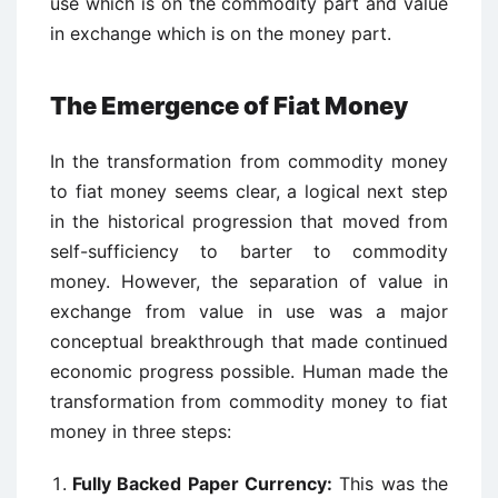
use which is on the commodity part and value
in exchange which is on the money part.
The Emergence of Fiat Money
In the transformation from commodity money
to fiat money seems clear, a logical next step
in the historical progression that moved from
self-sufficiency to barter to commodity
money. However, the separation of value in
exchange from value in use was a major
conceptual breakthrough that made continued
economic progress possible. Human made the
transformation from commodity money to fiat
money in three steps:
Fully Backed Paper Currency:
This was the