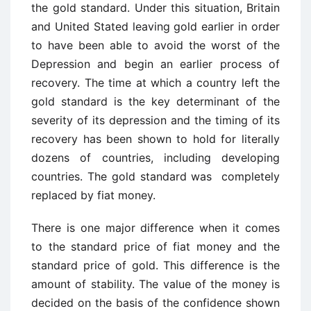
the gold standard. Under this situation, Britain
and United Stated leaving gold earlier in order
to have been able to avoid the worst of the
Depression and begin an earlier process of
recovery. The time at which a country left the
gold standard is the key determinant of the
severity of its depression and the timing of its
recovery has been shown to hold for literally
dozens of countries, including developing
countries. The gold standard was completely
replaced by fiat money.
There is one major difference when it comes
to the standard price of fiat money and the
standard price of gold. This difference is the
amount of stability. The value of the money is
decided on the basis of the confidence shown