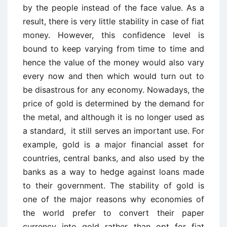
by the people instead of the face value. As a
result, there is very little stability in case of fiat
money. However, this confidence level is
bound to keep varying from time to time and
hence the value of the money would also vary
every now and then which would turn out to
be disastrous for any economy. Nowadays, the
price of gold is determined by the demand for
the metal, and although it is no longer used as
a standard, it still serves an important use. For
example, gold is a major financial asset for
countries, central banks, and also used by the
banks as a way to hedge against loans made
to their government. The stability of gold is
one of the major reasons why economies of
the world prefer to convert their paper
currency into gold rather than opt for fiat