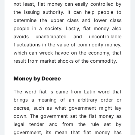
not least, fiat money can easily controlled by
the issuing authority. It can help people to
determine the upper class and lower class
people in a society. Lastly, fiat money also
avoids unanticipated and uncontrollable
fluctuations in the value of commodity money,
which can wreck havoc on the economy, that
result from market shocks of the commodity.
Money by Decree
The word fiat is came from Latin word that
brings a meaning of an arbitrary order or
decree, such as what government might lay
down. The government set the fiat money as
legal tender and from the rule set by
government, its mean that fiat money has