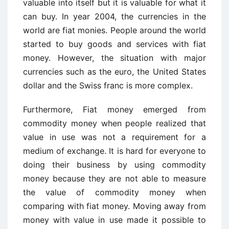
valuable into itself but it is valuable for what it
can buy. In year 2004, the currencies in the
world are fiat monies. People around the world
started to buy goods and services with fiat
money. However, the situation with major
currencies such as the euro, the United States
dollar and the Swiss franc is more complex.
Furthermore, Fiat money emerged from
commodity money when people realized that
value in use was not a requirement for a
medium of exchange. It is hard for everyone to
doing their business by using commodity
money because they are not able to measure
the value of commodity money when
comparing with fiat money. Moving away from
money with value in use made it possible to