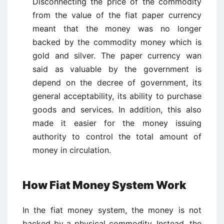
Disconnecting the price of the commodity
from the value of the fiat paper currency
meant that the money was no longer
backed by the commodity money which is
gold and silver. The paper currency wan
said as valuable by the government is
depend on the decree of government, its
general acceptability, its ability to purchase
goods and services. In addition, this also
made it easier for the money issuing
authority to control the total amount of
money in circulation.
How Fiat Money System Work
In the fiat money system, the money is not
backed by a physical commodity. Instead, the