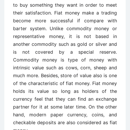
to buy something they want in order to meet
their satisfaction. Fiat money make a trading
become more successful if compare with
barter system. Unlike commodity money or
representative money, it is not based in
another commodity such as gold or silver and
is not covered by a special reserve.
Commodity money is type of money with
intrinsic value such as cows, corn, sheep and
much more. Besides, store of value also is one
of the characteristic of fiat money. Fiat money
holds its value so long as holders of the
currency feel that they can find an exchange
partner for it at some later time. On the other
hand, modern paper currency, coins, and
checkable deposits are also considered as fiat