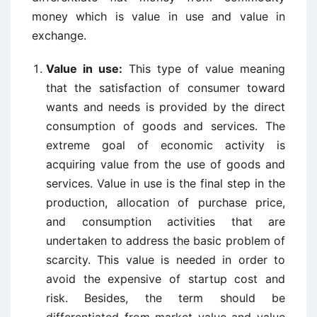
money which is value in use and value in
exchange.
Value in use:
This type of value meaning
that the satisfaction of consumer toward
wants and needs is provided by the direct
consumption of goods and services. The
extreme goal of economic activity is
acquiring value from the use of goods and
services. Value in use is the final step in the
production, allocation of purchase price,
and consumption activities that are
undertaken to address the basic problem of
scarcity. This value is needed in order to
avoid the expensive of startup cost and
risk. Besides, the term should be