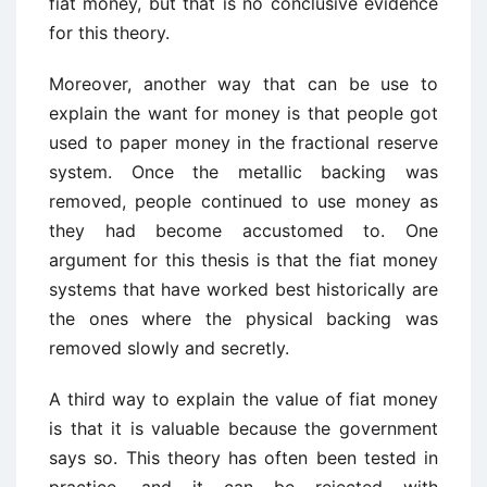
fiat money, but that is no conclusive evidence
for this theory.
Moreover, another way that can be use to
explain the want for money is that people got
used to paper money in the fractional reserve
system. Once the metallic backing was
removed, people continued to use money as
they had become accustomed to. One
argument for this thesis is that the fiat money
systems that have worked best historically are
the ones where the physical backing was
removed slowly and secretly.
A third way to explain the value of fiat money
is that it is valuable because the government
says so. This theory has often been tested in