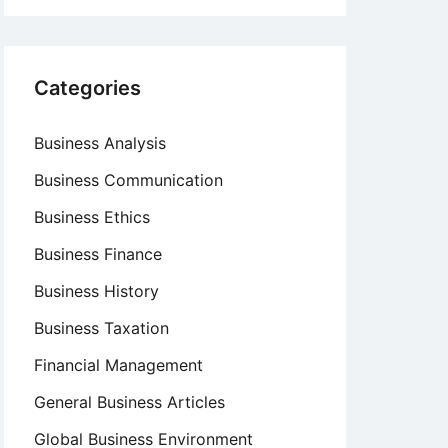
Categories
Business Analysis
Business Communication
Business Ethics
Business Finance
Business History
Business Taxation
Financial Management
General Business Articles
Global Business Environment