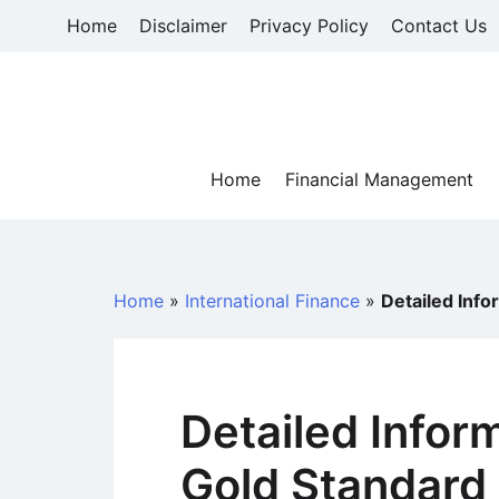
Skip
Home
Disclaimer
Privacy Policy
Contact Us
to
content
Home
Financial Management
Home
»
International Finance
»
Detailed Inf
Detailed Infor
Gold Standard