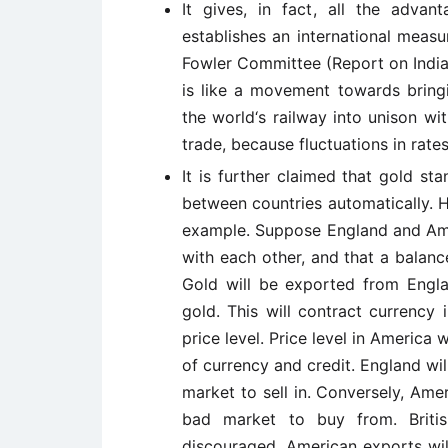
It gives, in fact, all the advan
establishes an international measu
Fowler Committee (Report on India
is like a movement towards bring
the world‘s railway into unison with
trade, because fluctuations in rate
It is further claimed that gold st
between countries automatically. 
example. Suppose England and Ame
with each other, and that a balan
Gold will be exported from Engla
gold. This will contract currency 
price level. Price level in America 
of currency and credit. England w
market to sell in. Conversely, Ame
bad market to buy from. Briti
discouraged. American exports wi