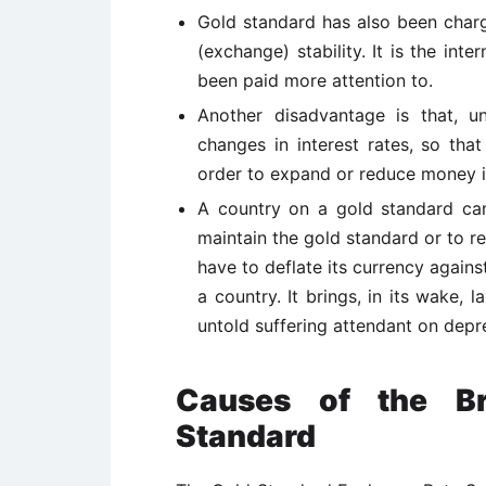
Gold standard has also been charged
(exchange) stability. It is the int
been paid more attention to.
Another disadvantage is that, 
changes in interest rates, so tha
order to expand or reduce money 
A country on a gold standard can
maintain the gold standard or to res
have to deflate its currency against
a country. It brings, in its wake,
untold suffering attendant on depr
Causes of the B
Standard