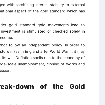
 with sacrificing internal stability to external
ernational aspect of the gold standard which has
under gold standard gold movements lead to
t investment is stimulated or checked solely in
income.
not follow an independent policy. In order to
tore it (as in England after World War I), it may
 its will. Deflation spells ruin to the economy of
 large-scale unemployment, closing of works and
ession.
reak-down of the Gold