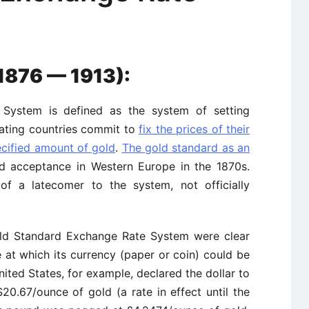
1876 — 1913):
System is defined as the system of setting
pating countries commit to
fix the prices of their
ecified amount of gold
.
The gold standard as an
 acceptance in Western Europe in the 1870s.
f a latecomer to the system, not officially
old Standard Exchange Rate System were clear
 at which its currency (paper or coin) could be
ited States, for example, declared the dollar to
20.67/ounce of gold (a rate in effect until the