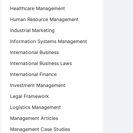
Healthcare Management
Human Resource Management
Industrial Marketing
Information Systems Management
International Business
International Business Laws
International Finance
Investment Management
Legal Framework
Logistics Management
Management Articles
Management Case Studies