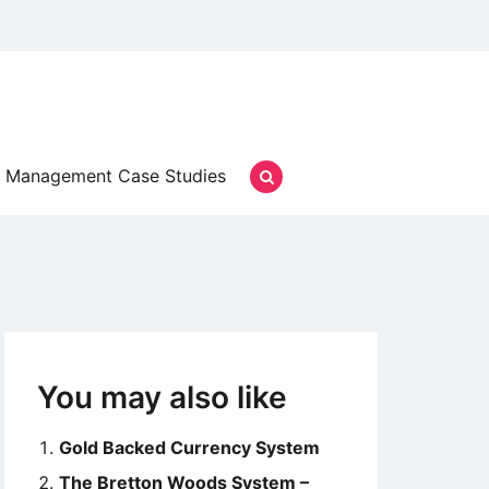
Management Case Studies
You may also like
Gold Backed Currency System
The Bretton Woods System –