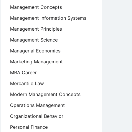
Management Concepts
Management Information Systems
Management Principles
Management Science
Managerial Economics
Marketing Management
MBA Career
Mercantile Law
Modern Management Concepts
Operations Management
Organizational Behavior
Personal Finance