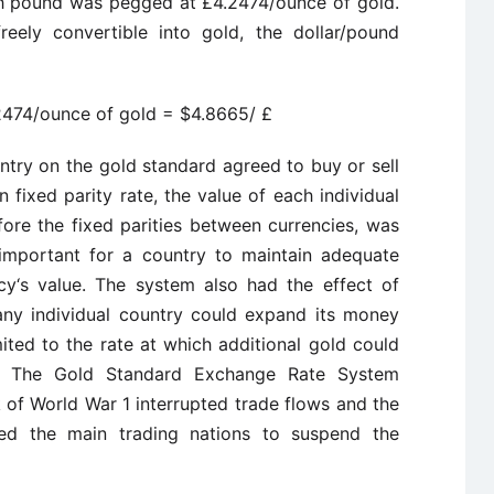
ish pound was pegged at £4.2474/ounce of gold.
eely convertible into gold, the dollar/pound
2474/ounce of gold = $4.8665/ £
try on the gold standard agreed to buy or sell
fixed parity rate, the value of each individual
fore the fixed parities between currencies, was
 important for a country to maintain adequate
cy‘s value. The system also had the effect of
h any individual country could expand its money
ted to the rate at which additional gold could
es. The Gold Standard Exchange Rate System
 of World War 1 interrupted trade flows and the
ed the main trading nations to suspend the