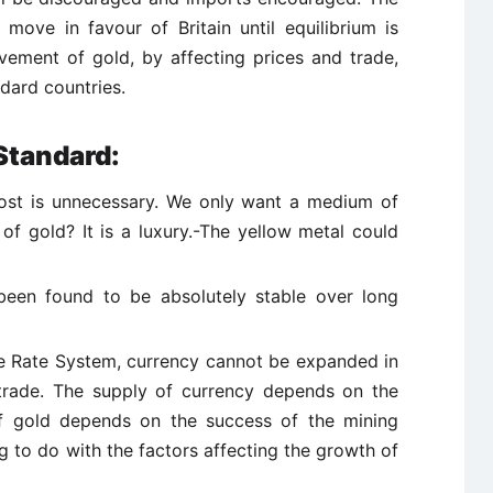
move in favour of Britain until equilibrium is
ovement of gold, by affecting prices and trade,
dard countries.
Standard:
cost is unnecessary. We only want a medium of
f gold? It is a luxury.-The yellow metal could
been found to be absolutely stable over long
 Rate System, currency cannot be expanded in
trade. The supply of currency depends on the
of gold depends on the success of the mining
 to do with the factors affecting the growth of