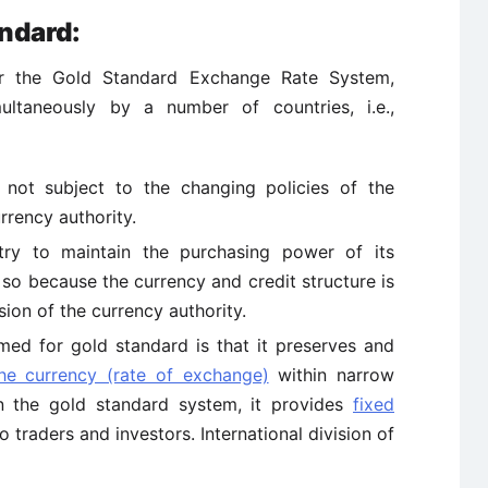
ndard:
or the Gold Standard Exchange Rate System,
ultaneously by a number of countries, i.e.,
 not subject to the changing policies of the
rency authority.
try to maintain the purchasing power of its
 so because the currency and credit structure is
ion of the currency authority.
ed for gold standard is that it preserves and
the currency (rate of exchange)
within narrow
hin the gold standard system, it provides
fixed
o traders and investors. International division of