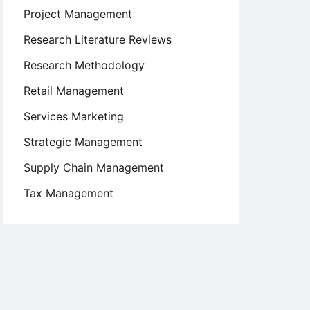
Project Management
Research Literature Reviews
Research Methodology
Retail Management
Services Marketing
Strategic Management
Supply Chain Management
Tax Management