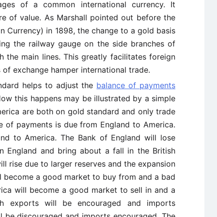
tages of a common international currency. It
re of value. As Marshall pointed out before the
n Currency) in 1898, the change to a gold basis
ing the railway gauge on the side branches of
 the main lines. This greatly facilitates foreign
s of exchange hamper international trade.
andard helps to adjust the
balance of payments
How this happens may be illustrated by a simple
rica are both on gold standard and only trade
ce of payments is due from England to America.
nd to America. The Bank of England will lose
in England and bring about a fall in the British
will rise due to larger reserves and the expansion
ill become a good market to buy from and a bad
rica will become a good market to sell in and a
sh exports will be encouraged and imports
ll be discouraged and imports encouraged. The