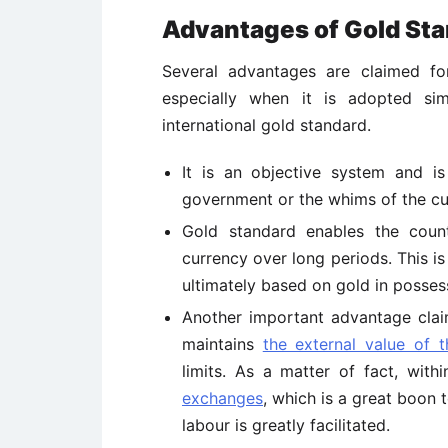
Advantages of Gold Sta
Several advantages are claimed f
especially when it is adopted sim
international gold standard.
It is an objective system and is
government or the whims of the cur
Gold standard enables the coun
currency over long periods. This is
ultimately based on gold in possess
Another important advantage claim
maintains
the external value of 
limits. As a matter of fact, wit
exchanges
, which is a great boon t
labour is greatly facilitated.