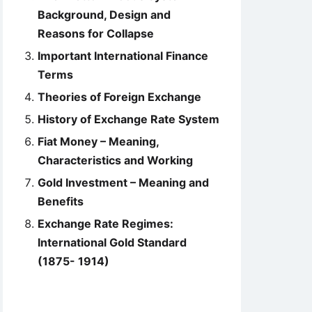
Background, Design and
Reasons for Collapse
Important International Finance
Terms
Theories of Foreign Exchange
History of Exchange Rate System
Fiat Money – Meaning,
Characteristics and Working
Gold Investment – Meaning and
Benefits
Exchange Rate Regimes:
International Gold Standard
(1875- 1914)