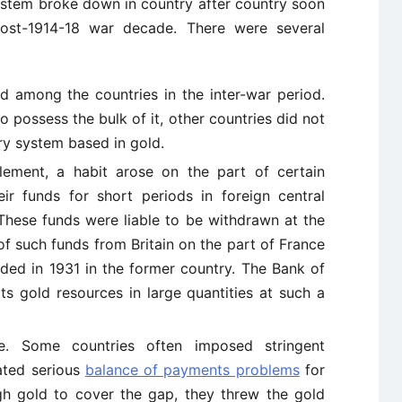
stem broke down in country after country soon
e post-1914-18 war decade. There were several
d among the countries in the inter-war period.
 possess the bulk of it, other countries did not
y system based in gold.
tlement, a habit arose on the part of certain
ir funds for short periods in foreign central
. These funds were liable to be withdrawn at the
of such funds from Britain on the part of France
ded in 1931 in the former country. The Bank of
ts gold resources in large quantities at such a
ee. Some countries often imposed stringent
eated serious
balance of payments problems
for
gh gold to cover the gap, they threw the gold