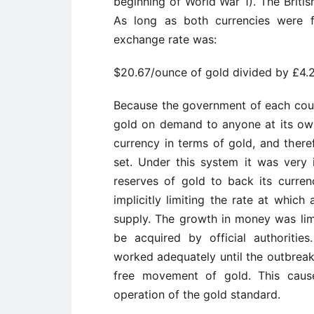
beginning of World War 1). The Brit
As long as both currencies were fr
exchange rate was:
$20.67/ounce of gold divided by £4.
Because the government of each coun
gold on demand to anyone at its own 
currency in terms of gold, and there
set. Under this system it was very
reserves of gold to back its curren
implicitly limiting the rate at whic
supply. The growth in money was limi
be acquired by official authoriti
worked adequately until the outbreak
free movement of gold. This caus
operation of the gold standard.