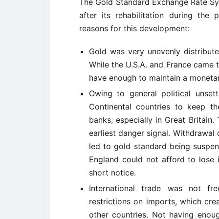
The Gold Standard Exchange Rate Sy
after its rehabilitation during th
reasons for this development:
Gold was very unevenly distribute
While the U.S.A. and France came to
have enough to maintain a monetar
Owing to general political unset
Continental countries to keep the
banks, especially in Great Britain
earliest danger signal. Withdrawal 
led to gold standard being suspen
England could not afford to lose i
short notice.
International trade was not fr
restrictions on imports, which cr
other countries. Not having enou