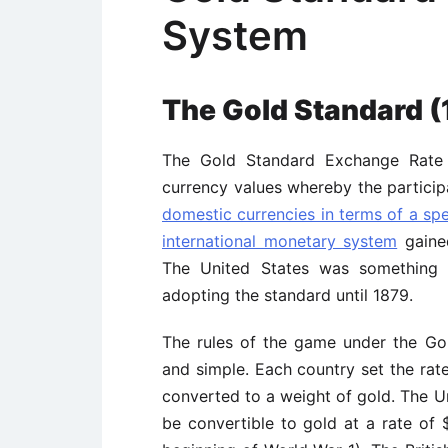
System
The Gold Standard (
The Gold Standard Exchange Rate 
currency values whereby the partici
domestic currencies in terms of a sp
international monetary system
gained
The United States was something o
adopting the standard until 1879.
The rules of the game under the G
and simple. Each country set the rate
converted to a weight of gold. The Un
be convertible to gold at a rate of $