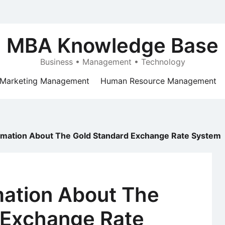
MBA Knowledge Base
Business • Management • Technology
Marketing Management
Human Resource Management
ormation About The Gold Standard Exchange Rate System
mation About The
 Exchange Rate