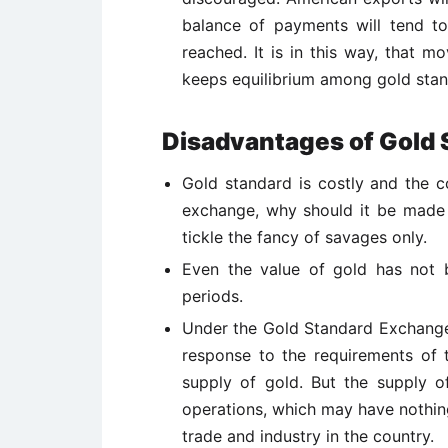
balance of payments will tend to 
reached. It is in this way, that m
keeps equilibrium among gold stan
Disadvantages of Gold 
Gold standard is costly and the 
exchange, why should it be made o
tickle the fancy of savages only.
Even the value of gold has not 
periods.
Under the Gold Standard Exchange
response to the requirements of 
supply of gold. But the supply 
operations, which may have nothing
trade and industry in the country.