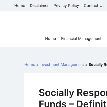
Skip
Home
Disclaimer
Privacy Policy
Contact Us
to
content
Home
Financial Management
Home
»
Investment Management
»
Socially 
Socially Respo
Funds – Defini