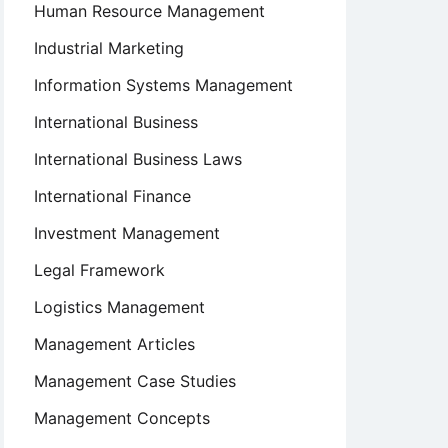
Human Resource Management
Industrial Marketing
Information Systems Management
International Business
International Business Laws
International Finance
Investment Management
Legal Framework
Logistics Management
Management Articles
Management Case Studies
Management Concepts