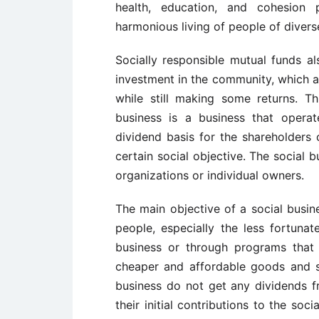
health, education, and cohesion
harmonious living of people of diver
Socially responsible mutual funds al
investment in the community, which a
while still making some returns. Th
business is a business that operat
dividend basis for the shareholders
certain social objective. The social
organizations or individual owners.
The main objective of a social busin
people, especially the less fortuna
business or through programs that
cheaper and affordable goods and s
business do not get any dividends f
their initial contributions to the soc