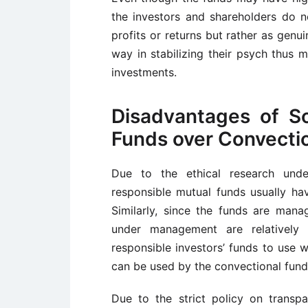
the investors and shareholders do no
profits or returns but rather as genu
way in stabilizing their psych thus 
investments.
Disadvantages of So
Funds over Convecti
Due to the ethical research unde
responsible mutual funds usually ha
Similarly, since the funds are man
under management are relatively s
responsible investors’ funds to use 
can be used by the convectional fund
Due to the strict policy on transp