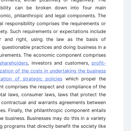
sibility can be broken down into four main
omic, philanthropic and legal components. The
l responsibility comprises the requirements or
ety. Such requirements or expectations include
air and right, using the law as the basis of
 questionable practices and doing business in a
equirements. The economic component comprises
 shareholders
, investors and customers,
profit-
zation of the costs in undertaking the business
ation of strategic policies
which propel the
nt comprises the respect and compliance of the
tal laws, consumer laws, laws that protect the
f contractual and warrants agreements between
es. Finally, the philanthropic component entails
he business. Businesses may do this in a variety
g programs that directly benefit the society like