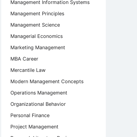
Management Information Systems
Management Principles
Management Science
Managerial Economics
Marketing Management
MBA Career
Mercantile Law
Modern Management Concepts
Operations Management
Organizational Behavior
Personal Finance
Project Management