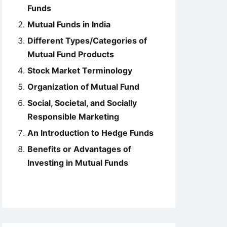
Funds
Mutual Funds in India
Different Types/Categories of
Mutual Fund Products
Stock Market Terminology
Organization of Mutual Fund
Social, Societal, and Socially
Responsible Marketing
An Introduction to Hedge Funds
Benefits or Advantages of
Investing in Mutual Funds