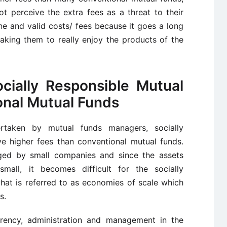
t perceive the extra fees as a threat to their
ine and valid costs/ fees because it goes a long
making them to really enjoy the products of the
cially Responsible Mutual
onal Mutual Funds
rtaken by mutual funds managers, socially
ve higher fees than conventional mutual funds.
aged by small companies and since the assets
mall, it becomes difficult for the socially
what is referred to as economies of scale which
s.
arency, administration and management in the