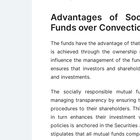
Advantages of Soci
Funds over Convecti
The funds have the advantage of tha
is achieved through the ownership r
influence the management of the fun
ensures that investors and sharehold
and investments.
The socially responsible mutual f
managing transparency by ensuring th
procedures to their shareholders. Th
in turn enhances their investment 
policies is anchored in the Securiti
stipulates that all mutual funds com