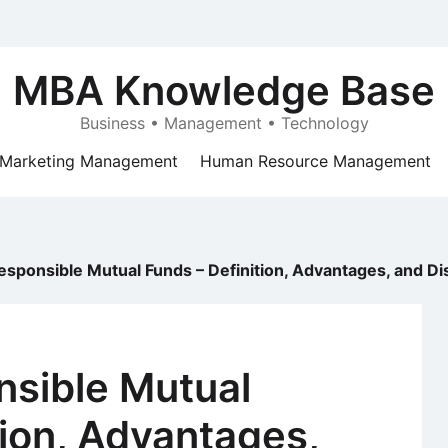
MBA Knowledge Base
Business • Management • Technology
Marketing Management
Human Resource Management
Responsible Mutual Funds – Definition, Advantages, and D
nsible Mutual
tion, Advantages,