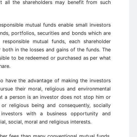
at all the shareholders may benefit from such
responsible mutual funds enable small investors
nds, portfolios, securities and bonds which are
y responsible mutual funds, each shareholder
 both in the losses and gains of the funds. The
ssible to be redeemed or purchased as per what
hare.
lso have the advantage of making the investors
rsue their moral, religious and environmental
at a person is an investor does not stop him or
or religious being and consequently, socially
 investors with a business opportunity and
l, social, moral and religious interests.
her fees than many conventional mutual funds,