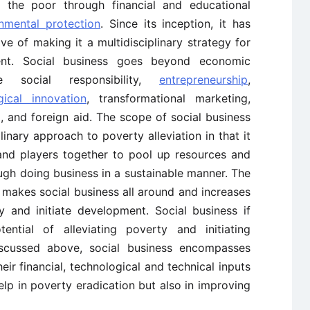
g the poor through financial and educational
nmental protection
. Since its inception, it has
e of making it a multidisciplinary strategy for
ent. Social business goes beyond economic
e social responsibility,
entrepreneurship
,
gical innovation
, transformational marketing,
sm, and foreign aid. The scope of social business
plinary approach to poverty alleviation in that it
 and players together to pool up resources and
ough doing business in a sustainable manner. The
, makes social business all around and increases
ty and initiate development. Social business if
tial of alleviating poverty and initiating
scussed above, social business encompasses
eir financial, technological and technical inputs
lp in poverty eradication but also in improving