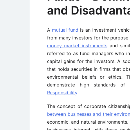
and Disadvant
A
mutual fund
is an investment vehic
from many investors for the purpose o
money market instruments
and simil
referred to as fund managers who in
capital gains for the investors. A so
that holds securities in firms that o
environmental beliefs or ethics. 
demonstrate high standards of 
Responsibility
.
The concept of corporate citizenshi
between businesses and their enviro
economic, and natural environments. 
businesses interact with these envi