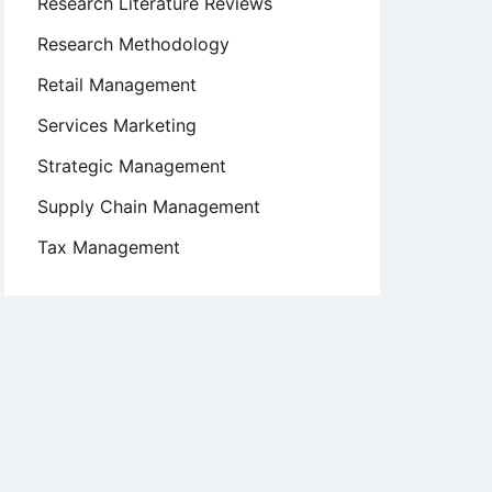
Research Literature Reviews
Research Methodology
Retail Management
Services Marketing
Strategic Management
Supply Chain Management
Tax Management