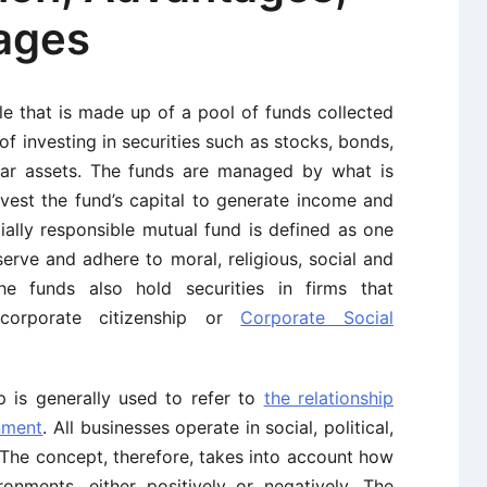
ages
le that is made up of a pool of funds collected
f investing in securities such as stocks, bonds,
ar assets. The funds are managed by what is
vest the fund’s capital to generate income and
cially responsible mutual fund is defined as one
bserve and adhere to moral, religious, social and
The funds also hold securities in firms that
corporate citizenship or
Corporate Social
p is generally used to refer to
the relationship
nment
. All businesses operate in social, political,
The concept, therefore, takes into account how
ronments, either positively or negatively. The