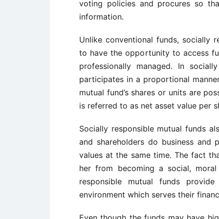
voting policies and procures so th
information.
Unlike conventional funds, socially 
to have the opportunity to access fu
professionally managed. In sociall
participates in a proportional manner
mutual fund’s shares or units are po
is referred to as net asset value per s
Socially responsible mutual funds a
and shareholders do business and pu
values at the same time. The fact th
her from becoming a social, moral 
responsible mutual funds provide
environment which serves their financia
Even though the funds may have hig