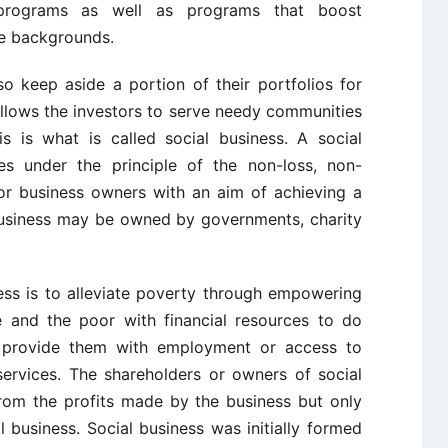
 programs as well as programs that boost
se backgrounds.
so keep aside a portion of their portfolios for
llows the investors to serve needy communities
is is what is called social business. A social
es under the principle of the non-loss, non-
 or business owners with an aim of achieving a
 business may be owned by governments, charity
ess is to alleviate poverty through empowering
te and the poor with financial resources to do
 provide them with employment or access to
ervices. The shareholders or owners of social
rom the profits made by the business but only
ial business. Social business was initially formed