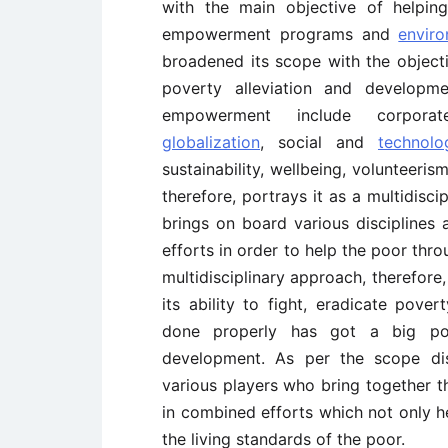
with the main objective of helpin
empowerment programs and
enviro
broadened its scope with the objectiv
poverty alleviation and developm
empowerment include corporat
globalization
, social and
technolo
sustainability, wellbeing, volunteeri
therefore, portrays it as a multidisci
brings on board various disciplines
efforts in order to help the poor thr
multidisciplinary approach, therefore
its ability to fight, eradicate pover
done properly has got a big poten
development. As per the scope di
various players who bring together th
in combined efforts which not only he
the living standards of the poor.