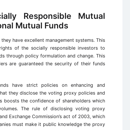
ally Responsible Mutual
onal Mutual Funds
t they have excellent management systems. This
ights of the socially responsible investors to
ds through policy formulation and change. This
ers are guaranteed the security of their funds
unds have strict policies on enhancing and
at they disclose the voting proxy policies and
is boosts the confidence of shareholders which
volumes. The rule of disclosing voting proxy
es and Exchange Commission’s act of 2003, which
panies must make it public knowledge the proxy