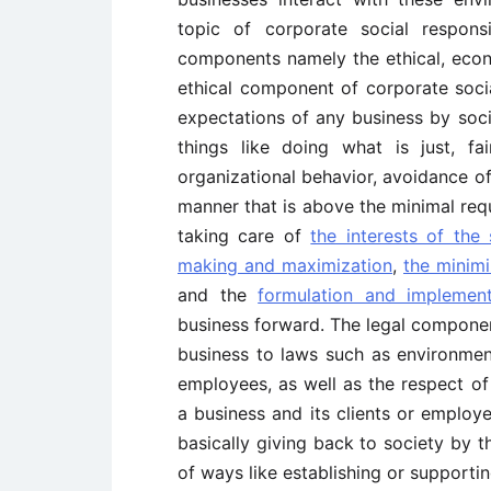
topic of corporate social respon
components namely the ethical, econ
ethical component of corporate socia
expectations of any business by soci
things like doing what is just, f
organizational behavior, avoidance of
manner that is above the minimal r
taking care of
the interests of the
making and maximization
,
the minimi
and the
formulation and implement
business forward. The legal compone
business to laws such as environmen
employees, as well as the respect o
a business and its clients or employe
basically giving back to society by t
of ways like establishing or supportin