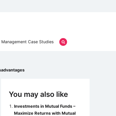
Management Case Studies
isadvantages
You may also like
Investments in Mutual Funds –
Maximize Returns with Mutual