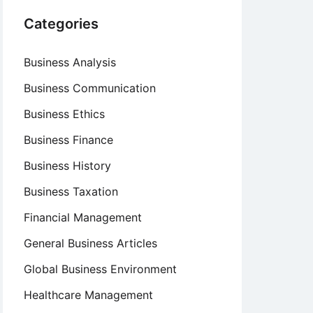
Categories
Business Analysis
Business Communication
Business Ethics
Business Finance
Business History
Business Taxation
Financial Management
General Business Articles
Global Business Environment
Healthcare Management