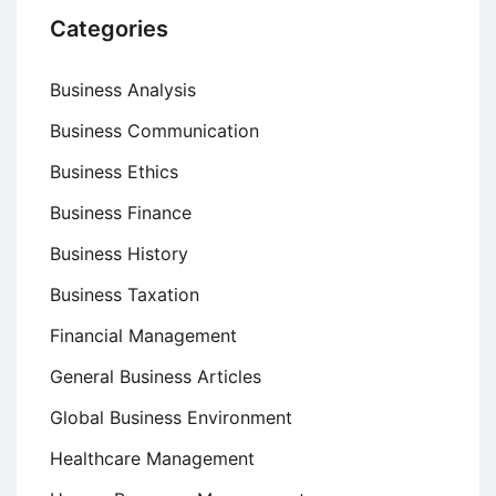
Categories
Business Analysis
Business Communication
Business Ethics
Business Finance
Business History
Business Taxation
Financial Management
General Business Articles
Global Business Environment
Healthcare Management