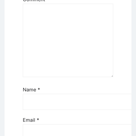
Name
*
Email
*