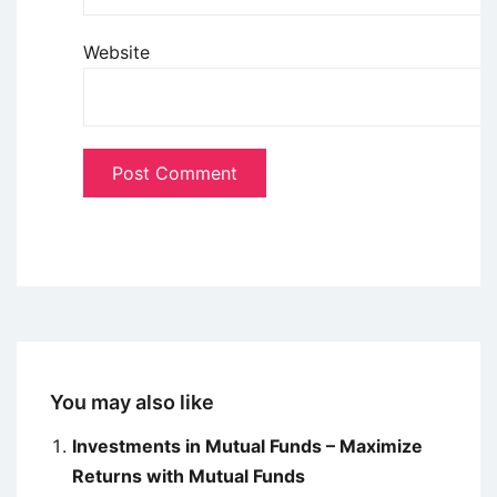
Website
You may also like
Investments in Mutual Funds – Maximize
Returns with Mutual Funds