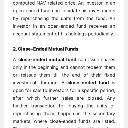
computed NAV related price. An investor in an
open-ended fund can liquidate his investments
by repurchasing the units from the fund. An
investor in an open-ended fund receives an
account statement of his holdings periodically.
2. Close-Ended Mutual Funds
A
close-ended mutual fund
can issue shares
only in the beginning and cannot redeem them
or reissue them till the end of their fixed
investment duration. A
close-ended fund
is
open for sale to investors for a specific period,
after which further sales are closed. Any
further transaction for buying the units or
repurchasing them, happen in the secondary
markets, where close-ended funds are listed.