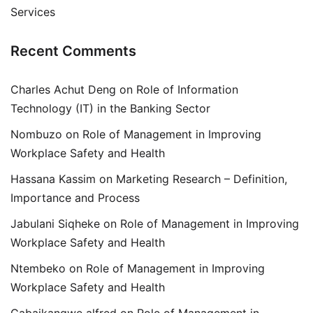
Services
Recent Comments
Charles Achut Deng
on
Role of Information
Technology (IT) in the Banking Sector
Nombuzo
on
Role of Management in Improving
Workplace Safety and Health
Hassana Kassim
on
Marketing Research – Definition,
Importance and Process
Jabulani Siqheke
on
Role of Management in Improving
Workplace Safety and Health
Ntembeko
on
Role of Management in Improving
Workplace Safety and Health