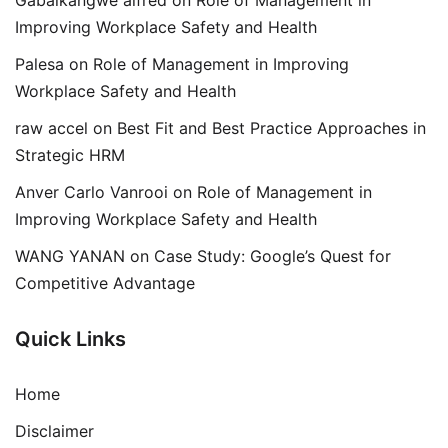
Gabaikangwe alfred
on
Role of Management in
Improving Workplace Safety and Health
Palesa
on
Role of Management in Improving
Workplace Safety and Health
raw accel
on
Best Fit and Best Practice Approaches in
Strategic HRM
Anver Carlo Vanrooi
on
Role of Management in
Improving Workplace Safety and Health
WANG YANAN
on
Case Study: Google’s Quest for
Competitive Advantage
Quick Links
Home
Disclaimer