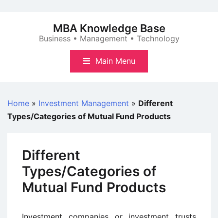
Skip
to
MBA Knowledge Base
content
Business • Management • Technology
Main Menu
Home
»
Investment Management
»
Different
Types/Categories of Mutual Fund Products
Different
Types/Categories of
Mutual Fund Products
Investment companies or investment trusts