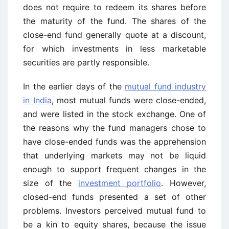
does not require to redeem its shares before
the maturity of the fund. The shares of the
close-end fund generally quote at a discount,
for which investments in less marketable
securities are partly responsible.
In the earlier days of the
mutual fund industry
in India
, most mutual funds were close-ended,
and were listed in the stock exchange. One of
the reasons why the fund managers chose to
have close-ended funds was the apprehension
that underlying markets may not be liquid
enough to support frequent changes in the
size of the
investment portfolio
. However,
closed-end funds presented a set of other
problems. Investors perceived mutual fund to
be a kin to equity shares, because the issue