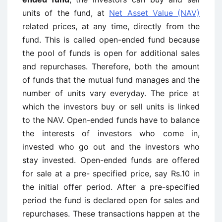
units of the fund, at
Net Asset Value (NAV)
related prices, at any time, directly from the
fund. This is called open-ended fund because
the pool of funds is open for additional sales
and repurchases. Therefore, both the amount
of funds that the mutual fund manages and the
number of units vary everyday. The price at
which the investors buy or sell units is linked
to the NAV. Open-ended funds have to balance
the interests of investors who come in,
invested who go out and the investors who
stay invested. Open-ended funds are offered
for sale at a pre- specified price, say Rs.10 in
the initial offer period. After a pre-specified
period the fund is declared open for sales and
repurchases. These transactions happen at the