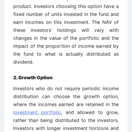
product. Investors choosing this option have a
fixed number of units invested in the fund and
earn incomes on this investment. The NAV of
these investors’ holdings will vary with
changes in the value of the portfolio and the
impact of the proportion of income earned by
the fund to what is actually distributed as
dividend.
2. Growth Option
Investors who do not require periodic income
distribution can choose the growth option,
where the incomes earned are retained in the
investment portfolio
, and allowed to grow,
rather than being distributed to the investors.
Investors with longer investment horizons and