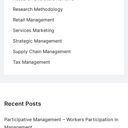
Research Methodology
Retail Management
Services Marketing
Strategic Management
Supply Chain Management
Tax Management
Recent Posts
Participative Management – Workers Participation in
Management