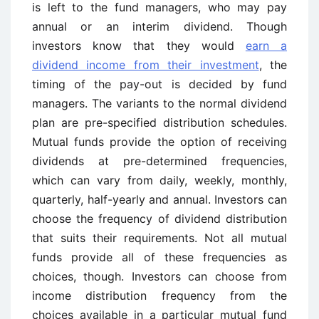
is left to the fund managers, who may pay
annual or an interim dividend. Though
investors know that they would
earn a
dividend income from their investment
, the
timing of the pay-out is decided by fund
managers. The variants to the normal dividend
plan are pre-specified distribution schedules.
Mutual funds provide the option of receiving
dividends at pre-determined frequencies,
which can vary from daily, weekly, monthly,
quarterly, half-yearly and annual. Investors can
choose the frequency of dividend distribution
that suits their requirements. Not all mutual
funds provide all of these frequencies as
choices, though. Investors can choose from
income distribution frequency from the
choices available in a particular mutual fund