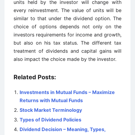
units held by the investor will change with
every reinvestment. The value of units will be
similar to that under the dividend option. The
choice of options depends not only on the
investors requirements for income and growth,
but also on his tax status. The different tax
treatment of dividends and capital gains will
also impact the choice made by the investor.
Related Posts:
Investments in Mutual Funds – Maximize
Returns with Mutual Funds
Stock Market Terminology
Types of Dividend Policies
Dividend Decision – Meaning, Types,