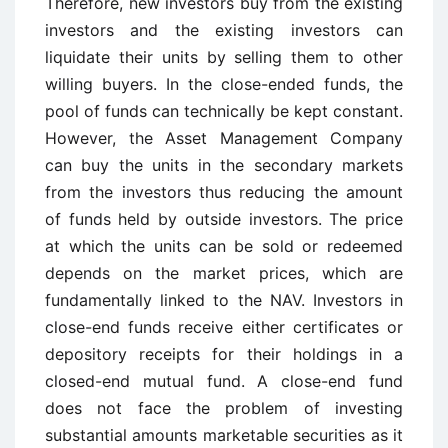
Therefore, new investors buy from the existing
investors and the existing investors can
liquidate their units by selling them to other
willing buyers. In the close-ended funds, the
pool of funds can technically be kept constant.
However, the Asset Management Company
can buy the units in the secondary markets
from the investors thus reducing the amount
of funds held by outside investors. The price
at which the units can be sold or redeemed
depends on the market prices, which are
fundamentally linked to the NAV. Investors in
close-end funds receive either certificates or
depository receipts for their holdings in a
closed-end mutual fund. A close-end fund
does not face the problem of investing
substantial amounts marketable securities as it