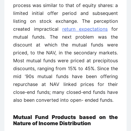
process was similar to that of equity shares: a
limited initial offer period and subsequent
listing on stock exchange. The perception
created impractical
return expectations
for
mutual funds. The next problem was the
discount at which the mutual funds were
priced, to the NAV, in the secondary markets.
Most mutual funds were priced at precipitous
discounts, ranging from 15% to 45%. Since the
mid ’90s mutual funds have been offering
repurchase at NAV linked prices for their
close-end funds; many closed-end funds have
also been converted into open- ended funds.
Mutual Fund Products based on the
Nature of Income Distribution