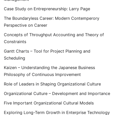
Case Study on Entrepreneurship: Larry Page
The Boundaryless Career: Modern Contemperory
Perspective on Career
Concepts of Throughput Accounting and Theory of
Constraints
Gantt Charts – Tool for Project Planning and
Scheduling
Kaizen – Understanding the Japanese Business
Philosophy of Continuous Improvement
Role of Leaders in Shaping Organizational Culture
Organizational Culture – Development and Importance
Five Important Organizational Cultural Models
Exploring Long-Term Growth in Enterprise Technology