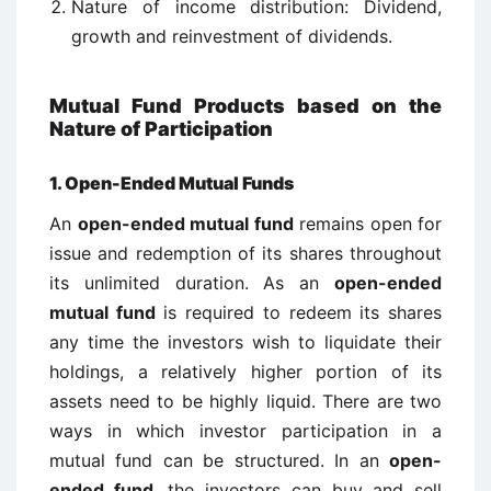
Nature of income distribution: Dividend,
growth and reinvestment of dividends.
Mutual Fund Products based on the
Nature of Participation
1. Open-Ended Mutual Funds
An
open-ended mutual fund
remains open for
issue and redemption of its shares throughout
its unlimited duration. As an
open-ended
mutual fund
is required to redeem its shares
any time the investors wish to liquidate their
holdings, a relatively higher portion of its
assets need to be highly liquid. There are two
ways in which investor participation in a
mutual fund can be structured. In an
open-
ended fund
, the investors can buy and sell