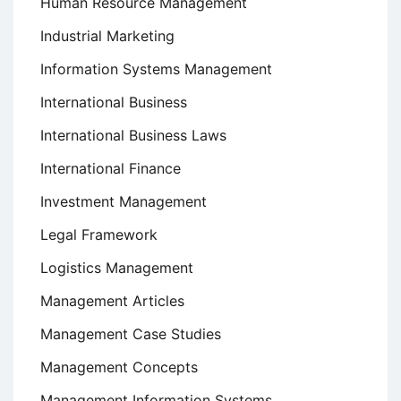
Human Resource Management
Industrial Marketing
Information Systems Management
International Business
International Business Laws
International Finance
Investment Management
Legal Framework
Logistics Management
Management Articles
Management Case Studies
Management Concepts
Management Information Systems