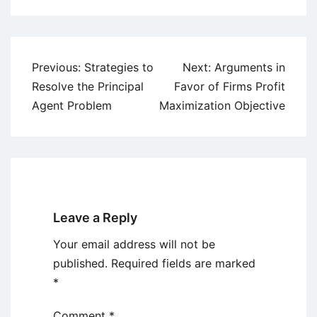
Post
Previous:
Strategies to
Next:
Arguments in
navigation
Resolve the Principal
Favor of Firms Profit
Agent Problem
Maximization Objective
Leave a Reply
Your email address will not be
published.
Required fields are marked
*
Comment
*