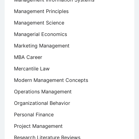
Management Principles
Management Science
Managerial Economics
Marketing Management
MBA Career
Mercantile Law
Modern Management Concepts
Operations Management
Organizational Behavior
Personal Finance
Project Management
Research Literature Reviews