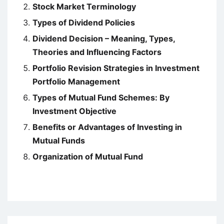
Stock Market Terminology
Types of Dividend Policies
Dividend Decision – Meaning, Types,
Theories and Influencing Factors
Portfolio Revision Strategies in Investment
Portfolio Management
Types of Mutual Fund Schemes: By
Investment Objective
Benefits or Advantages of Investing in
Mutual Funds
Organization of Mutual Fund