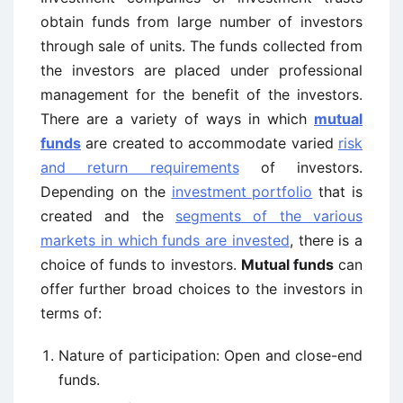
obtain funds from large number of investors
through sale of units. The funds collected from
the investors are placed under professional
management for the benefit of the investors.
There are a variety of ways in which
mutual
funds
are created to accommodate varied
risk
and return requirements
of investors.
Depending on the
investment portfolio
that is
created and the
segments of the various
markets in which funds are invested
, there is a
choice of funds to investors.
Mutual funds
can
offer further broad choices to the investors in
terms of:
Nature of participation: Open and close-end
funds.