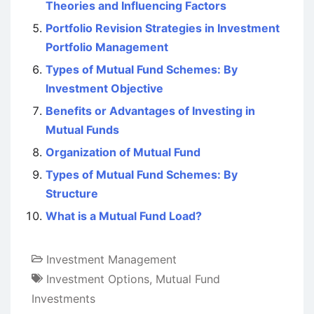
Theories and Influencing Factors
Portfolio Revision Strategies in Investment
Portfolio Management
Types of Mutual Fund Schemes: By
Investment Objective
Benefits or Advantages of Investing in
Mutual Funds
Organization of Mutual Fund
Types of Mutual Fund Schemes: By
Structure
What is a Mutual Fund Load?
Investment Management
Investment Options
,
Mutual Fund
Investments