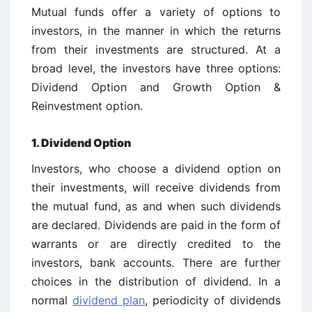
Mutual funds offer a variety of options to
investors, in the manner in which the returns
from their investments are structured. At a
broad level, the investors have three options:
Dividend Option and Growth Option &
Reinvestment option.
1. Dividend Option
Investors, who choose a dividend option on
their investments, will receive dividends from
the mutual fund, as and when such dividends
are declared. Dividends are paid in the form of
warrants or are directly credited to the
investors, bank accounts. There are further
choices in the distribution of dividend. In a
normal
dividend plan
, periodicity of dividends