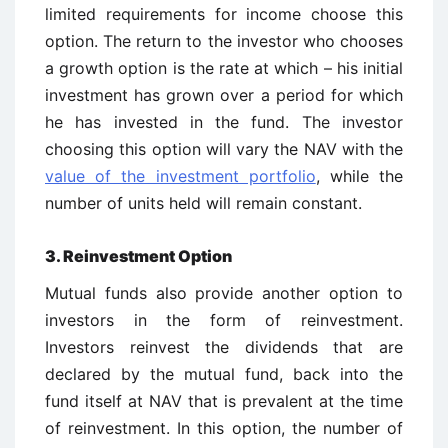
limited requirements for income choose this
option. The return to the investor who chooses
a growth option is the rate at which – his initial
investment has grown over a period for which
he has invested in the fund. The investor
choosing this option will vary the NAV with the
value of the investment portfolio
, while the
number of units held will remain constant.
3. Reinvestment Option
Mutual funds also provide another option to
investors in the form of reinvestment.
Investors reinvest the dividends that are
declared by the mutual fund, back into the
fund itself at NAV that is prevalent at the time
of reinvestment. In this option, the number of