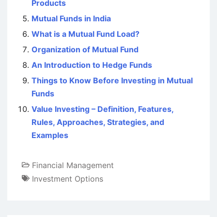
Products
Mutual Funds in India
What is a Mutual Fund Load?
Organization of Mutual Fund
An Introduction to Hedge Funds
Things to Know Before Investing in Mutual
Funds
Value Investing – Definition, Features,
Rules, Approaches, Strategies, and
Examples
Financial Management
Investment Options