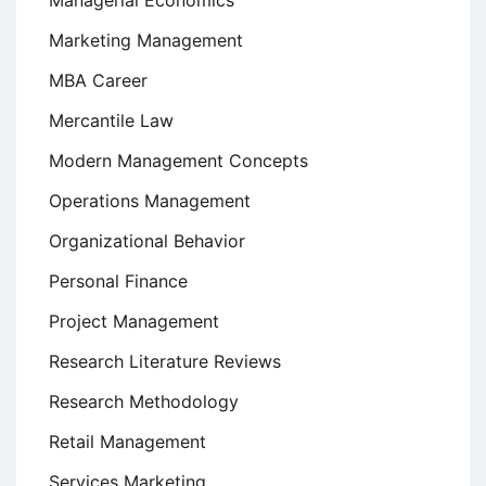
Managerial Economics
Marketing Management
MBA Career
Mercantile Law
Modern Management Concepts
Operations Management
Organizational Behavior
Personal Finance
Project Management
Research Literature Reviews
Research Methodology
Retail Management
Services Marketing