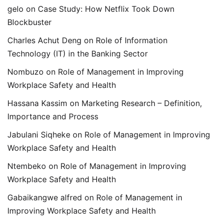
gelo
on
Case Study: How Netflix Took Down
Blockbuster
Charles Achut Deng
on
Role of Information
Technology (IT) in the Banking Sector
Nombuzo
on
Role of Management in Improving
Workplace Safety and Health
Hassana Kassim
on
Marketing Research – Definition,
Importance and Process
Jabulani Siqheke
on
Role of Management in Improving
Workplace Safety and Health
Ntembeko
on
Role of Management in Improving
Workplace Safety and Health
Gabaikangwe alfred
on
Role of Management in
Improving Workplace Safety and Health