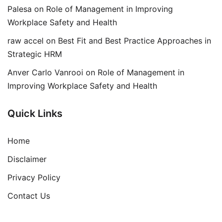
Palesa
on
Role of Management in Improving
Workplace Safety and Health
raw accel
on
Best Fit and Best Practice Approaches in
Strategic HRM
Anver Carlo Vanrooi
on
Role of Management in
Improving Workplace Safety and Health
Quick Links
Home
Disclaimer
Privacy Policy
Contact Us