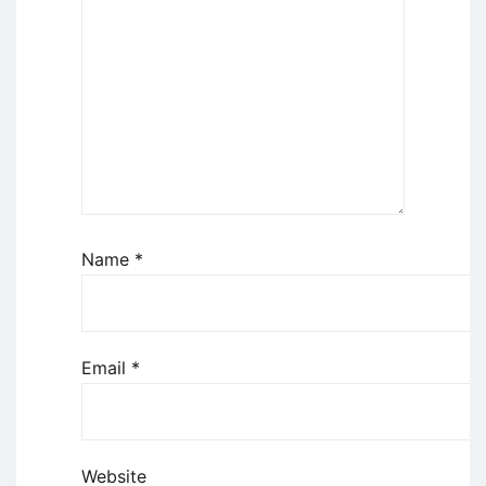
Name
*
Email
*
Website