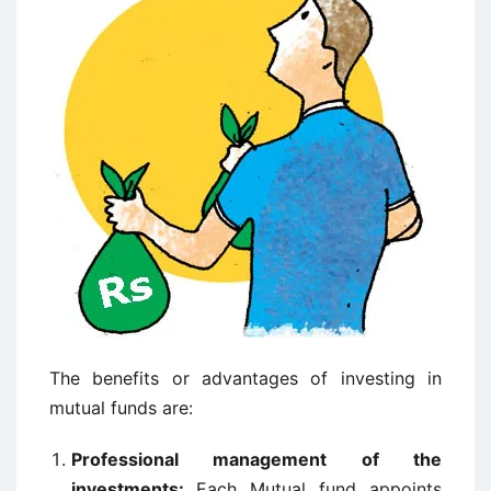
The benefits or advantages of investing in
mutual funds are:
Professional management of the
investments:
Each Mutual fund appoints