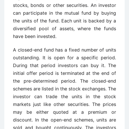
stocks, bonds or other securities. An investor
can participate in the mutual fund by buying
the units of the fund. Each unit is backed by a
diversified pool of assets, where the funds
have been invested.
A closed-end fund has a fixed number of units
outstanding. It is open for a specific period.
During that period investors can buy it. The
initial offer period is terminated at the end of
the pre-determined period. The closed-end
schemes are listed in the stock exchanges. The
investor can trade the units in the stock
markets just like other securities. The prices
may be either quoted at a premium or
discount. In the open-end schemes, units are
sold and bought continuously. The investors