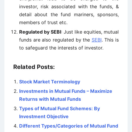
investor, risk associated with the funds, &
detail about the fund mariners, sponsors,
members of trust etc.
Regulated by SEBI
: Just like equities, mutual
funds are also regulated by the
SEBI
. This is
to safeguard the interests of investor.
Related Posts:
Stock Market Terminology
Investments in Mutual Funds – Maximize
Returns with Mutual Funds
Types of Mutual Fund Schemes: By
Investment Objective
Different Types/Categories of Mutual Fund