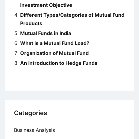
Investment Objective
Different Types/Categories of Mutual Fund
Products
Mutual Funds in India
What is a Mutual Fund Load?
Organization of Mutual Fund
An Introduction to Hedge Funds
Categories
Business Analysis