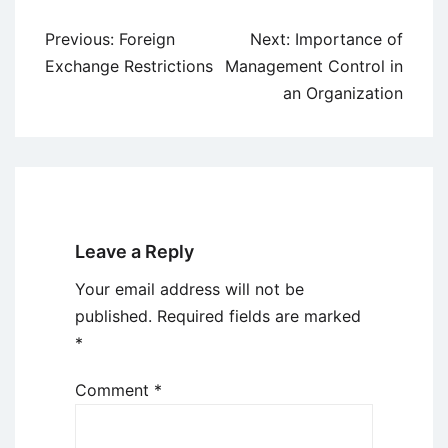
Post
Previous:
Foreign
Next:
Importance of
navigation
Exchange Restrictions
Management Control in
an Organization
Leave a Reply
Your email address will not be
published.
Required fields are marked
*
Comment
*