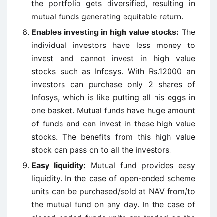
the portfolio gets diversified, resulting in
mutual funds generating equitable return.
Enables investing in high value stocks:
The
individual investors have less money to
invest and cannot invest in high value
stocks such as Infosys. With Rs.12000 an
investors can purchase only 2 shares of
Infosys, which is like putting all his eggs in
one basket. Mutual funds have huge amount
of funds and can invest in these high value
stocks. The benefits from this high value
stock can pass on to all the investors.
Easy liquidity:
Mutual fund provides easy
liquidity. In the case of open-ended scheme
units can be purchased/sold at NAV from/to
the mutual fund on any day. In the case of