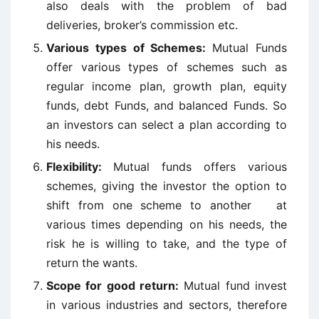
also deals with the problem of bad
deliveries, broker’s commission etc.
Various types of Schemes:
Mutual Funds
offer various types of schemes such as
regular income plan, growth plan, equity
funds, debt Funds, and balanced Funds. So
an investors can select a plan according to
his needs.
Flexibility:
Mutual funds offers various
schemes, giving the investor the option to
shift from one scheme to another at
various times depending on his needs, the
risk he is willing to take, and the type of
return the wants.
Scope for good return:
Mutual fund invest
in various industries and sectors, therefore