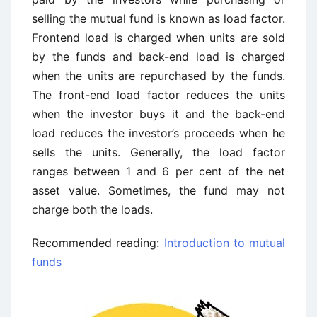
selling the mutual fund is known as load factor.
Frontend load is charged when units are sold
by the funds and back-end load is charged
when the units are repurchased by the funds.
The front-end load factor reduces the units
when the investor buys it and the back-end
load reduces the investor’s proceeds when he
sells the units. Generally, the load factor
ranges between 1 and 6 per cent of the net
asset value. Sometimes, the fund may not
charge both the loads.
Recommended reading:
Introduction to mutual
funds