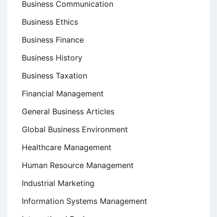
Business Communication
Business Ethics
Business Finance
Business History
Business Taxation
Financial Management
General Business Articles
Global Business Environment
Healthcare Management
Human Resource Management
Industrial Marketing
Information Systems Management