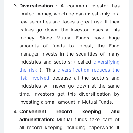
Diversification :
A common investor has
limited money, which he can invest only in a
few securities and faces a great risk. If their
values go down, the investor loses all his
money. Since Mutual Funds have huge
amounts of funds to invest, the Fund
manager invests in the securities of many
industries and sectors; ( called
diversifying
the risk
). This
diversification reduces the
risk involved
because all the sectors and
industries will never go down at the same
time. Investors get this diversification by
investing a small amount in Mutual Funds.
Convenient record keeping and
administration:
Mutual funds take care of
all record keeping including paperwork. It