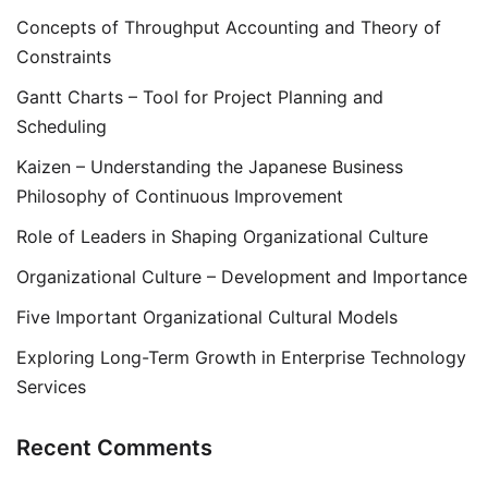
Concepts of Throughput Accounting and Theory of
Constraints
Gantt Charts – Tool for Project Planning and
Scheduling
Kaizen – Understanding the Japanese Business
Philosophy of Continuous Improvement
Role of Leaders in Shaping Organizational Culture
Organizational Culture – Development and Importance
Five Important Organizational Cultural Models
Exploring Long-Term Growth in Enterprise Technology
Services
Recent Comments