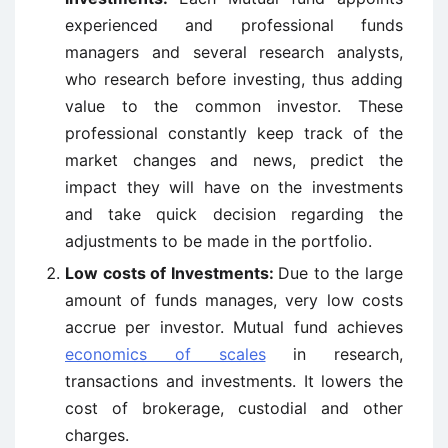
experienced and professional funds
managers and several research analysts,
who research before investing, thus adding
value to the common investor. These
professional constantly keep track of the
market changes and news, predict the
impact they will have on the investments
and take quick decision regarding the
adjustments to be made in the portfolio.
Low costs of Investments:
Due to the large
amount of funds manages, very low costs
accrue per investor. Mutual fund achieves
economics of scales
in research,
transactions and investments. It lowers the
cost of brokerage, custodial and other
charges.