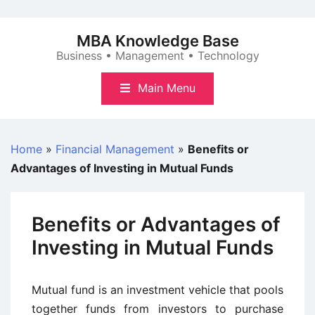
Skip
to
MBA Knowledge Base
content
Business • Management • Technology
Main Menu
Home
»
Financial Management
»
Benefits or
Advantages of Investing in Mutual Funds
Benefits or Advantages of
Investing in Mutual Funds
Mutual fund is an investment vehicle that pools
together funds from investors to purchase