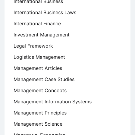
International Business
International Business Laws
International Finance
Investment Management
Legal Framework
Logistics Management
Management Articles
Management Case Studies
Management Concepts
Management Information Systems
Management Principles
Management Science