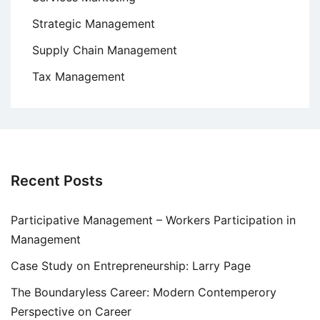
Strategic Management
Supply Chain Management
Tax Management
Recent Posts
Participative Management – Workers Participation in
Management
Case Study on Entrepreneurship: Larry Page
The Boundaryless Career: Modern Contemperory
Perspective on Career