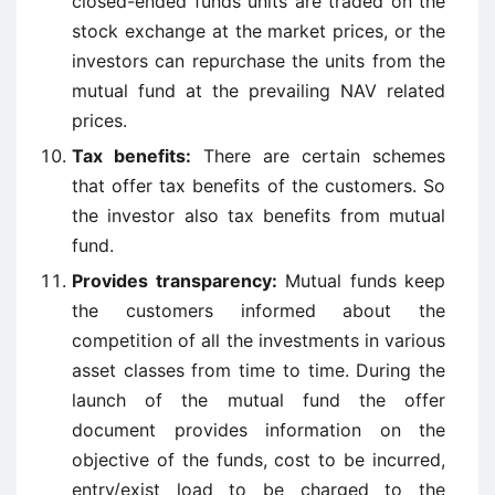
closed-ended funds units are traded on the
stock exchange at the market prices, or the
investors can repurchase the units from the
mutual fund at the prevailing NAV related
prices.
Tax benefits:
There are certain schemes
that offer tax benefits of the customers. So
the investor also tax benefits from mutual
fund.
Provides transparency:
Mutual funds keep
the customers informed about the
competition of all the investments in various
asset classes from time to time. During the
launch of the mutual fund the offer
document provides information on the
objective of the funds, cost to be incurred,
entry/exist load to be charged to the