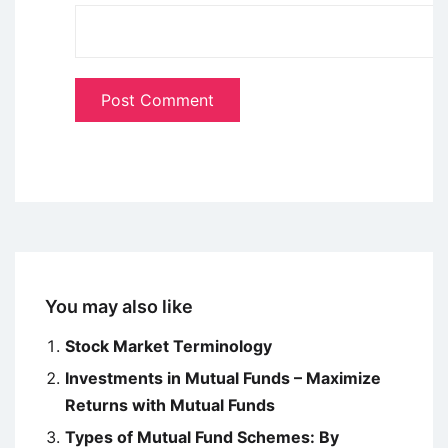
You may also like
Stock Market Terminology
Investments in Mutual Funds – Maximize
Returns with Mutual Funds
Types of Mutual Fund Schemes: By