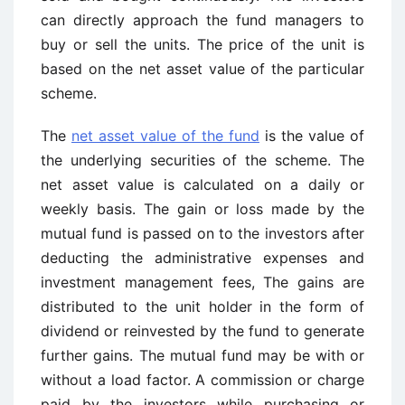
can directly approach the fund managers to
buy or sell the units. The price of the unit is
based on the net asset value of the particular
scheme.
The
net asset value of the fund
is the value of
the underlying securities of the scheme. The
net asset value is calculated on a daily or
weekly basis. The gain or loss made by the
mutual fund is passed on to the investors after
deducting the administrative expenses and
investment management fees, The gains are
distributed to the unit holder in the form of
dividend or reinvested by the fund to generate
further gains. The mutual fund may be with or
without a load factor. A commission or charge
paid by the investors while purchasing or