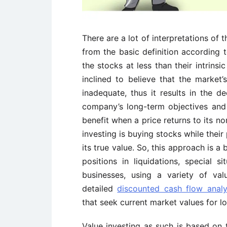
There are a lot of interpretations of 
from the basic definition according t
the stocks at less than their intrins
inclined to believe that the market
inadequate, thus it results in the d
company’s long-term objectives and
benefit when a price returns to its no
investing is buying stocks while their 
its true value. So, this approach is 
positions in liquidations, special s
businesses, using a variety of val
detailed
discounted cash flow anal
that seek current market values for l
Value investing as such is based on 