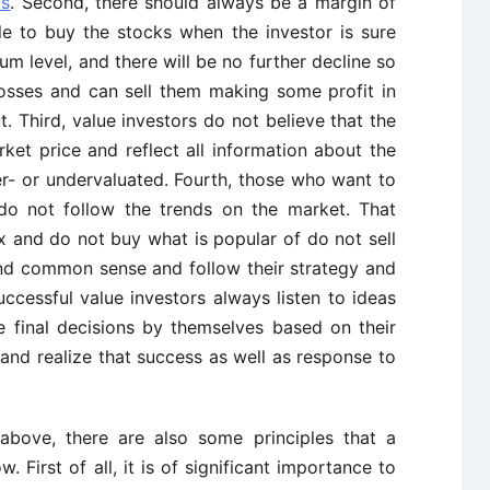
ts
. Second, there should always be a margin of
ble to buy the stocks when the investor is sure
um level, and there will be no further decline so
 losses and can sell them making some profit in
t. Third, value investors do not believe that the
arket price and reflect all information about the
- or undervaluated. Fourth, those who want to
do not follow the trends on the market. That
x and do not buy what is popular of do not sell
 and common sense and follow their strategy and
successful value investors always listen to ideas
 final decisions by themselves based on their
nt and realize that success as well as response to
above, there are also some principles that a
. First of all, it is of significant importance to