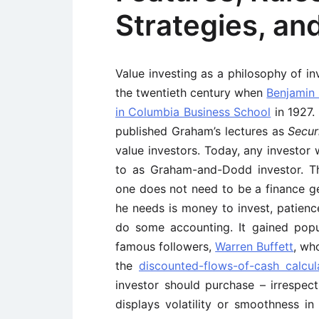
Strategies, an
Value investing as a philosophy of in
the twentieth century when
Benjamin
in Columbia Business School
in 1927. 
published Graham’s lectures as
Secur
value investors. Today, any investor 
to as Graham-and-Dodd investor. Th
one does not need to be a finance ge
he needs is money to invest, patien
do some accounting. It gained popu
famous followers,
Warren Buffett
, wh
the
discounted-flows-of-cash calcul
investor should purchase – irrespec
displays volatility or smoothness in 