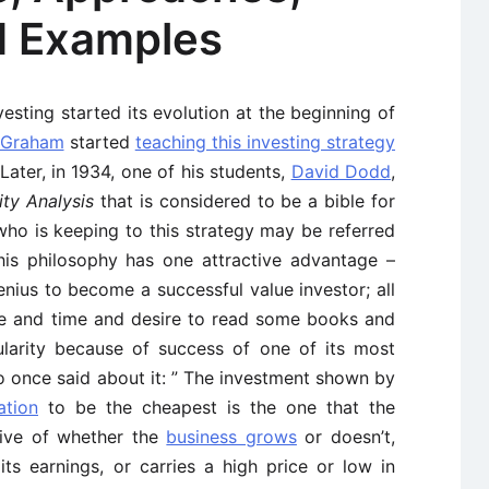
d Examples
vesting started its evolution at the beginning of
 Graham
started
teaching this investing strategy
Later, in 1934, one of his students,
David Dodd
,
ity Analysis
that is considered to be a bible for
who is keeping to this strategy may be referred
is philosophy has one attractive advantage –
nius to become a successful value investor; all
ce and time and desire to read some books and
larity because of success of one of its most
o once said about it: ” The investment shown by
ation
to be the cheapest is the one that the
tive of whether the
business grows
or doesn’t,
its earnings, or carries a high price or low in