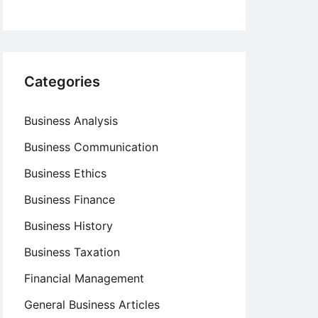
Categories
Business Analysis
Business Communication
Business Ethics
Business Finance
Business History
Business Taxation
Financial Management
General Business Articles