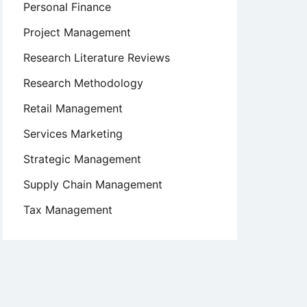
Personal Finance
Project Management
Research Literature Reviews
Research Methodology
Retail Management
Services Marketing
Strategic Management
Supply Chain Management
Tax Management