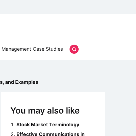
Management Case Studies
ies, and Examples
You may also like
Stock Market Terminology
Effective Communications in