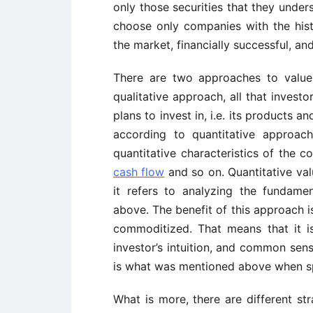
only those securities that they under
choose only companies with the histo
the market, financially successful, an
There are two approaches to value i
qualitative approach, all that investo
plans to invest in, i.e. its products 
according to quantitative approac
quantitative characteristics of the
cash flow
and so on. Quantitative val
it refers to analyzing the fundame
above. The benefit of this approach is
commoditized. That means that it i
investor’s intuition, and common sens
is what was mentioned above when s
What is more, there are different str