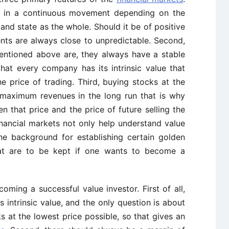
are in a continuous movement depending on the
and state as the whole. Should it be of positive
nts are always close to unpredictable. Second,
ntioned above are, they always have a stable
at every company has its intrinsic value that
 price of trading. Third, buying stocks at the
 maximum revenues in the long run that is why
 that price and the price of future selling the
inancial markets not only help understand value
the background for establishing certain golden
that are to be kept if one wants to become a
oming a successful value investor. First of all,
intrinsic value, and the only question is about
s at the lowest price possible, so that gives an