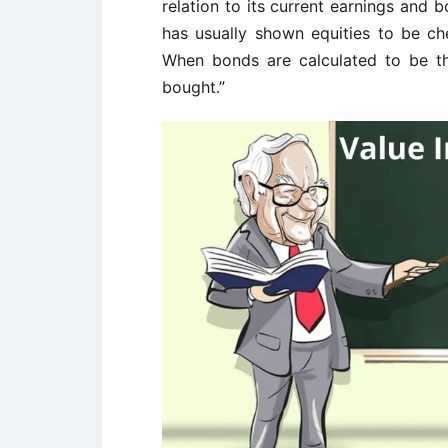
relation to its current earnings and 
has usually shown equities to be che
When bonds are calculated to be th
bought.”