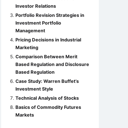
Investor Relations
Portfolio Revision Strategies in
Investment Portfolio
Management
Pricing Decisions in Industrial
Marketing
Comparison Between Merit
Based Regulation and Disclosure
Based Regulation
Case Study: Warren Buffet’s
Investment Style
Technical Analysis of Stocks
Basics of Commodity Futures
Markets