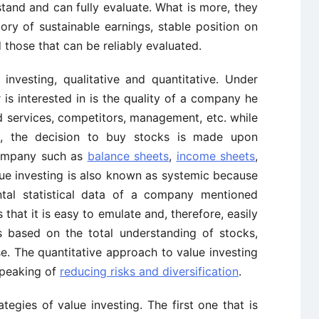
stand and can fully evaluate. What is more, they
ry of sustainable earnings, stable position on
d those that can be reliably evaluated.
nvesting, qualitative and quantitative. Under
r is interested in is the quality of a company he
and services, competitors, management, etc. while
h, the decision to buy stocks is made upon
 company such as
balance sheets
,
income sheets
,
ue investing is also known as systemic because
ntal statistical data of a company mentioned
 that it is easy to emulate and, therefore, easily
s based on the total understanding of stocks,
e. The quantitative approach to value investing
peaking of
reducing risks and diversification
.
ategies of value investing. The first one that is