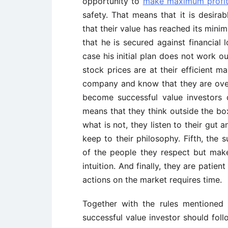
opportunity to
make maximum profi
safety. That means that it is desira
that their value has reached its minim
that he is secured against financial
case his initial plan does not work ou
stock prices are at their efficient m
company and know that they are over
become successful value investors 
means that they think outside the bo
what is not, they listen to their gut
keep to their philosophy. Fifth, the 
of the people they respect but make
intuition. And finally, they are patie
actions on the market requires time.
Together with the rules mentioned 
successful value investor should follow