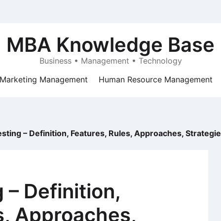
MBA Knowledge Base
Business • Management • Technology
Marketing Management
Human Resource Management
esting – Definition, Features, Rules, Approaches, Strateg
 – Definition,
s, Approaches,