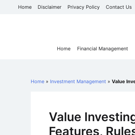
Skip
Home
Disclaimer
Privacy Policy
Contact Us
to
content
Home
Financial Management
Home
»
Investment Management
»
Value Inv
Value Investing
Features, Rule