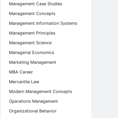
Management Case Studies
Management Concepts
Management Information Systems
Management Principles
Management Science
Managerial Economics
Marketing Management
MBA Career
Mercantile Law
Modern Management Concepts
Operations Management
Organizational Behavior