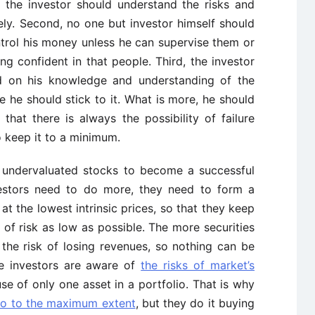
 the investor should understand the risks and
ly. Second, no one but investor himself should
ntrol his money unless he can supervise them or
g confident in that people. Third, the investor
ed on his knowledge and understanding of the
 he should stick to it. What is more, he should
d that there is always the possibility of failure
o keep it to a minimum.
y undervaluated stocks to become a successful
nvestors need to do more, they need to form a
t the lowest intrinsic prices, so that they keep
el of risk as low as possible. The more securities
s the risk of losing revenues, so nothing can be
ue investors are aware of
the risks of market’s
se of only one asset in a portfolio. That is why
olio to the maximum extent
, but they do it buying