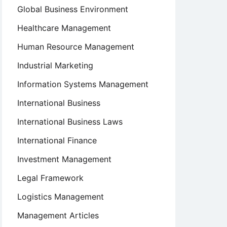
Global Business Environment
Healthcare Management
Human Resource Management
Industrial Marketing
Information Systems Management
International Business
International Business Laws
International Finance
Investment Management
Legal Framework
Logistics Management
Management Articles