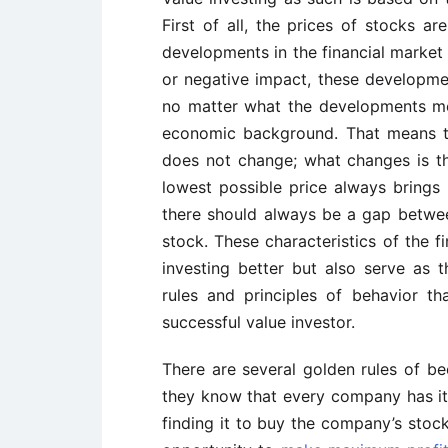
First of all, the prices of stocks 
developments in the financial market 
or negative impact, these developme
no matter what the developments me
economic background. That means th
does not change; what changes is the
lowest possible price always brings
there should always be a gap between
stock. These characteristics of the f
investing better but also serve as 
rules and principles of behavior 
successful value investor.
There are several golden rules of bec
they know that every company has its 
finding it to buy the company’s stock