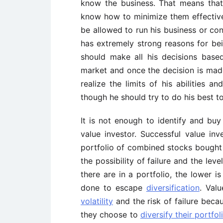
know the business. That means that
know how to minimize them effective
be allowed to run his business or co
has extremely strong reasons for bein
should make all his decisions bas
market and once the decision is made
realize the limits of his abilities an
though he should try to do his best t
It is not enough to identify and bu
value investor. Successful value i
portfolio of combined stocks bought a
the possibility of failure and the lev
there are in a portfolio, the lower i
done to escape
diversification
. Val
volatility
and the risk of failure becau
they choose to
diversify their portf