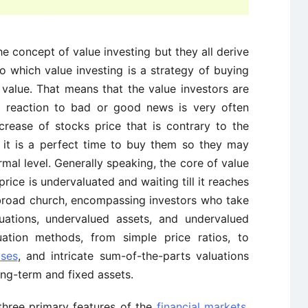
the concept of value investing but they all derive
o which value investing is a strategy of buying
ic value. That means that the value investors are
’s reaction to bad or good news is very often
ecrease of stocks price that is contrary to the
 it is a perfect time to buy them so they may
rmal level. Generally speaking, the core of value
price is undervaluated and waiting till it reaches
a broad church, encompassing investors who take
ituations, undervalued assets, and undervalued
uation methods, from simple price ratios, to
yses
, and intricate sum-of-the-parts valuations
ong-term and fixed assets.
three primary features of the
financial markets
.