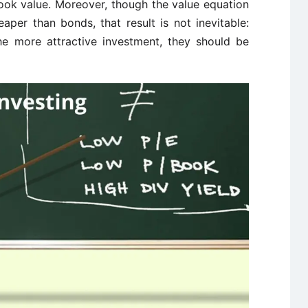
book value. Moreover, though the value equation
aper than bonds, that result is not inevitable:
e more attractive investment, they should be