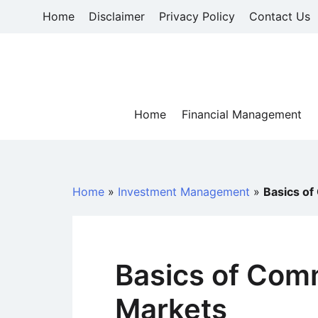
Skip
Home
Disclaimer
Privacy Policy
Contact Us
to
content
Home
Financial Management
Home
»
Investment Management
»
Basics of
Basics of Com
Markets