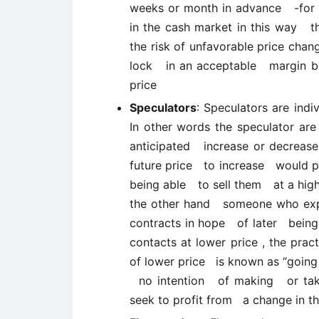
weeks or month in advance -for s
in the cash market in this way
the risk of unfavorable price cha
lock in an acceptable margin bet
price
Speculators
: Speculators are indi
In other words the speculator are
anticipated increase or decrea
future price to increase would 
being able to sell them at a highe
the other hand someone who expec
contracts in hope of later bein
contacts at lower price , the pract
of lower price is known as “going
no intention of making or tak
seek to profit from a change in th