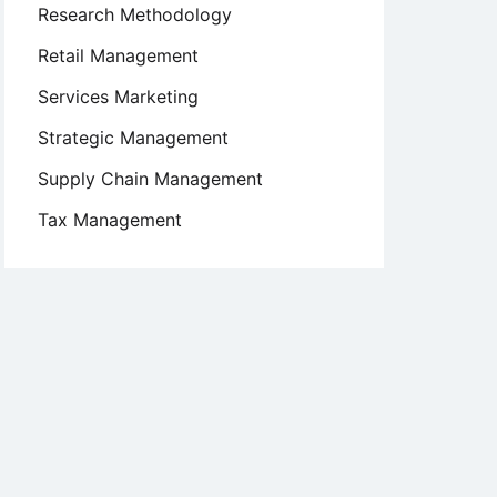
Research Methodology
Retail Management
Services Marketing
Strategic Management
Supply Chain Management
Tax Management