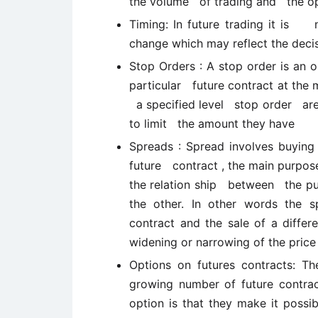
the volume of trading and the op
Timing: In future trading it is n
change which may reflect the decis
Stop Orders : A stop order is an
particular future contract at th
a specified level stop order ar
to limit the amount they have
Spreads : Spread involves buyi
future contract , the main purp
the relation ship between the pu
the other. In other words the s
contract and the sale of a differ
widening or narrowing of the price 
Options on futures contracts: T
growing number of future contract
option is that they make it possi