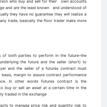
person who buy and sell for their own accounts
ange and are the least known and understood of
tually they have no guarantee they will realize a
 any trade, basically the floor trader make more
s of both parties to perform in the future–the
nderlying the future and the seller (short) to
uyer and the seller of a futures contract must
ly basis, margin to assure contract performance
ace. In other words Futures contract is the
uy or sell an asset at a certain time in the
ally traded in the exchange
racts to manage price risk and quantity risk to