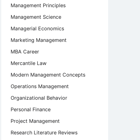
Management Principles
Management Science
Managerial Economics
Marketing Management
MBA Career
Mercantile Law
Modern Management Concepts
Operations Management
Organizational Behavior
Personal Finance
Project Management
Research Literature Reviews