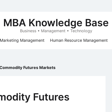
MBA Knowledge Base
Business • Management • Technology
Marketing Management
Human Resource Management
 Commodity Futures Markets
modity Futures