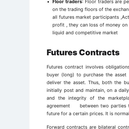
Floor traders
: Floor traders are 
on the trading floors of the exch
all futures market participants ,Ac
profit , they can loss of money on
liquid and competitive market
Futures Contracts
Futures contract involves obligation
buyer (long) to purchase the asset u
deliver the asset. Thus, both the b
initially post and maintain, on a dai
and the integrity of the marketpl
agreement between two parties to b
future for a certain prices. It is norm
Forward contracts are bilateral cont