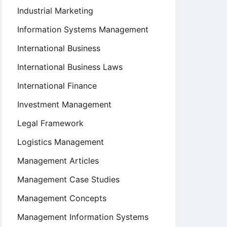
Industrial Marketing
Information Systems Management
International Business
International Business Laws
International Finance
Investment Management
Legal Framework
Logistics Management
Management Articles
Management Case Studies
Management Concepts
Management Information Systems