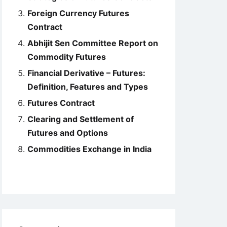
Foreign Currency Futures
Contract
Abhijit Sen Committee Report on
Commodity Futures
Financial Derivative – Futures:
Definition, Features and Types
Futures Contract
Clearing and Settlement of
Futures and Options
Commodities Exchange in India