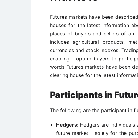
Futures markets have been described
houses for the latest information 
places of buyers and sellers of an 
includes agricultural products, met
currencies and stock indexes. Tradin
enabling option buyers to participa
words Futures markets have been de
clearing house for the latest inform
Participants in Futu
The following are the participant in f
Hedgers:
Hedgers are individuals 
future market solely for the pu