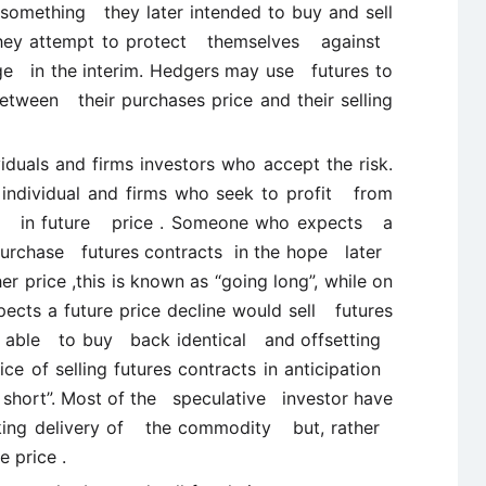
omething they later intended to buy and sell
 they attempt to protect themselves against
nge in the interim. Hedgers may use futures to
ween their purchases price and their selling
viduals and firms investors who accept the risk.
 individual and firms who seek to profit from
se in future price . Someone who expects a
purchase futures contracts in the hope later
r price ,this is known as “going long”, while on
ts a future price decline would sell futures
g able to buy back identical and offsetting
ice of selling futures contracts in anticipation
 short”. Most of the speculative investor have
ing delivery of the commodity but, rather
e price .