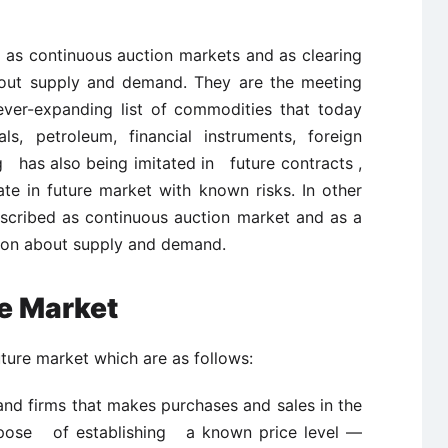
 as continuous auction markets and as clearing
about supply and demand. They are the meeting
ever-expanding list of commodities that today
als, petroleum, financial instruments, foreign
g has also being imitated in future contracts ,
te in future market with known risks. In other
scribed as continuous auction market and as a
ation about supply and demand.
re Market
uture market which are as follows:
and firms that makes purchases and sales in the
rpose of establishing a known price level —