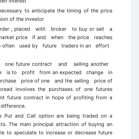
en interest
ecessary to anticipate the timing of the price
ion of the investor
 order , placed with broker to buy or sell a
e market price if and when the price reaches
e often used by future traders in an effort
ng one future contract and selling another
ose is to profit from an expected change in
rchase price of one and the selling price of
pread involves the purchases of one futures
ent future contract in hope of profiting from a
difference.
he Put and Call option are being traded on a
s. The main principal attraction of buying an
ble to speculate to increase or decrease future