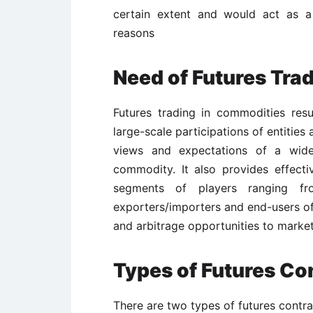
certain extent and would act as a
reasons
Need of Futures Tra
Futures trading in commodities resu
large-scale participations of entities 
views and expectations of a wider
commodity. It also provides effecti
segments of players ranging fr
exporters/importers and end-users of
and arbitrage opportunities to market
Types of Futures Co
There are two types of futures contra