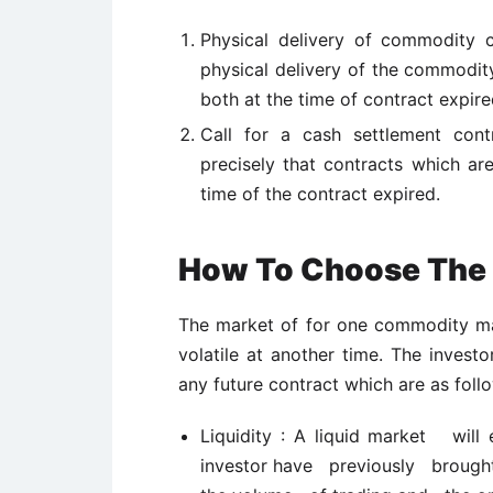
Physical delivery of commodity co
physical delivery of the commodity
both at the time of contract expire
Call for a cash settlement cont
precisely that contracts which are
time of the contract expired.
How To Choose The 
The market of for one commodity may
volatile at another time. The invest
any future contract which are as foll
Liquidity : A liquid market will
investor have previously brought 