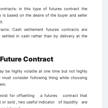
ntracts: in this type of futures contract the
 is based on the desire of the buyer and seller
d.
racts: Cash settlement futures contracts are
 settled in cash rather than by delivery at the
Future Contract
 be highly volatile at one time but not highly
or must consider following thing while choosing
ows:
 exist for offsetting a futures contract that
or sold , two useful indicator of liquidity are