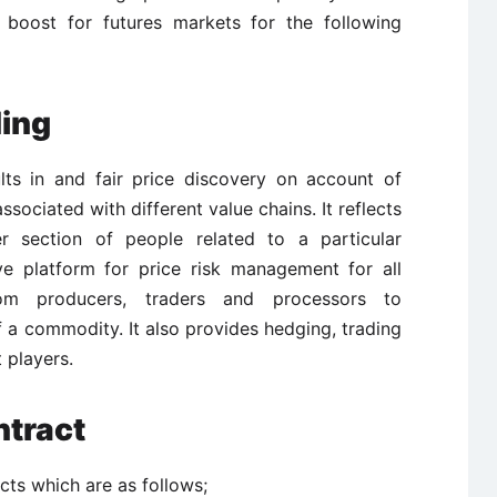
 boost for futures markets for the following
ding
lts in and fair price discovery on account of
associated with different value chains. It reflects
 section of people related to a particular
ve platform for price risk management for all
om producers, traders and processors to
 a commodity. It also provides hedging, trading
 players.
ntract
cts which are as follows;