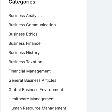
Categories
Business Analysis
Business Communication
Business Ethics
Business Finance
Business History
Business Taxation
Financial Management
General Business Articles
Global Business Environment
Healthcare Management
Human Resource Management