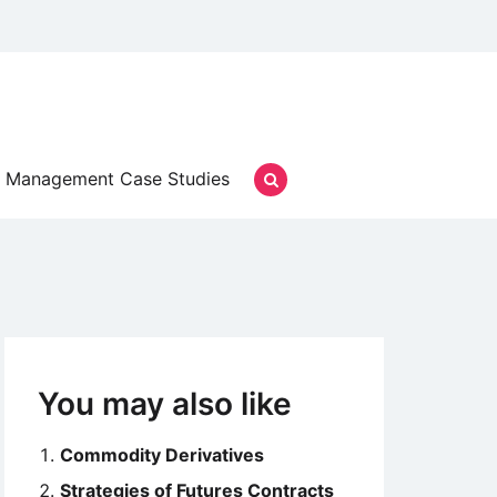
Management Case Studies
You may also like
Commodity Derivatives
Strategies of Futures Contracts