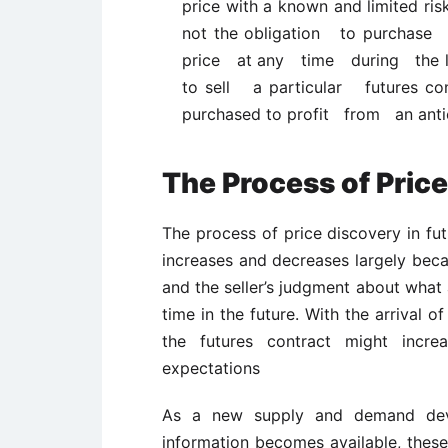
price with a known and limited ris
not the obligation to purchase 
price at any time during the life
to sell a particular futures con
purchased to profit from an anti
The Process of Pric
The process of price discovery in fut
increases and decreases largely beca
and the seller’s judgment about what 
time in the future. With the arrival 
the futures contract might incr
expectations
As a new supply and demand dev
information becomes available, these