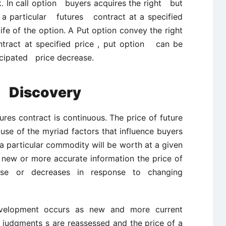
k. In call option buyers acquires the right but
a particular futures contract at a specified
 of the option. A Put option convey the right
tract at specified price , put option can be
cipated price decrease.
e Discovery
ures contract is continuous. The price of future
use of the myriad factors that influence buyers
a particular commodity will be worth at a given
of new or more accurate information the price of
ease or decreases in response to changing
elopment occurs as new and more current
 judgments s are reassessed and the price of a