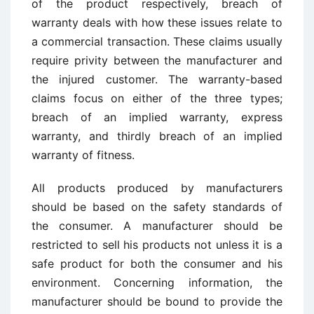
of the product respectively, breach of
warranty deals with how these issues relate to
a commercial transaction. These claims usually
require privity between the manufacturer and
the injured customer. The warranty-based
claims focus on either of the three types;
breach of an implied warranty, express
warranty, and thirdly breach of an implied
warranty of fitness.
All products produced by manufacturers
should be based on the safety standards of
the consumer. A manufacturer should be
restricted to sell his products not unless it is a
safe product for both the consumer and his
environment. Concerning information, the
manufacturer should be bound to provide the