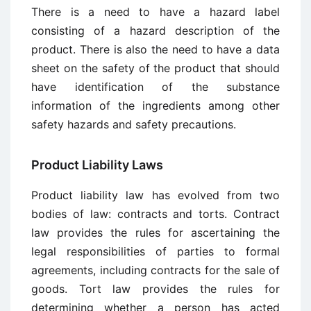
There is a need to have a hazard label
consisting of a hazard description of the
product. There is also the need to have a data
sheet on the safety of the product that should
have identification of the substance
information of the ingredients among other
safety hazards and safety precautions.
Product Liability Laws
Product liability law has evolved from two
bodies of law: contracts and torts. Contract
law provides the rules for ascertaining the
legal responsibilities of parties to formal
agreements, including contracts for the sale of
goods. Tort law provides the rules for
determining whether a person has acted