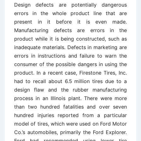
Design defects are potentially dangerous
errors in the whole product line that are
present in it before it is even made.
Manufacturing defects are errors in the
product while it is being constructed, such as
inadequate materials. Defects in marketing are
errors in instructions and failure to warn the
consumer of the possible dangers in using the
product. In a recent case, Firestone Tires, Inc.
had to recall about 6.5 million tires due to a
design flaw and the rubber manufacturing
process in an Illinois plant. There were more
than two hundred fatalities and over seven
hundred injuries reported from a particular
model of tires, which were used on Ford Motor
Co.’s automobiles, primarily the Ford Explorer.
Ford had recommended using lower tire