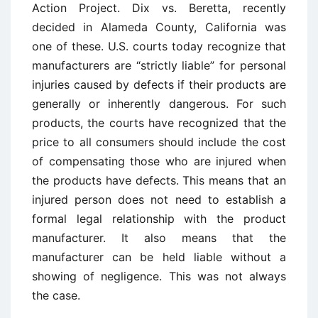
Action Project. Dix vs. Beretta, recently
decided in Alameda County, California was
one of these. U.S. courts today recognize that
manufacturers are “strictly liable” for personal
injuries caused by defects if their products are
generally or inherently dangerous. For such
products, the courts have recognized that the
price to all consumers should include the cost
of compensating those who are injured when
the products have defects. This means that an
injured person does not need to establish a
formal legal relationship with the product
manufacturer. It also means that the
manufacturer can be held liable without a
showing of negligence. This was not always
the case.