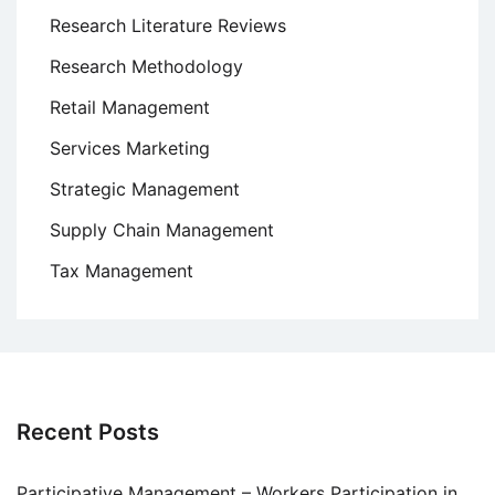
Research Literature Reviews
Research Methodology
Retail Management
Services Marketing
Strategic Management
Supply Chain Management
Tax Management
Recent Posts
Participative Management – Workers Participation in