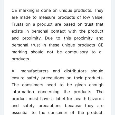
CE marking is done on unique products. They
are made to measure products of low value.
Trusts on a product are based on trust that
exists in personal contact with the product
and proximity. Due to this proximity and
personal trust in these unique products CE
marking should not be compulsory to all
products.
All manufacturers and distributors should
ensure safety precautions on their products.
The consumers need to be given enough
information concerning the products. The
product must have a label for health hazards
and safety precautions because they are
essential to the consumer of the product.