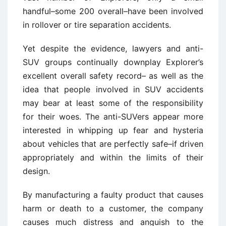
handful–some 200 overall–have been involved
in rollover or tire separation accidents.
Yet despite the evidence, lawyers and anti-
SUV groups continually downplay Explorer’s
excellent overall safety record– as well as the
idea that people involved in SUV accidents
may bear at least some of the responsibility
for their woes. The anti-SUVers appear more
interested in whipping up fear and hysteria
about vehicles that are perfectly safe–if driven
appropriately and within the limits of their
design.
By manufacturing a faulty product that causes
harm or death to a customer, the company
causes much distress and anguish to the