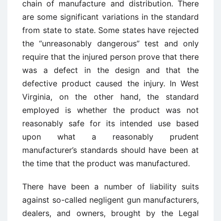
chain of manufacture and distribution. There
are some significant variations in the standard
from state to state. Some states have rejected
the “unreasonably dangerous” test and only
require that the injured person prove that there
was a defect in the design and that the
defective product caused the injury. In West
Virginia, on the other hand, the standard
employed is whether the product was not
reasonably safe for its intended use based
upon what a reasonably prudent
manufacturer’s standards should have been at
the time that the product was manufactured.
There have been a number of liability suits
against so-called negligent gun manufacturers,
dealers, and owners, brought by the Legal