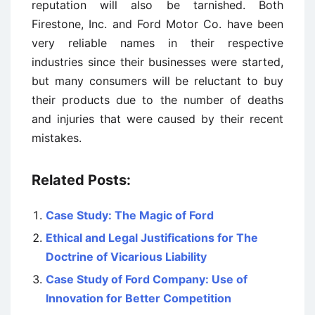
reputation will also be tarnished. Both
Firestone, Inc. and Ford Motor Co. have been
very reliable names in their respective
industries since their businesses were started,
but many consumers will be reluctant to buy
their products due to the number of deaths
and injuries that were caused by their recent
mistakes.
Related Posts:
Case Study: The Magic of Ford
Ethical and Legal Justifications for The
Doctrine of Vicarious Liability
Case Study of Ford Company: Use of
Innovation for Better Competition