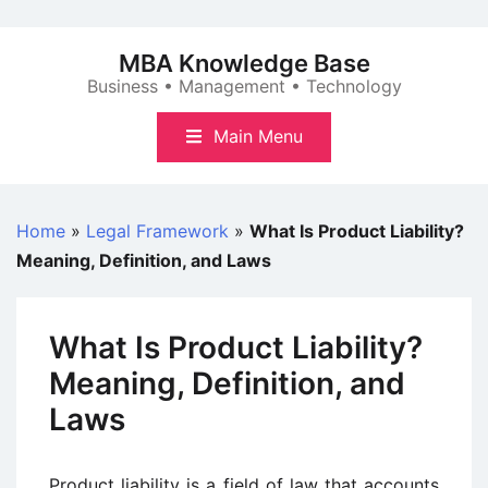
Skip
to
MBA Knowledge Base
content
Business • Management • Technology
Main Menu
Home
»
Legal Framework
»
What Is Product Liability?
Meaning, Definition, and Laws
What Is Product Liability?
Meaning, Definition, and
Laws
Product liability is a field of law that accounts