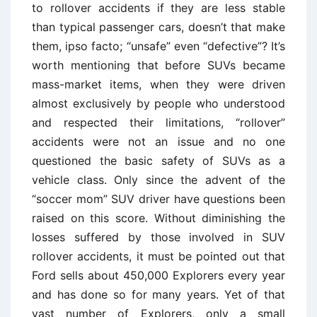
to rollover accidents if they are less stable
than typical passenger cars, doesn’t that make
them, ipso facto; “unsafe” even “defective”? It’s
worth mentioning that before SUVs became
mass-market items, when they were driven
almost exclusively by people who understood
and respected their limitations, “rollover”
accidents were not an issue and no one
questioned the basic safety of SUVs as a
vehicle class. Only since the advent of the
“soccer mom” SUV driver have questions been
raised on this score. Without diminishing the
losses suffered by those involved in SUV
rollover accidents, it must be pointed out that
Ford sells about 450,000 Explorers every year
and has done so for many years. Yet of that
vast number of Explorers, only a small