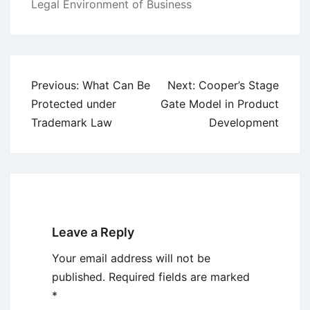
Legal Environment of Business
Post
Previous:
What Can Be
Next:
Cooper’s Stage
navigation
Protected under
Gate Model in Product
Trademark Law
Development
Leave a Reply
Your email address will not be
published.
Required fields are marked
*