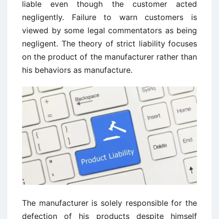
liable even though the customer acted
negligently. Failure to warn customers is
viewed by some legal commentators as being
negligent. The theory of strict liability focuses
on the product of the manufacturer rather than
his behaviors as manufacture.
The manufacturer is solely responsible for the
defection of his products despite himself