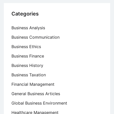
Categories
Business Analysis
Business Communication
Business Ethics
Business Finance
Business History
Business Taxation
Financial Management
General Business Articles
Global Business Environment
Healthcare Management