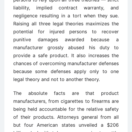
liability, implied contract warranty, and
negligence resulting in a tort when they sue.
Raising all three legal theories maximizes the
potential for injured persons to recover
punitive damages awarded because a
manufacturer grossly abused his duty to
provide a safe product. It also increases the
chances of overcoming manufacturer defenses
because some defenses apply only to one
legal theory and not to another theory.
The absolute facts are that product
manufacturers, from cigarettes to firearms are
being held accountable for the relative safety
of their products. Attorneys general from all
but four American states unveiled a $206