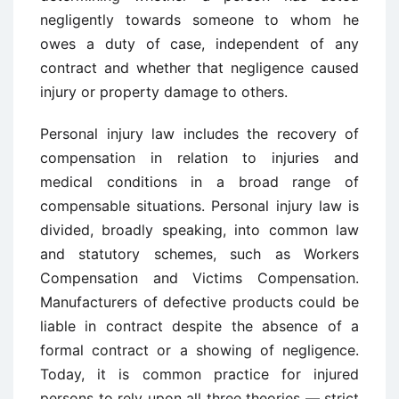
negligently towards someone to whom he
owes a duty of case, independent of any
contract and whether that negligence caused
injury or property damage to others.
Personal injury law includes the recovery of
compensation in relation to injuries and
medical conditions in a broad range of
compensable situations. Personal injury law is
divided, broadly speaking, into common law
and statutory schemes, such as Workers
Compensation and Victims Compensation.
Manufacturers of defective products could be
liable in contract despite the absence of a
formal contract or a showing of negligence.
Today, it is common practice for injured
persons to rely upon all three theories — strict