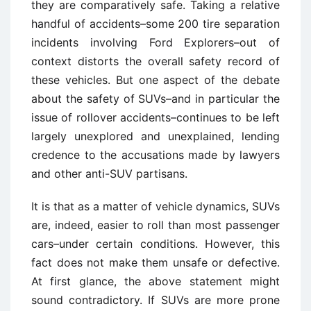
they are comparatively safe. Taking a relative
handful of accidents–some 200 tire separation
incidents involving Ford Explorers–out of
context distorts the overall safety record of
these vehicles. But one aspect of the debate
about the safety of SUVs–and in particular the
issue of rollover accidents–continues to be left
largely unexplored and unexplained, lending
credence to the accusations made by lawyers
and other anti-SUV partisans.
It is that as a matter of vehicle dynamics, SUVs
are, indeed, easier to roll than most passenger
cars–under certain conditions. However, this
fact does not make them unsafe or defective.
At first glance, the above statement might
sound contradictory. If SUVs are more prone