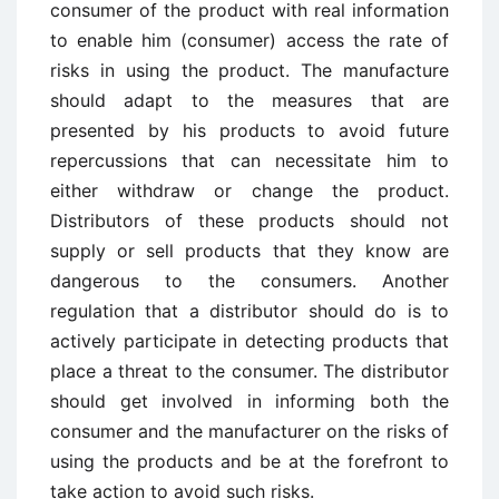
consumer of the product with real information
to enable him (consumer) access the rate of
risks in using the product. The manufacture
should adapt to the measures that are
presented by his products to avoid future
repercussions that can necessitate him to
either withdraw or change the product.
Distributors of these products should not
supply or sell products that they know are
dangerous to the consumers. Another
regulation that a distributor should do is to
actively participate in detecting products that
place a threat to the consumer. The distributor
should get involved in informing both the
consumer and the manufacturer on the risks of
using the products and be at the forefront to
take action to avoid such risks.