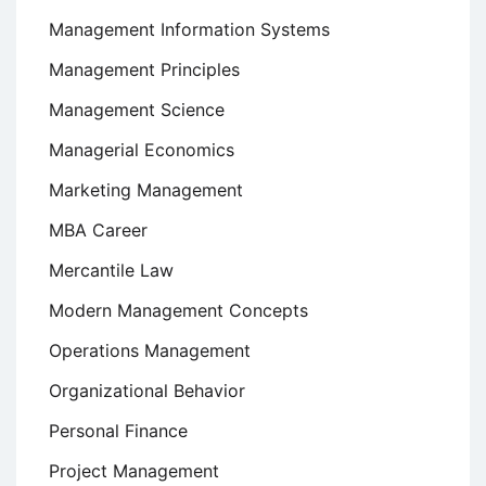
Management Information Systems
Management Principles
Management Science
Managerial Economics
Marketing Management
MBA Career
Mercantile Law
Modern Management Concepts
Operations Management
Organizational Behavior
Personal Finance
Project Management