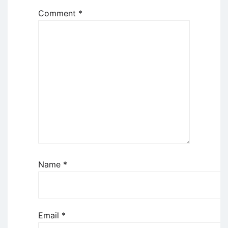
Comment
*
Name
*
Email
*