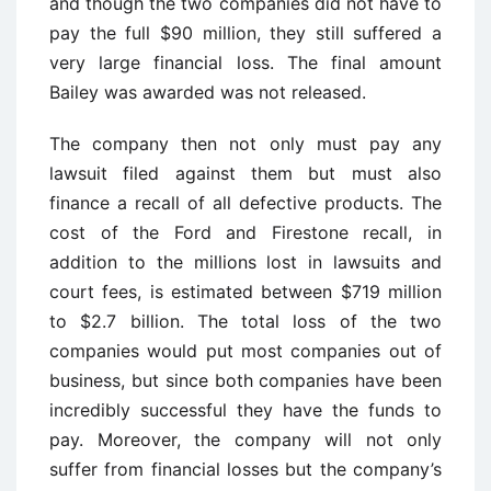
and though the two companies did not have to
pay the full $90 million, they still suffered a
very large financial loss. The final amount
Bailey was awarded was not released.
The company then not only must pay any
lawsuit filed against them but must also
finance a recall of all defective products. The
cost of the Ford and Firestone recall, in
addition to the millions lost in lawsuits and
court fees, is estimated between $719 million
to $2.7 billion. The total loss of the two
companies would put most companies out of
business, but since both companies have been
incredibly successful they have the funds to
pay. Moreover, the company will not only
suffer from financial losses but the company’s