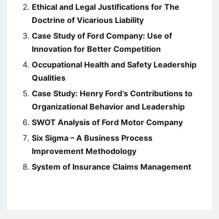
Ethical and Legal Justifications for The
Doctrine of Vicarious Liability
Case Study of Ford Company: Use of
Innovation for Better Competition
Occupational Health and Safety Leadership
Qualities
Case Study: Henry Ford’s Contributions to
Organizational Behavior and Leadership
SWOT Analysis of Ford Motor Company
Six Sigma – A Business Process
Improvement Methodology
System of Insurance Claims Management