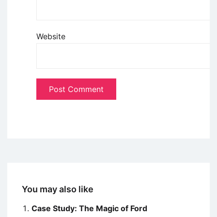
Website
You may also like
Case Study: The Magic of Ford