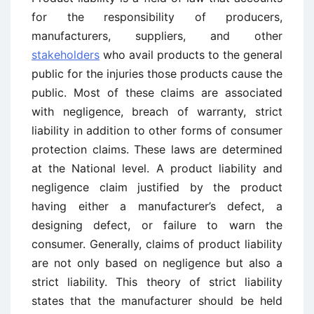
for the responsibility of producers,
manufacturers, suppliers, and other
stakeholders
who avail products to the general
public for the injuries those products cause the
public. Most of these claims are associated
with negligence, breach of warranty, strict
liability in addition to other forms of consumer
protection claims. These laws are determined
at the National level. A product liability and
negligence claim justified by the product
having either a manufacturer’s defect, a
designing defect, or failure to warn the
consumer. Generally, claims of product liability
are not only based on negligence but also a
strict liability. This theory of strict liability
states that the manufacturer should be held