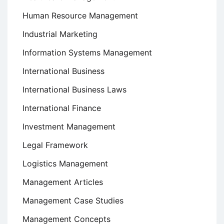
Human Resource Management
Industrial Marketing
Information Systems Management
International Business
International Business Laws
International Finance
Investment Management
Legal Framework
Logistics Management
Management Articles
Management Case Studies
Management Concepts