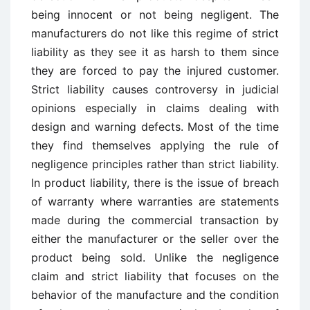
being innocent or not being negligent. The
manufacturers do not like this regime of strict
liability as they see it as harsh to them since
they are forced to pay the injured customer.
Strict liability causes controversy in judicial
opinions especially in claims dealing with
design and warning defects. Most of the time
they find themselves applying the rule of
negligence principles rather than strict liability.
In product liability, there is the issue of breach
of warranty where warranties are statements
made during the commercial transaction by
either the manufacturer or the seller over the
product being sold. Unlike the negligence
claim and strict liability that focuses on the
behavior of the manufacture and the condition