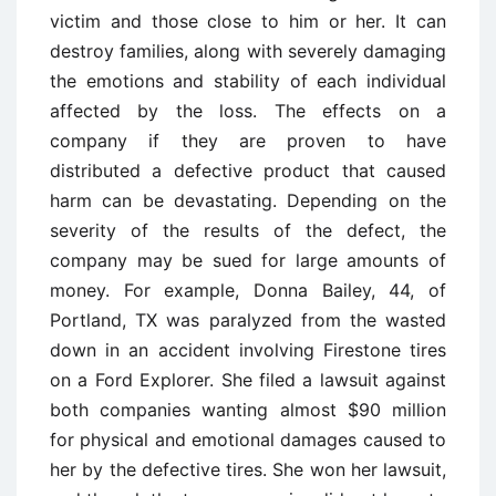
victim and those close to him or her. It can
destroy families, along with severely damaging
the emotions and stability of each individual
affected by the loss. The effects on a
company if they are proven to have
distributed a defective product that caused
harm can be devastating. Depending on the
severity of the results of the defect, the
company may be sued for large amounts of
money. For example, Donna Bailey, 44, of
Portland, TX was paralyzed from the wasted
down in an accident involving Firestone tires
on a Ford Explorer. She filed a lawsuit against
both companies wanting almost $90 million
for physical and emotional damages caused to
her by the defective tires. She won her lawsuit,