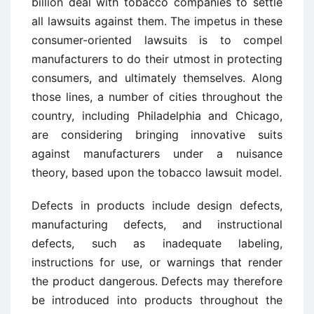
billion deal with tobacco companies to settle
all lawsuits against them. The impetus in these
consumer-oriented lawsuits is to compel
manufacturers to do their utmost in protecting
consumers, and ultimately themselves. Along
those lines, a number of cities throughout the
country, including Philadelphia and Chicago,
are considering bringing innovative suits
against manufacturers under a nuisance
theory, based upon the tobacco lawsuit model.
Defects in products include design defects,
manufacturing defects, and instructional
defects, such as inadequate labeling,
instructions for use, or warnings that render
the product dangerous. Defects may therefore
be introduced into products throughout the