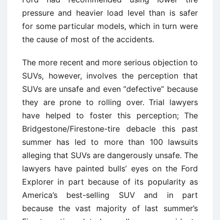
pressure and heavier load level than is safer
for some particular models, which in turn were
the cause of most of the accidents.
The more recent and more serious objection to
SUVs, however, involves the perception that
SUVs are unsafe and even “defective” because
they are prone to rolling over. Trial lawyers
have helped to foster this perception; The
Bridgestone/Firestone-tire debacle this past
summer has led to more than 100 lawsuits
alleging that SUVs are dangerously unsafe. The
lawyers have painted bulls’ eyes on the Ford
Explorer in part because of its popularity as
America’s best-selling SUV and in part
because the vast majority of last summer’s