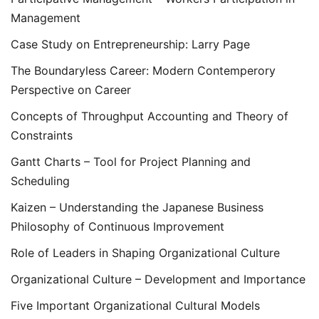
Management
Case Study on Entrepreneurship: Larry Page
The Boundaryless Career: Modern Contemperory
Perspective on Career
Concepts of Throughput Accounting and Theory of
Constraints
Gantt Charts – Tool for Project Planning and
Scheduling
Kaizen – Understanding the Japanese Business
Philosophy of Continuous Improvement
Role of Leaders in Shaping Organizational Culture
Organizational Culture – Development and Importance
Five Important Organizational Cultural Models