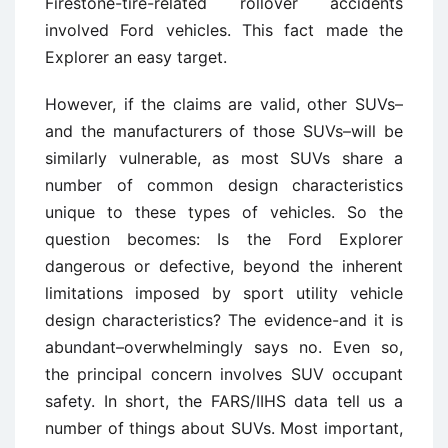
Firestone-tire-related rollover accidents
involved Ford vehicles. This fact made the
Explorer an easy target.
However, if the claims are valid, other SUVs–
and the manufacturers of those SUVs–will be
similarly vulnerable, as most SUVs share a
number of common design characteristics
unique to these types of vehicles. So the
question becomes: Is the Ford Explorer
dangerous or defective, beyond the inherent
limitations imposed by sport utility vehicle
design characteristics? The evidence-and it is
abundant–overwhelmingly says no. Even so,
the principal concern involves SUV occupant
safety. In short, the FARS/IIHS data tell us a
number of things about SUVs. Most important,