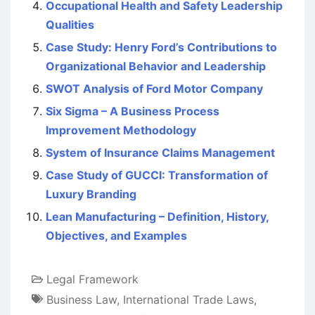
Occupational Health and Safety Leadership
Qualities
Case Study: Henry Ford’s Contributions to
Organizational Behavior and Leadership
SWOT Analysis of Ford Motor Company
Six Sigma – A Business Process
Improvement Methodology
System of Insurance Claims Management
Case Study of GUCCI: Transformation of
Luxury Branding
Lean Manufacturing – Definition, History,
Objectives, and Examples
Legal Framework
Business Law
,
International Trade Laws
,