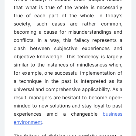
that what is true of the whole is necessarily
true of each part of the whole. In today’s
society, such cases are rather common,
becoming a cause for misunderstandings and
conflicts. In a way, this fallacy represents a
clash between subjective experiences and
objective knowledge. This tendency is largely
similar to the instances of mindlessness when,
for example, one successful implementation of
a technique in the past is interpreted as its
universal and comprehensive applicability. As a
result, managers are hesitant to become open-
minded to new solutions and stay loyal to past
experiences amid a changeable
business
environment
.