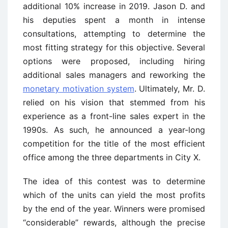
additional 10% increase in 2019. Jason D. and
his deputies spent a month in intense
consultations, attempting to determine the
most fitting strategy for this objective. Several
options were proposed, including hiring
additional sales managers and reworking the
monetary motivation system
. Ultimately, Mr. D.
relied on his vision that stemmed from his
experience as a front-line sales expert in the
1990s. As such, he announced a year-long
competition for the title of the most efficient
office among the three departments in City X.
The idea of this contest was to determine
which of the units can yield the most profits
by the end of the year. Winners were promised
“considerable” rewards, although the precise