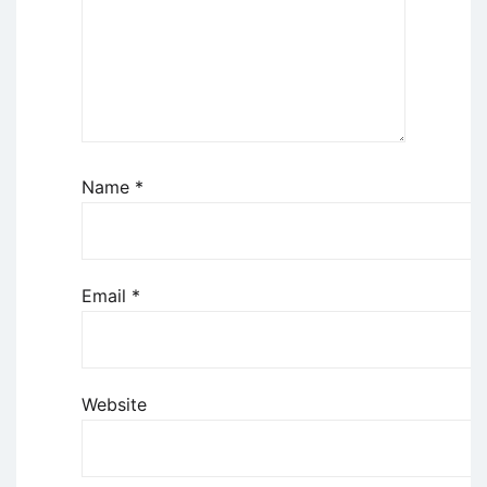
Name
*
Email
*
Website