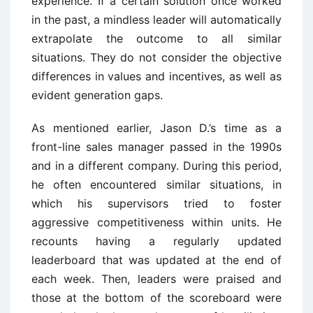
experience. If a certain solution once worked
in the past, a mindless leader will automatically
extrapolate the outcome to all similar
situations. They do not consider the objective
differences in values and incentives, as well as
evident generation gaps.
As mentioned earlier, Jason D.’s time as a
front-line sales manager passed in the 1990s
and in a different company. During this period,
he often encountered similar situations, in
which his supervisors tried to foster
aggressive competitiveness within units. He
recounts having a regularly updated
leaderboard that was updated at the end of
each week. Then, leaders were praised and
those at the bottom of the scoreboard were