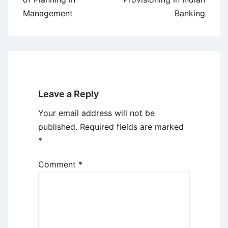
Management
Banking
Leave a Reply
Your email address will not be
published.
Required fields are marked
*
Comment
*