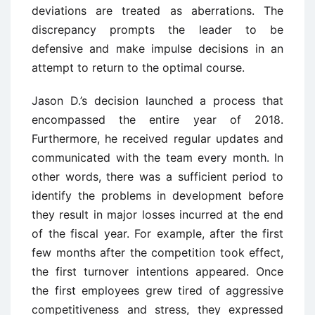
deviations are treated as aberrations. The
discrepancy prompts the leader to be
defensive and make impulse decisions in an
attempt to return to the optimal course.
Jason D.’s decision launched a process that
encompassed the entire year of 2018.
Furthermore, he received regular updates and
communicated with the team every month. In
other words, there was a sufficient period to
identify the problems in development before
they result in major losses incurred at the end
of the fiscal year. For example, after the first
few months after the competition took effect,
the first turnover intentions appeared. Once
the first employees grew tired of aggressive
competitiveness and stress, they expressed