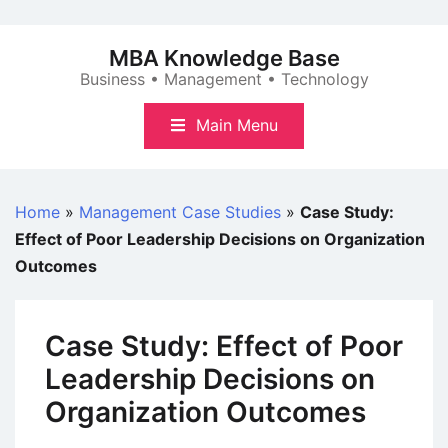
Skip
to
MBA Knowledge Base
content
Business • Management • Technology
Main Menu
Home
»
Management Case Studies
»
Case Study:
Effect of Poor Leadership Decisions on Organization
Outcomes
Case Study: Effect of Poor
Leadership Decisions on
Organization Outcomes