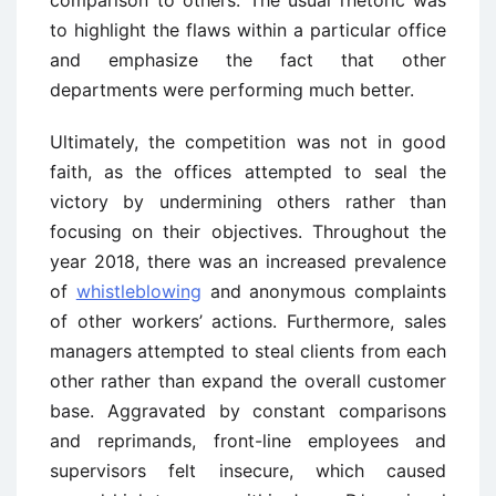
comparison to others. The usual rhetoric was
to highlight the flaws within a particular office
and emphasize the fact that other
departments were performing much better.
Ultimately, the competition was not in good
faith, as the offices attempted to seal the
victory by undermining others rather than
focusing on their objectives. Throughout the
year 2018, there was an increased prevalence
of
whistleblowing
and anonymous complaints
of other workers’ actions. Furthermore, sales
managers attempted to steal clients from each
other rather than expand the overall customer
base. Aggravated by constant comparisons
and reprimands, front-line employees and
supervisors felt insecure, which caused