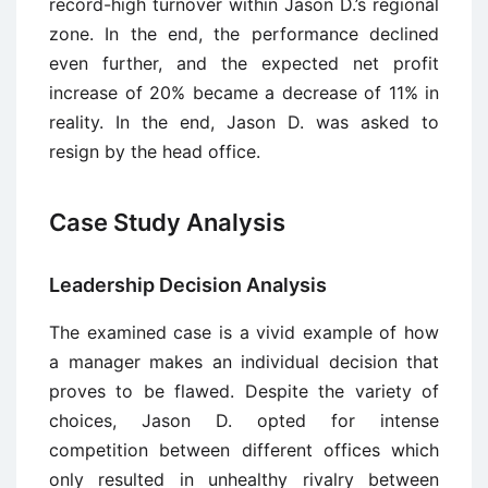
record-high turnover within Jason D.’s regional
zone. In the end, the performance declined
even further, and the expected net profit
increase of 20% became a decrease of 11% in
reality. In the end, Jason D. was asked to
resign by the head office.
Case Study Analysis
Leadership Decision Analysis
The examined case is a vivid example of how
a manager makes an individual decision that
proves to be flawed. Despite the variety of
choices, Jason D. opted for intense
competition between different offices which
only resulted in unhealthy rivalry between