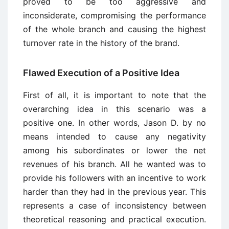
proved to be too aggressive and
inconsiderate, compromising the performance
of the whole branch and causing the highest
turnover rate in the history of the brand.
Flawed Execution of a Positive Idea
First of all, it is important to note that the
overarching idea in this scenario was a
positive one. In other words, Jason D. by no
means intended to cause any negativity
among his subordinates or lower the net
revenues of his branch. All he wanted was to
provide his followers with an incentive to work
harder than they had in the previous year. This
represents a case of inconsistency between
theoretical reasoning and practical execution.