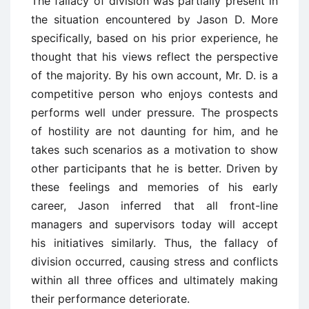
The fallacy of division was partially present in
the situation encountered by Jason D. More
specifically, based on his prior experience, he
thought that his views reflect the perspective
of the majority. By his own account, Mr. D. is a
competitive person who enjoys contests and
performs well under pressure. The prospects
of hostility are not daunting for him, and he
takes such scenarios as a motivation to show
other participants that he is better. Driven by
these feelings and memories of his early
career, Jason inferred that all front-line
managers and supervisors today will accept
his initiatives similarly. Thus, the fallacy of
division occurred, causing stress and conflicts
within all three offices and ultimately making
their performance deteriorate.