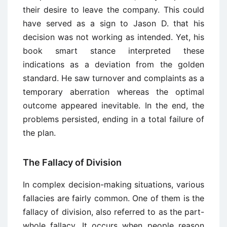
their desire to leave the company. This could
have served as a sign to Jason D. that his
decision was not working as intended. Yet, his
book smart stance interpreted these
indications as a deviation from the golden
standard. He saw turnover and complaints as a
temporary aberration whereas the optimal
outcome appeared inevitable. In the end, the
problems persisted, ending in a total failure of
the plan.
The Fallacy of Division
In complex decision-making situations, various
fallacies are fairly common. One of them is the
fallacy of division, also referred to as the part-
whole fallacy. It occurs when people reason