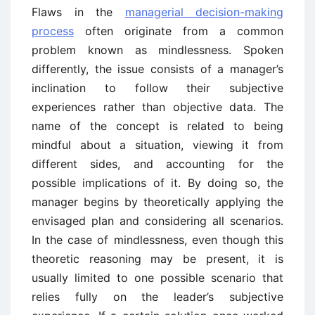
Flaws in the
managerial decision-making
process
often originate from a common
problem known as mindlessness. Spoken
differently, the issue consists of a manager’s
inclination to follow their subjective
experiences rather than objective data. The
name of the concept is related to being
mindful about a situation, viewing it from
different sides, and accounting for the
possible implications of it. By doing so, the
manager begins by theoretically applying the
envisaged plan and considering all scenarios.
In the case of mindlessness, even though this
theoretic reasoning may be present, it is
usually limited to one possible scenario that
relies fully on the leader’s subjective