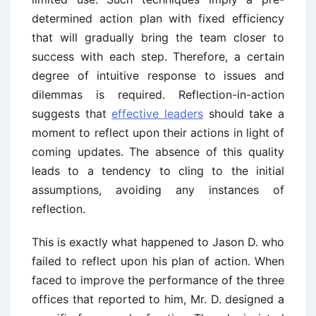
determined action plan with fixed efficiency
that will gradually bring the team closer to
success with each step. Therefore, a certain
degree of intuitive response to issues and
dilemmas is required. Reflection-in-action
suggests that
effective leaders
should take a
moment to reflect upon their actions in light of
coming updates. The absence of this quality
leads to a tendency to cling to the initial
assumptions, avoiding any instances of
reflection.
This is exactly what happened to Jason D. who
failed to reflect upon his plan of action. When
faced to improve the performance of the three
offices that reported to him, Mr. D. designed a