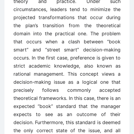
theory and practice. Under such
circumstances, leaders tend to minimize the
projected transformations that occur during
the plan’s transition from the theoretical
domain into the practical one. The problem
that occurs when a clash between “book
smart” and “street smart” decision-making
occurs. In the first case, preference is given to
strict academic knowledge, also known as
rational management. This concept views a
decision-making issue as a logical one that
precisely follows commonly accepted
theoretical frameworks. In this case, there is an
expected “book” standard that the manager
expects to see as an outcome of their
decision. Furthermore, this standard is deemed
the only correct state of the issue, and all