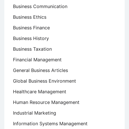
Business Communication
Business Ethics
Business Finance
Business History
Business Taxation
Financial Management
General Business Articles
Global Business Environment
Healthcare Management
Human Resource Management
Industrial Marketing
Information Systems Management