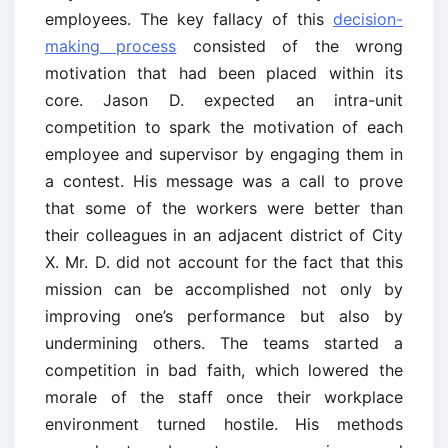
employees. The key fallacy of this
decision-
making process
consisted of the wrong
motivation that had been placed within its
core. Jason D. expected an intra-unit
competition to spark the motivation of each
employee and supervisor by engaging them in
a contest. His message was a call to prove
that some of the workers were better than
their colleagues in an adjacent district of City
X. Mr. D. did not account for the fact that this
mission can be accomplished not only by
improving one’s performance but also by
undermining others. The teams started a
competition in bad faith, which lowered the
morale of the staff once their workplace
environment turned hostile. His methods