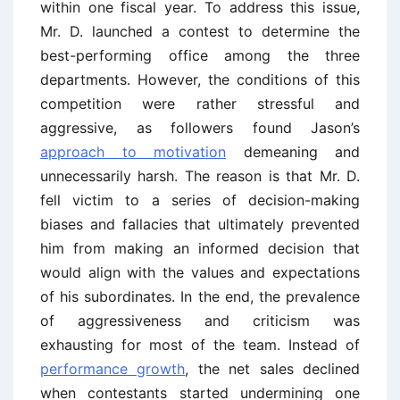
within one fiscal year. To address this issue,
Mr. D. launched a contest to determine the
best-performing office among the three
departments. However, the conditions of this
competition were rather stressful and
aggressive, as followers found Jason’s
approach to motivation
demeaning and
unnecessarily harsh. The reason is that Mr. D.
fell victim to a series of decision-making
biases and fallacies that ultimately prevented
him from making an informed decision that
would align with the values and expectations
of his subordinates. In the end, the prevalence
of aggressiveness and criticism was
exhausting for most of the team. Instead of
performance growth
, the net sales declined
when contestants started undermining one