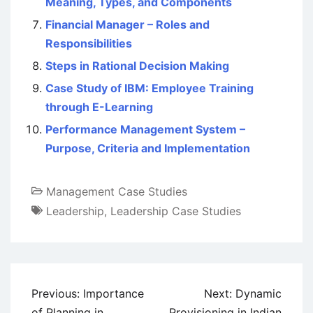
Meaning, Types, and Components
Financial Manager – Roles and
Responsibilities
Steps in Rational Decision Making
Case Study of IBM: Employee Training
through E-Learning
Performance Management System –
Purpose, Criteria and Implementation
Management Case Studies
Leadership
,
Leadership Case Studies
Post
Previous:
Importance
Next:
Dynamic
navigation
of Planning in
Provisioning in Indian