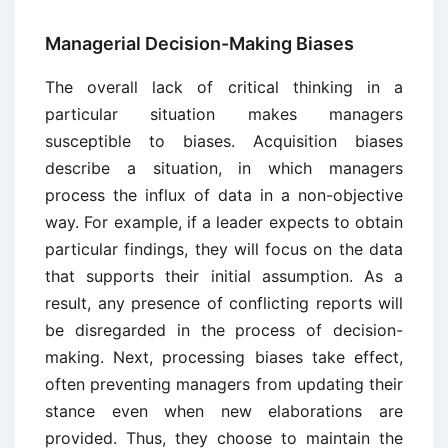
Managerial Decision-Making Biases
The overall lack of critical thinking in a
particular situation makes managers
susceptible to biases. Acquisition biases
describe a situation, in which managers
process the influx of data in a non-objective
way. For example, if a leader expects to obtain
particular findings, they will focus on the data
that supports their initial assumption. As a
result, any presence of conflicting reports will
be disregarded in the process of decision-
making. Next, processing biases take effect,
often preventing managers from updating their
stance even when new elaborations are
provided. Thus, they choose to maintain the