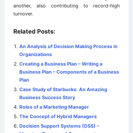
another, also contributing to record-high
turnover.
Related Posts:
An Analysis of Decision Making Process in
Organizations
Creating a Business Plan – Writing a
Business Plan – Components of a Business
Plan
Case Study of Starbucks: An Amazing
Business Success Story
Roles of a Marketing Manager
The Concept of Hybrid Managers
Decision Support Systems (DSS) –