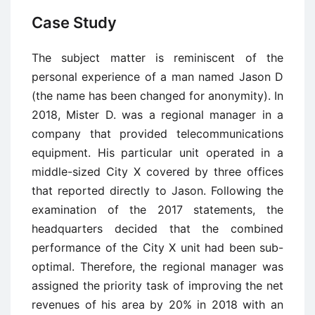
Case Study
The subject matter is reminiscent of the
personal experience of a man named Jason D
(the name has been changed for anonymity). In
2018, Mister D. was a regional manager in a
company that provided telecommunications
equipment. His particular unit operated in a
middle-sized City X covered by three offices
that reported directly to Jason. Following the
examination of the 2017 statements, the
headquarters decided that the combined
performance of the City X unit had been sub-
optimal. Therefore, the regional manager was
assigned the priority task of improving the net
revenues of his area by 20% in 2018 with an