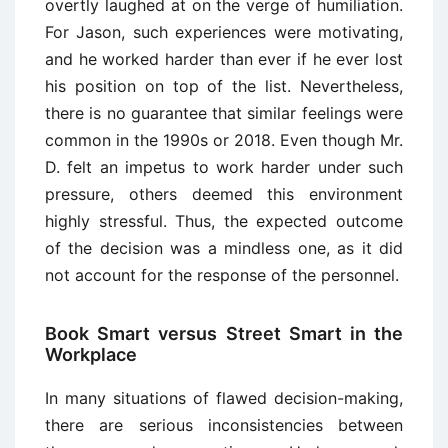
overtly laughed at on the verge of humiliation.
For Jason, such experiences were motivating,
and he worked harder than ever if he ever lost
his position on top of the list. Nevertheless,
there is no guarantee that similar feelings were
common in the 1990s or 2018. Even though Mr.
D. felt an impetus to work harder under such
pressure, others deemed this environment
highly stressful. Thus, the expected outcome
of the decision was a mindless one, as it did
not account for the response of the personnel.
Book Smart versus Street Smart in the
Workplace
In many situations of flawed decision-making,
there are serious inconsistencies between