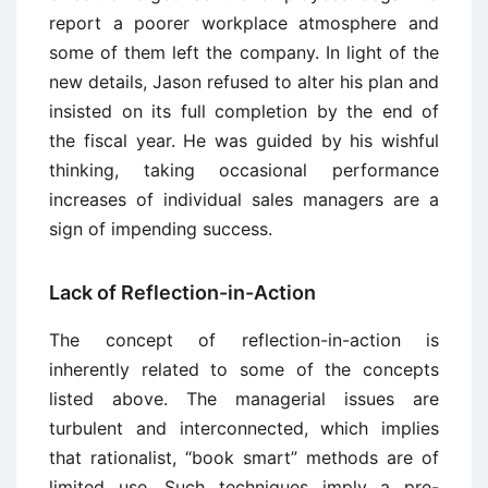
report a poorer workplace atmosphere and
some of them left the company. In light of the
new details, Jason refused to alter his plan and
insisted on its full completion by the end of
the fiscal year. He was guided by his wishful
thinking, taking occasional performance
increases of individual sales managers are a
sign of impending success.
Lack of Reflection-in-Action
The concept of reflection-in-action is
inherently related to some of the concepts
listed above. The managerial issues are
turbulent and interconnected, which implies
that rationalist, “book smart” methods are of
limited use. Such techniques imply a pre-