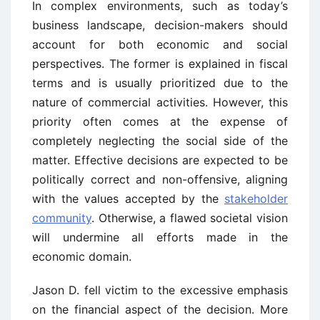
In complex environments, such as today’s
business landscape, decision-makers should
account for both economic and social
perspectives. The former is explained in fiscal
terms and is usually prioritized due to the
nature of commercial activities. However, this
priority often comes at the expense of
completely neglecting the social side of the
matter. Effective decisions are expected to be
politically correct and non-offensive, aligning
with the values accepted by the
stakeholder
community
. Otherwise, a flawed societal vision
will undermine all efforts made in the
economic domain.
Jason D. fell victim to the excessive emphasis
on the financial aspect of the decision. More