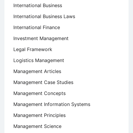
International Business
International Business Laws
International Finance
Investment Management
Legal Framework
Logistics Management
Management Articles
Management Case Studies
Management Concepts
Management Information Systems
Management Principles
Management Science