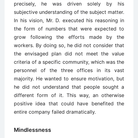
precisely, he was driven solely by his
subjective understanding of the subject matter.
In his vision, Mr. D. executed his reasoning in
the form of numbers that were expected to
grow following the efforts made by the
workers. By doing so, he did not consider that
the envisaged plan did not meet the value
criteria of a specific community, which was the
personnel of the three offices in its vast
majority. He wanted to ensure motivation, but
he did not understand that people sought a
different form of it. This way, an otherwise
positive idea that could have benefited the
entire company failed dramatically.
Mindlessness