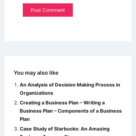
You may also like
An Analysis of Decision Making Process in
Organizations
Creating a Business Plan – Writing a
Business Plan – Components of a Business
Plan
Case Study of Starbucks: An Amazing