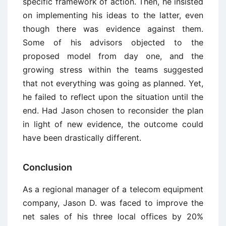
specific framework of action. Then, he insisted
on implementing his ideas to the latter, even
though there was evidence against them.
Some of his advisors objected to the
proposed model from day one, and the
growing stress within the teams suggested
that not everything was going as planned. Yet,
he failed to reflect upon the situation until the
end. Had Jason chosen to reconsider the plan
in light of new evidence, the outcome could
have been drastically different.
Conclusion
As a regional manager of a telecom equipment
company, Jason D. was faced to improve the
net sales of his three local offices by 20%