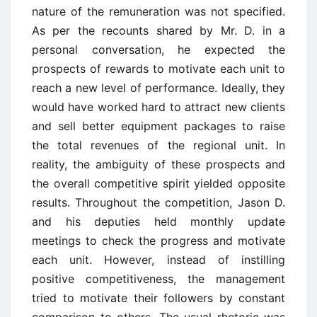
nature of the remuneration was not specified.
As per the recounts shared by Mr. D. in a
personal conversation, he expected the
prospects of rewards to motivate each unit to
reach a new level of performance. Ideally, they
would have worked hard to attract new clients
and sell better equipment packages to raise
the total revenues of the regional unit. In
reality, the ambiguity of these prospects and
the overall competitive spirit yielded opposite
results. Throughout the competition, Jason D.
and his deputies held monthly update
meetings to check the progress and motivate
each unit. However, instead of instilling
positive competitiveness, the management
tried to motivate their followers by constant