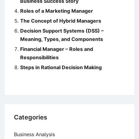
Business Success Story
Roles of a Marketing Manager
The Concept of Hybrid Managers
Decision Support Systems (DSS) –
Meaning, Types, and Components
Financial Manager – Roles and
Responsibilities
Steps in Rational Decision Making
Categories
Business Analysis