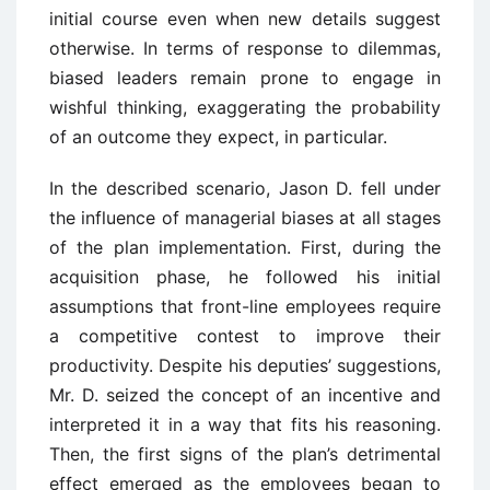
initial course even when new details suggest
otherwise. In terms of response to dilemmas,
biased leaders remain prone to engage in
wishful thinking, exaggerating the probability
of an outcome they expect, in particular.
In the described scenario, Jason D. fell under
the influence of managerial biases at all stages
of the plan implementation. First, during the
acquisition phase, he followed his initial
assumptions that front-line employees require
a competitive contest to improve their
productivity. Despite his deputies’ suggestions,
Mr. D. seized the concept of an incentive and
interpreted it in a way that fits his reasoning.
Then, the first signs of the plan’s detrimental
effect emerged as the employees began to