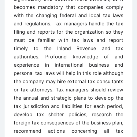
becomes mandatory that companies comply
with the changing federal and local tax laws
and regulations. Tax managers handle the tax
filing and reports for the organization so they
must be familiar with tax laws and report
timely to the Inland Revenue and tax
authorities. Profound knowledge of and
experience in international business and
personal tax laws will help in this role although
the company may hire external tax consultants
or tax attorneys. Tax managers should review
the annual and strategic plans to develop the
tax jurisdiction and liabilities for each period,
develop tax shelter policies, research the
foreign tax consequences of the business plan,
recommend actions concerning all tax