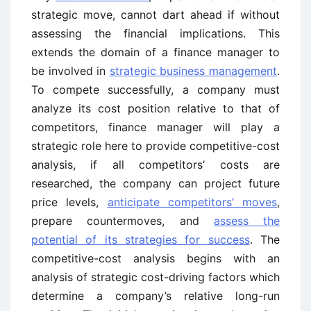
strategic move, cannot dart ahead if without
assessing the financial implications. This
extends the domain of a finance manager to
be involved in
strategic business management
.
To compete successfully, a company must
analyze its cost position relative to that of
competitors, finance manager will play a
strategic role here to provide competitive-cost
analysis, if all competitors’ costs are
researched, the company can project future
price levels,
anticipate competitors’ moves
,
prepare countermoves, and
assess the
potential of its strategies for success
. The
competitive-cost analysis begins with an
analysis of strategic cost-driving factors which
determine a company’s relative long-run