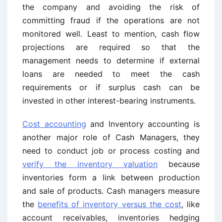
the company and avoiding the risk of
committing fraud if the operations are not
monitored well. Least to mention, cash flow
projections are required so that the
management needs to determine if external
loans are needed to meet the cash
requirements or if surplus cash can be
invested in other interest-bearing instruments.
Cost accounting
and Inventory accounting is
another major role of Cash Managers, they
need to conduct job or process costing and
verify the inventory valuation
because
inventories form a link between production
and sale of products. Cash managers measure
the
benefits of inventory versus the cost
, like
account receivables, inventories hedging