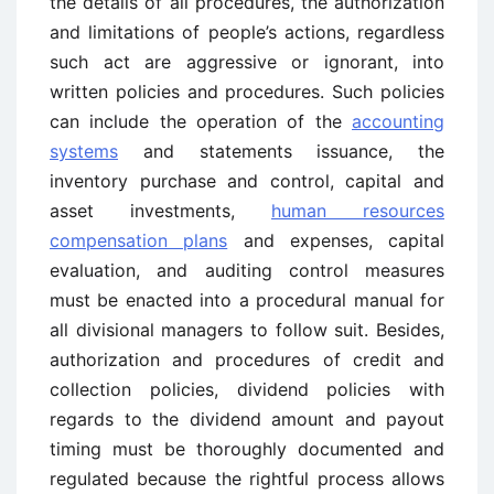
the details of all procedures, the authorization
and limitations of people’s actions, regardless
such act are aggressive or ignorant, into
written policies and procedures. Such policies
can include the operation of the
accounting
systems
and statements issuance, the
inventory purchase and control, capital and
asset investments,
human resources
compensation plans
and expenses, capital
evaluation, and auditing control measures
must be enacted into a procedural manual for
all divisional managers to follow suit. Besides,
authorization and procedures of credit and
collection policies, dividend policies with
regards to the dividend amount and payout
timing must be thoroughly documented and
regulated because the rightful process allows