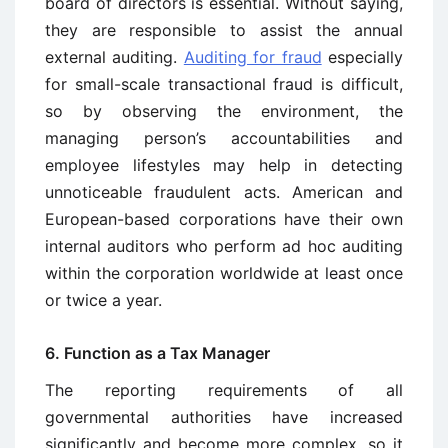
board of directors is essential. Without saying,
they are responsible to assist the annual
external auditing.
Auditing for fraud
especially
for small-scale transactional fraud is difficult,
so by observing the environment, the
managing person’s accountabilities and
employee lifestyles may help in detecting
unnoticeable fraudulent acts. American and
European-based corporations have their own
internal auditors who perform ad hoc auditing
within the corporation worldwide at least once
or twice a year.
6. Function as a Tax Manager
The reporting requirements of all
governmental authorities have increased
significantly and become more complex, so it