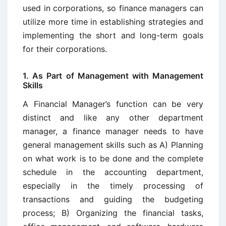
used in corporations, so finance managers can
utilize more time in establishing strategies and
implementing the short and long-term goals
for their corporations.
1. As Part of Management with Management
Skills
A Financial Manager’s function can be very
distinct and like any other department
manager, a finance manager needs to have
general management skills such as A) Planning
on what work is to be done and the complete
schedule in the accounting department,
especially in the timely processing of
transactions and guiding the budgeting
process; B) Organizing the financial tasks,