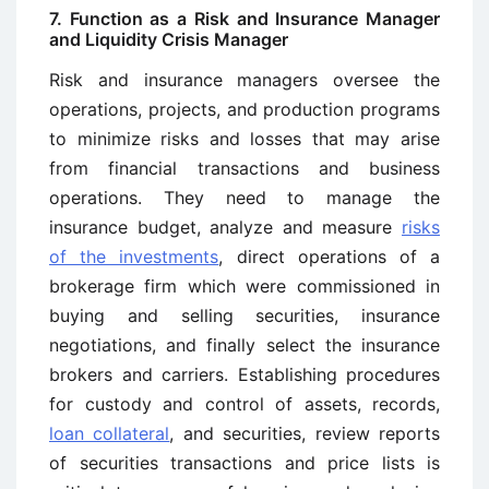
7. Function as a Risk and Insurance Manager
and Liquidity Crisis Manager
Risk and insurance managers oversee the
operations, projects, and production programs
to minimize risks and losses that may arise
from financial transactions and business
operations. They need to manage the
insurance budget, analyze and measure
risks
of the investments
, direct operations of a
brokerage firm which were commissioned in
buying and selling securities, insurance
negotiations, and finally select the insurance
brokers and carriers. Establishing procedures
for custody and control of assets, records,
loan collateral
, and securities, review reports
of securities transactions and price lists is