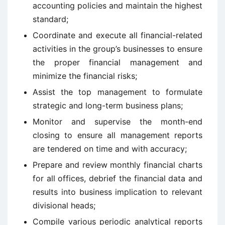
accounting policies and maintain the highest
standard;
Coordinate and execute all financial-related
activities in the group’s businesses to ensure
the proper financial management and
minimize the financial risks;
Assist the top management to formulate
strategic and long-term business plans;
Monitor and supervise the month-end
closing to ensure all management reports
are tendered on time and with accuracy;
Prepare and review monthly financial charts
for all offices, debrief the financial data and
results into business implication to relevant
divisional heads;
Compile various periodic analytical reports