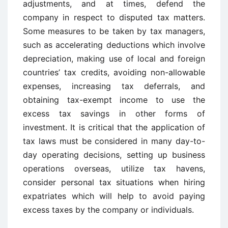
adjustments, and at times, defend the
company in respect to disputed tax matters.
Some measures to be taken by tax managers,
such as accelerating deductions which involve
depreciation, making use of local and foreign
countries’ tax credits, avoiding non-allowable
expenses, increasing tax deferrals, and
obtaining tax-exempt income to use the
excess tax savings in other forms of
investment. It is critical that the application of
tax laws must be considered in many day-to-
day operating decisions, setting up business
operations overseas, utilize tax havens,
consider personal tax situations when hiring
expatriates which will help to avoid paying
excess taxes by the company or individuals.