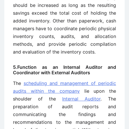
should be increased as long as the resulting
savings exceed the total cost of holding the
added inventory. Other than paperwork, cash
managers have to coordinate periodic physical
inventory counts, audits, and allocation
methods, and provide periodic compilation
and evaluation of the inventory costs.
5.Function as an Internal Auditor and
Coordinator with External Auditors
The
scheduling and management of periodic
audits within the company
lie upon the
shoulder of the
Internal Auditor
. The
preparation of audit reports and
communicating the findings and
recommendations to the management and