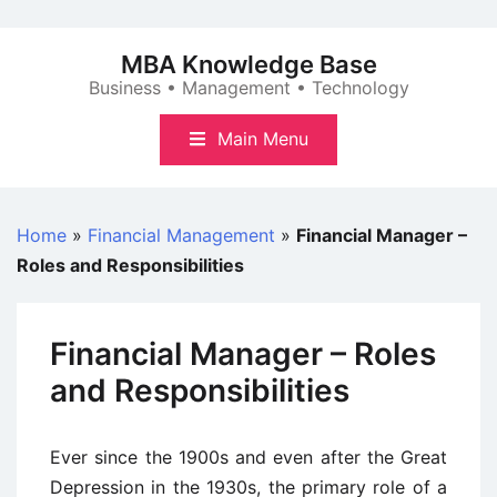
Skip
to
MBA Knowledge Base
content
Business • Management • Technology
Main Menu
Home
»
Financial Management
»
Financial Manager –
Roles and Responsibilities
Financial Manager – Roles
and Responsibilities
Ever since the 1900s and even after the Great
Depression in the 1930s, the primary role of a