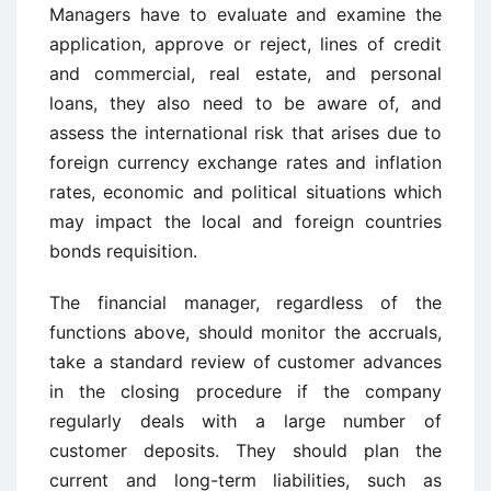
Managers have to evaluate and examine the
application, approve or reject, lines of credit
and commercial, real estate, and personal
loans, they also need to be aware of, and
assess the international risk that arises due to
foreign currency exchange rates and inflation
rates, economic and political situations which
may impact the local and foreign countries
bonds requisition.
The financial manager, regardless of the
functions above, should monitor the accruals,
take a standard review of customer advances
in the closing procedure if the company
regularly deals with a large number of
customer deposits. They should plan the
current and long-term liabilities, such as