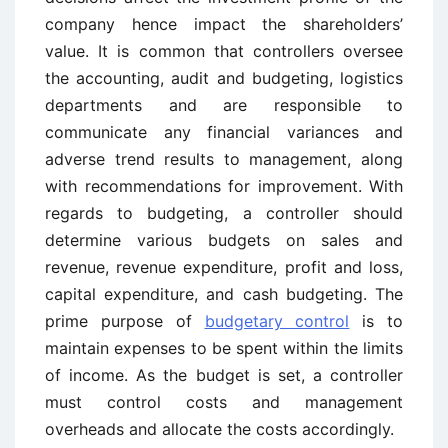
company hence impact the shareholders’
value. It is common that controllers oversee
the accounting, audit and budgeting, logistics
departments and are responsible to
communicate any financial variances and
adverse trend results to management, along
with recommendations for improvement. With
regards to budgeting, a controller should
determine various budgets on sales and
revenue, revenue expenditure, profit and loss,
capital expenditure, and cash budgeting. The
prime purpose of
budgetary control
is to
maintain expenses to be spent within the limits
of income. As the budget is set, a controller
must control costs and management
overheads and allocate the costs accordingly.