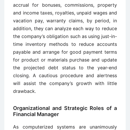
accrual for bonuses, commissions, property
and income taxes, royalties, unpaid wages and
vacation pay, warranty claims, by period, in
addition, they can analyze each way to reduce
the company’s obligation such as using just-in-
time inventory methods to reduce accounts
payable and arrange for good payment terms
for product or materials purchase and update
the projected debt status to the year-end
closing. A cautious procedure and alertness
will assist the company’s growth with little
drawback.
Organizational and Strategic Roles of a
Financial Manager
As computerized systems are unanimously