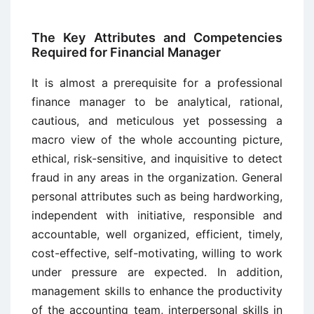
The Key Attributes and Competencies
Required for Financial Manager
It is almost a prerequisite for a professional
finance manager to be analytical, rational,
cautious, and meticulous yet possessing a
macro view of the whole accounting picture,
ethical, risk-sensitive, and inquisitive to detect
fraud in any areas in the organization. General
personal attributes such as being hardworking,
independent with initiative, responsible and
accountable, well organized, efficient, timely,
cost-effective, self-motivating, willing to work
under pressure are expected. In addition,
management skills to enhance the productivity
of the accounting team, interpersonal skills in