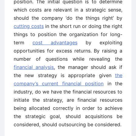
position. The initial question is to determine
which costs are relevant in a strategic sense,
should the company ‘do the things right’ by
cutting costs
in the short run or doing the right
things to position the organization for long-
term
cost advantages
by exploiting
opportunities for excess returns. By raising a
number of questions while revealing the
financial analysis
, the manager should ask if
the new strategy is appropriate given
the
company’s current financial position
in the
industry, do we have the financial resources to
initiate the strategy, are financial resources
being allocated correctly in order to achieve
the strategic goal, should acquisitions be
considered, should outsourcing be considered.