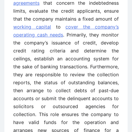
agreements
that concern the indebtedness
limits, evaluate the credit applicants, ensure
that the company maintains a fixed amount of
working capital
to
cover the company’s
operating cash needs
. Primarily, they monitor
the company’s issuance of credit, develop
credit rating criteria and determine the
ceilings, establish an accounting system for
the sake of banking transactions. Furthermore,
they are responsible to review the collection
reports, the status of outstanding balances,
then arrange to collect debts of past-due
accounts or submit the delinquent accounts to
solicitors or outsourced agencies for
collection. This role ensures the company to
have valid funds for the operation and
arranges new sources of finance for a