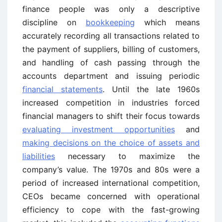
finance people was only a descriptive
discipline on
bookkeeping
which means
accurately recording all transactions related to
the payment of suppliers, billing of customers,
and handling of cash passing through the
accounts department and issuing periodic
financial statements
. Until the late 1960s
increased competition in industries forced
financial managers to shift their focus towards
evaluating investment opportunities
and
making decisions on the choice of assets and
liabilities
necessary to maximize the
company’s value. The 1970s and 80s were a
period of increased international competition,
CEOs became concerned with operational
efficiency to cope with the fast-growing