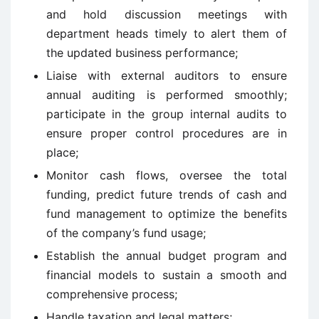
and hold discussion meetings with
department heads timely to alert them of
the updated business performance;
Liaise with external auditors to ensure
annual auditing is performed smoothly;
participate in the group internal audits to
ensure proper control procedures are in
place;
Monitor cash flows, oversee the total
funding, predict future trends of cash and
fund management to optimize the benefits
of the company’s fund usage;
Establish the annual budget program and
financial models to sustain a smooth and
comprehensive process;
Handle taxation and legal matters;