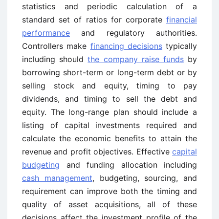
statistics and periodic calculation of a
standard set of ratios for corporate
financial
performance
and regulatory authorities.
Controllers make
financing decisions
typically
including should
the company raise funds
by
borrowing short-term or long-term debt or by
selling stock and equity, timing to pay
dividends, and timing to sell the debt and
equity. The long-range plan should include a
listing of capital investments required and
calculate the economic benefits to attain the
revenue and profit objectives. Effective
capital
budgeting
and funding allocation including
cash management
, budgeting, sourcing, and
requirement can improve both the timing and
quality of asset acquisitions, all of these
decisions affect the investment profile of the