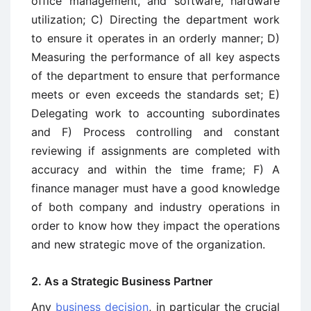
office management, and software, hardware
utilization; C) Directing the department work
to ensure it operates in an orderly manner; D)
Measuring the performance of all key aspects
of the department to ensure that performance
meets or even exceeds the standards set; E)
Delegating work to accounting subordinates
and F) Process controlling and constant
reviewing if assignments are completed with
accuracy and within the time frame; F) A
finance manager must have a good knowledge
of both company and industry operations in
order to know how they impact the operations
and new strategic move of the organization.
2. As a Strategic Business Partner
Any
business decision
, in particular the crucial