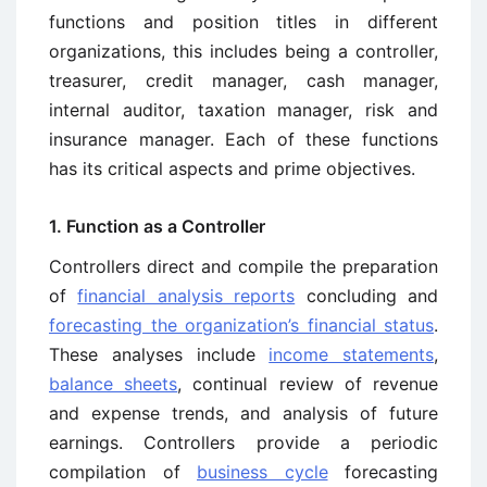
functions and position titles in different
organizations, this includes being a controller,
treasurer, credit manager, cash manager,
internal auditor, taxation manager, risk and
insurance manager. Each of these functions
has its critical aspects and prime objectives.
1. Function as a Controller
Controllers direct and compile the preparation
of
financial analysis reports
concluding and
forecasting the organization’s financial status
.
These analyses include
income statements
,
balance sheets
, continual review of revenue
and expense trends, and analysis of future
earnings. Controllers provide a periodic
compilation of
business cycle
forecasting