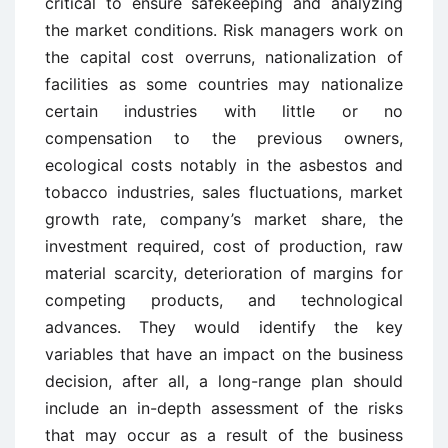
critical to ensure safekeeping and analyzing
the market conditions. Risk managers work on
the capital cost overruns, nationalization of
facilities as some countries may nationalize
certain industries with little or no
compensation to the previous owners,
ecological costs notably in the asbestos and
tobacco industries, sales fluctuations, market
growth rate, company’s market share, the
investment required, cost of production, raw
material scarcity, deterioration of margins for
competing products, and technological
advances. They would identify the key
variables that have an impact on the business
decision, after all, a long-range plan should
include an in-depth assessment of the risks
that may occur as a result of the business