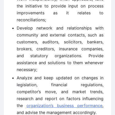
the initiative to provide input on process
improvements as it relates to
reconciliations;
Develop network and relationships with
community and external contacts, such as
customers, auditors, solicitors, bankers,
brokers, creditors, insurance companies,
and statutory organizations. Provide
assistance and solutions to them whenever
necessary;
Analyze and keep updated on changes in
legislation, financial regulations,
competitor’s move, and market trends,
research and report on factors influencing
the
organization’s business performance
,
and advise the management accordingly.