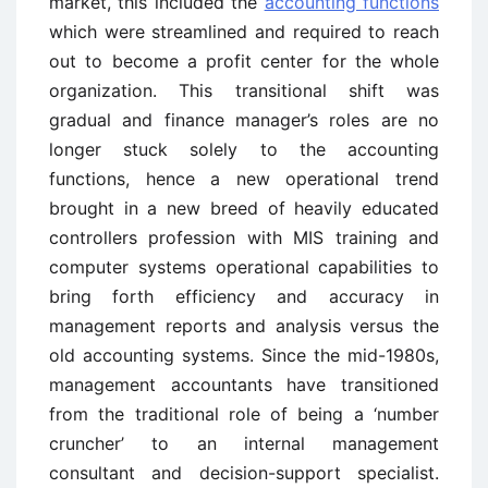
market, this included the
accounting functions
which were streamlined and required to reach
out to become a profit center for the whole
organization. This transitional shift was
gradual and finance manager’s roles are no
longer stuck solely to the accounting
functions, hence a new operational trend
brought in a new breed of heavily educated
controllers profession with MIS training and
computer systems operational capabilities to
bring forth efficiency and accuracy in
management reports and analysis versus the
old accounting systems. Since the mid-1980s,
management accountants have transitioned
from the traditional role of being a ‘number
cruncher’ to an internal management
consultant and decision-support specialist.