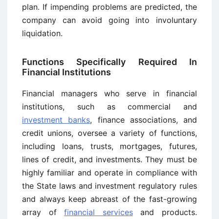
plan. If impending problems are predicted, the
company can avoid going into involuntary
liquidation.
Functions Specifically Required In
Financial Institutions
Financial managers who serve in financial
institutions, such as commercial and
investment banks
, finance associations, and
credit unions, oversee a variety of functions,
including loans, trusts, mortgages, futures,
lines of credit, and investments. They must be
highly familiar and operate in compliance with
the State laws and investment regulatory rules
and always keep abreast of the fast-growing
array of
financial services
and products.