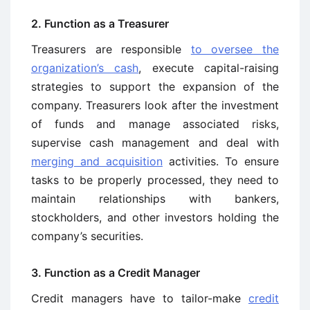
2. Function as a Treasurer
Treasurers are responsible
to oversee the
organization’s cash
, execute capital-raising
strategies to support the expansion of the
company. Treasurers look after the investment
of funds and manage associated risks,
supervise cash management and deal with
merging and acquisition
activities. To ensure
tasks to be properly processed, they need to
maintain relationships with bankers,
stockholders, and other investors holding the
company’s securities.
3. Function as a Credit Manager
Credit managers have to tailor-make
credit