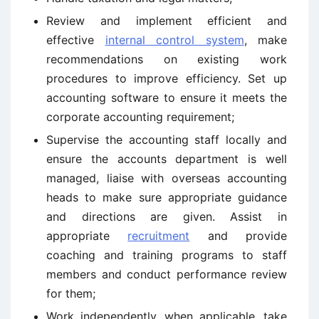
Review and implement efficient and
effective
internal control system
, make
recommendations on existing work
procedures to improve efficiency. Set up
accounting software to ensure it meets the
corporate accounting requirement;
Supervise the accounting staff locally and
ensure the accounts department is well
managed, liaise with overseas accounting
heads to make sure appropriate guidance
and directions are given. Assist in
appropriate
recruitment
and provide
coaching and training programs to staff
members and conduct performance review
for them;
Work independently, when applicable, take