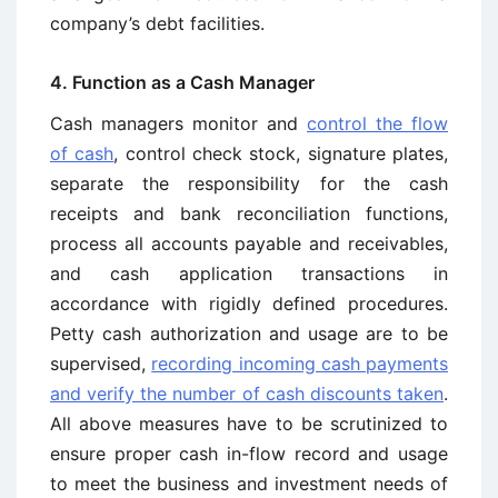
company’s debt facilities.
4. Function as a Cash Manager
Cash managers monitor and
control the flow
of cash
, control check stock, signature plates,
separate the responsibility for the cash
receipts and bank reconciliation functions,
process all accounts payable and receivables,
and cash application transactions in
accordance with rigidly defined procedures.
Petty cash authorization and usage are to be
supervised,
recording incoming cash payments
and verify the number of cash discounts taken
.
All above measures have to be scrutinized to
ensure proper cash in-flow record and usage
to meet the business and investment needs of