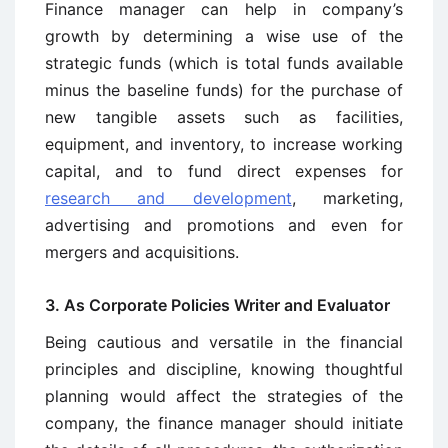
Finance manager can help in company’s
growth by determining a wise use of the
strategic funds (which is total funds available
minus the baseline funds) for the purchase of
new tangible assets such as facilities,
equipment, and inventory, to increase working
capital, and to fund direct expenses for
research and development
, marketing,
advertising and promotions and even for
mergers and acquisitions.
3. As Corporate Policies Writer and Evaluator
Being cautious and versatile in the financial
principles and discipline, knowing thoughtful
planning would affect the strategies of the
company, the finance manager should initiate