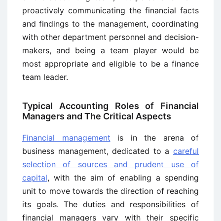
proactively communicating the financial facts
and findings to the management, coordinating
with other department personnel and decision-
makers, and being a team player would be
most appropriate and eligible to be a finance
team leader.
Typical Accounting Roles of Financial
Managers and The Critical Aspects
Financial management
is in the arena of
business management, dedicated to a
careful
selection of sources and prudent use of
capital
, with the aim of enabling a spending
unit to move towards the direction of reaching
its goals. The duties and responsibilities of
financial managers vary with their specific