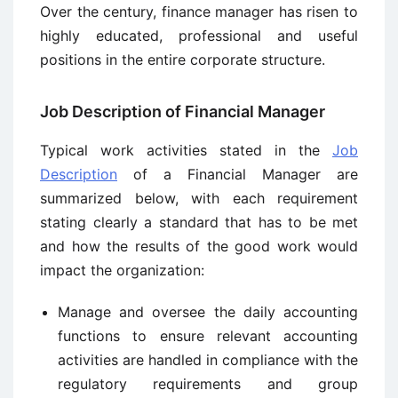
Over the century, finance manager has risen to
highly educated, professional and useful
positions in the entire corporate structure.
Job Description of Financial Manager
Typical work activities stated in the
Job
Description
of a Financial Manager are
summarized below, with each requirement
stating clearly a standard that has to be met
and how the results of the good work would
impact the organization:
Manage and oversee the daily accounting
functions to ensure relevant accounting
activities are handled in compliance with the
regulatory requirements and group