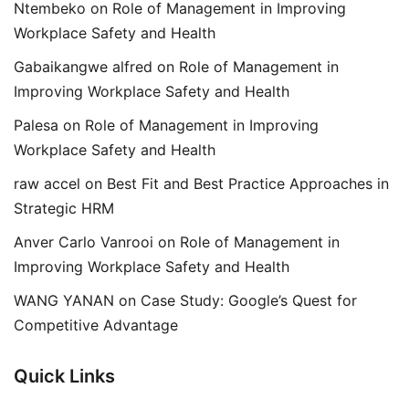
Ntembeko
on
Role of Management in Improving
Workplace Safety and Health
Gabaikangwe alfred
on
Role of Management in
Improving Workplace Safety and Health
Palesa
on
Role of Management in Improving
Workplace Safety and Health
raw accel
on
Best Fit and Best Practice Approaches in
Strategic HRM
Anver Carlo Vanrooi
on
Role of Management in
Improving Workplace Safety and Health
WANG YANAN
on
Case Study: Google’s Quest for
Competitive Advantage
Quick Links