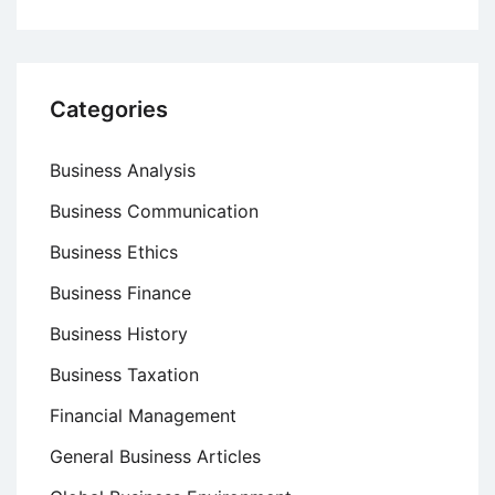
Categories
Business Analysis
Business Communication
Business Ethics
Business Finance
Business History
Business Taxation
Financial Management
General Business Articles