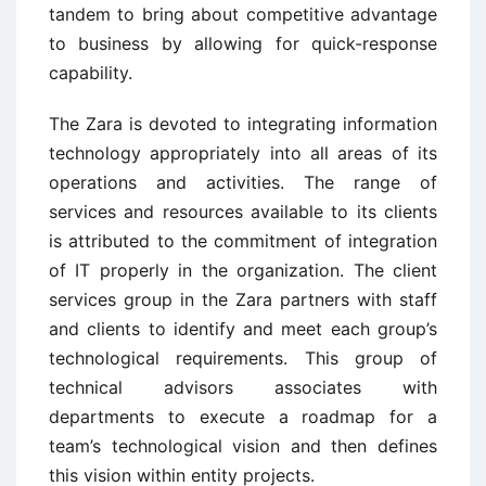
tandem to bring about competitive advantage
to business by allowing for quick-response
capability.
The Zara is devoted to integrating information
technology appropriately into all areas of its
operations and activities. The range of
services and resources available to its clients
is attributed to the commitment of integration
of IT properly in the organization. The client
services group in the Zara partners with staff
and clients to identify and meet each group’s
technological requirements. This group of
technical advisors associates with
departments to execute a roadmap for a
team’s technological vision and then defines
this vision within entity projects.