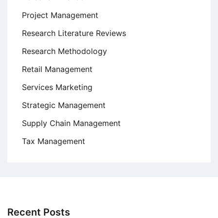
Project Management
Research Literature Reviews
Research Methodology
Retail Management
Services Marketing
Strategic Management
Supply Chain Management
Tax Management
Recent Posts