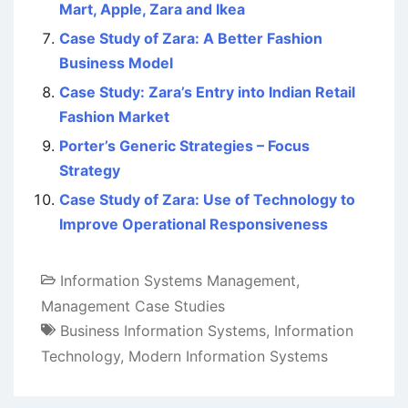
Mart, Apple, Zara and Ikea
Case Study of Zara: A Better Fashion
Business Model
Case Study: Zara’s Entry into Indian Retail
Fashion Market
Porter’s Generic Strategies – Focus
Strategy
Case Study of Zara: Use of Technology to
Improve Operational Responsiveness
Information Systems Management
,
Management Case Studies
Business Information Systems
,
Information
Technology
,
Modern Information Systems