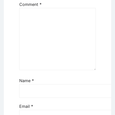
Comment
*
Name
*
Email
*