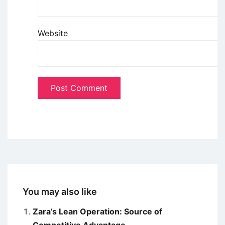
Website
You may also like
Zara’s Lean Operation: Source of