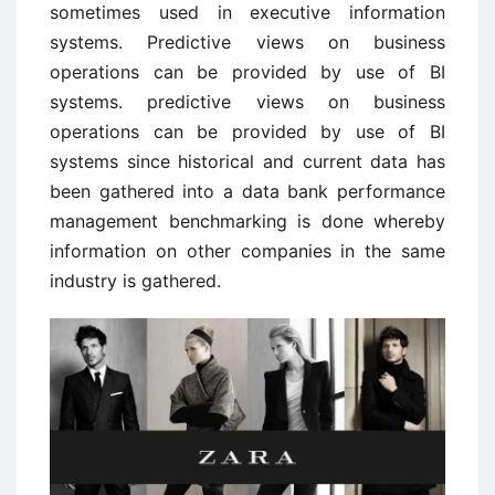
sometimes used in executive information
systems. Predictive views on business
operations can be provided by use of BI
systems. predictive views on business
operations can be provided by use of BI
systems since historical and current data has
been gathered into a data bank performance
management benchmarking is done whereby
information on other companies in the same
industry is gathered.