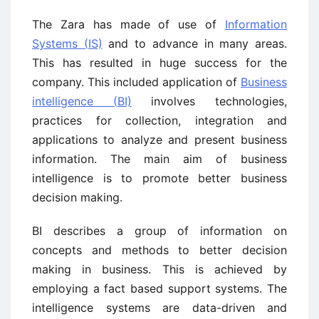
The Zara has made of use of
Information
Systems (IS)
and to advance in many areas.
This has resulted in huge success for the
company. This included application of
Business
intelligence (BI)
involves technologies,
practices for collection, integration and
applications to analyze and present business
information. The main aim of business
intelligence is to promote better business
decision making.
BI describes a group of information on
concepts and methods to better decision
making in business. This is achieved by
employing a fact based support systems. The
intelligence systems are data-driven and