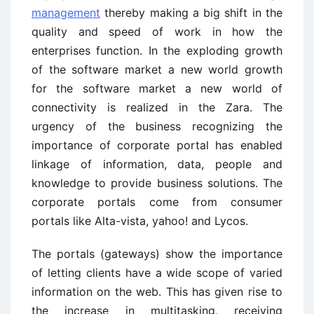
management
thereby making a big shift in the
quality and speed of work in how the
enterprises function. In the exploding growth
of the software market a new world growth
for the software market a new world of
connectivity is realized in the Zara. The
urgency of the business recognizing the
importance of corporate portal has enabled
linkage of information, data, people and
knowledge to provide business solutions. The
corporate portals come from consumer
portals like Alta-vista, yahoo! and Lycos.
The portals (gateways) show the importance
of letting clients have a wide scope of varied
information on the web. This has given rise to
the increase in multitasking, receiving