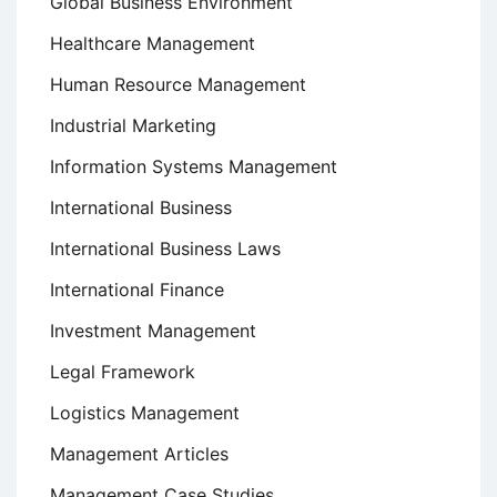
Global Business Environment
Healthcare Management
Human Resource Management
Industrial Marketing
Information Systems Management
International Business
International Business Laws
International Finance
Investment Management
Legal Framework
Logistics Management
Management Articles
Management Case Studies