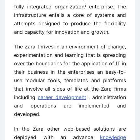
fully integrated organization/ enterprise. The
infrastructure entails a core of systems and
attempts designed to produce the flexibility
and capacity for innovation and growth.
The Zara thrives in an environment of change,
experimentation and learning that is spreading
over the boundaries for the application of IT in
their business in the enterprises an easy-to-
use modular tools, templates and platforms
that involve all sides of life at the Zara firms
including
career development
, administration
and operations are implemented and
developed.
In the Zara other web-based solutions are
deployed with an advance
knowledge