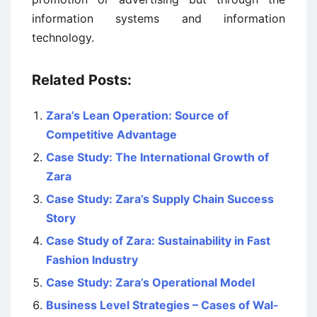
information systems and information
technology.
Related Posts:
Zara’s Lean Operation: Source of
Competitive Advantage
Case Study: The International Growth of
Zara
Case Study: Zara’s Supply Chain Success
Story
Case Study of Zara: Sustainability in Fast
Fashion Industry
Case Study: Zara’s Operational Model
Business Level Strategies – Cases of Wal-