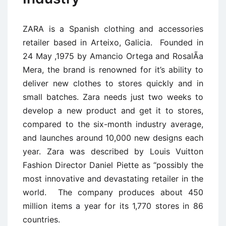
ZARA is a Spanish clothing and accessories
retailer based in Arteixo, Galicia. Founded in
24 May ,1975 by Amancio Ortega and RosalÃ­a
Mera, the brand is renowned for it’s ability to
deliver new clothes to stores quickly and in
small batches. Zara needs just two weeks to
develop a new product and get it to stores,
compared to the six-month industry average,
and launches around 10,000 new designs each
year. Zara was described by Louis Vuitton
Fashion Director Daniel Piette as “possibly the
most innovative and devastating retailer in the
world. The company produces about 450
million items a year for its 1,770 stores in 86
countries.