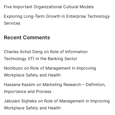
Five Important Organizational Cultural Models
Exploring Long-Term Growth in Enterprise Technology
Services
Recent Comments
Charles Achut Deng
on
Role of Information
Technology (IT) in the Banking Sector
Nombuzo
on
Role of Management in Improving
Workplace Safety and Health
Hassana Kassim
on
Marketing Research – Definition,
Importance and Process
Jabulani Siqheke
on
Role of Management in Improving
Workplace Safety and Health