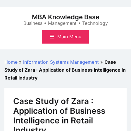
Skip
to
MBA Knowledge Base
content
Business • Management • Technology
Main Menu
Home
»
Information Systems Management
»
Case
Study of Zara : Application of Business Intelligence in
Retail Industry
Case Study of Zara :
Application of Business
Intelligence in Retail
Industry