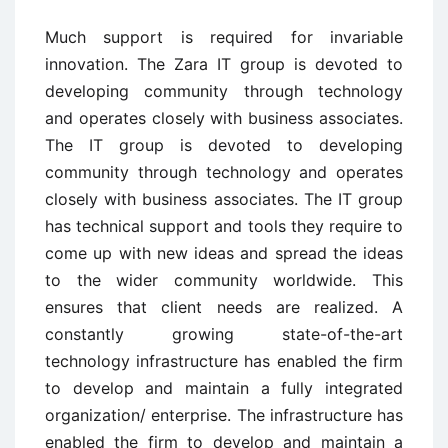
Much support is required for invariable
innovation. The Zara IT group is devoted to
developing community through technology
and operates closely with business associates.
The IT group is devoted to developing
community through technology and operates
closely with business associates. The IT group
has technical support and tools they require to
come up with new ideas and spread the ideas
to the wider community worldwide. This
ensures that client needs are realized. A
constantly growing state-of-the-art
technology infrastructure has enabled the firm
to develop and maintain a fully integrated
organization/ enterprise. The infrastructure has
enabled the firm to develop and maintain a