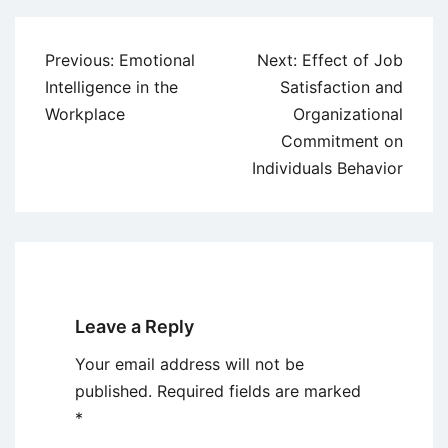
Post
Previous:
Emotional
Next:
Effect of Job
navigation
Intelligence in the
Satisfaction and
Workplace
Organizational
Commitment on
Individuals Behavior
Leave a Reply
Your email address will not be
published.
Required fields are marked
*