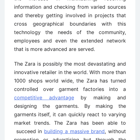
information and checking from varied sources
and thereby getting involved in projects that
cross geographical boundaries with this
technology the needs of the community,
employees and even the extended network
that is more advanced are served.
The Zara is possibly the most devastating and
innovative retailer in the world. With more than
1000 shops world wide, the Zara has turned
controlled over garment factories into a
competitive advantage
by making and
designing the garments. By making the
garments itself, it can quickly react to varying
market trends. The Zara has been able to
succeed in
building a massive brand
, without
promotion or advertising but through the