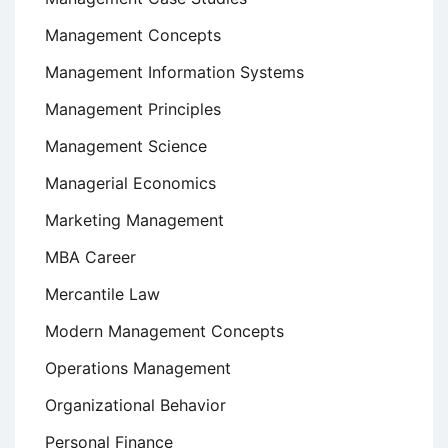
Management Concepts
Management Information Systems
Management Principles
Management Science
Managerial Economics
Marketing Management
MBA Career
Mercantile Law
Modern Management Concepts
Operations Management
Organizational Behavior
Personal Finance