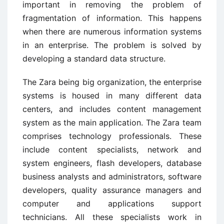
important in removing the problem of
fragmentation of information. This happens
when there are numerous information systems
in an enterprise. The problem is solved by
developing a standard data structure.
The Zara being big organization, the enterprise
systems is housed in many different data
centers, and includes content management
system as the main application. The Zara team
comprises technology professionals. These
include content specialists, network and
system engineers, flash developers, database
business analysts and administrators, software
developers, quality assurance managers and
computer and applications support
technicians. All these specialists work in