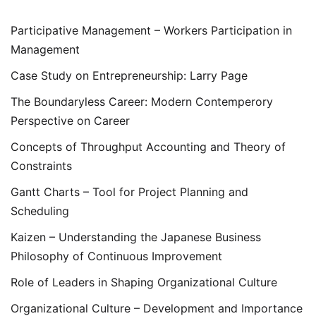
Participative Management – Workers Participation in
Management
Case Study on Entrepreneurship: Larry Page
The Boundaryless Career: Modern Contemperory
Perspective on Career
Concepts of Throughput Accounting and Theory of
Constraints
Gantt Charts – Tool for Project Planning and
Scheduling
Kaizen – Understanding the Japanese Business
Philosophy of Continuous Improvement
Role of Leaders in Shaping Organizational Culture
Organizational Culture – Development and Importance