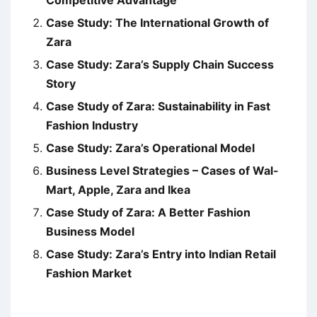
Competitive Advantage
Case Study: The International Growth of
Zara
Case Study: Zara’s Supply Chain Success
Story
Case Study of Zara: Sustainability in Fast
Fashion Industry
Case Study: Zara’s Operational Model
Business Level Strategies – Cases of Wal-
Mart, Apple, Zara and Ikea
Case Study of Zara: A Better Fashion
Business Model
Case Study: Zara’s Entry into Indian Retail
Fashion Market