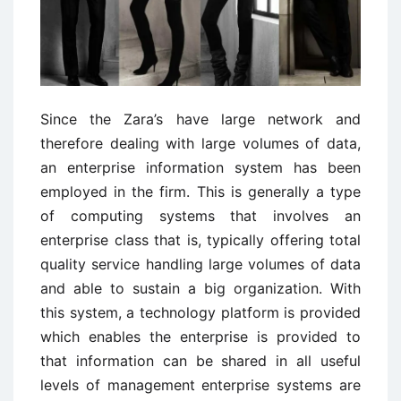
Since the Zara’s have large network and
therefore dealing with large volumes of data,
an enterprise information system has been
employed in the firm. This is generally a type
of computing systems that involves an
enterprise class that is, typically offering total
quality service handling large volumes of data
and able to sustain a big organization. With
this system, a technology platform is provided
which enables the enterprise is provided to
that information can be shared in all useful
levels of management enterprise systems are