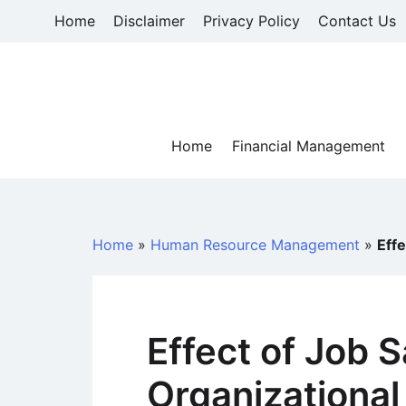
Skip
Home
Disclaimer
Privacy Policy
Contact Us
to
content
Home
Financial Management
Home
»
Human Resource Management
»
Effe
Effect of Job S
Organizationa