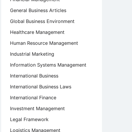
General Business Articles
Global Business Environment
Healthcare Management
Human Resource Management
Industrial Marketing
Information Systems Management
International Business
International Business Laws
International Finance
Investment Management
Legal Framework
Logistics Management