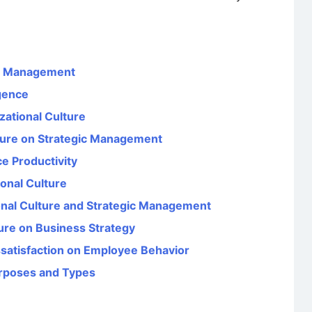
es Management
igence
zational Culture
lture on Strategic Management
e Productivity
onal Culture
onal Culture and Strategic Management
ture on Business Strategy
issatisfaction on Employee Behavior
urposes and Types