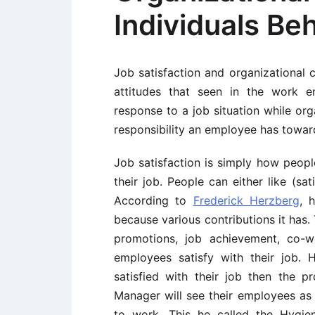
Individuals Be
Job satisfaction and organizational
attitudes that seen in the work e
response to a job situation while org
responsibility an employee has toward
Job satisfaction is simply how people
their job. People can either like (sati
According to
Frederick Herzberg
, 
because various contributions it has. 
promotions, job achievement, co-wo
employees satisfy with their job. 
satisfied with their job then the p
Manager will see their employees as 
to work. This he called the Hygie