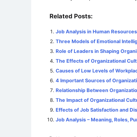
Related Posts:
Job Analysis in Human Resourc
Three Models of Emotional Intell
Role of Leaders in Shaping Organi
The Effects of Organizational Cu
Causes of Low Levels of Workplac
4 Important Sources of Organizati
Relationship Between Organizati
The Impact of Organizational Cul
Effects of Job Satisfaction and D
Job Analysis – Meaning, Roles, P