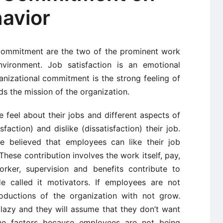
havior
 commitment are the two of the prominent work
nvironment. Job satisfaction is an emotional
anizational commitment is the strong feeling of
s the mission of the organization.
 feel about their jobs and different aspects of
sfaction) and dislike (dissatisfaction) their job.
he believed that employees can like their job
These contribution involves the work itself, pay,
rker, supervision and benefits contribute to
He called it motivators. If employees are not
roductions of the organization with not grow.
lazy and they will assume that they don’t want
ne factors because employees are not being