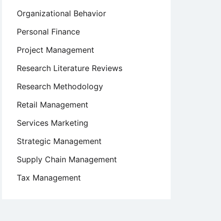
Organizational Behavior
Personal Finance
Project Management
Research Literature Reviews
Research Methodology
Retail Management
Services Marketing
Strategic Management
Supply Chain Management
Tax Management