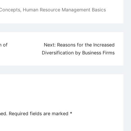
Concepts
,
Human Resource Management Basics
n of
Next:
Reasons for the Increased
Diversification by Business Firms
hed.
Required fields are marked
*