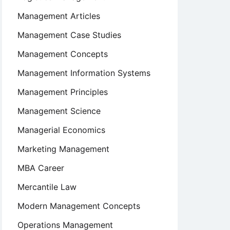
Management Articles
Management Case Studies
Management Concepts
Management Information Systems
Management Principles
Management Science
Managerial Economics
Marketing Management
MBA Career
Mercantile Law
Modern Management Concepts
Operations Management