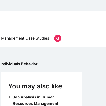
Management Case Studies
Individuals Behavior
You may also like
Job Analysis in Human
Resources Management