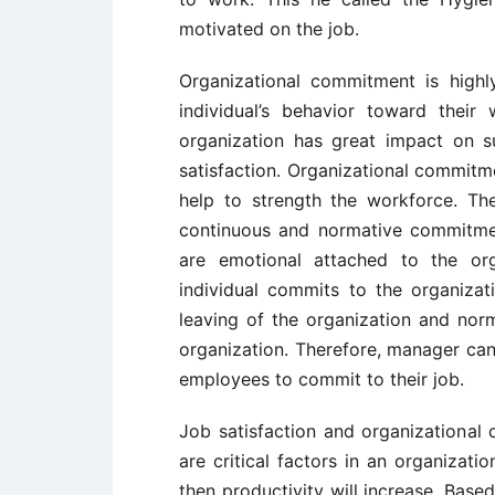
motivated on the job.
Organizational commitment is highly
individual’s behavior toward thei
organization has great impact on su
satisfaction. Organizational commitme
help to strength the workforce. Th
continuous and normative commitme
are emotional attached to the or
individual commits to the organiza
leaving of the organization and nor
organization. Therefore, manager can
employees to commit to their job.
Job satisfaction and organizational 
are critical factors in an organizat
then productivity will increase. Base