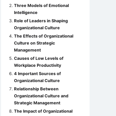
Three Models of Emotional
Intelligence
Role of Leaders in Shaping
Organizational Culture
The Effects of Organizational
Culture on Strategic
Management
Causes of Low Levels of
Workplace Productivity
4 Important Sources of
Organizational Culture
Relationship Between
Organizational Culture and
Strategic Management
The Impact of Organizational