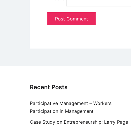
Recent Posts
Participative Management – Workers
Participation in Management
Case Study on Entrepreneurship: Larry Page