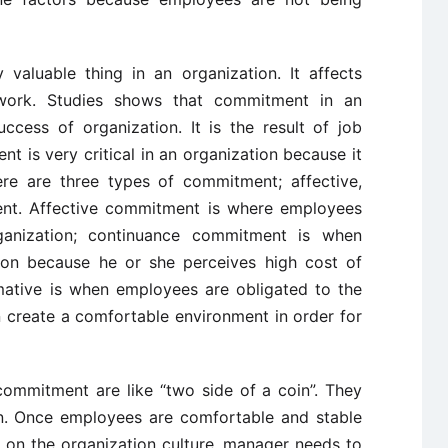
 valuable thing in an organization. It affects
r work. Studies shows that commitment in an
ccess of organization. It is the result of job
nt is very critical in an organization because it
ere are three types of commitment; affective,
nt. Affective commitment is where employees
ganization; continuance commitment is when
tion because he or she perceives high cost of
mative is when employees are obligated to the
 create a comfortable environment in order for
commitment are like “two side of a coin”. They
ion. Once employees are comfortable and stable
d on the organization culture, manager needs to