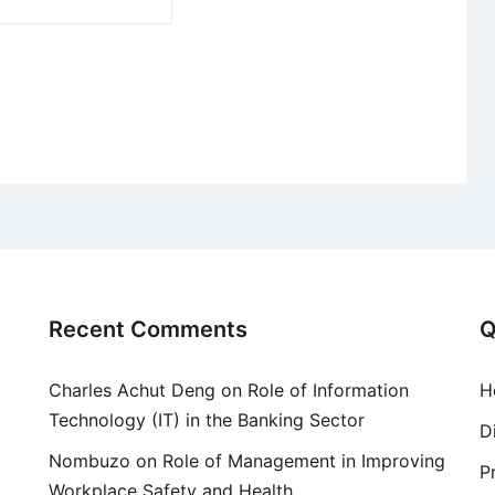
Recent Comments
Q
Charles Achut Deng
on
Role of Information
H
Technology (IT) in the Banking Sector
D
Nombuzo
on
Role of Management in Improving
P
Workplace Safety and Health