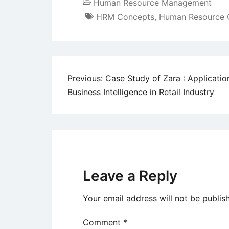
Human Resource Management
HRM Concepts
,
Human Resource 
Post
Previous:
Case Study of Zara : Applicatio
Business Intelligence in Retail Industry
navigation
Leave a Reply
Your email address will not be publis
Comment
*