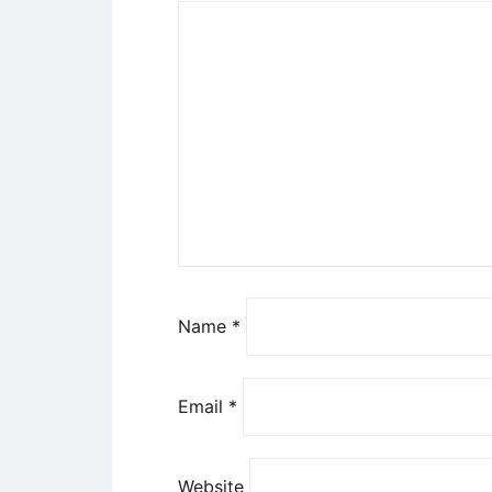
Name
*
Email
*
Website