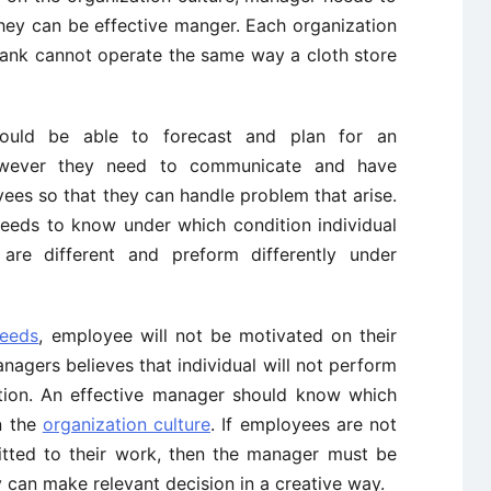
hey can be effective manger. Each organization
 bank cannot operate the same way a cloth store
hould be able to forecast and plan for an
owever they need to communicate and have
yees so that they can handle problem that arise.
eeds to know under which condition individual
 are different and preform differently under
needs
, employee will not be motivated on their
anagers believes that individual will not perform
ation. An effective manager should know which
n the
organization culture
. If employees are not
itted to their work, then the manager must be
 can make relevant decision in a creative way.