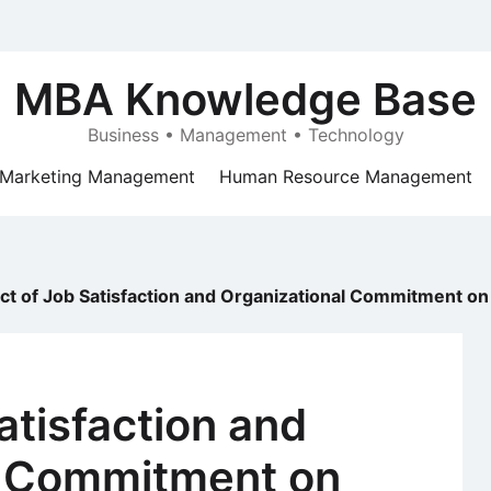
MBA Knowledge Base
Business • Management • Technology
Marketing Management
Human Resource Management
ct of Job Satisfaction and Organizational Commitment on 
atisfaction and
l Commitment on