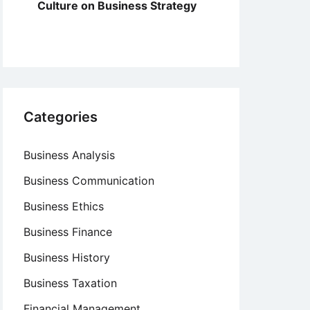
Culture on Business Strategy
Categories
Business Analysis
Business Communication
Business Ethics
Business Finance
Business History
Business Taxation
Financial Management