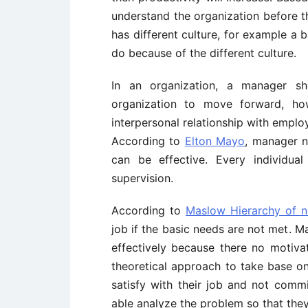
understand the organization before t
has different culture, for example a
do because of the different culture.
In an organization, a manager s
organization to move forward, h
interpersonal relationship with emplo
According to
Elton Mayo
, manager n
can be effective. Every individual
supervision.
According to
Maslow Hierarchy of 
job if the basic needs are not met. M
effectively because there no motiv
theoretical approach to take base o
satisfy with their job and not comm
able analyze the problem so that they