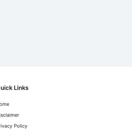
uick Links
ome
isclaimer
rivacy Policy