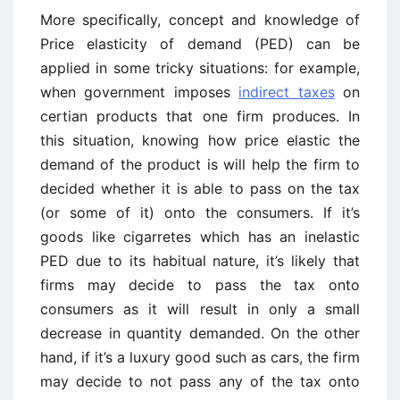
More specifically, concept and knowledge of
Price elasticity of demand (PED) can be
applied in some tricky situations: for example,
when government imposes
indirect taxes
on
certian products that one firm produces. In
this situation, knowing how price elastic the
demand of the product is will help the firm to
decided whether it is able to pass on the tax
(or some of it) onto the consumers. If it’s
goods like cigarretes which has an inelastic
PED due to its habitual nature, it’s likely that
firms may decide to pass the tax onto
consumers as it will result in only a small
decrease in quantity demanded. On the other
hand, if it’s a luxury good such as cars, the firm
may decide to not pass any of the tax onto