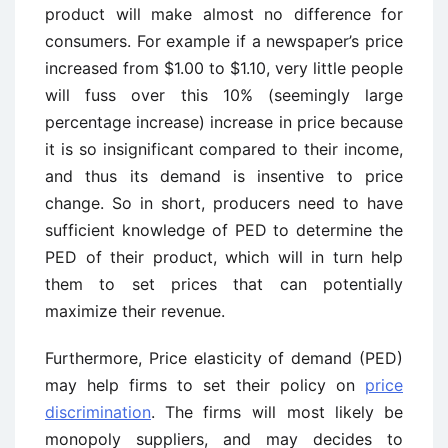
product will make almost no difference for
consumers. For example if a newspaper’s price
increased from $1.00 to $1.10, very little people
will fuss over this 10% (seemingly large
percentage increase) increase in price because
it is so insignificant compared to their income,
and thus its demand is insentive to price
change. So in short, producers need to have
sufficient knowledge of PED to determine the
PED of their product, which will in turn help
them to set prices that can potentially
maximize their revenue.
Furthermore, Price elasticity of demand (PED)
may help firms to set their policy on
price
discrimination
. The firms will most likely be
monopoly suppliers, and may decides to