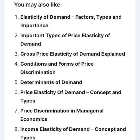
You may also like
Elasticity of Demand – Factors, Types and
Importance
Important Types of Price Elasticity of
Demand
Cross Price Elasticity of Demand Explained
Conditions and Forms of Price
Discrimination
Determinants of Demand
Price Elasticity Of Demand – Concept and
Types
Price Discrimination in Managerial
Economics
Income Elasticity of Demand – Concept and
Types