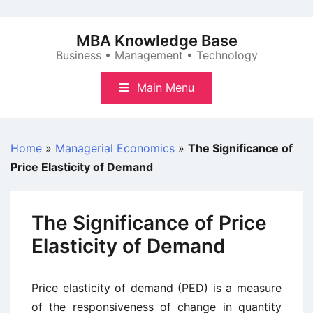
Skip
to
MBA Knowledge Base
content
Business • Management • Technology
Main Menu
Home
»
Managerial Economics
»
The Significance of
Price Elasticity of Demand
The Significance of Price
Elasticity of Demand
Price elasticity of demand (PED) is a measure
of the responsiveness of change in quantity