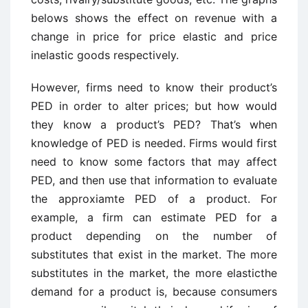
belows shows the effect on revenue with a
change in price for price elastic and price
inelastic goods respectively.
However, firms need to know their product’s
PED in order to alter prices; but how would
they know a product’s PED? That’s when
knowledge of PED is needed. Firms would first
need to know some factors that may affect
PED, and then use that information to evaluate
the approxiamte PED of a product. For
example, a firm can estimate PED for a
product depending on the number of
substitutes that exist in the market. The more
substitutes in the market, the more elasticthe
demand for a product is, because consumers