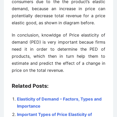
consumers due to the the product’s elastic
demand, because an increase in price can
potentially decrease total revenue for a price
elastic good, as shown in diagram before.
In conclusion, knowldge of Price elasticity of
demand (PED) is very important becaue firms
need it in order to determine the PED of
products, which then in turn help them to
estimate and predict the effect of a change in
price on the total revenue.
Related Posts:
Elasticity of Demand – Factors, Types and
Importance
Important Types of Price Elasticity of