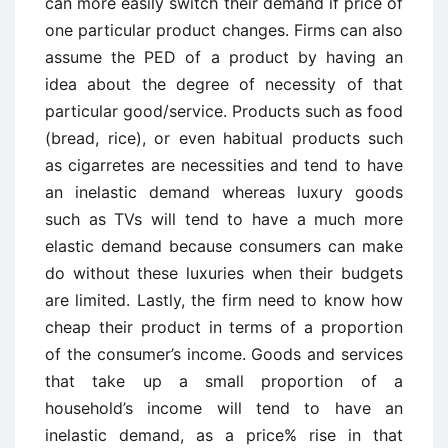
can more easily switch their demand if price of
one particular product changes. Firms can also
assume the PED of a product by having an
idea about the degree of necessity of that
particular good/service. Products such as food
(bread, rice), or even habitual products such
as cigarretes are necessities and tend to have
an inelastic demand whereas luxury goods
such as TVs will tend to have a much more
elastic demand because consumers can make
do without these luxuries when their budgets
are limited. Lastly, the firm need to know how
cheap their product in terms of a proportion
of the consumer’s income. Goods and services
that take up a small proportion of a
household’s income will tend to have an
inelastic demand, as a price% rise in that