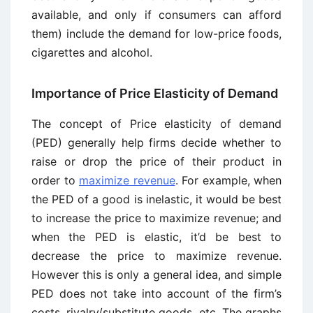
available, and only if consumers can afford
them) include the demand for low-price foods,
cigarettes and alcohol.
Importance of Price Elasticity of Demand
The concept of Price elasticity of demand
(PED) generally help firms decide whether to
raise or drop the price of their product in
order to
maximize revenue
. For example, when
the PED of a good is inelastic, it would be best
to increase the price to maximize revenue; and
when the PED is elastic, it’d be best to
decrease the price to maximize revenue.
However this is only a general idea, and simple
PED does not take into account of the firm’s
costs, rivalry/substitute goods, etc. The graphs