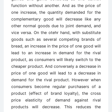
function without another. And as the price of
one increase, the quantity demanded for the
complementary good will decrease like any
other normal goods due to joint demand, and
vice versa. On the otehr hand, with substitute
goods such as several competing brands of
bread, an increase in the price of one good will
lead to an increase in demand for the rival
product, as consumers will likely switch to the
cheaper product. And conversely a decrease in
price of one good will lead to a decrease in
demand for the rival product. However when
consumers become regular purchasers of a
product (effect of brand loyalty), the cross
price elasticity of demand against rival
products will decrease. This reduces the