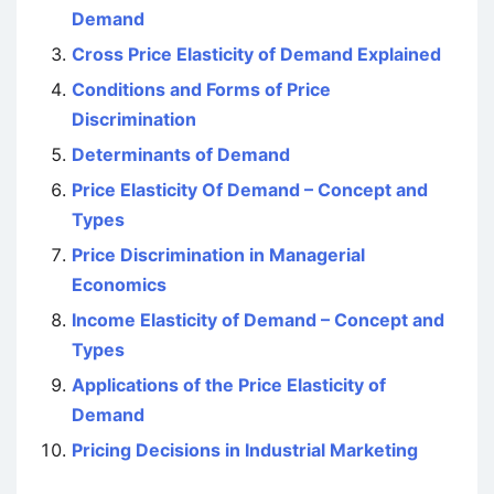
Demand
Cross Price Elasticity of Demand Explained
Conditions and Forms of Price
Discrimination
Determinants of Demand
Price Elasticity Of Demand – Concept and
Types
Price Discrimination in Managerial
Economics
Income Elasticity of Demand – Concept and
Types
Applications of the Price Elasticity of
Demand
Pricing Decisions in Industrial Marketing