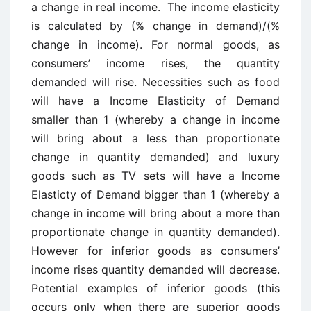
a change in real income. The income elasticity
is calculated by (% change in demand)/(%
change in income). For normal goods, as
consumers’ income rises, the quantity
demanded will rise. Necessities such as food
will have a Income Elasticity of Demand
smaller than 1 (whereby a change in income
will bring about a less than proportionate
change in quantity demanded) and luxury
goods such as TV sets will have a Income
Elasticty of Demand bigger than 1 (whereby a
change in income will bring about a more than
proportionate change in quantity demanded).
However for inferior goods as consumers’
income rises quantity demanded will decrease.
Potential examples of inferior goods (this
occurs only when there are superior goods