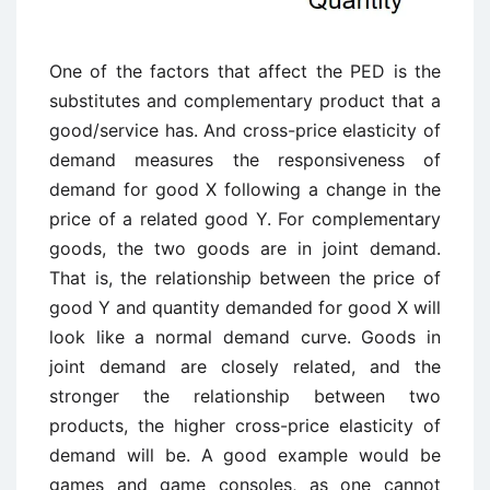
One of the factors that affect the PED is the
substitutes and complementary product that a
good/service has. And cross-price elasticity of
demand measures the responsiveness of
demand for good X following a change in the
price of a related good Y. For complementary
goods, the two goods are in joint demand.
That is, the relationship between the price of
good Y and quantity demanded for good X will
look like a normal demand curve. Goods in
joint demand are closely related, and the
stronger the relationship between two
products, the higher cross-price elasticity of
demand will be. A good example would be
games and game consoles, as one cannot