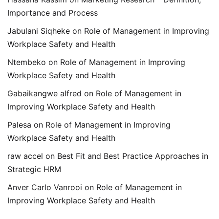
Importance and Process
Jabulani Siqheke
on
Role of Management in Improving
Workplace Safety and Health
Ntembeko
on
Role of Management in Improving
Workplace Safety and Health
Gabaikangwe alfred
on
Role of Management in
Improving Workplace Safety and Health
Palesa
on
Role of Management in Improving
Workplace Safety and Health
raw accel
on
Best Fit and Best Practice Approaches in
Strategic HRM
Anver Carlo Vanrooi
on
Role of Management in
Improving Workplace Safety and Health