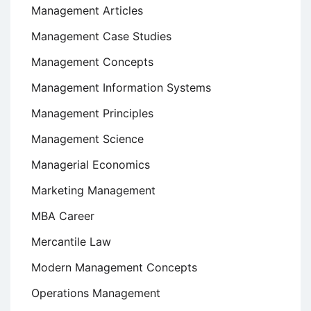
Management Articles
Management Case Studies
Management Concepts
Management Information Systems
Management Principles
Management Science
Managerial Economics
Marketing Management
MBA Career
Mercantile Law
Modern Management Concepts
Operations Management