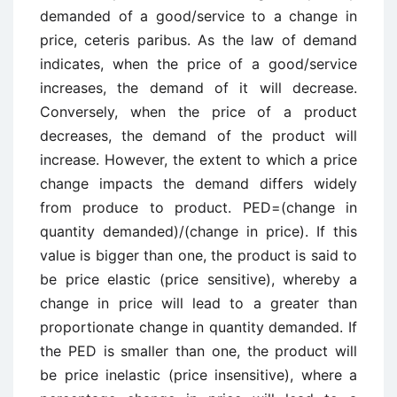
demanded of a good/service to a change in
price, ceteris paribus. As the law of demand
indicates, when the price of a good/service
increases, the demand of it will decrease.
Conversely, when the price of a product
decreases, the demand of the product will
increase. However, the extent to which a price
change impacts the demand differs widely
from produce to product. PED=(change in
quantity demanded)/(change in price). If this
value is bigger than one, the product is said to
be price elastic (price sensitive), whereby a
change in price will lead to a greater than
proportionate change in quantity demanded. If
the PED is smaller than one, the product will
be price inelastic (price insensitive), where a