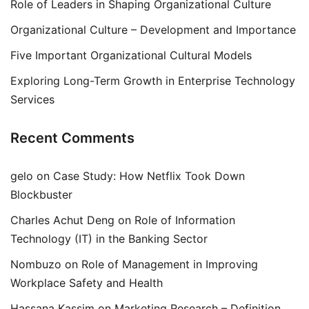
Role of Leaders in Shaping Organizational Culture
Organizational Culture – Development and Importance
Five Important Organizational Cultural Models
Exploring Long-Term Growth in Enterprise Technology
Services
Recent Comments
gelo
on
Case Study: How Netflix Took Down
Blockbuster
Charles Achut Deng
on
Role of Information
Technology (IT) in the Banking Sector
Nombuzo
on
Role of Management in Improving
Workplace Safety and Health
Hassana Kassim
on
Marketing Research – Definition,