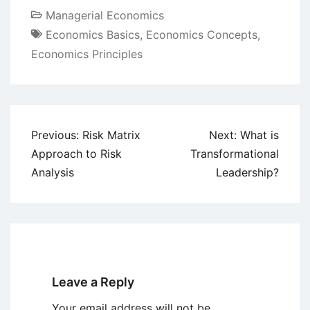
Managerial Economics
Economics Basics
,
Economics Concepts
,
Economics Principles
Post
Previous:
Risk Matrix
Next:
What is
navigation
Approach to Risk
Transformational
Analysis
Leadership?
Leave a Reply
Your email address will not be