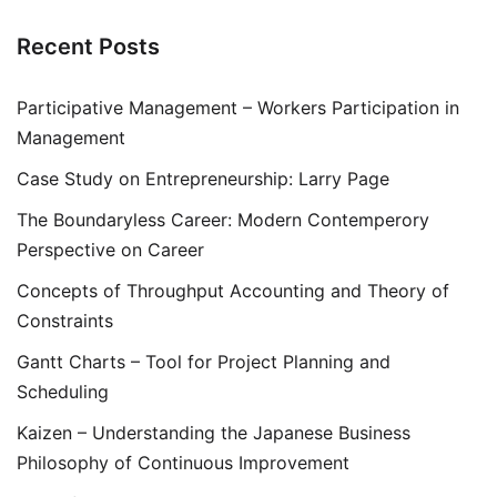
Recent Posts
Participative Management – Workers Participation in
Management
Case Study on Entrepreneurship: Larry Page
The Boundaryless Career: Modern Contemperory
Perspective on Career
Concepts of Throughput Accounting and Theory of
Constraints
Gantt Charts – Tool for Project Planning and
Scheduling
Kaizen – Understanding the Japanese Business
Philosophy of Continuous Improvement