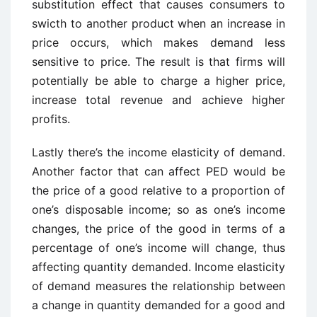
substitution effect that causes consumers to
swicth to another product when an increase in
price occurs, which makes demand less
sensitive to price. The result is that firms will
potentially be able to charge a higher price,
increase total revenue and achieve higher
profits.
Lastly there’s the income elasticity of demand.
Another factor that can affect PED would be
the price of a good relative to a proportion of
one’s disposable income; so as one’s income
changes, the price of the good in terms of a
percentage of one’s income will change, thus
affecting quantity demanded. Income elasticity
of demand measures the relationship between
a change in quantity demanded for a good and