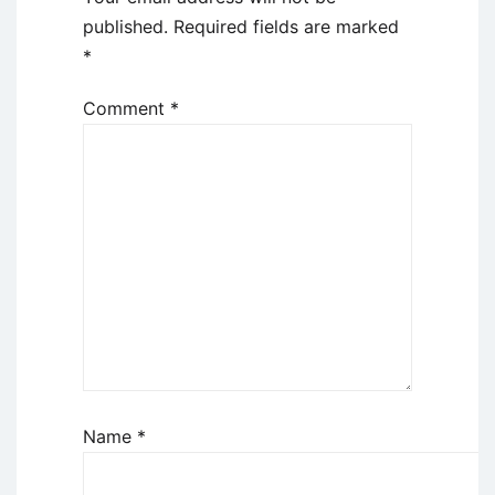
published.
Required fields are marked
*
Comment
*
Name
*