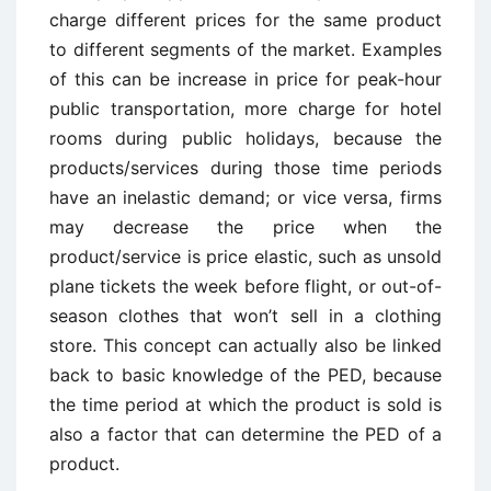
charge different prices for the same product
to different segments of the market. Examples
of this can be increase in price for peak-hour
public transportation, more charge for hotel
rooms during public holidays, because the
products/services during those time periods
have an inelastic demand; or vice versa, firms
may decrease the price when the
product/service is price elastic, such as unsold
plane tickets the week before flight, or out-of-
season clothes that won’t sell in a clothing
store. This concept can actually also be linked
back to basic knowledge of the PED, because
the time period at which the product is sold is
also a factor that can determine the PED of a
product.