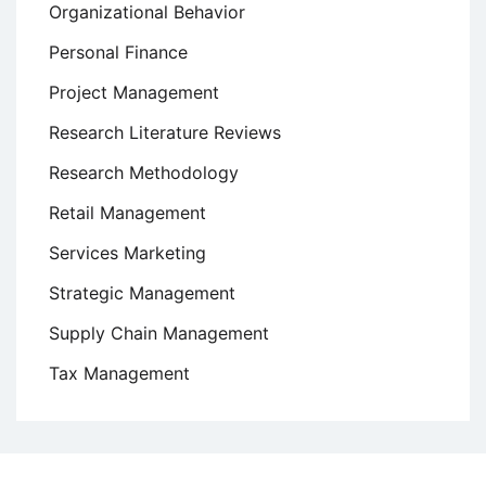
Organizational Behavior
Personal Finance
Project Management
Research Literature Reviews
Research Methodology
Retail Management
Services Marketing
Strategic Management
Supply Chain Management
Tax Management