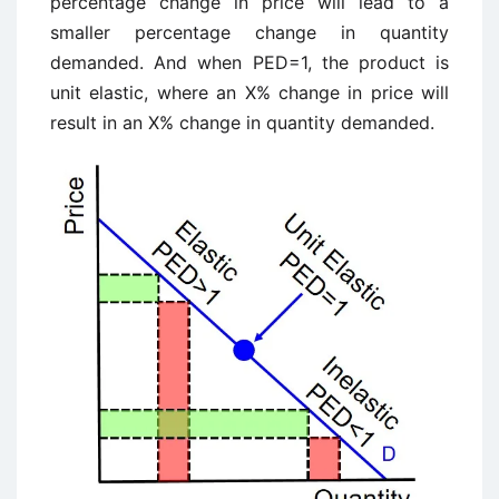
percentage change in price will lead to a
smaller percentage change in quantity
demanded. And when PED=1, the product is
unit elastic, where an X% change in price will
result in an X% change in quantity demanded.