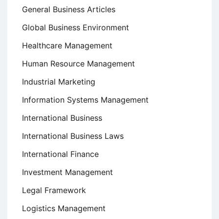
General Business Articles
Global Business Environment
Healthcare Management
Human Resource Management
Industrial Marketing
Information Systems Management
International Business
International Business Laws
International Finance
Investment Management
Legal Framework
Logistics Management