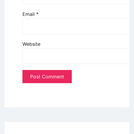
Email
*
Website