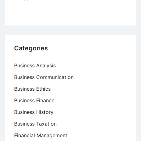
Categories
Business Analysis
Business Communication
Business Ethics
Business Finance
Business History
Business Taxation
Financial Management