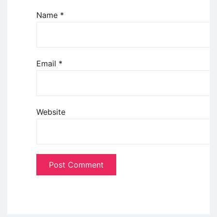
Name
*
Email
*
Website