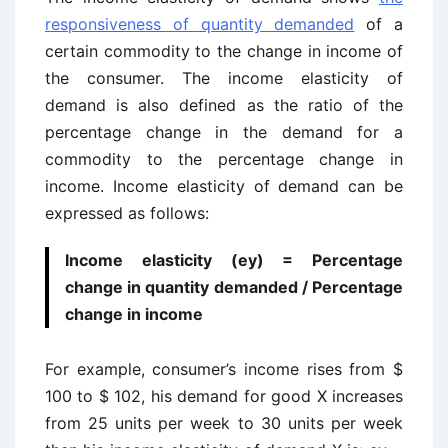
responsiveness of quantity demanded
of a
certain commodity to the change in income of
the consumer. The income elasticity of
demand is also defined as the ratio of the
percentage change in the demand for a
commodity to the percentage change in
income. Income elasticity of demand can be
expressed as follows:
Income elasticity (ey) = Percentage
change in quantity demanded / Percentage
change in income
For example, consumer’s income rises from $
100 to $ 102, his demand for good X increases
from 25 units per week to 30 units per week