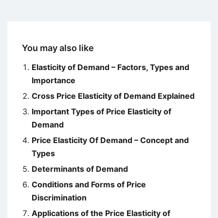
You may also like
Elasticity of Demand – Factors, Types and
Importance
Cross Price Elasticity of Demand Explained
Important Types of Price Elasticity of
Demand
Price Elasticity Of Demand – Concept and
Types
Determinants of Demand
Conditions and Forms of Price
Discrimination
Applications of the Price Elasticity of