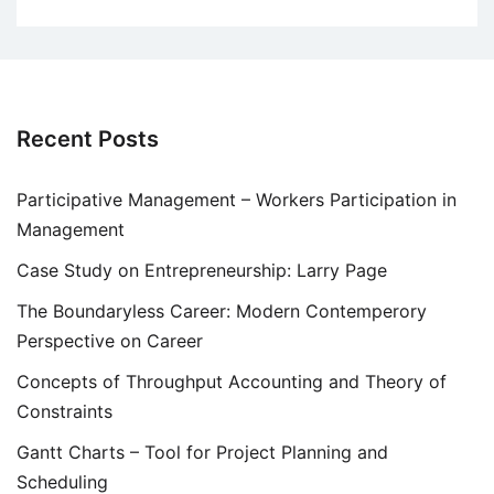
Recent Posts
Participative Management – Workers Participation in
Management
Case Study on Entrepreneurship: Larry Page
The Boundaryless Career: Modern Contemperory
Perspective on Career
Concepts of Throughput Accounting and Theory of
Constraints
Gantt Charts – Tool for Project Planning and
Scheduling