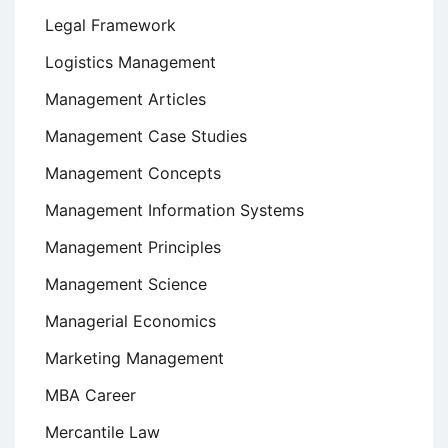
Legal Framework
Logistics Management
Management Articles
Management Case Studies
Management Concepts
Management Information Systems
Management Principles
Management Science
Managerial Economics
Marketing Management
MBA Career
Mercantile Law