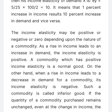
then his income elasticity of demand X is: ey =
5/25 x 100/2 = 10. It means that 1 percent
increase in income results 10 percent increase
in demand and vice versa.
The income elasticity may be positive or
negative or zero depending upon the nature of
a commodity. As a rise in income leads to an
increase in demand, the income elasticity is
positive. A commodity which has positive
income elasticity is a normal good. On the
other hand, when a rise in income leads to a
decrease in demand for a commodity, its
income elasticity is negative. Such a
commodity is called inferior good. If the
quantity of a commodity purchased remains
unchanged, even at the change in income, the