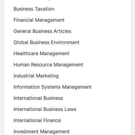
Business Taxation
Financial Management
General Business Articles
Global Business Environment
Healthcare Management
Human Resource Management
Industrial Marketing
Information Systems Management
International Business
International Business Laws
International Finance
Investment Management