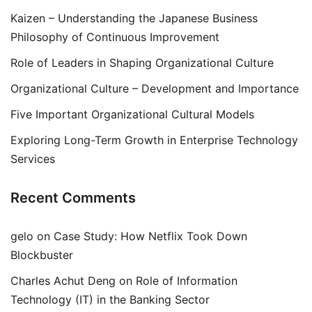
Kaizen – Understanding the Japanese Business
Philosophy of Continuous Improvement
Role of Leaders in Shaping Organizational Culture
Organizational Culture – Development and Importance
Five Important Organizational Cultural Models
Exploring Long-Term Growth in Enterprise Technology
Services
Recent Comments
gelo
on
Case Study: How Netflix Took Down
Blockbuster
Charles Achut Deng
on
Role of Information
Technology (IT) in the Banking Sector