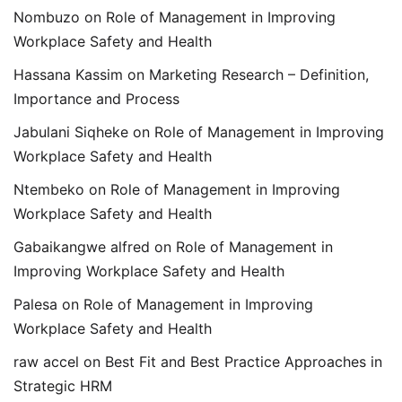
Nombuzo
on
Role of Management in Improving
Workplace Safety and Health
Hassana Kassim
on
Marketing Research – Definition,
Importance and Process
Jabulani Siqheke
on
Role of Management in Improving
Workplace Safety and Health
Ntembeko
on
Role of Management in Improving
Workplace Safety and Health
Gabaikangwe alfred
on
Role of Management in
Improving Workplace Safety and Health
Palesa
on
Role of Management in Improving
Workplace Safety and Health
raw accel
on
Best Fit and Best Practice Approaches in
Strategic HRM