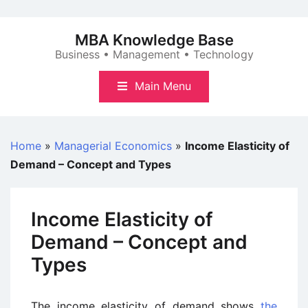
Skip
to
MBA Knowledge Base
content
Business • Management • Technology
Main Menu
Home
»
Managerial Economics
»
Income Elasticity of
Demand – Concept and Types
Income Elasticity of
Demand – Concept and
Types
The income elasticity of demand shows
the