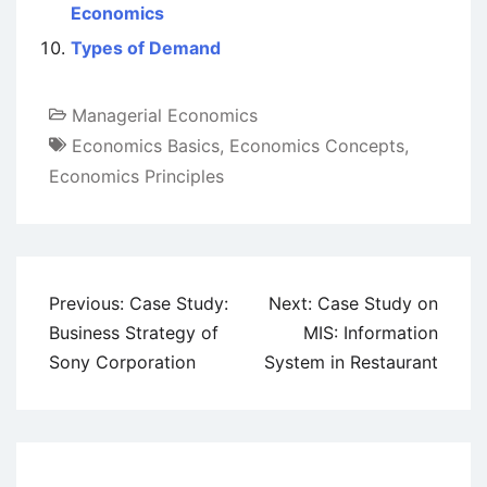
Economics
Types of Demand
Managerial Economics
Economics Basics
,
Economics Concepts
,
Economics Principles
Post
Previous:
Case Study:
Next:
Case Study on
navigation
Business Strategy of
MIS: Information
Sony Corporation
System in Restaurant