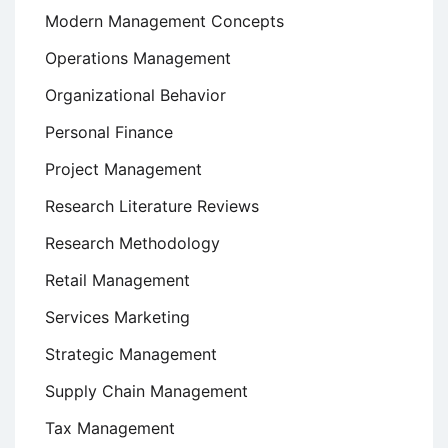
Modern Management Concepts
Operations Management
Organizational Behavior
Personal Finance
Project Management
Research Literature Reviews
Research Methodology
Retail Management
Services Marketing
Strategic Management
Supply Chain Management
Tax Management