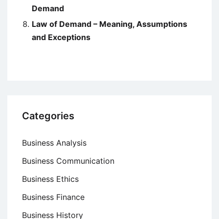
Demand
Law of Demand – Meaning, Assumptions
and Exceptions
Categories
Business Analysis
Business Communication
Business Ethics
Business Finance
Business History