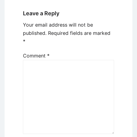
Leave a Reply
Your email address will not be
published.
Required fields are marked
*
Comment
*