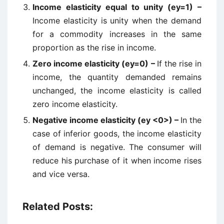
Income elasticity equal to unity (ey=1) –
Income elasticity is unity when the demand
for a commodity increases in the same
proportion as the rise in income.
Zero income elasticity (ey=0) –
If the rise in
income, the quantity demanded remains
unchanged, the income elasticity is called
zero income elasticity.
Negative income elasticity (ey <0>) –
In the
case of inferior goods, the income elasticity
of demand is negative. The consumer will
reduce his purchase of it when income rises
and vice versa.
Related Posts: