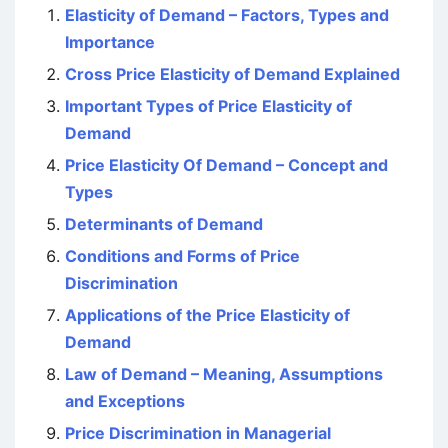
Elasticity of Demand – Factors, Types and
Importance
Cross Price Elasticity of Demand Explained
Important Types of Price Elasticity of
Demand
Price Elasticity Of Demand – Concept and
Types
Determinants of Demand
Conditions and Forms of Price
Discrimination
Applications of the Price Elasticity of
Demand
Law of Demand – Meaning, Assumptions
and Exceptions
Price Discrimination in Managerial