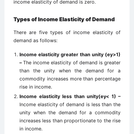
income elasticity of demand is zero.
Types of Income Elasticity of Demand
There are five types of income elasticity of
demand as follows:
Income elasticity greater than unity (ey>1)
–
The income elasticity of demand is greater
than the unity when the demand for a
commodity increases more than percentage
rise in income.
Income elasticity less than unity(ey< 1) –
Income elasticity of demand is less than the
unity when the demand for a commodity
increases less than proportionate to the rise
in income.