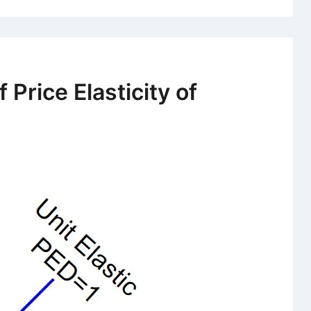
 Price Elasticity of