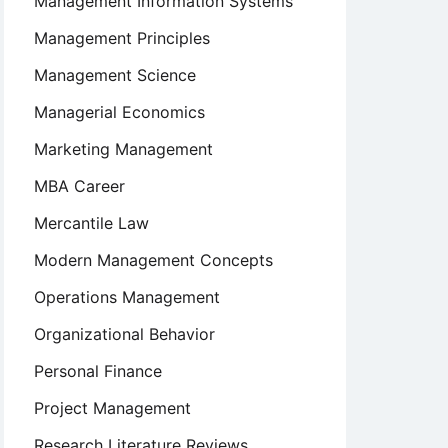
Management Information Systems
Management Principles
Management Science
Managerial Economics
Marketing Management
MBA Career
Mercantile Law
Modern Management Concepts
e
Operations Management
Organizational Behavior
Personal Finance
Project Management
Research Literature Reviews