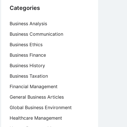
Categories
Business Analysis
Business Communication
Business Ethics
Business Finance
Business History
Business Taxation
Financial Management
General Business Articles
Global Business Environment
Healthcare Management