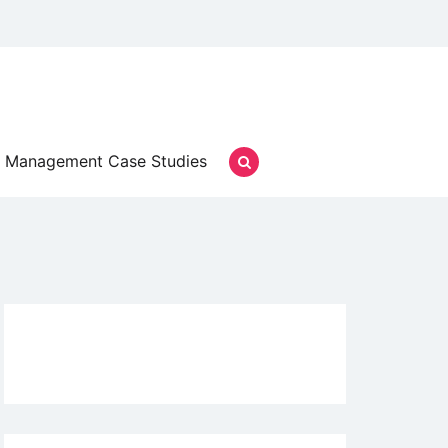
Management Case Studies