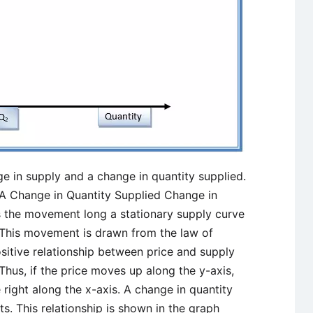
e in supply and a change in quantity supplied.
 A Change in Quantity Supplied Change in
s the movement long a stationary supply curve
. This movement is drawn from the law of
ositive relationship between price and supply
Thus, if the price moves up along the y-axis,
 right along the x-axis. A change in quantity
. This relationship is shown in the graph