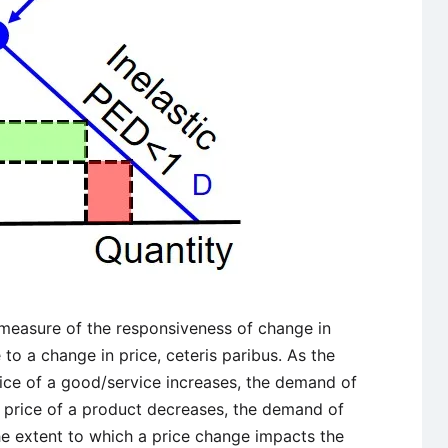
 measure of the responsiveness of change in
o a change in price, ceteris paribus. As the
ice of a good/service increases, the demand of
e price of a product decreases, the demand of
he extent to which a price change impacts the