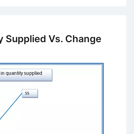
Public
Goods?
Definition
and
y Supplied Vs. Change
Classificat