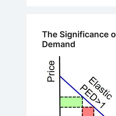
The Significance of
Demand