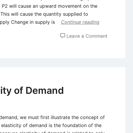
to P2 will cause an upward movement on the
This will cause the quantity supplied to
pply Change in supply is
Continue reading
on
Leave a Comment
Change
in
Quantity
Supplied
Vs.
Change
city of Demand
in
Supply
demand, we must first illustrate the concept of
 elasticity of demand is the foundation of the