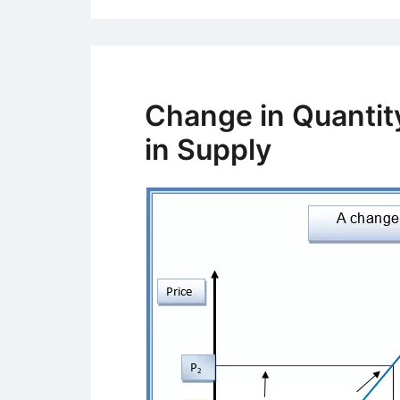
Change in Quantit
in Supply