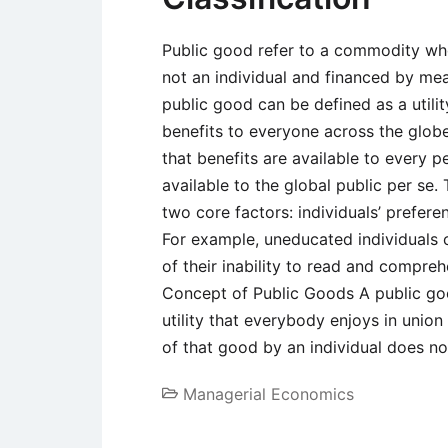
Public good refer to a commodity who
not an individual and financed by mean
public good can be defined as a utilit
benefits to everyone across the globe
that benefits are available to every 
available to the global public per se
two core factors: individuals’ prefere
For example, uneducated individuals
of their inability to read and compr
Concept of Public Goods A public go
utility that everybody enjoys in unio
of that good by an individual does n
Managerial Economics