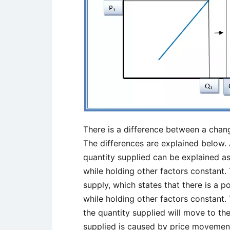
There is a difference between a chang
The differences are explained below.
quantity supplied can be explained a
while holding other factors constant
supply, which states that there is a p
while holding other factors constant. 
the quantity supplied will move to the
supplied is caused by price movements