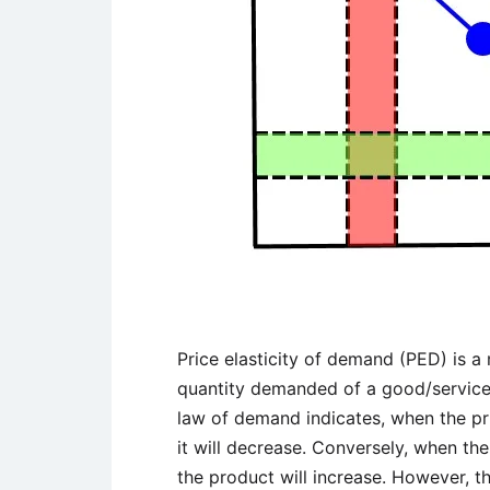
Price elasticity of demand (PED) is a
quantity demanded of a good/service t
law of demand indicates, when the pr
it will decrease. Conversely, when th
the product will increase. However, t