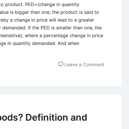
to product. PED=(change in quantity
alue is bigger than one, the product is said to
reby a change in price will lead to a greater
 demanded. If the PED is smaller than one, the
 insensitive), where a percentage change in price
ange in quantity demanded. And when
on
Leave a Comment
The
Significanc
of
Price
Elasticity
of
oods? Definition and
Demand