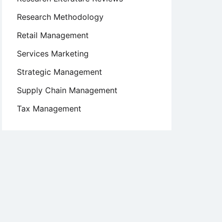
Research Methodology
Retail Management
Services Marketing
Strategic Management
Supply Chain Management
Tax Management