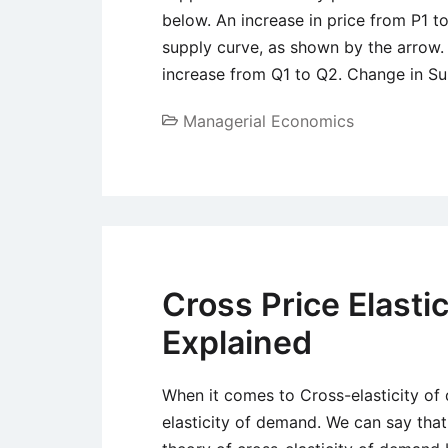
below. An increase in price from P1 
supply curve, as shown by the arrow. 
increase from Q1 to Q2. Change in Su
Managerial Economics
Cross Price Elasti
Explained
When it comes to Cross-elasticity of 
elasticity of demand. We can say that