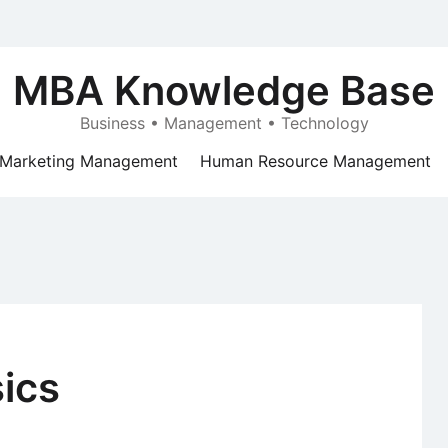
MBA Knowledge Base
Business • Management • Technology
Marketing Management
Human Resource Management
ics