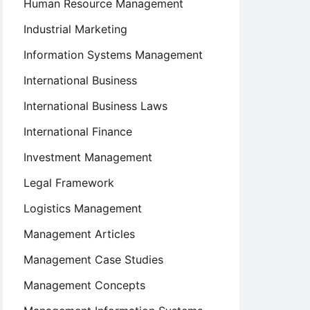
Human Resource Management
Industrial Marketing
Information Systems Management
International Business
International Business Laws
International Finance
Investment Management
Legal Framework
Logistics Management
Management Articles
Management Case Studies
Management Concepts