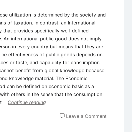
se utilization is determined by the society and
s of taxation. In contrast, an International
y that provides specifically well-defined
. An international public good does not imply
person in every country but means that they are
. The effectiveness of public goods depends on
nces or taste, and capability for consumption.
 cannot benefit from global knowledge because
ehend knowledge material. The Economic
od can be defined on economic basis as a
n with others in the sense that the consumption
ot
Continue reading
on
Leave a Comment
What
are