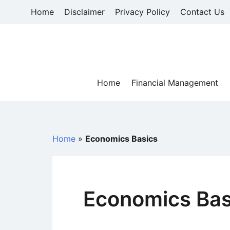
Skip
Home
Disclaimer
Privacy Policy
Contact Us
to
content
Home
Financial Management
Home
»
Economics Basics
Economics Bas