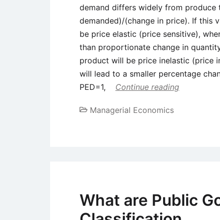
demand differs widely from produce 
demanded)/(change in price). If this v
be price elastic (price sensitive), whe
than proportionate change in quantity
product will be price inelastic (price
will lead to a smaller percentage ch
PED=1,
Continue reading
Managerial Economics
What are Public G
Classification