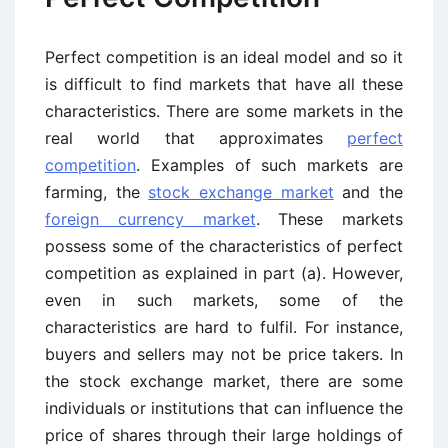
Perfect competition is an ideal model and so it
is difficult to find markets that have all these
characteristics. There are some markets in the
real world that approximates
perfect
competition
. Examples of such markets are
farming, the
stock exchange market
and the
foreign currency market
. These markets
possess some of the characteristics of perfect
competition as explained in part (a). However,
even in such markets, some of the
characteristics are hard to fulfil. For instance,
buyers and sellers may not be price takers. In
the stock exchange market, there are some
individuals or institutions that can influence the
price of shares through their large holdings of