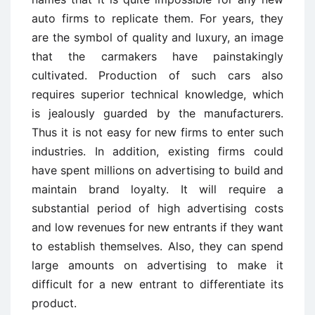
auto firms to replicate them. For years, they
are the symbol of quality and luxury, an image
that the carmakers have painstakingly
cultivated. Production of such cars also
requires superior technical knowledge, which
is jealously guarded by the manufacturers.
Thus it is not easy for new firms to enter such
industries. In addition, existing firms could
have spent millions on advertising to build and
maintain brand loyalty. It will require a
substantial period of high advertising costs
and low revenues for new entrants if they want
to establish themselves. Also, they can spend
large amounts on advertising to make it
difficult for a new entrant to differentiate its
product.