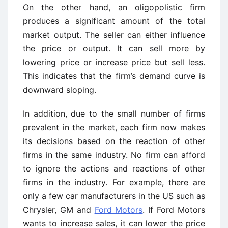
On the other hand, an oligopolistic firm
produces a significant amount of the total
market output. The seller can either influence
the price or output. It can sell more by
lowering price or increase price but sell less.
This indicates that the firm’s demand curve is
downward sloping.
In addition, due to the small number of firms
prevalent in the market, each firm now makes
its decisions based on the reaction of other
firms in the same industry. No firm can afford
to ignore the actions and reactions of other
firms in the industry. For example, there are
only a few car manufacturers in the US such as
Chrysler, GM and
Ford Motors
. If Ford Motors
wants to increase sales, it can lower the price