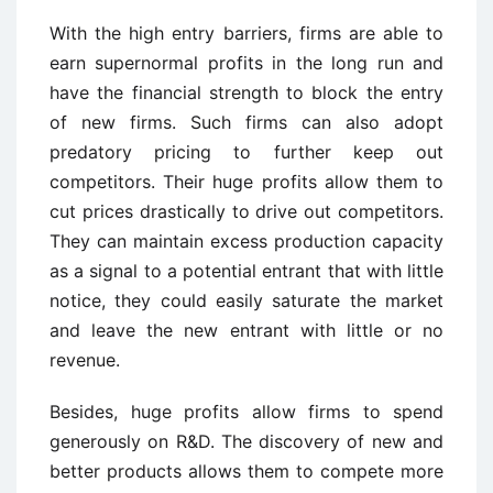
With the high entry barriers, firms are able to
earn supernormal profits in the long run and
have the financial strength to block the entry
of new firms. Such firms can also adopt
predatory pricing to further keep out
competitors. Their huge profits allow them to
cut prices drastically to drive out competitors.
They can maintain excess production capacity
as a signal to a potential entrant that with little
notice, they could easily saturate the market
and leave the new entrant with little or no
revenue.
Besides, huge profits allow firms to spend
generously on R&D. The discovery of new and
better products allows them to compete more