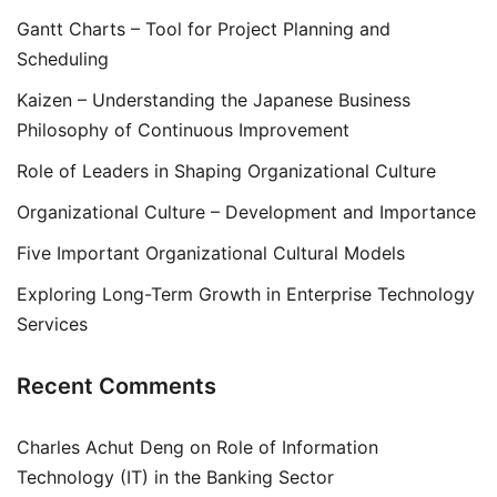
Gantt Charts – Tool for Project Planning and
Scheduling
Kaizen – Understanding the Japanese Business
Philosophy of Continuous Improvement
Role of Leaders in Shaping Organizational Culture
Organizational Culture – Development and Importance
Five Important Organizational Cultural Models
Exploring Long-Term Growth in Enterprise Technology
Services
Recent Comments
Charles Achut Deng
on
Role of Information
Technology (IT) in the Banking Sector