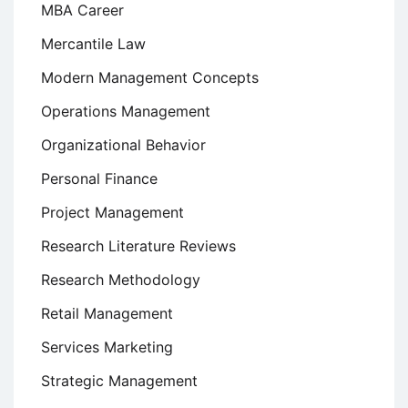
MBA Career
Mercantile Law
Modern Management Concepts
Operations Management
Organizational Behavior
Personal Finance
Project Management
Research Literature Reviews
Research Methodology
Retail Management
Services Marketing
Strategic Management