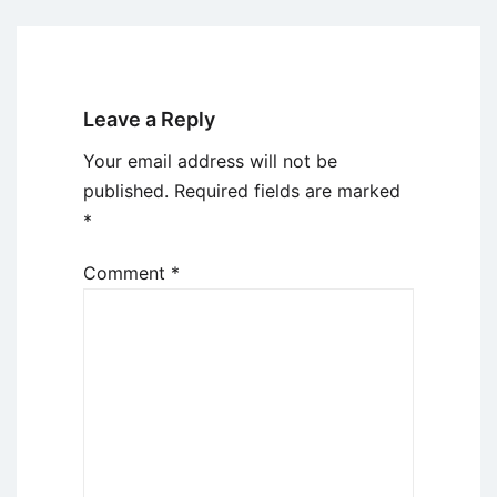
Leave a Reply
Your email address will not be
published.
Required fields are marked
*
Comment
*