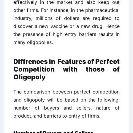
effectively in the market and also keep out
other firms. For instance, in the pharmaceutical
industry, millions of dollars are required to
discover a new vaccine or a new drug. Hence
the presence of high entry barriers results in
many oligopolies.
Diffrences in Features of Perfect
Competition with those of
Oligopoly
The comparison between perfect competition
and oligopoly will be based on the following:
number of buyers and sellers, nature of
product, and barriers to entry of firms.