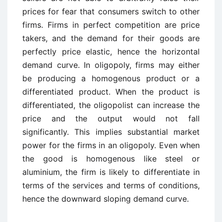
prices for fear that consumers switch to other
firms. Firms in perfect competition are price
takers, and the demand for their goods are
perfectly price elastic, hence the horizontal
demand curve. In oligopoly, firms may either
be producing a homogenous product or a
differentiated product. When the product is
differentiated, the oligopolist can increase the
price and the output would not fall
significantly. This implies substantial market
power for the firms in an oligopoly. Even when
the good is homogenous like steel or
aluminium, the firm is likely to differentiate in
terms of the services and terms of conditions,
hence the downward sloping demand curve.