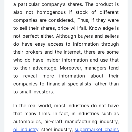
a particular company’s shares. The product is
also not homogenous if stock of different
companies are considered., Thus, if they were
to sell their shares, price will fall. Knowledge is
not perfect either. Although buyers and sellers
do have easy access to information through
their brokers and the Internet, there are some
who do have insider information and use that
to their advantage. Moreover, managers tend
to reveal more information about their
companies to financial specialists rather than
to small investors.
In the real world, most industries do not have
that many firms. In fact, in industries such as
automobiles, air-craft manufacturing industry,
oil industry
, steel industry,
supermarket chains