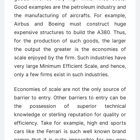
Good examples are the petroleum industry and
the manufacturing of aircrafts. For example,
Airbus and Boeing must construct huge
expensive structures to build the A380. Thus,
for the production of such goods, the larger
the output the greater is the economies of
scale enjoyed by the firm. Such industries have
very large Minimum Efficient Scale, and hence,
only a few firms exist in such industries.
Economies of scale are not the only source of
barrier to entry. Other barriers to entry can be
the possession of superior technical
knowledge or sterling reputation for quality or
efficiency. Take for example, high end sports
cars like the Ferrari is such well known brand
names that it is quite impossible for any new