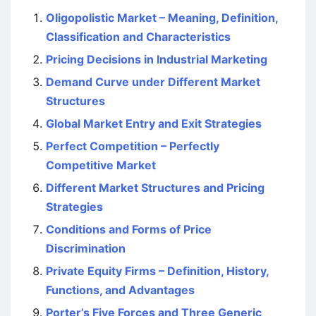
Oligopolistic Market – Meaning, Definition,
Classification and Characteristics
Pricing Decisions in Industrial Marketing
Demand Curve under Different Market
Structures
Global Market Entry and Exit Strategies
Perfect Competition – Perfectly
Competitive Market
Different Market Structures and Pricing
Strategies
Conditions and Forms of Price
Discrimination
Private Equity Firms – Definition, History,
Functions, and Advantages
Porter’s Five Forces and Three Generic