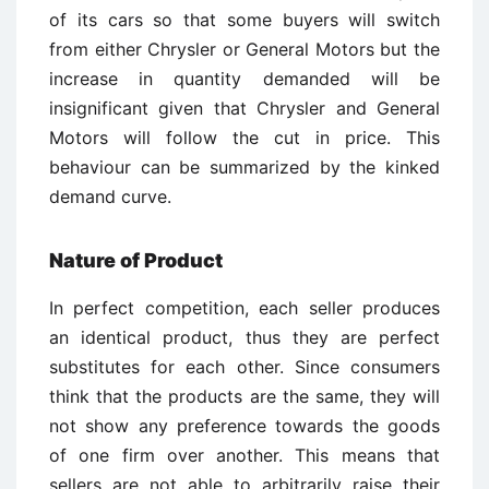
of its cars so that some buyers will switch
from either Chrysler or General Motors but the
increase in quantity demanded will be
insignificant given that Chrysler and General
Motors will follow the cut in price. This
behaviour can be summarized by the kinked
demand curve.
Nature of Product
In perfect competition, each seller produces
an identical product, thus they are perfect
substitutes for each other. Since consumers
think that the products are the same, they will
not show any preference towards the goods
of one firm over another. This means that
sellers are not able to arbitrarily raise their