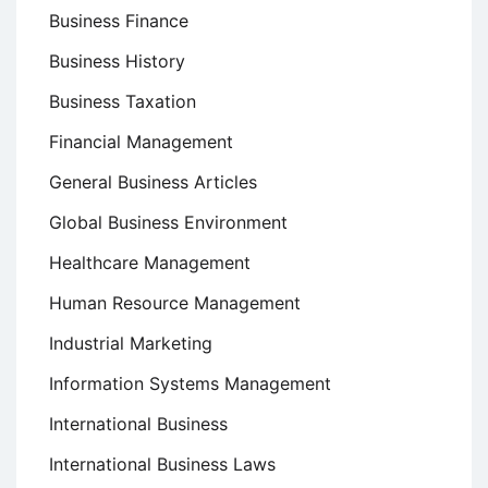
Business Finance
Business History
Business Taxation
Financial Management
General Business Articles
Global Business Environment
Healthcare Management
Human Resource Management
Industrial Marketing
Information Systems Management
International Business
International Business Laws