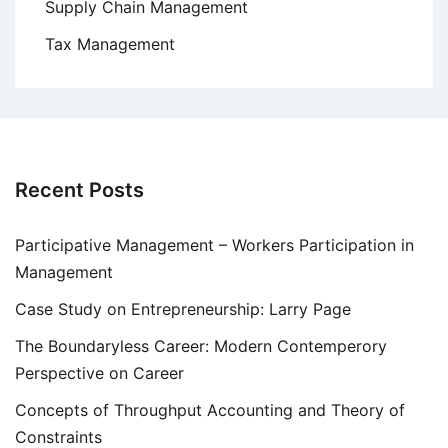
Supply Chain Management
Tax Management
Recent Posts
Participative Management – Workers Participation in
Management
Case Study on Entrepreneurship: Larry Page
The Boundaryless Career: Modern Contemperory
Perspective on Career
Concepts of Throughput Accounting and Theory of
Constraints