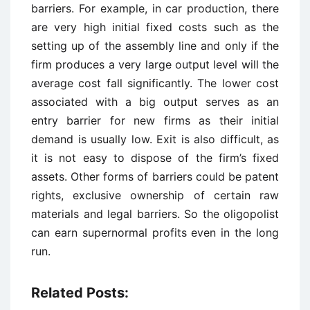
barriers. For example, in car production, there
are very high initial fixed costs such as the
setting up of the assembly line and only if the
firm produces a very large output level will the
average cost fall significantly. The lower cost
associated with a big output serves as an
entry barrier for new firms as their initial
demand is usually low. Exit is also difficult, as
it is not easy to dispose of the firm’s fixed
assets. Other forms of barriers could be patent
rights, exclusive ownership of certain raw
materials and legal barriers. So the oligopolist
can earn supernormal profits even in the long
run.
Related Posts: