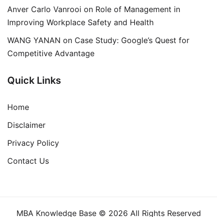
Anver Carlo Vanrooi
on
Role of Management in
Improving Workplace Safety and Health
WANG YANAN
on
Case Study: Google’s Quest for
Competitive Advantage
Quick Links
Home
Disclaimer
Privacy Policy
Contact Us
MBA Knowledge Base © 2026 All Rights Reserved