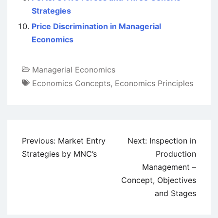
Strategies
Price Discrimination in Managerial
Economics
Managerial Economics
Economics Concepts
,
Economics Principles
Post
Previous:
Market Entry
Next:
Inspection in
navigation
Strategies by MNC’s
Production
Management –
Concept, Objectives
and Stages