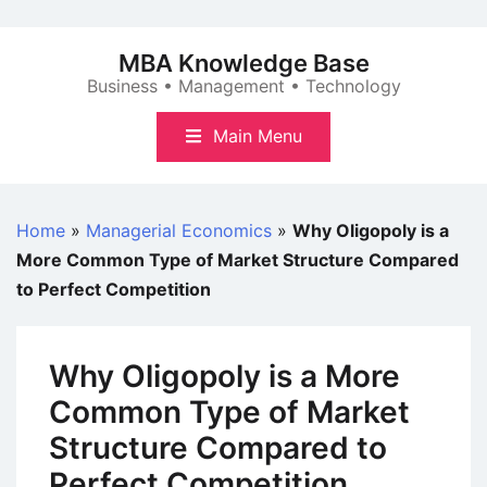
Skip
to
MBA Knowledge Base
content
Business • Management • Technology
Main Menu
Home
»
Managerial Economics
»
Why Oligopoly is a
More Common Type of Market Structure Compared
to Perfect Competition
Why Oligopoly is a More
Common Type of Market
Structure Compared to
Perfect Competition