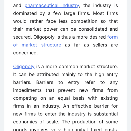
and
pharmaceutical industry
, the industry is
dominated by a few large firms. Most firms
would rather face less competition so that
their market power can be consolidated and
secured. Oligopoly is thus a more desired
form
of market structure
as far as sellers are
concerned.
Oligopoly
is a more common market structure.
It can be attributed mainly to the high entry
barriers. Barriers to entry refer to any
impediments that prevent new firms from
competing on an equal basis with existing
firms in an industry. An effective barrier for
new firms to enter the industry is substantial
economies of scale. The production of some
goods involves very high initial fixed costs.