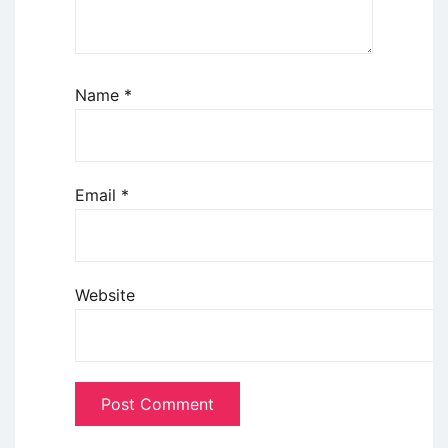
Name
*
Email
*
Website