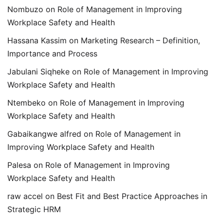
Nombuzo
on
Role of Management in Improving
Workplace Safety and Health
Hassana Kassim
on
Marketing Research – Definition,
Importance and Process
Jabulani Siqheke
on
Role of Management in Improving
Workplace Safety and Health
Ntembeko
on
Role of Management in Improving
Workplace Safety and Health
Gabaikangwe alfred
on
Role of Management in
Improving Workplace Safety and Health
Palesa
on
Role of Management in Improving
Workplace Safety and Health
raw accel
on
Best Fit and Best Practice Approaches in
Strategic HRM