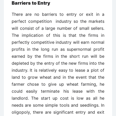
Barriers to Entry
There are no barriers to entry or exit in a
perfect competition industry so the markets
will consist of a large number of small sellers.
The implication of this is that the firms in
perfectly competitive industry will earn normal
profits in the long run as supernormal profit
earned by the firms in the short run will be
depleted by the entry of the new firms into the
industry. It is relatively easy to lease a plot of
land to grow wheat and in the event that the
farmer chose to give up wheat farming, he
could easily terminate his lease with the
landlord. The start up cost is low as all he
needs are some simple tools and seedlings. In
oligopoly, there are significant entry and exit