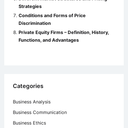
Strategies
Conditions and Forms of Price
Discrimination
Private Equity Firms – Definition, History,
Functions, and Advantages
Categories
Business Analysis
Business Communication
Business Ethics