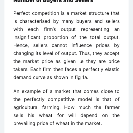
Number of Buyers and Sellers
Perfect competition is a market structure that
is characterised by many buyers and sellers
with each firm’s output representing an
insignificant proportion of the total output.
Hence, sellers cannot influence prices by
changing its level of output. Thus, they accept
the market price as given i.e they are price
takers. Each firm then faces a perfectly elastic
demand curve as shown in fig 1a.
An example of a market that comes close to
the perfectly competitive model is that of
agricultural farming. How much the farmer
sells his wheat for will depend on the
prevailing price of wheat in the market.