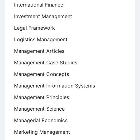
International Finance
Investment Management
Legal Framework
Logistics Management
Management Articles
Management Case Studies
Management Concepts
Management Information Systems
Management Principles
Management Science
Managerial Economics
Marketing Management