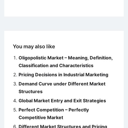
You may also like
Oligopolistic Market – Meaning, Definition,
Classification and Characteristics
Pricing Decisions in Industrial Marketing
Demand Curve under Different Market
Structures
Global Market Entry and Exit Strategies
Perfect Competition – Perfectly
Competitive Market
Different Market Structures and Pricing