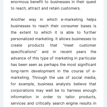
enormous benefit to businesses in their quest
to reach, attract and retain customers.
Another way in which e-marketing helps
businesses to reach their consumer bases is
the extent to which it is able to further
personalized marketing. It allows businesses to
create products that “meet customer
specifications” and in recent years the
advance of this type of marketing in particular
has been seen as perhaps the most significant
long-term development in the course of e-
marketing. Through the use of social media,
for example, business analysts believe that
corporations may well be to harness enough
information in order to tailor products,
services and critically search engine results in