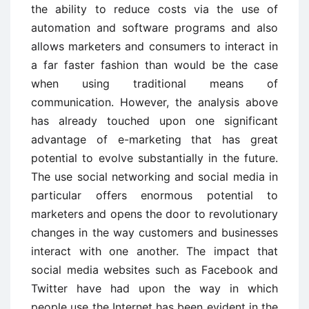
the ability to reduce costs via the use of
automation and software programs and also
allows marketers and consumers to interact in
a far faster fashion than would be the case
when using traditional means of
communication. However, the analysis above
has already touched upon one significant
advantage of e-marketing that has great
potential to evolve substantially in the future.
The use social networking and social media in
particular offers enormous potential to
marketers and opens the door to revolutionary
changes in the way customers and businesses
interact with one another. The impact that
social media websites such as Facebook and
Twitter have had upon the way in which
people use the Internet has been evident in the