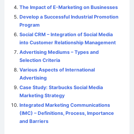
The Impact of E-Marketing on Businesses
Develop a Successful Industrial Promotion
Program
Social CRM – Integration of Social Media
into Customer Relationship Management
Advertising Mediums – Types and
Selection Criteria
Various Aspects of International
Advertising
Case Study: Starbucks Social Media
Marketing Strategy
Integrated Marketing Communications
(IMC) – Definitions, Process, Importance
and Barriers