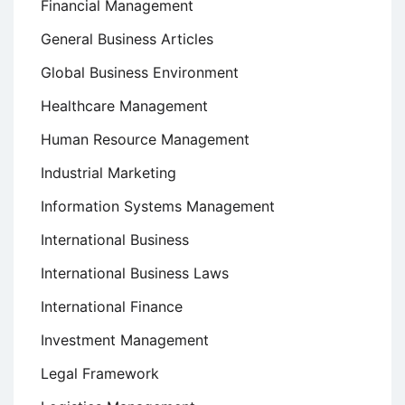
Financial Management
General Business Articles
Global Business Environment
Healthcare Management
Human Resource Management
Industrial Marketing
Information Systems Management
International Business
International Business Laws
International Finance
Investment Management
Legal Framework