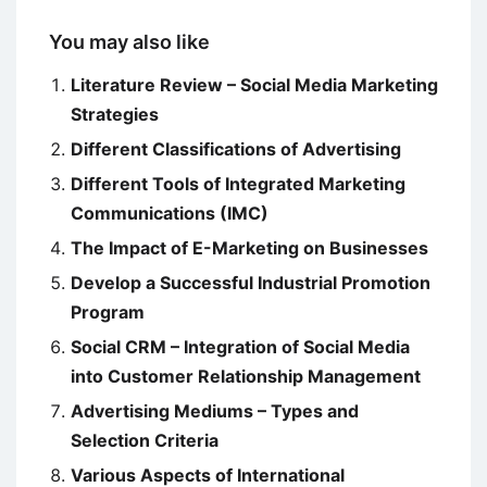
You may also like
Literature Review – Social Media Marketing
Strategies
Different Classifications of Advertising
Different Tools of Integrated Marketing
Communications (IMC)
The Impact of E-Marketing on Businesses
Develop a Successful Industrial Promotion
Program
Social CRM – Integration of Social Media
into Customer Relationship Management
Advertising Mediums – Types and
Selection Criteria
Various Aspects of International