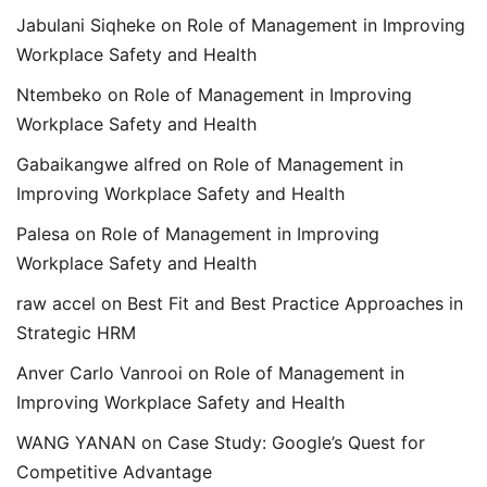
Jabulani Siqheke
on
Role of Management in Improving
Workplace Safety and Health
Ntembeko
on
Role of Management in Improving
Workplace Safety and Health
Gabaikangwe alfred
on
Role of Management in
Improving Workplace Safety and Health
Palesa
on
Role of Management in Improving
Workplace Safety and Health
raw accel
on
Best Fit and Best Practice Approaches in
Strategic HRM
Anver Carlo Vanrooi
on
Role of Management in
Improving Workplace Safety and Health
WANG YANAN
on
Case Study: Google’s Quest for
Competitive Advantage