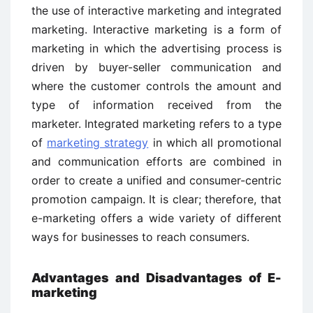
the use of interactive marketing and integrated
marketing. Interactive marketing is a form of
marketing in which the advertising process is
driven by buyer-seller communication and
where the customer controls the amount and
type of information received from the
marketer. Integrated marketing refers to a type
of
marketing strategy
in which all promotional
and communication efforts are combined in
order to create a unified and consumer-centric
promotion campaign. It is clear; therefore, that
e-marketing offers a wide variety of different
ways for businesses to reach consumers.
Advantages and Disadvantages of E-
marketing