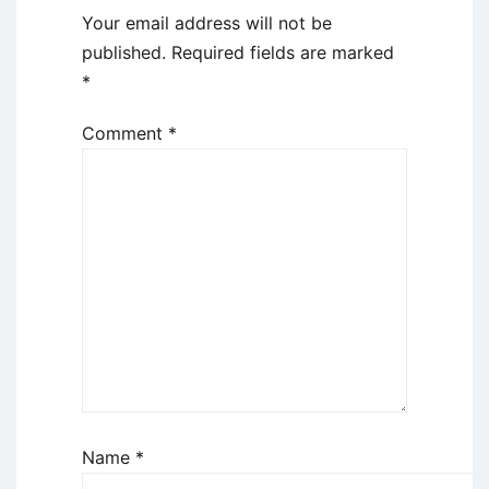
Your email address will not be
published.
Required fields are marked
*
Comment
*
Name
*