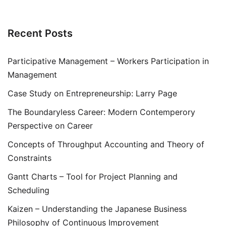
Recent Posts
Participative Management – Workers Participation in
Management
Case Study on Entrepreneurship: Larry Page
The Boundaryless Career: Modern Contemperory
Perspective on Career
Concepts of Throughput Accounting and Theory of
Constraints
Gantt Charts – Tool for Project Planning and
Scheduling
Kaizen – Understanding the Japanese Business
Philosophy of Continuous Improvement