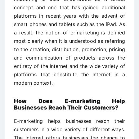
concept and one that has gained additional
platforms in recent years with the advent of
smart phones and tablets such as the iPad. As
a result, the notion of e-marketing is defined
most clearly when it is understood as referring
to the creation, distribution, promotion, pricing
and communication of products across the
entirety of the Internet and the wide variety of
platforms that constitute the Internet in a
modern context.
How Does E-marketing Help
Businesses Reach Their Customers?
E-marketing helps businesses reach their
customers in a wide variety of different ways.
The Internet offers businesses the chance to