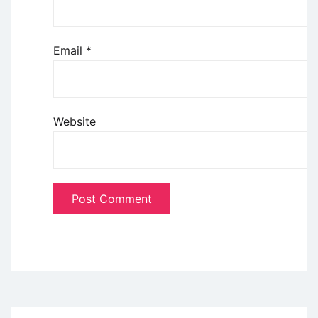
Email
*
Website