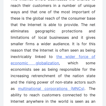
reach their customers in a number of unique
ways and that one of the most important of
these is the global reach of the consumer base
that the Internet is able to provide. The net
eliminates geographic protections and
limitations of local businesses and it gives
smaller firms a wider audience. It is for this
reason that the Internet is often seen as being
inextricably linked to
the wider force of
economic globalization
, which some
economists see as being responsible for the
increasing retrenchment of the nation state
and the rising power of non-state actors such
as
multinational corporations (MNCs)
. The
ability to reach customers connected to the
Internet anywhere in the world is seen as an