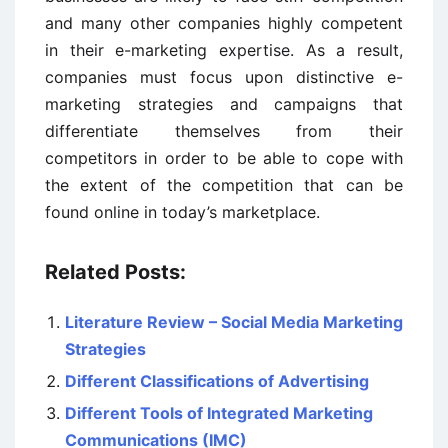
and many other companies highly competent
in their e-marketing expertise. As a result,
companies must focus upon distinctive e-
marketing strategies and campaigns that
differentiate themselves from their
competitors in order to be able to cope with
the extent of the competition that can be
found online in today’s marketplace.
Related Posts:
Literature Review – Social Media Marketing
Strategies
Different Classifications of Advertising
Different Tools of Integrated Marketing
Communications (IMC)