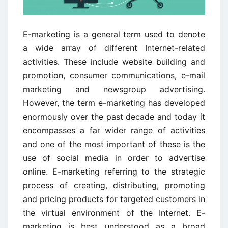
E-marketing is a general term used to denote
a wide array of different Internet-related
activities. These include website building and
promotion, consumer communications, e-mail
marketing and newsgroup advertising.
However, the term e-marketing has developed
enormously over the past decade and today it
encompasses a far wider range of activities
and one of the most important of these is the
use of social media in order to advertise
online. E-marketing referring to the strategic
process of creating, distributing, promoting
and pricing products for targeted customers in
the virtual environment of the Internet. E-
marketing is best understood as a broad