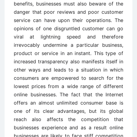
benefits, businesses must also beware of the
danger that poor reviews and poor customer
service can have upon their operations. The
opinions of one disgruntled customer can go
viral at lightning speed and therefore
irrevocably undermine a particular business,
product or service in an instant. This type of
increased transparency also manifests itself in
other ways and leads to a situation in which
consumers are empowered to search for the
lowest prices from a wide range of different
online businesses. The fact that the Internet
offers an almost unlimited consumer base is
one of its clear advantages, but its global
reach also affects the competition that
businesses experience and as a result online
businesses are likely to face stiff competition