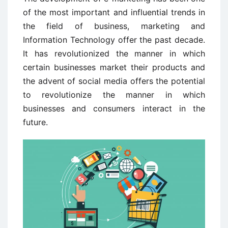
of the most important and influential trends in
the field of business, marketing and
Information Technology offer the past decade.
It has revolutionized the manner in which
certain businesses market their products and
the advent of social media offers the potential
to revolutionize the manner in which
businesses and consumers interact in the
future.