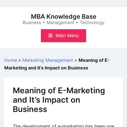
Skip
to
MBA Knowledge Base
content
Business • Management • Technology
Main Menu
Home
»
Marketing Management
»
Meaning of E-
Marketing and It’s Impact on Business
Meaning of E-Marketing
and It’s Impact on
Business
The development of e-marketing has been one