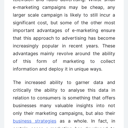
e-marketing campaigns may be cheap, any
larger scale campaign is likely to still incur a
significant cost, but some of the other most
important advantages of e-marketing ensure
that this approach to advertising has become
increasingly popular in recent years. These
advantages mainly revolve around the ability
of this form of marketing to collect
information and deploy it in unique ways.
The increased ability to garner data and
critically the ability to analyse this data in
relation to consumers is something that offers
businesses many valuable insights into not
only their marketing campaigns, but also their
business strategies
as a whole. In fact, in