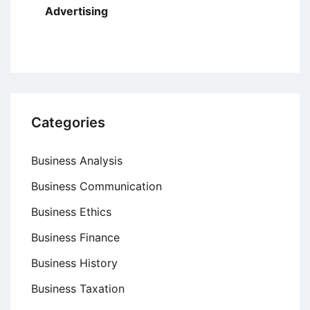
Advertising
Categories
Business Analysis
Business Communication
Business Ethics
Business Finance
Business History
Business Taxation