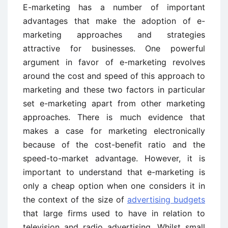
E-marketing has a number of important
advantages that make the adoption of e-
marketing approaches and strategies
attractive for businesses. One powerful
argument in favor of e-marketing revolves
around the cost and speed of this approach to
marketing and these two factors in particular
set e-marketing apart from other marketing
approaches. There is much evidence that
makes a case for marketing electronically
because of the cost-benefit ratio and the
speed-to-market advantage. However, it is
important to understand that e-marketing is
only a cheap option when one considers it in
the context of the size of
advertising budgets
that large firms used to have in relation to
television and radio advertising. Whilst small