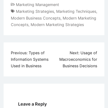
Marketing Management
Marketing Strategies
,
Marketing Techniques
,
Modern Business Concepts
,
Modern Marketing
Concepts
,
Modern Marketing Strategies
Post
Previous:
Types of
Next:
Usage of
navigation
Information Systems
Macroeconomics for
Used in Business
Business Decisions
Leave a Reply