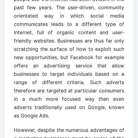
past few years. The user-driven, community
orientated way in which social media
communicates leads to a different type of
Internet, full of organic content and user-
friendly websites. Businesses are thus far only
scratching the surface of how to exploit such
new opportunities, but Facebook for example
offers an advertising service that allow
businesses to target individuals based on a
range of different criteria. Such adverts
therefore are targeted at particular consumers
in a much more focused way than even
adverts traditionally used on Google, known
as Google Ads.
However, despite the numerous advantages of