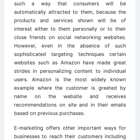
such a way that consumers will be
automatically attracted to them, because the
products and services shown will be of
interest either to them personally or to their
close friends on social networking websites.
However, even in the absence of such
sophisticated targeting techniques certain
websites such as Amazon have made great
strides in personalizing content to individual
users. Amazon is the most widely known
example where the customer is greeted by
name on the website and receives
recommendations on site and in their emails
based on previous purchases.
E-marketing offers other important ways for
businesses to reach their customers including