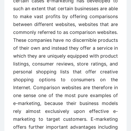
certain cases e-marketing has developed to
such an extent that certain businesses are able
to make vast profits by offering comparisons
between different websites, websites that are
commonly referred to as comparison websites.
These companies have no discernible products
of their own and instead they offer a service in
which they are uniquely equipped with product
listings, consumer reviews, store ratings, and
personal shopping lists that offer creative
shopping options to consumers on the
Internet. Comparison websites are therefore in
one sense one of the most pure examples of
e-marketing, because their business models
rely almost exclusively upon effective e-
marketing to target customers. E-marketing
offers further important advantages including