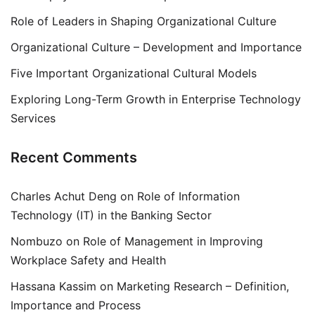
Role of Leaders in Shaping Organizational Culture
Organizational Culture – Development and Importance
Five Important Organizational Cultural Models
Exploring Long-Term Growth in Enterprise Technology
Services
Recent Comments
Charles Achut Deng
on
Role of Information
Technology (IT) in the Banking Sector
Nombuzo
on
Role of Management in Improving
Workplace Safety and Health
Hassana Kassim
on
Marketing Research – Definition,
Importance and Process