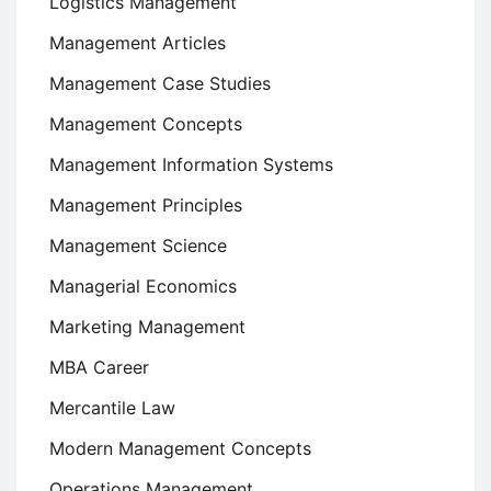
Logistics Management
Management Articles
Management Case Studies
Management Concepts
Management Information Systems
Management Principles
Management Science
Managerial Economics
Marketing Management
MBA Career
Mercantile Law
Modern Management Concepts
Operations Management