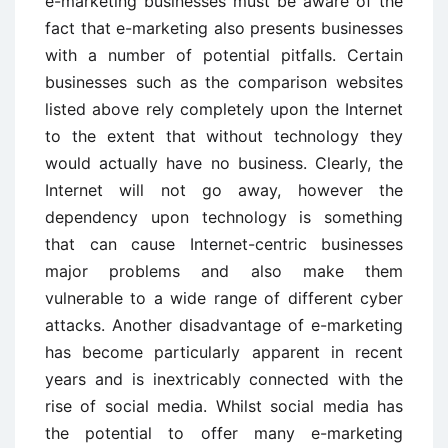
e-marketing businesses must be aware of the
fact that e-marketing also presents businesses
with a number of potential pitfalls. Certain
businesses such as the comparison websites
listed above rely completely upon the Internet
to the extent that without technology they
would actually have no business. Clearly, the
Internet will not go away, however the
dependency upon technology is something
that can cause Internet-centric businesses
major problems and also make them
vulnerable to a wide range of different cyber
attacks. Another disadvantage of e-marketing
has become particularly apparent in recent
years and is inextricably connected with the
rise of social media. Whilst social media has
the potential to offer many e-marketing