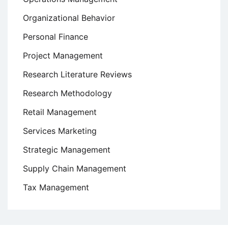
Organizational Behavior
Personal Finance
Project Management
Research Literature Reviews
Research Methodology
Retail Management
Services Marketing
Strategic Management
Supply Chain Management
Tax Management