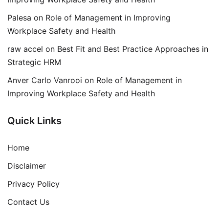
Palesa
on
Role of Management in Improving
Workplace Safety and Health
raw accel
on
Best Fit and Best Practice Approaches in
Strategic HRM
Anver Carlo Vanrooi
on
Role of Management in
Improving Workplace Safety and Health
Quick Links
Home
Disclaimer
Privacy Policy
Contact Us