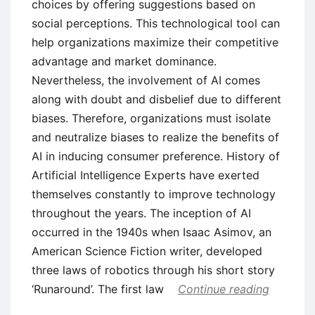
choices by offering suggestions based on
social perceptions. This technological tool can
help organizations maximize their competitive
advantage and market dominance.
Nevertheless, the involvement of AI comes
along with doubt and disbelief due to different
biases. Therefore, organizations must isolate
and neutralize biases to realize the benefits of
AI in inducing consumer preference. History of
Artificial Intelligence Experts have exerted
themselves constantly to improve technology
throughout the years. The inception of AI
occurred in the 1940s when Isaac Asimov, an
American Science Fiction writer, developed
three laws of robotics through his short story
‘Runaround’. The first law
Continue reading