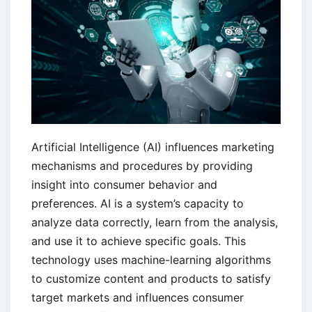
in
India
Artificial Intelligence (AI) influences marketing
mechanisms and procedures by providing
insight into consumer behavior and
preferences. AI is a system’s capacity to
analyze data correctly, learn from the analysis,
and use it to achieve specific goals. This
technology uses machine-learning algorithms
to customize content and products to satisfy
target markets and influences consumer