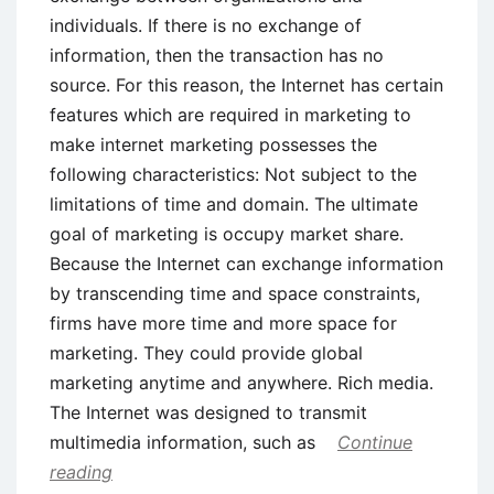
individuals. If there is no exchange of
information, then the transaction has no
source. For this reason, the Internet has certain
features which are required in marketing to
make internet marketing possesses the
following characteristics: Not subject to the
limitations of time and domain. The ultimate
goal of marketing is occupy market share.
Because the Internet can exchange information
by transcending time and space constraints,
firms have more time and more space for
marketing. They could provide global
marketing anytime and anywhere. Rich media.
The Internet was designed to transmit
multimedia information, such as
Continue
reading