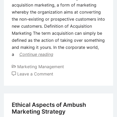
acquisition marketing, a form of marketing
whereby the organization aims at converting
the non-existing or prospective customers into
new customers. Definition of Acquisition
Marketing The term acquisition can simply be
defined as the action of taking over something
and making it yours. In the corporate world,
a
Continue reading
Marketing Management
on
Leave a Comment
Acquisition
Marketing
–
Meaning,
Ethical Aspects of Ambush
Definition,
Marketing Strategy
Advantages,