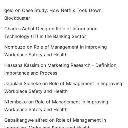
gelo
on
Case Study: How Netflix Took Down
Blockbuster
Charles Achut Deng
on
Role of Information
Technology (IT) in the Banking Sector
Nombuzo
on
Role of Management in Improving
Workplace Safety and Health
Hassana Kassim
on
Marketing Research – Definition,
Importance and Process
Jabulani Siqheke
on
Role of Management in Improving
Workplace Safety and Health
Ntembeko
on
Role of Management in Improving
Workplace Safety and Health
Gabaikangwe alfred
on
Role of Management in
Improving Workplace Safety and Health