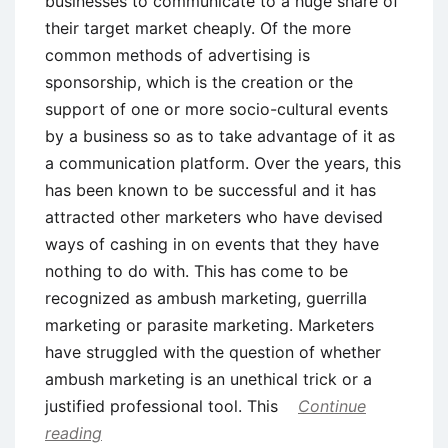
businesses to communicate to a huge share of
their target market cheaply. Of the more
common methods of advertising is
sponsorship, which is the creation or the
support of one or more socio-cultural events
by a business so as to take advantage of it as
a communication platform. Over the years, this
has been known to be successful and it has
attracted other marketers who have devised
ways of cashing in on events that they have
nothing to do with. This has come to be
recognized as ambush marketing, guerrilla
marketing or parasite marketing. Marketers
have struggled with the question of whether
ambush marketing is an unethical trick or a
justified professional tool. This
Continue
reading