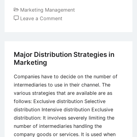
Marketing Management
on
Leave a Comment
Ethical
Aspects
of
Ambush
Major Distribution Strategies in
Marketing
Marketing
Strategy
Companies have to decide on the number of
intermediaries to use in their channel. The
various strategies that are available are as
follows: Exclusive distribution Selective
distribution Intensive distribution Exclusive
distribution: It involves severely limiting the
number of intermediaries handling the
company goods or services. It is used when