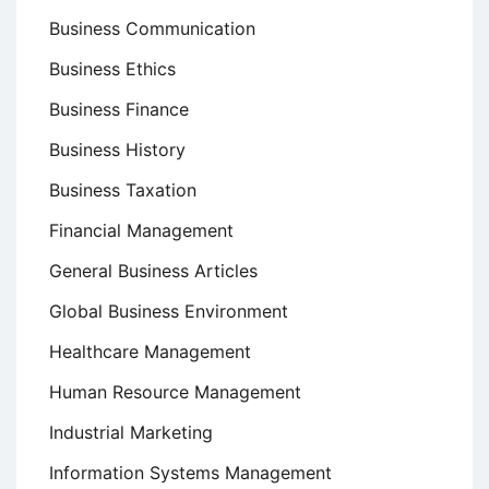
Business Communication
Business Ethics
Business Finance
Business History
Business Taxation
Financial Management
General Business Articles
Global Business Environment
Healthcare Management
Human Resource Management
Industrial Marketing
Information Systems Management