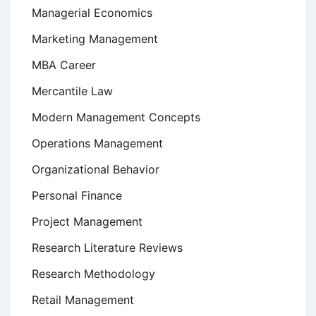
Managerial Economics
Marketing Management
MBA Career
Mercantile Law
Modern Management Concepts
Operations Management
Organizational Behavior
Personal Finance
Project Management
Research Literature Reviews
Research Methodology
Retail Management