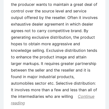
the producer wants to maintain a great deal of
control over the source level and service
output offered by the reseller. Often it involves
exhaustive dealer agreement in which dealer
agrees not to carry competitive brand. By
generating exclusive distribution, the product
hopes to obtain more aggressive and
knowledge selling. Exclusive distribution tends
to enhance the product image and attain
larger markups. It requires greater partnership
between the seller and the reseller and it is
found in major industrial products,
automobiles sector etc. Selective distribution:
It involves more than a few and less than all of
the intermediaries who are willing
Continue
reading