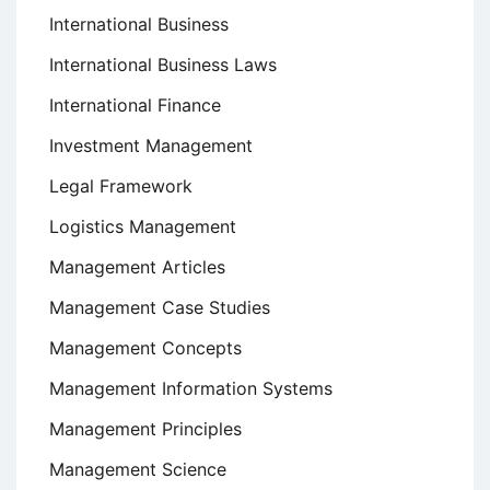
International Business
International Business Laws
International Finance
Investment Management
Legal Framework
Logistics Management
Management Articles
Management Case Studies
Management Concepts
Management Information Systems
Management Principles
Management Science