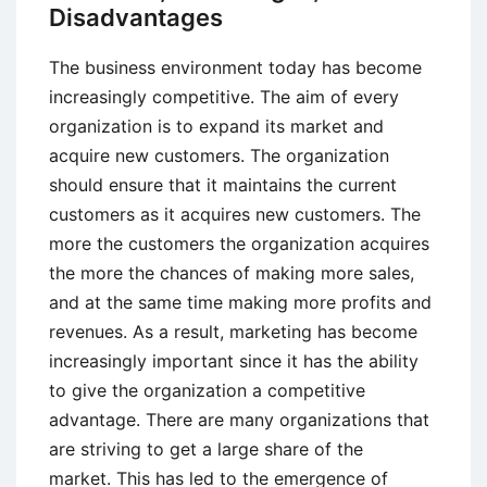
Disadvantages
The business environment today has become
increasingly competitive. The aim of every
organization is to expand its market and
acquire new customers. The organization
should ensure that it maintains the current
customers as it acquires new customers. The
more the customers the organization acquires
the more the chances of making more sales,
and at the same time making more profits and
revenues. As a result, marketing has become
increasingly important since it has the ability
to give the organization a competitive
advantage. There are many organizations that
are striving to get a large share of the
market. This has led to the emergence of