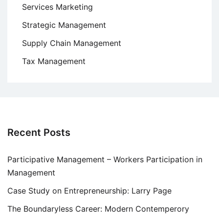
Services Marketing
Strategic Management
Supply Chain Management
Tax Management
Recent Posts
Participative Management – Workers Participation in
Management
Case Study on Entrepreneurship: Larry Page
The Boundaryless Career: Modern Contemperory