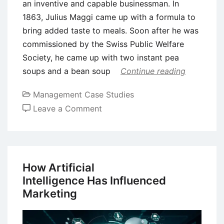
an inventive and capable businessman. In
1863, Julius Maggi came up with a formula to
bring added taste to meals. Soon after he was
commissioned by the Swiss Public Welfare
Society, he came up with two instant pea
soups and a bean soup
Continue reading
Management Case Studies
on
Leave a Comment
Case
Study
of
Maggi:
How Artificial
Brand
Intelligence Has Influenced
Extension
Marketing
and
Repositioning