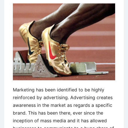
and
Disadvantages
Marketing has been identified to be highly
reinforced by advertising. Advertising creates
awareness in the market as regards a specific
brand. This has been there, ever since the
inception of mass media and it has allowed