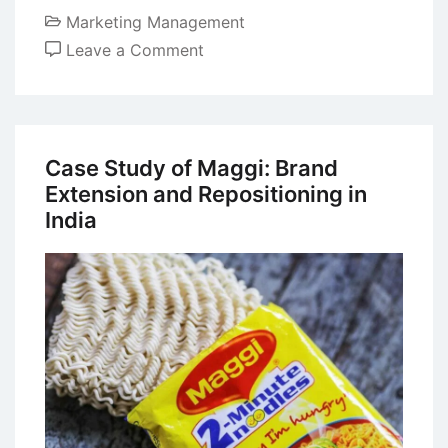
Marketing Management
on
Leave a Comment
Major
Distribution
Strategies
in
Case Study of Maggi: Brand
Marketing
Extension and Repositioning in
India