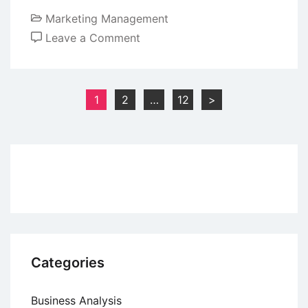
Marketing Management
on
Leave a Comment
Key
Characteristics
of
Posts
1
2
…
12
>
Online
pagination
Marketing
Categories
Business Analysis