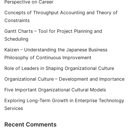
Perspective on Career
Concepts of Throughput Accounting and Theory of
Constraints
Gantt Charts – Tool for Project Planning and
Scheduling
Kaizen – Understanding the Japanese Business
Philosophy of Continuous Improvement
Role of Leaders in Shaping Organizational Culture
Organizational Culture – Development and Importance
Five Important Organizational Cultural Models
Exploring Long-Term Growth in Enterprise Technology
Services
Recent Comments