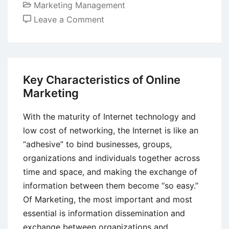
Marketing Management
on
Leave a Comment
How Artificial
Intelligence Has Influenced
Marketing
Key Characteristics of Online
Marketing
With the maturity of Internet technology and
low cost of networking, the Internet is like an
“adhesive” to bind businesses, groups,
organizations and individuals together across
time and space, and making the exchange of
information between them become “so easy.”
Of Marketing, the most important and most
essential is information dissemination and
exchange between organizations and