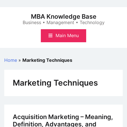
Skip
to
MBA Knowledge Base
content
Business • Management • Technology
Main Menu
Home
»
Marketing Techniques
Marketing Techniques
Acquisition Marketing – Meaning,
Definition, Advantages, and