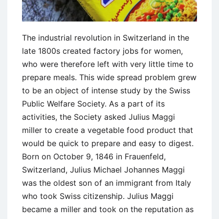
The industrial revolution in Switzerland in the
late 1800s created factory jobs for women,
who were therefore left with very little time to
prepare meals. This wide spread problem grew
to be an object of intense study by the Swiss
Public Welfare Society. As a part of its
activities, the Society asked Julius Maggi
miller to create a vegetable food product that
would be quick to prepare and easy to digest.
Born on October 9, 1846 in Frauenfeld,
Switzerland, Julius Michael Johannes Maggi
was the oldest son of an immigrant from Italy
who took Swiss citizenship. Julius Maggi
became a miller and took on the reputation as