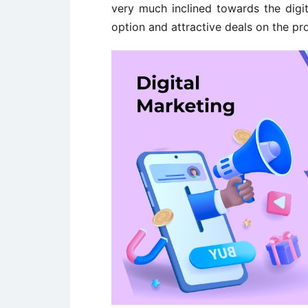
very much inclined towards the digit
option and attractive deals on the pr