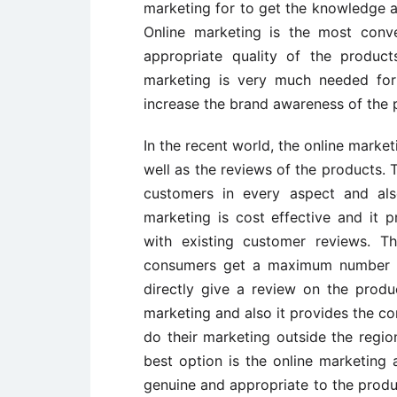
marketing for to get the knowledge a
Online marketing is the most conv
appropriate quality of the produc
marketing is very much needed for
increase the brand awareness of the 
In the recent world, the online market
well as the reviews of the products. 
customers in every aspect and also
marketing is cost effective and it p
with existing customer reviews. T
consumers get a maximum number of
directly give a review on the produ
marketing and also it provides the 
do their marketing outside the region
best option is the online marketing 
genuine and appropriate to the produ