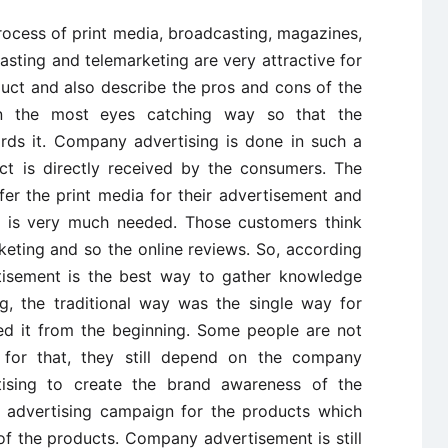
process of print media, broadcasting, magazines,
asting and telemarketing are very attractive for
uct and also describe the pros and cons of the
in the most eyes catching way so that the
rds it. Company advertising is done in such a
t is directly received by the consumers. The
r the print media for their advertisement and
t is very much needed. Those customers think
keting and so the online reviews. So, according
isement is the best way to gather knowledge
g, the traditional way was the single way for
ed it from the beginning. Some people are not
d for that, they still depend on the company
tising to create the brand awareness of the
t advertising campaign for the products which
f the products. Company advertisement is still