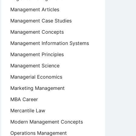
Management Articles
Management Case Studies
Management Concepts
Management Information Systems
Management Principles
Management Science
Managerial Economics
Marketing Management
MBA Career
Mercantile Law
Modern Management Concepts
Operations Management