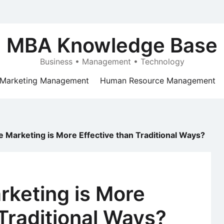
MBA Knowledge Base
Business • Management • Technology
Marketing Management
Human Resource Management
 Marketing is More Effective than Traditional Ways?
rketing is More
 Traditional Ways?