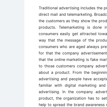
Traditional advertising includes the 
direct mail and telemarketing. Broadc
the customers as they show the prod
products. Telemarketing is done 
consumers easily get attracted towa
way that the message of the produc
consumers who are aged always prefe
for that the company advertisemen
that the online marketing is fake mar
to those customers company advert
about a product. From the beginnin
advertising and people have accept
familiar with digital marketing an
advertising. In the company adver
product, the organization has to se
help to spread the brand awareness o