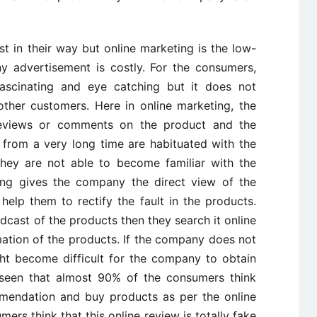
t in their way but online marketing is the low-
 advertisement is costly. For the consumers,
scinating and eye catching but it does not
other customers. Here in online marketing, the
reviews or comments on the product and the
from a very long time are habituated with the
they are not able to become familiar with the
ting gives the company the direct view of the
elp them to rectify the fault in the products.
cast of the products then they search it online
mation of the products. If the company does not
ght become difficult for the company to obtain
is seen that almost 90% of the consumers think
mmendation and buy products as per the online
ers think that this online review is totally fake