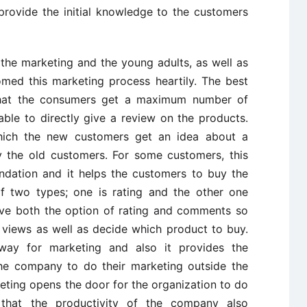
provide the initial knowledge to the customers
 the marketing and the young adults, as well as
med this marketing process heartily. The best
 that the consumers get a maximum number of
ble to directly give a review on the products.
hich the new customers get an idea about a
y the old customers. For some customers, this
ndation and it helps the customers to buy the
of two types; one is rating and the other one
ve both the option of rating and comments so
 views as well as decide which product to buy.
way for marketing and also it provides the
he company to do their marketing outside the
rketing opens the door for the organization to do
 that the productivity of the company also