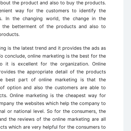
bout the product and also to buy the products.
enient way for the customers to identify the
ts. In the changing world, the change in the
 the betterment of the products and also to
products.
ing is the latest trend and it provides the ads as
To conclude, online marketing is the best for the
 it is excellent for the organization. Online
rovides the appropriate detail of the products
he best part of online marketing is that the
 option and also the customers are able to
cts. Online marketing is the cheapest way for
company the websites which help the company to
al or national level. So for the consumers, the
and the reviews of the online marketing are all
cts which are very helpful for the consumers to