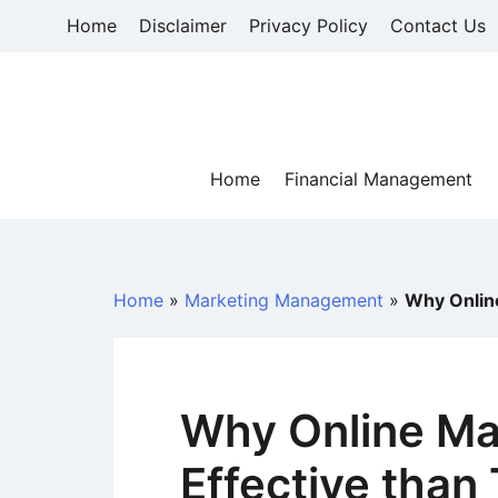
Skip
Home
Disclaimer
Privacy Policy
Contact Us
to
content
Home
Financial Management
Home
»
Marketing Management
»
Why Online
Why Online Ma
Effective than