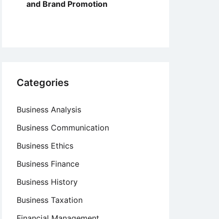
and Brand Promotion
Categories
Business Analysis
Business Communication
Business Ethics
Business Finance
Business History
Business Taxation
Financial Management