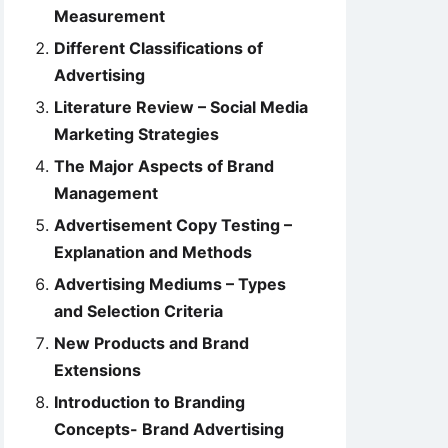
Measurement
Different Classifications of
Advertising
Literature Review – Social Media
Marketing Strategies
The Major Aspects of Brand
Management
Advertisement Copy Testing –
Explanation and Methods
Advertising Mediums – Types
and Selection Criteria
New Products and Brand
Extensions
Introduction to Branding
Concepts- Brand Advertising