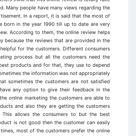
wed. Many people have many views regarding the
sement. In a report, it is said that the most of
 born in the year 1990 till up to date are very
iew. According to them, the online review helps
y because the reviews that are provided in the
 helpful for the customers. Different consumers
keting process but all the customers need the
est products and for that, they use to depend
metimes the information was not appropriately
at sometimes the customers are not satisfied
have any option to give their feedback in the
he online marketing the customers are able to
oducts and also they are getting the customers
. This allows the consumers to but the best
oduct is not good then the customer can easily
 times, most of the customers prefer the online