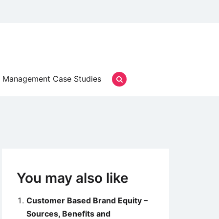
Management Case Studies
You may also like
Customer Based Brand Equity –
Sources, Benefits and