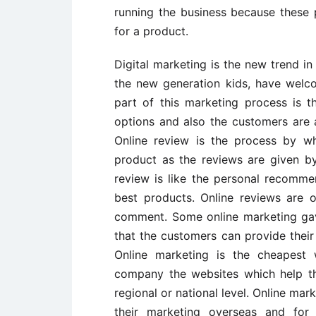
running the business because these 
for a product.
Digital marketing is the new trend in
the new generation kids, have welco
part of this marketing process is
options and also the customers are a
Online review is the process by w
product as the reviews are given b
review is like the personal recomme
best products. Online reviews are 
comment. Some online marketing ga
that the customers can provide their
Online marketing is the cheapest 
company the websites which help t
regional or national level. Online ma
their marketing overseas and for