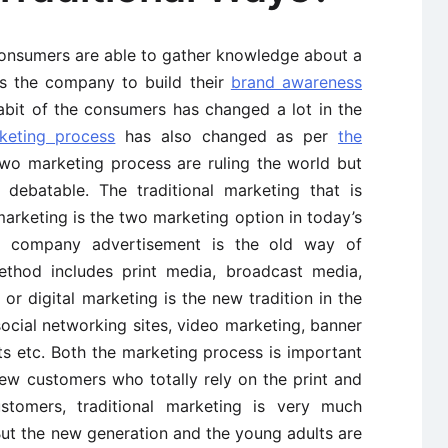
consumers are able to gather knowledge about a
es the company to build their
brand awareness
abit of the consumers has changed a lot in the
keting process
has also changed as per
the
wo marketing process are ruling the world but
debatable. The traditional marketing that is
arketing is the two marketing option in today’s
he company advertisement is the old way of
ethod includes print media, broadcast media,
 or digital marketing is the new tradition in the
 social networking sites, video marketing, banner
ts etc. Both the marketing process is important
ew customers who totally rely on the print and
tomers, traditional marketing is very much
ut the new generation and the young adults are