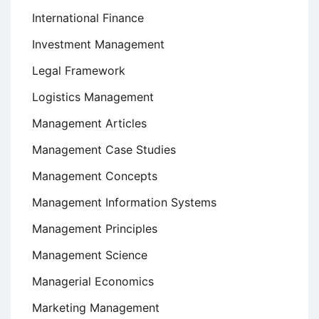
International Finance
Investment Management
Legal Framework
Logistics Management
Management Articles
Management Case Studies
Management Concepts
Management Information Systems
Management Principles
Management Science
Managerial Economics
Marketing Management