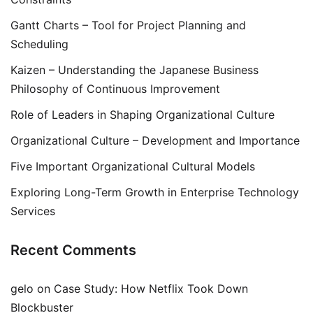
Gantt Charts – Tool for Project Planning and
Scheduling
Kaizen – Understanding the Japanese Business
Philosophy of Continuous Improvement
Role of Leaders in Shaping Organizational Culture
Organizational Culture – Development and Importance
Five Important Organizational Cultural Models
Exploring Long-Term Growth in Enterprise Technology
Services
Recent Comments
gelo
on
Case Study: How Netflix Took Down
Blockbuster