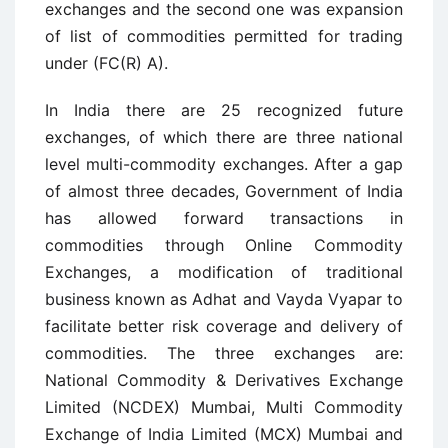
exchanges and the second one was expansion
of list of commodities permitted for trading
under (FC(R) A).
In India there are 25 recognized future
exchanges, of which there are three national
level multi-commodity exchanges. After a gap
of almost three decades, Government of India
has allowed forward transactions in
commodities through Online Commodity
Exchanges, a modification of traditional
business known as Adhat and Vayda Vyapar to
facilitate better risk coverage and delivery of
commodities. The three exchanges are:
National Commodity & Derivatives Exchange
Limited (NCDEX) Mumbai, Multi Commodity
Exchange of India Limited (MCX) Mumbai and