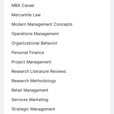
MBA Career
Mercantile Law
Modern Management Concepts
Operations Management
Organizational Behavior
Personal Finance
Project Management
Research Literature Reviews
Research Methodology
Retail Management
Services Marketing
Strategic Management