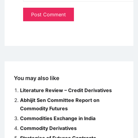
You may also like
Literature Review – Credit Derivatives
Abhijit Sen Committee Report on
Commodity Futures
Commodities Exchange in India
Commodity Derivatives