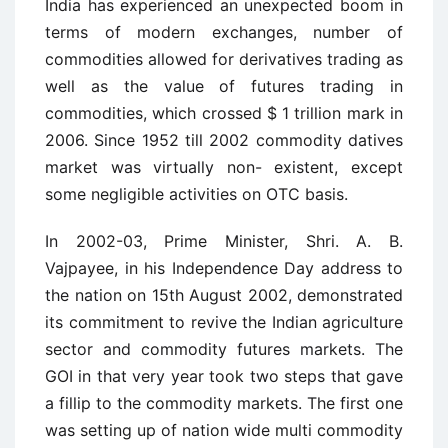
India has experienced an unexpected boom in
terms of modern exchanges, number of
commodities allowed for derivatives trading as
well as the value of futures trading in
commodities, which crossed $ 1 trillion mark in
2006. Since 1952 till 2002 commodity datives
market was virtually non- existent, except
some negligible activities on OTC basis.
In 2002-03, Prime Minister, Shri. A. B.
Vajpayee, in his Independence Day address to
the nation on 15th August 2002, demonstrated
its commitment to revive the Indian agriculture
sector and commodity futures markets. The
GOI in that very year took two steps that gave
a fillip to the commodity markets. The first one
was setting up of nation wide multi commodity