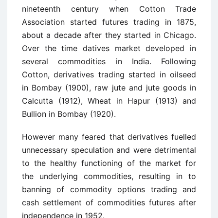
nineteenth century when Cotton Trade
Association started futures trading in 1875,
about a decade after they started in Chicago.
Over the time datives market developed in
several commodities in India. Following
Cotton, derivatives trading started in oilseed
in Bombay (1900), raw jute and jute goods in
Calcutta (1912), Wheat in Hapur (1913) and
Bullion in Bombay (1920).
However many feared that derivatives fuelled
unnecessary speculation and were detrimental
to the healthy functioning of the market for
the underlying commodities, resulting in to
banning of commodity options trading and
cash settlement of commodities futures after
independence in 1952.