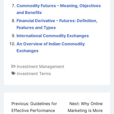
Commodity Futures – Meaning, Objectives
and Benefits
Financial Derivative – Futures: Definition,
Features and Types
International Commodity Exchanges
An Overview of Indian Commodity
Exchanges
Investment Management
Investment Terms
Post
Previous:
Guidelines for
Next:
Why Online
navigation
Effective Performance
Marketing is More