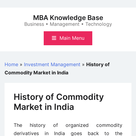
Skip
to
MBA Knowledge Base
content
Business • Management • Technology
Main Menu
Home
»
Investment Management
»
History of
Commodity Market in India
History of Commodity
Market in India
The history of organized commodity
derivatives in India goes back to the