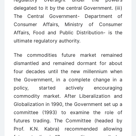
delegated to it by the central Government. (iii)
The Central Government- Department of
Consumer Affairs, Ministry of Consumer
Affairs, Food and Public Distribution- is the
ultimate regulatory authority.
The commodities future market remained
dismantled and remained dormant for about
four decades until the new millennium when
the Government, in a complete change in a
policy, started actively encouraging
commodity market. After Liberalization and
Globalization in 1990, the Government set up a
committee (1993) to examine the role of
futures trading. The Committee (headed by
Prof. K.N. Kabra) recommended allowing