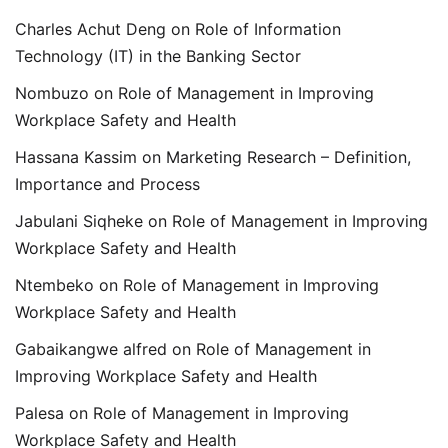
Charles Achut Deng
on
Role of Information
Technology (IT) in the Banking Sector
Nombuzo
on
Role of Management in Improving
Workplace Safety and Health
Hassana Kassim
on
Marketing Research – Definition,
Importance and Process
Jabulani Siqheke
on
Role of Management in Improving
Workplace Safety and Health
Ntembeko
on
Role of Management in Improving
Workplace Safety and Health
Gabaikangwe alfred
on
Role of Management in
Improving Workplace Safety and Health
Palesa
on
Role of Management in Improving
Workplace Safety and Health