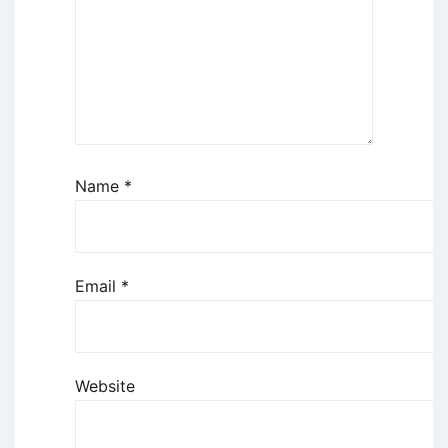
Name
*
Email
*
Website