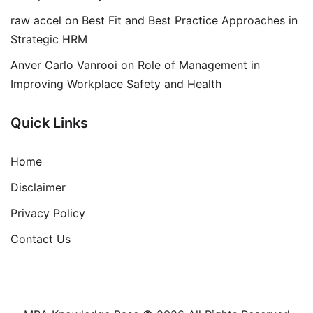
raw accel
on
Best Fit and Best Practice Approaches in
Strategic HRM
Anver Carlo Vanrooi
on
Role of Management in
Improving Workplace Safety and Health
Quick Links
Home
Disclaimer
Privacy Policy
Contact Us