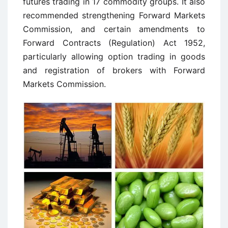
futures trading in 17 commodity groups. It also
recommended strengthening Forward Markets
Commission, and certain amendments to
Forward Contracts (Regulation) Act 1952,
particularly allowing option trading in goods
and registration of brokers with Forward
Markets Commission.