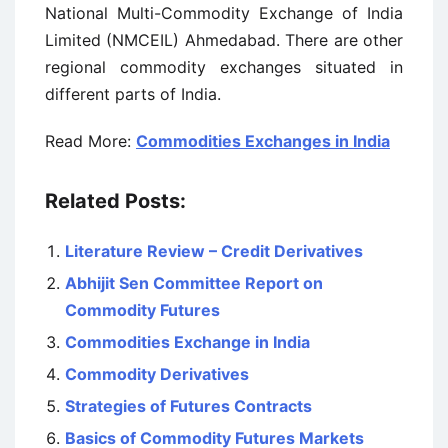
National Multi-Commodity Exchange of India
Limited (NMCEIL) Ahmedabad. There are other
regional commodity exchanges situated in
different parts of India.
Read More:
Commodities Exchanges in India
Related Posts:
Literature Review – Credit Derivatives
Abhijit Sen Committee Report on
Commodity Futures
Commodities Exchange in India
Commodity Derivatives
Strategies of Futures Contracts
Basics of Commodity Futures Markets