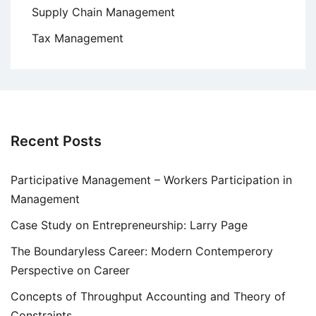
Supply Chain Management
Tax Management
Recent Posts
Participative Management – Workers Participation in
Management
Case Study on Entrepreneurship: Larry Page
The Boundaryless Career: Modern Contemperory
Perspective on Career
Concepts of Throughput Accounting and Theory of
Constraints