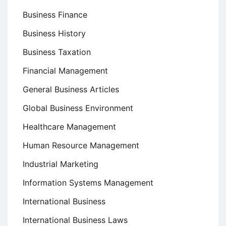
Business Finance
Business History
Business Taxation
Financial Management
General Business Articles
Global Business Environment
Healthcare Management
Human Resource Management
Industrial Marketing
Information Systems Management
International Business
International Business Laws