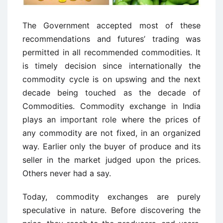
The Government accepted most of these
recommendations and futures’ trading was
permitted in all recommended commodities. It
is timely decision since internationally the
commodity cycle is on upswing and the next
decade being touched as the decade of
Commodities. Commodity exchange in India
plays an important role where the prices of
any commodity are not fixed, in an organized
way. Earlier only the buyer of produce and its
seller in the market judged upon the prices.
Others never had a say.
Today, commodity exchanges are purely
speculative in nature. Before discovering the