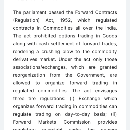
The parliament passed the Forward Contracts
(Regulation) Act, 1952, which regulated
contracts in Commodities all over the India.
The act prohibited options trading in Goods
along with cash settlement of forward trades,
rendering a crushing blow to the commodity
derivatives market. Under the act only those
associations/exchanges, which are granted
reorganization from the Government, are
allowed to organize forward trading in
regulated commodities. The act envisages
three tire regulations: (i) Exchange which
organizes forward trading in commodities can
regulate trading on day-to-day basis; (ii)
Forward Markets Commission provides
regulatory oversight under the powers