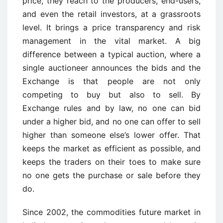
price, they reach to the producers, end-users,
and even the retail investors, at a grassroots
level. It brings a price transparency and risk
management in the vital market. A big
difference between a typical auction, where a
single auctioneer announces the bids and the
Exchange is that people are not only
competing to buy but also to sell. By
Exchange rules and by law, no one can bid
under a higher bid, and no one can offer to sell
higher than someone else’s lower offer. That
keeps the market as efficient as possible, and
keeps the traders on their toes to make sure
no one gets the purchase or sale before they
do.
Since 2002, the commodities future market in