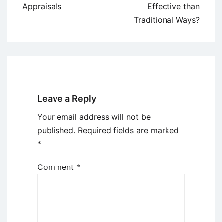
Appraisals
Effective than
Traditional Ways?
Leave a Reply
Your email address will not be
published.
Required fields are marked
*
Comment
*