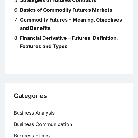
Strategies of Futures Contracts
Basics of Commodity Futures Markets
Commodity Futures – Meaning, Objectives
and Benefits
Financial Derivative – Futures: Definition,
Features and Types
Categories
Business Analysis
Business Communication
Business Ethics