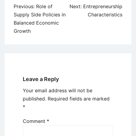
Post
Previous:
Role of
Next:
Entrepreneurship
navigation
Supply Side Policies in
Characteristics
Balanced Economic
Growth
Leave a Reply
Your email address will not be
published.
Required fields are marked
*
Comment
*