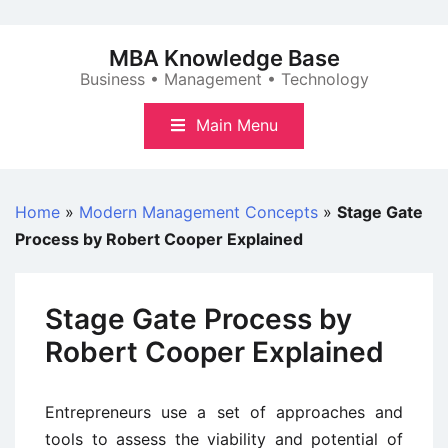
Skip
to
MBA Knowledge Base
content
Business • Management • Technology
Main Menu
Home
»
Modern Management Concepts
»
Stage Gate
Process by Robert Cooper Explained
Stage Gate Process by
Robert Cooper Explained
Entrepreneurs use a set of approaches and
tools to assess the viability and potential of