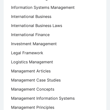
Information Systems Management
International Business
International Business Laws
International Finance
Investment Management
Legal Framework
Logistics Management
Management Articles
Management Case Studies
Management Concepts
Management Information Systems
Management Principles