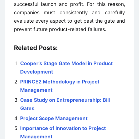
successful launch and profit. For this reason,
companies must consistently and carefully
evaluate every aspect to get past the gate and
prevent future product-related failures.
Related Posts:
Cooper’s Stage Gate Model in Product
Development
PRINCE2 Methodology in Project
Management
Case Study on Entrepreneurship: Bill
Gates
Project Scope Management
Importance of Innovation to Project
Management