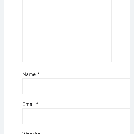
Name
*
Email
*
Website