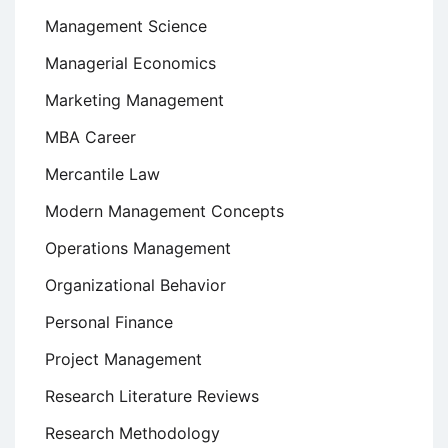
Management Science
Managerial Economics
Marketing Management
MBA Career
Mercantile Law
Modern Management Concepts
Operations Management
Organizational Behavior
Personal Finance
Project Management
Research Literature Reviews
Research Methodology