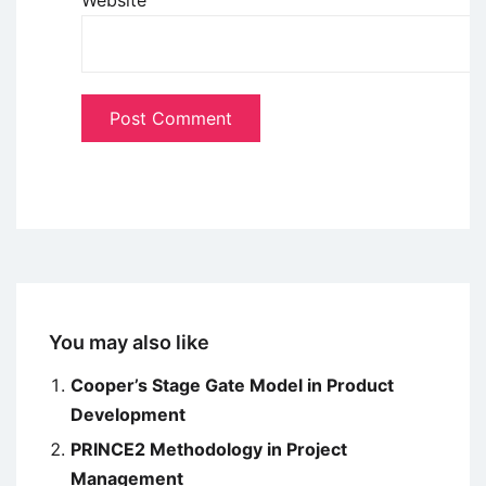
You may also like
Cooper’s Stage Gate Model in Product
Development
PRINCE2 Methodology in Project
Management