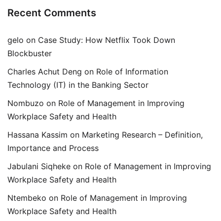
Recent Comments
gelo
on
Case Study: How Netflix Took Down
Blockbuster
Charles Achut Deng
on
Role of Information
Technology (IT) in the Banking Sector
Nombuzo
on
Role of Management in Improving
Workplace Safety and Health
Hassana Kassim
on
Marketing Research – Definition,
Importance and Process
Jabulani Siqheke
on
Role of Management in Improving
Workplace Safety and Health
Ntembeko
on
Role of Management in Improving
Workplace Safety and Health