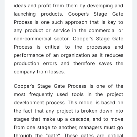
ideas and profit from them by developing and
launching products. Cooper’s Stage Gate
Process is one such approach that is key to
any product or service in the commercial or
non-commercial sector. Cooper’s Stage Gate
Process is critical to the processes and
performance of an organization as it reduces
production errors and therefore saves the
company from losses.
Cooper’s Stage Gate Process is one of the
most frequently used tools in the project
development process. This model is based on
the fact that any project is broken down into
stages that make up a cascade, and to move
from one stage to another, managers must go
through the “gate”. These gates are critical