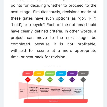
points for deciding whether to proceed to the
next stage. Simultaneously, decisions made at
these gates have such options as “go”, “kill”,
“hold”, or “recycle”. Each of the options should
have clearly defined criteria. In other words, a
project can move to the next stage, be
completed because it is not profitable,
withheld to resume at a more appropriate
time, or sent back for revision.