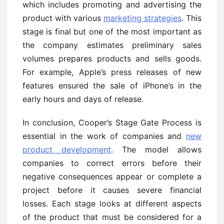
which includes promoting and advertising the
product with various
marketing strategies
. This
stage is final but one of the most important as
the company estimates preliminary sales
volumes prepares products and sells goods.
For example, Apple’s press releases of new
features ensured the sale of iPhone’s in the
early hours and days of release.
In conclusion, Cooper’s Stage Gate Process is
essential in the work of companies and
new
product development
. The model allows
companies to correct errors before their
negative consequences appear or complete a
project before it causes severe financial
losses. Each stage looks at different aspects
of the product that must be considered for a