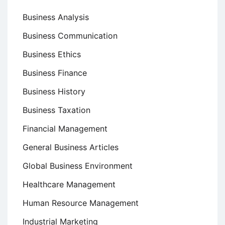
Business Analysis
Business Communication
Business Ethics
Business Finance
Business History
Business Taxation
Financial Management
General Business Articles
Global Business Environment
Healthcare Management
Human Resource Management
Industrial Marketing