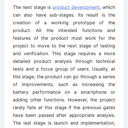
The next stage is
product development
, which
can also have sub-stages. Its result is the
creation of a working prototype of the
product. All the intended functions and
features of the product must work for the
project to move to the next stage of testing
and verification. This stage requires a more
detailed product analysis through technical
tests and a focus group of users. Usually, at
this stage, the product can go through a series
of improvements, such as increasing the
battery performance on a smartphone or
adding other functions. However, the project
rarely fails at this stage if the previous gates
have been passed after appropriate analysis.
The last stage is launch and implementation,