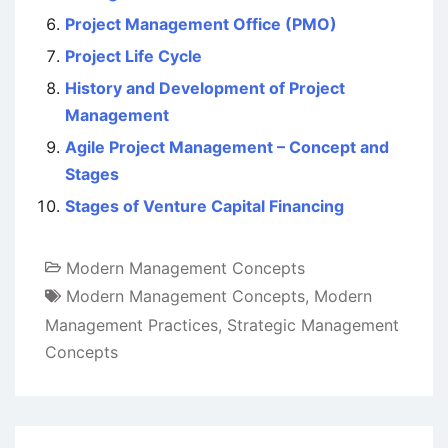
Project Management Office (PMO)
Project Life Cycle
History and Development of Project
Management
Agile Project Management – Concept and
Stages
Stages of Venture Capital Financing
Modern Management Concepts
Modern Management Concepts
,
Modern
Management Practices
,
Strategic Management
Concepts