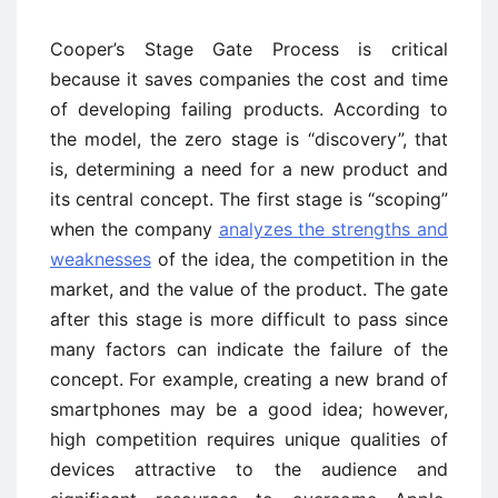
Cooper’s Stage Gate Process is critical
because it saves companies the cost and time
of developing failing products. According to
the model, the zero stage is “discovery”, that
is, determining a need for a new product and
its central concept. The first stage is “scoping”
when the company
analyzes the strengths and
weaknesses
of the idea, the competition in the
market, and the value of the product. The gate
after this stage is more difficult to pass since
many factors can indicate the failure of the
concept. For example, creating a new brand of
smartphones may be a good idea; however,
high competition requires unique qualities of
devices attractive to the audience and