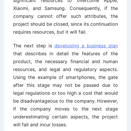
significant resources to overcome Apple,
Xiaomi, and Samsung. Consequently, if the
company cannot offer such attributes, the
project should be closed, since its continuation
requires resources, but it will fail.
The next step is
developing a business plan
that describes in detail the features of the
product, the necessary financial and human
resources, and legal and regulatory aspects.
Using the example of smartphones, the gate
after this stage may not be passed due to
legal regulations or too high a cost that would
be disadvantageous to the company. However,
if the company moves to the next stage
underestimating certain aspects, the project
will fail and incur losses.