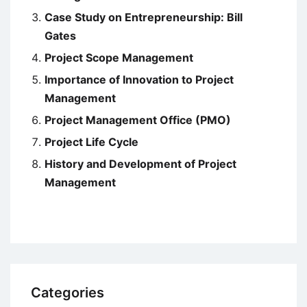
Case Study on Entrepreneurship: Bill
Gates
Project Scope Management
Importance of Innovation to Project
Management
Project Management Office (PMO)
Project Life Cycle
History and Development of Project
Management
Categories