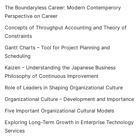
The Boundaryless Career: Modern Contemperory
Perspective on Career
Concepts of Throughput Accounting and Theory of
Constraints
Gantt Charts – Tool for Project Planning and
Scheduling
Kaizen – Understanding the Japanese Business
Philosophy of Continuous Improvement
Role of Leaders in Shaping Organizational Culture
Organizational Culture – Development and Importance
Five Important Organizational Cultural Models
Exploring Long-Term Growth in Enterprise Technology
Services