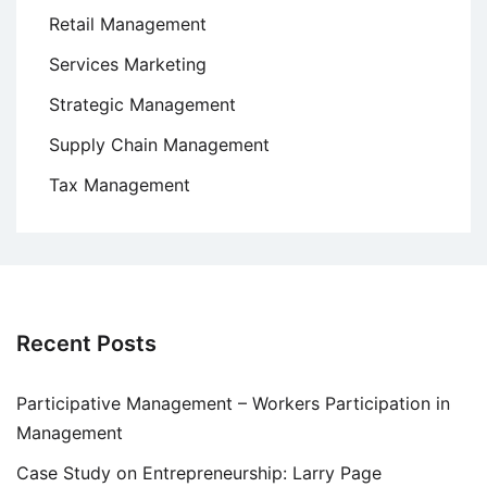
Retail Management
Services Marketing
Strategic Management
Supply Chain Management
Tax Management
Recent Posts
Participative Management – Workers Participation in
Management
Case Study on Entrepreneurship: Larry Page