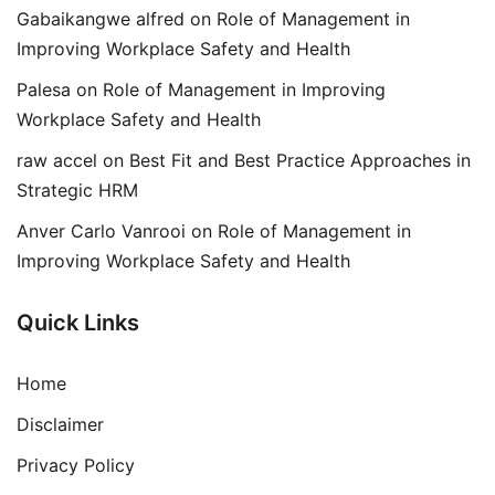
Gabaikangwe alfred
on
Role of Management in
Improving Workplace Safety and Health
Palesa
on
Role of Management in Improving
Workplace Safety and Health
raw accel
on
Best Fit and Best Practice Approaches in
Strategic HRM
Anver Carlo Vanrooi
on
Role of Management in
Improving Workplace Safety and Health
Quick Links
Home
Disclaimer
Privacy Policy