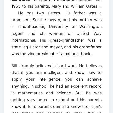
1955 to his parents, Mary and William Gates II.
He has two sisters. His father was a
prominent Seattle lawyer, and his mother was
a schoolteacher, University of Washington
regent and chairwoman of United Way
International. His great-grandfather was a
state legislator and mayor, and his grandfather
was the vice president of a national bank.
Bill strongly believes in hard work. He believes
that if you are intelligent and know how to
apply your intelligence, you can achieve
anything. In school, he had an excellent record
in mathematics and science. Still he was
getting very bored in school and his parents
knew it. Bill’s parents came to know their son’s