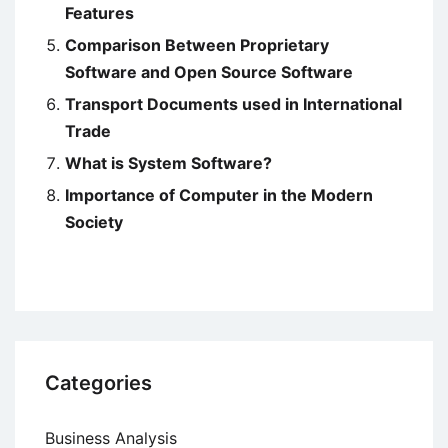
Features
Comparison Between Proprietary
Software and Open Source Software
Transport Documents used in International
Trade
What is System Software?
Importance of Computer in the Modern
Society
Categories
Business Analysis