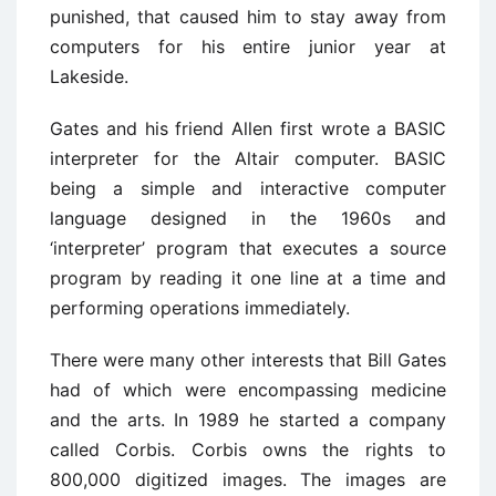
punished, that caused him to stay away from
computers for his entire junior year at
Lakeside.
Gates and his friend Allen first wrote a BASIC
interpreter for the Altair computer. BASIC
being a simple and interactive computer
language designed in the 1960s and
‘interpreter’ program that executes a source
program by reading it one line at a time and
performing operations immediately.
There were many other interests that Bill Gates
had of which were encompassing medicine
and the arts. In 1989 he started a company
called Corbis. Corbis owns the rights to
800,000 digitized images. The images are