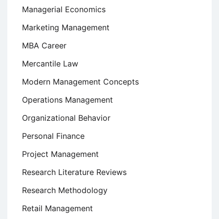
Managerial Economics
Marketing Management
MBA Career
Mercantile Law
Modern Management Concepts
Operations Management
Organizational Behavior
Personal Finance
Project Management
Research Literature Reviews
Research Methodology
Retail Management