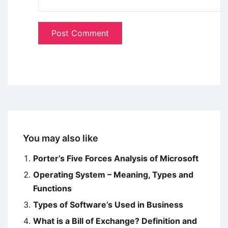
You may also like
Porter’s Five Forces Analysis of Microsoft
Operating System – Meaning, Types and
Functions
Types of Software’s Used in Business
What is a Bill of Exchange? Definition and