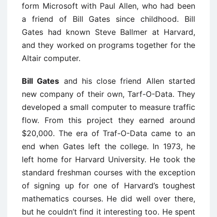
form Microsoft with Paul Allen, who had been
a friend of Bill Gates since childhood. Bill
Gates had known Steve Ballmer at Harvard,
and they worked on programs together for the
Altair computer.
Bill Gates
and his close friend Allen started
new company of their own, Tarf-O-Data. They
developed a small computer to measure traffic
flow. From this project they earned around
$20,000. The era of Traf-O-Data came to an
end when Gates left the college. In 1973, he
left home for Harvard University. He took the
standard freshman courses with the exception
of signing up for one of Harvard’s toughest
mathematics courses. He did well over there,
but he couldn’t find it interesting too. He spent