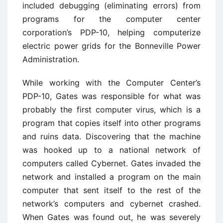
included debugging (eliminating errors) from
programs for the computer center
corporation’s PDP-10, helping computerize
electric power grids for the Bonneville Power
Administration.
While working with the Computer Center’s
PDP-10, Gates was responsible for what was
probably the first computer virus, which is a
program that copies itself into other programs
and ruins data. Discovering that the machine
was hooked up to a national network of
computers called Cybernet. Gates invaded the
network and installed a program on the main
computer that sent itself to the rest of the
network’s computers and cybernet crashed.
When Gates was found out, he was severely