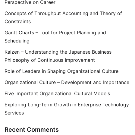
Perspective on Career
Concepts of Throughput Accounting and Theory of
Constraints
Gantt Charts – Tool for Project Planning and
Scheduling
Kaizen – Understanding the Japanese Business
Philosophy of Continuous Improvement
Role of Leaders in Shaping Organizational Culture
Organizational Culture – Development and Importance
Five Important Organizational Cultural Models
Exploring Long-Term Growth in Enterprise Technology
Services
Recent Comments