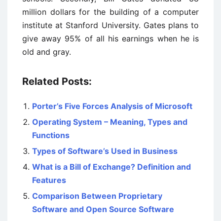
million dollars for the building of a computer
institute at Stanford University. Gates plans to
give away 95% of all his earnings when he is
old and gray.
Related Posts:
Porter’s Five Forces Analysis of Microsoft
Operating System – Meaning, Types and
Functions
Types of Software’s Used in Business
What is a Bill of Exchange? Definition and
Features
Comparison Between Proprietary
Software and Open Source Software