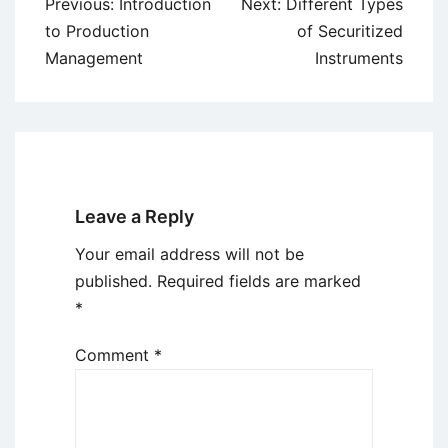
Post
Previous:
Introduction
Next:
Different Types
navigation
to Production
of Securitized
Management
Instruments
Leave a Reply
Your email address will not be
published.
Required fields are marked
*
Comment
*