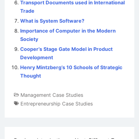
Transport Documents used in International
Trade
What is System Software?
Importance of Computer in the Modern
Society
Cooper’s Stage Gate Model in Product
Development
Henry Mintzberg’s 10 Schools of Strategic
Thought
Management Case Studies
Entrepreneurship Case Studies