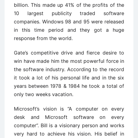
billion. This made up 41% of the profits of the
10 largest publicity traded software
companies. Windows 98 and 95 were released
in this time period and they got a huge
response from the world.
Gate’s competitive drive and fierce desire to
win have made him the most powerful force in
the software industry. According to the record
it took a lot of his personal life and in the six
years between 1978 & 1984 he took a total of
only two weeks vacation.
Microsoft’s vision is “A computer on every
desk and Microsoft software on every
computer”. Bill is a visionary person and works
very hard to achieve his vision. His belief in