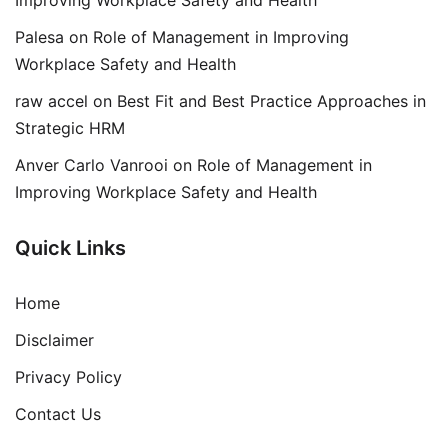
Palesa
on
Role of Management in Improving
Workplace Safety and Health
raw accel
on
Best Fit and Best Practice Approaches in
Strategic HRM
Anver Carlo Vanrooi
on
Role of Management in
Improving Workplace Safety and Health
Quick Links
Home
Disclaimer
Privacy Policy
Contact Us