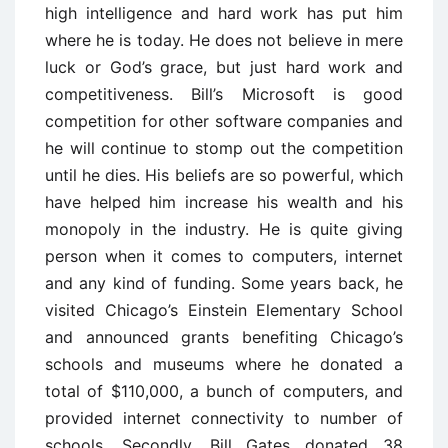
high intelligence and hard work has put him
where he is today. He does not believe in mere
luck or God’s grace, but just hard work and
competitiveness. Bill’s Microsoft is good
competition for other software companies and
he will continue to stomp out the competition
until he dies. His beliefs are so powerful, which
have helped him increase his wealth and his
monopoly in the industry. He is quite giving
person when it comes to computers, internet
and any kind of funding. Some years back, he
visited Chicago’s Einstein Elementary School
and announced grants benefiting Chicago’s
schools and museums where he donated a
total of $110,000, a bunch of computers, and
provided internet connectivity to number of
schools. Secondly, Bill Gates donated 38