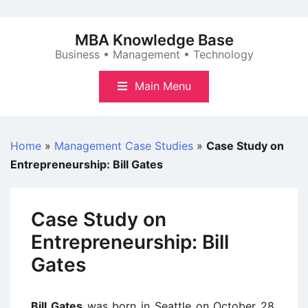
Skip
to
MBA Knowledge Base
content
Business • Management • Technology
Main Menu
Home
»
Management Case Studies
»
Case Study on
Entrepreneurship: Bill Gates
Case Study on
Entrepreneurship: Bill
Gates
Bill Gates
was born in Seattle on October 28,