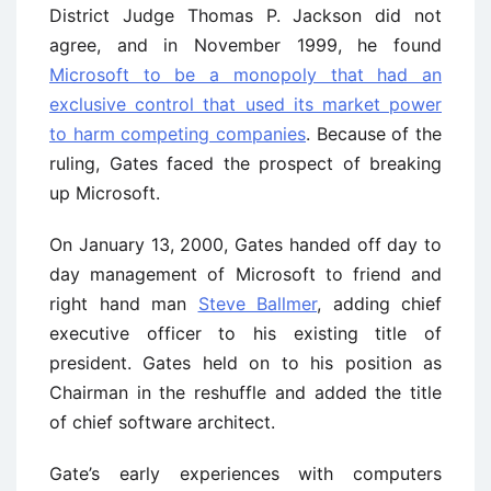
District Judge Thomas P. Jackson did not
agree, and in November 1999, he found
Microsoft to be a monopoly that had an
exclusive control that used its market power
to harm competing companies
. Because of the
ruling, Gates faced the prospect of breaking
up Microsoft.
On January 13, 2000, Gates handed off day to
day management of Microsoft to friend and
right hand man
Steve Ballmer
, adding chief
executive officer to his existing title of
president. Gates held on to his position as
Chairman in the reshuffle and added the title
of chief software architect.
Gate’s early experiences with computers