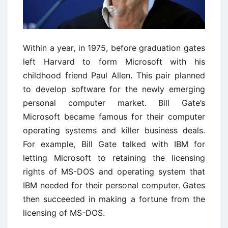
Within a year, in 1975, before graduation gates
left Harvard to form Microsoft with his
childhood friend Paul Allen. This pair planned
to develop software for the newly emerging
personal computer market. Bill Gate’s
Microsoft became famous for their computer
operating systems and killer business deals.
For example, Bill Gate talked with IBM for
letting Microsoft to retaining the licensing
rights of MS-DOS and operating system that
IBM needed for their personal computer. Gates
then succeeded in making a fortune from the
licensing of MS-DOS.