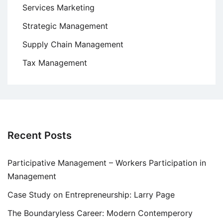
Services Marketing
Strategic Management
Supply Chain Management
Tax Management
Recent Posts
Participative Management – Workers Participation in
Management
Case Study on Entrepreneurship: Larry Page
The Boundaryless Career: Modern Contemperory