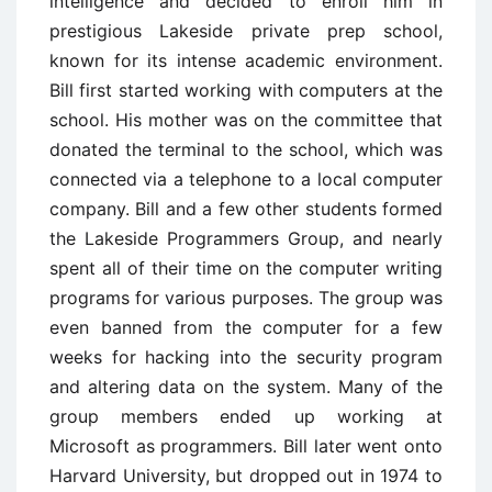
intelligence and decided to enroll him in
prestigious Lakeside private prep school,
known for its intense academic environment.
Bill first started working with computers at the
school. His mother was on the committee that
donated the terminal to the school, which was
connected via a telephone to a local computer
company. Bill and a few other students formed
the Lakeside Programmers Group, and nearly
spent all of their time on the computer writing
programs for various purposes. The group was
even banned from the computer for a few
weeks for hacking into the security program
and altering data on the system. Many of the
group members ended up working at
Microsoft as programmers. Bill later went onto
Harvard University, but dropped out in 1974 to