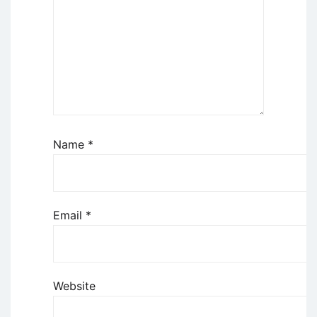
Name
*
Email
*
Website