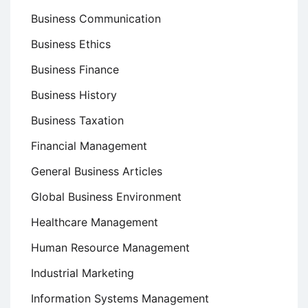
Business Communication
Business Ethics
Business Finance
Business History
Business Taxation
Financial Management
General Business Articles
Global Business Environment
Healthcare Management
Human Resource Management
Industrial Marketing
Information Systems Management