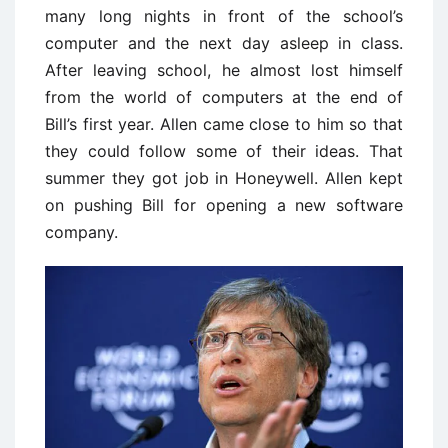
many long nights in front of the school’s
computer and the next day asleep in class.
After leaving school, he almost lost himself
from the world of computers at the end of
Bill’s first year. Allen came close to him so that
they could follow some of their ideas. That
summer they got job in Honeywell. Allen kept
on pushing Bill for opening a new software
company.