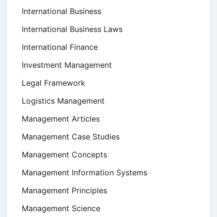
International Business
International Business Laws
International Finance
Investment Management
Legal Framework
Logistics Management
Management Articles
Management Case Studies
Management Concepts
Management Information Systems
Management Principles
Management Science