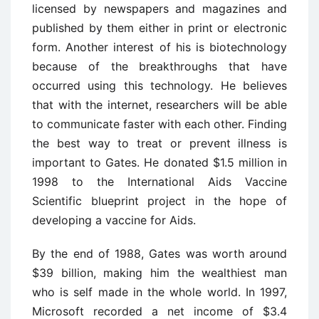
licensed by newspapers and magazines and
published by them either in print or electronic
form. Another interest of his is biotechnology
because of the breakthroughs that have
occurred using this technology. He believes
that with the internet, researchers will be able
to communicate faster with each other. Finding
the best way to treat or prevent illness is
important to Gates. He donated $1.5 million in
1998 to the International Aids Vaccine
Scientific blueprint project in the hope of
developing a vaccine for Aids.
By the end of 1988, Gates was worth around
$39 billion, making him the wealthiest man
who is self made in the whole world. In 1997,
Microsoft recorded a net income of $3.4