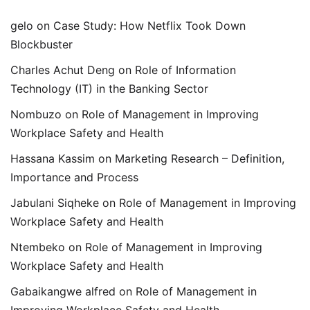
gelo
on
Case Study: How Netflix Took Down
Blockbuster
Charles Achut Deng
on
Role of Information
Technology (IT) in the Banking Sector
Nombuzo
on
Role of Management in Improving
Workplace Safety and Health
Hassana Kassim
on
Marketing Research – Definition,
Importance and Process
Jabulani Siqheke
on
Role of Management in Improving
Workplace Safety and Health
Ntembeko
on
Role of Management in Improving
Workplace Safety and Health
Gabaikangwe alfred
on
Role of Management in
Improving Workplace Safety and Health