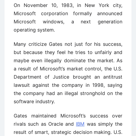
On November 10, 1983, in New York city,
Microsoft corporation formally announced
Microsoft windows, a next generation
operating system.
Many criticize Gates not just for his success,
but because they feel he tries to unfairly and
maybe even illegally dominate the market. As
a result of Microsoft’s market control, the U.S.
Department of Justice brought an antitrust
lawsuit against the company in 1998, saying
the company had an illegal stronghold on the
software industry.
Gates maintained Microsoft’s success over
rivals such as Oracle and
IBM
was simply the
result of smart, strategic decision making. U.S.