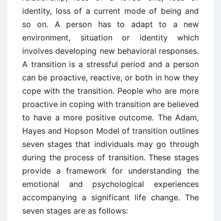
identity, loss of a current mode of being and
so on.
A person has to adapt
to a new
environment, situation or identity which
involves developing new behavioral
responses.
A transition is a stressful period and a person
can be proactive, reactive, or both in
how they
cope with the transition.
People who are more
proactive in coping with transition
are believed
to have a more positive outcome.
The Adam,
Hayes and Hopson Model of
transition
outlines
seven stages that individuals may go through
during the process of transition. These stages
provide a framework for understanding the
emotional and psychological experiences
accompanying a significant life change. The
seven stages are as follows: