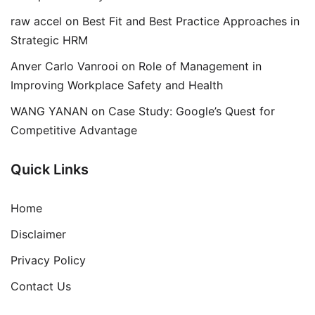
raw accel
on
Best Fit and Best Practice Approaches in
Strategic HRM
Anver Carlo Vanrooi
on
Role of Management in
Improving Workplace Safety and Health
WANG YANAN
on
Case Study: Google’s Quest for
Competitive Advantage
Quick Links
Home
Disclaimer
Privacy Policy
Contact Us