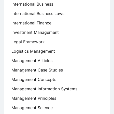
International Business
International Business Laws
International Finance
Investment Management
Legal Framework
Logistics Management
Management Articles
Management Case Studies
Management Concepts
Management Information Systems
Management Principles
Management Science