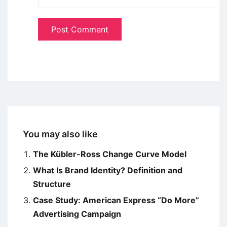
You may also like
The Kübler-Ross Change Curve Model
What Is Brand Identity? Definition and
Structure
Case Study: American Express “Do More”
Advertising Campaign