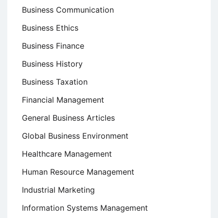
Business Communication
Business Ethics
Business Finance
Business History
Business Taxation
Financial Management
General Business Articles
Global Business Environment
Healthcare Management
Human Resource Management
Industrial Marketing
Information Systems Management