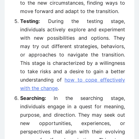
to the new circumstances, finding ways to
move forward and adapt to the transition.
Testing:
During the testing stage,
individuals actively explore and experiment
with new possibilities and options. They
may try out different strategies, behaviors,
or approaches to navigate the transition.
This stage is characterized by a willingness
to take risks and a desire to gain a better
understanding of
how to cope effectively
with the change
.
Searching:
In the searching stage,
individuals engage in a quest for meaning,
purpose, and direction. They may seek out
new opportunities, experiences, or
perspectives that align with their evolving