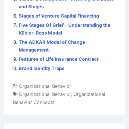
and Stages
Stages of Venture Capital Financing
Five Stages Of Grief – Understanding the
Kübler-Ross Model
The ADKAR Model of Change
Management
Features of Life Insurance Contract
Brand Identity Traps
Organizational Behavior
Organizational Behavior
,
Organizational
Behavior Concepts