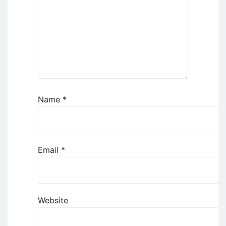
Name
*
Email
*
Website