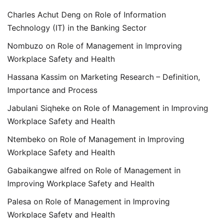
Charles Achut Deng
on
Role of Information
Technology (IT) in the Banking Sector
Nombuzo
on
Role of Management in Improving
Workplace Safety and Health
Hassana Kassim
on
Marketing Research – Definition,
Importance and Process
Jabulani Siqheke
on
Role of Management in Improving
Workplace Safety and Health
Ntembeko
on
Role of Management in Improving
Workplace Safety and Health
Gabaikangwe alfred
on
Role of Management in
Improving Workplace Safety and Health
Palesa
on
Role of Management in Improving
Workplace Safety and Health