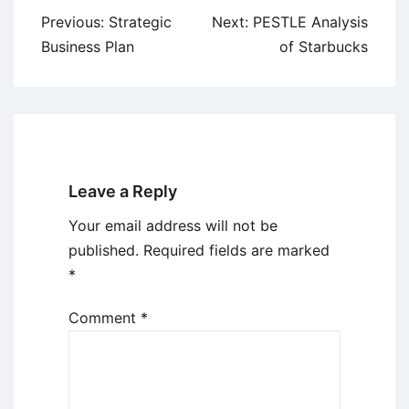
Post
Previous:
Strategic
Next:
PESTLE Analysis
navigation
Business Plan
of Starbucks
Leave a Reply
Your email address will not be
published.
Required fields are marked
*
Comment
*