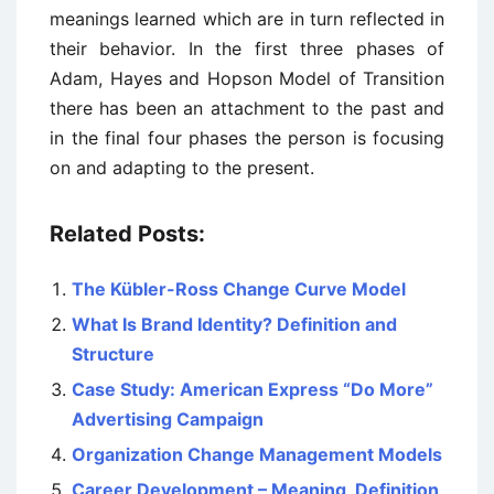
meanings learned which are in turn reflected in
their behavior.
In the first three phases of
Adam, Hayes and Hopson Model of Transition
there has been an attachment to the past and
in the
final four phases the person is focusing
on and adapting to the present.
Related Posts:
The Kübler-Ross Change Curve Model
What Is Brand Identity? Definition and
Structure
Case Study: American Express “Do More”
Advertising Campaign
Organization Change Management Models
Career Development – Meaning, Definition