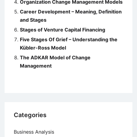
Organization Change Management Models
Career Development – Meaning, Definition
and Stages
Stages of Venture Capital Financing
Five Stages Of Grief – Understanding the
Kübler-Ross Model
The ADKAR Model of Change
Management
Categories
Business Analysis