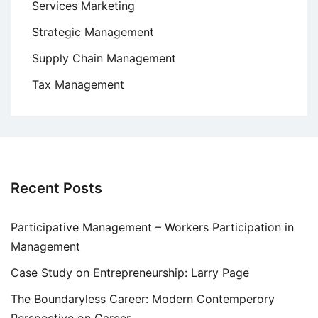
Services Marketing
Strategic Management
Supply Chain Management
Tax Management
Recent Posts
Participative Management – Workers Participation in
Management
Case Study on Entrepreneurship: Larry Page
The Boundaryless Career: Modern Contemperory