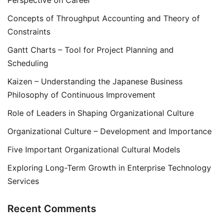
Perspective on Career
Concepts of Throughput Accounting and Theory of
Constraints
Gantt Charts – Tool for Project Planning and
Scheduling
Kaizen – Understanding the Japanese Business
Philosophy of Continuous Improvement
Role of Leaders in Shaping Organizational Culture
Organizational Culture – Development and Importance
Five Important Organizational Cultural Models
Exploring Long-Term Growth in Enterprise Technology
Services
Recent Comments