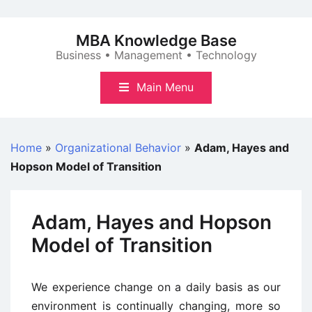
Skip
to
MBA Knowledge Base
content
Business • Management • Technology
Main Menu
Home
»
Organizational Behavior
»
Adam, Hayes and
Hopson Model of Transition
Adam, Hayes and Hopson
Model of Transition
We experience change on a daily basis as our
environment is continually changing, more so