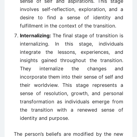
sense of self and aspirations. This stage
involves self-reflection, exploration, and a
desire to find a sense of identity and
fulfillment in the context of the transition.
Internalizing:
The final stage of transition is
internalizing. In this stage, individuals
integrate the lessons, experiences, and
insights gained throughout the transition.
They internalize the changes and
incorporate them into their sense of self and
their worldview. This stage represents a
sense of resolution, growth, and personal
transformation as individuals emerge from
the transition with a renewed sense of
identity and purpose.
The person’s beliefs are modified by the new