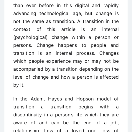
than ever before in this digital and rapidly
advancing technological age, but change is
not the
same as transition.
A transition in the
context of this article is an internal
(psychological)
change within a person or
persons.
Change happens to people and
transition is an internal
process.
Changes
which people experience may or may not be
accompanied by a transition
depending on the
level of change and how a person is affected
by it.
In the Adam, Hayes and Hopson model of
transition a transition begins with a
discontinuity
in a person’s life which they are
aware of and can be the end of a job,
relationship, loss of a
loved one, loss of