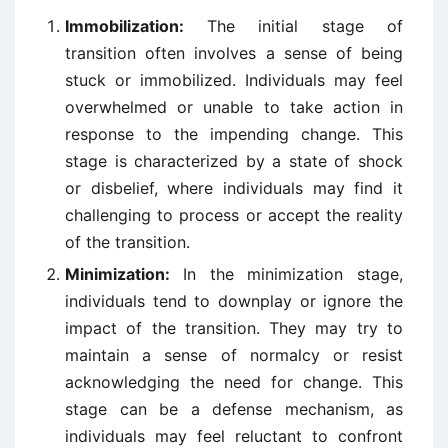
Immobilization:
The initial stage of
transition often involves a sense of being
stuck or immobilized. Individuals may feel
overwhelmed or unable to take action in
response to the impending change. This
stage is characterized by a state of shock
or disbelief, where individuals may find it
challenging to process or accept the reality
of the transition.
Minimization:
In the minimization stage,
individuals tend to downplay or ignore the
impact of the transition. They may try to
maintain a sense of normalcy or resist
acknowledging the need for change. This
stage can be a defense mechanism, as
individuals may feel reluctant to confront