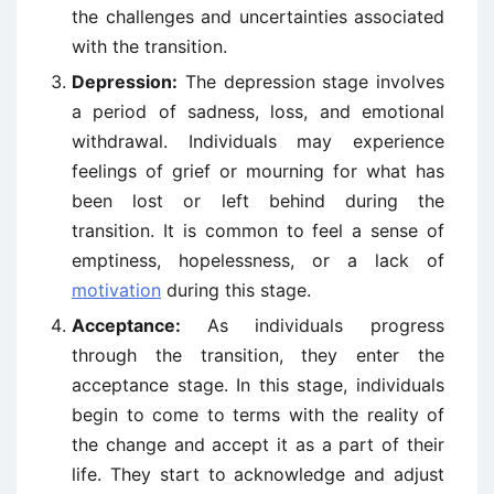
the challenges and uncertainties associated
with the transition.
Depression:
The depression stage involves
a period of sadness, loss, and emotional
withdrawal. Individuals may experience
feelings of grief or mourning for what has
been lost or left behind during the
transition. It is common to feel a sense of
emptiness, hopelessness, or a lack of
motivation
during this stage.
Acceptance:
As individuals progress
through the transition, they enter the
acceptance stage. In this stage, individuals
begin to come to terms with the reality of
the change and accept it as a part of their
life. They start to acknowledge and adjust