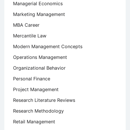
Managerial Economics
Marketing Management
MBA Career
Mercantile Law
Modern Management Concepts
Operations Management
Organizational Behavior
Personal Finance
Project Management
Research Literature Reviews
Research Methodology
Retail Management