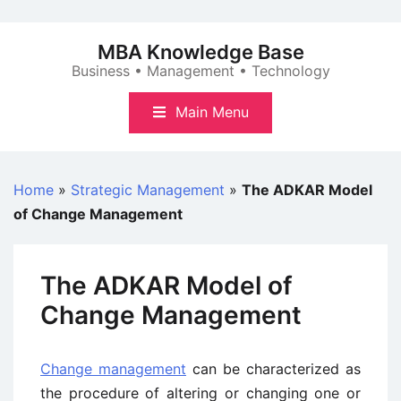
Skip
to
MBA Knowledge Base
content
Business • Management • Technology
Main Menu
Home
»
Strategic Management
»
The ADKAR Model
of Change Management
The ADKAR Model of
Change Management
Change management
can be characterized as
the procedure of altering or changing one or