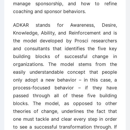
manage sponsorship, and how to refine
coaching and sponsor behaviors.
ADKAR stands for Awareness, Desire,
Knowledge, Ability, and Reinforcement and is
the model developed by Prosci researchers
and consultants that identifies the five key
building blocks of successful change in
organizations. The model stems from the
easily understandable concept that people
only adopt a new behavior – in this case, a
process-focused behavior – if they have
passed through all of these five building
blocks. The model, as opposed to other
theories of change, underlines the fact that
one must tackle and clear every step in order
to see a successful transformation through. If