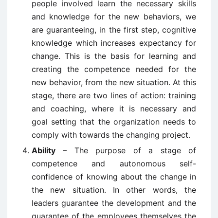
people involved learn the necessary skills
and knowledge for the new behaviors, we
are guaranteeing, in the first step, cognitive
knowledge which increases expectancy for
change. This is the basis for learning and
creating the competence needed for the
new behavior, from the new situation. At this
stage, there are two lines of action: training
and coaching, where it is necessary and
goal setting that the organization needs to
comply with towards the changing project.
Ability
– The purpose of a stage of
competence and autonomous self-
confidence of knowing about the change in
the new situation. In other words, the
leaders guarantee the development and the
guarantee of the employees themselves the