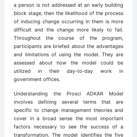
a person is not addressed at an early building
block stage, then the likelihood of the process
of inducing change occurring in them is more
difficult and the change more likely to fail.
Throughout the course of the program,
participants are briefed about the advantages
and limitations of using the model. They are
assessed about how the model could be
utilized in their day-to-day work in
government offices.
Understanding the Prosci ADKAR Model
involves defining several terms that are
specific to change management theories and
cover in a broad sense the most important
factors necessary to see the success of a
transformation. The model identifies the five