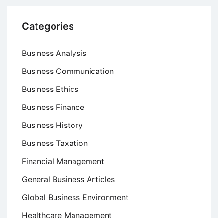
Categories
Business Analysis
Business Communication
Business Ethics
Business Finance
Business History
Business Taxation
Financial Management
General Business Articles
Global Business Environment
Healthcare Management