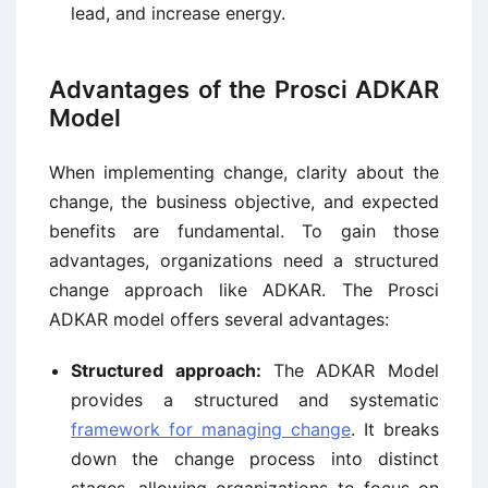
lead, and increase energy.
Advantages of the Prosci ADKAR
Model
When implementing change, clarity about the
change, the business objective, and expected
benefits are fundamental. To gain those
advantages, organizations need a structured
change approach like ADKAR. The Prosci
ADKAR model offers several advantages:
Structured approach:
The ADKAR Model
provides a structured and systematic
framework for managing change
. It breaks
down the change process into distinct
stages, allowing organizations to focus on