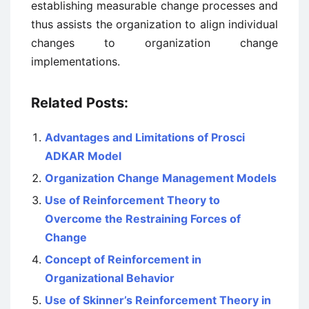
establishing measurable change processes and
thus assists the organization to align individual
changes to organization change
implementations.
Related Posts:
Advantages and Limitations of Prosci
ADKAR Model
Organization Change Management Models
Use of Reinforcement Theory to
Overcome the Restraining Forces of
Change
Concept of Reinforcement in
Organizational Behavior
Use of Skinner’s Reinforcement Theory in