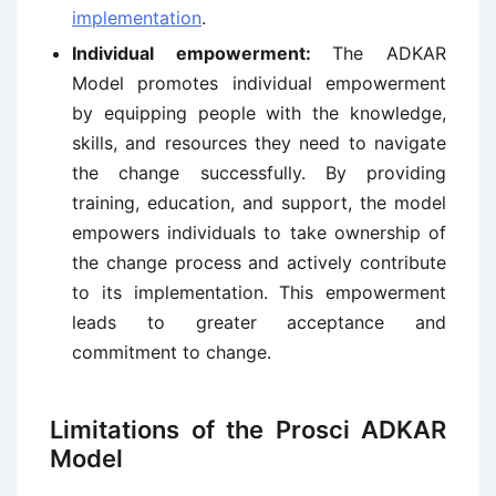
implementation
.
Individual empowerment:
The ADKAR
Model promotes individual empowerment
by equipping people with the knowledge,
skills, and resources they need to navigate
the change successfully. By providing
training, education, and support, the model
empowers individuals to take ownership of
the change process and actively contribute
to its implementation. This empowerment
leads to greater acceptance and
commitment to change.
Limitations of the Prosci ADKAR
Model