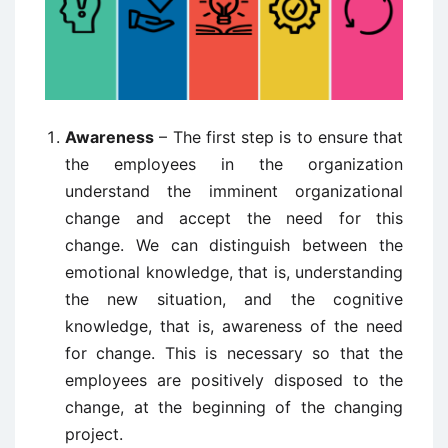
Awareness
– The first step is to ensure that
the employees in the organization
understand the imminent organizational
change and accept the need for this
change. We can distinguish between the
emotional knowledge, that is, understanding
the new situation, and the cognitive
knowledge, that is, awareness of the need
for change. This is necessary so that the
employees are positively disposed to the
change, at the beginning of the changing
project.