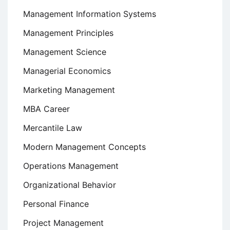
Management Information Systems
Management Principles
Management Science
Managerial Economics
Marketing Management
MBA Career
Mercantile Law
Modern Management Concepts
Operations Management
Organizational Behavior
Personal Finance
Project Management