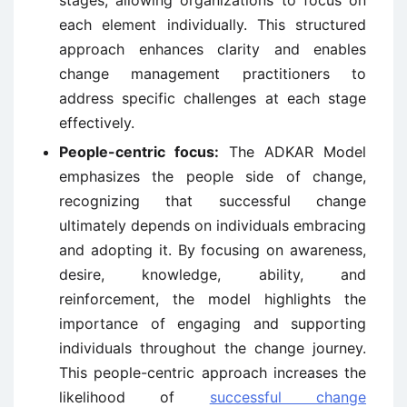
each element individually. This structured
approach enhances clarity and enables
change management practitioners to
address specific challenges at each stage
effectively.
People-centric focus:
The ADKAR Model
emphasizes the people side of change,
recognizing that successful change
ultimately depends on individuals embracing
and adopting it. By focusing on awareness,
desire, knowledge, ability, and
reinforcement, the model highlights the
importance of engaging and supporting
individuals throughout the change journey.
This people-centric approach increases the
likelihood of
successful change