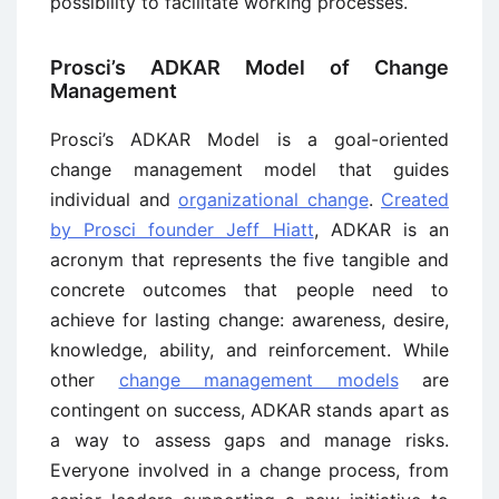
possibility to facilitate working processes.
Prosci’s ADKAR Model of Change
Management
Prosci’s ADKAR Model is a goal-oriented
change management model that guides
individual and
organizational change
.
Created
by Prosci founder Jeff Hiatt
, ADKAR is an
acronym that represents the five tangible and
concrete outcomes that people need to
achieve for lasting change: awareness, desire,
knowledge, ability, and reinforcement. While
other
change management models
are
contingent on success, ADKAR stands apart as
a way to assess gaps and manage risks.
Everyone involved in a change process, from