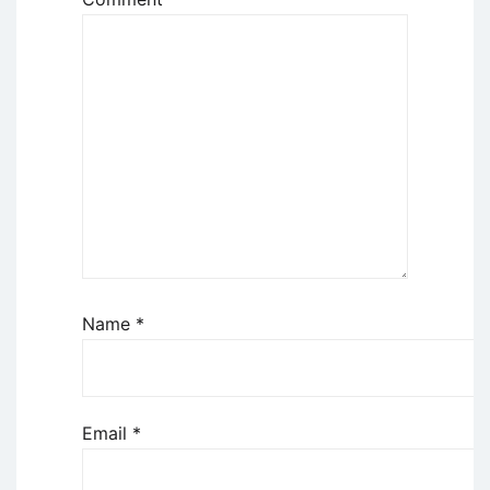
Name
*
Email
*