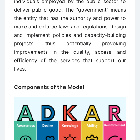
individuals employed by the public sector to
deliver public good. The “government” means
the entity that has the authority and power to
make and enforce laws and regulations, design
and implement policies and capacity-building
projects, thus potentially provoking
improvements in the quality, access, and
efficiency of the services that support our
lives.
Components of the Model