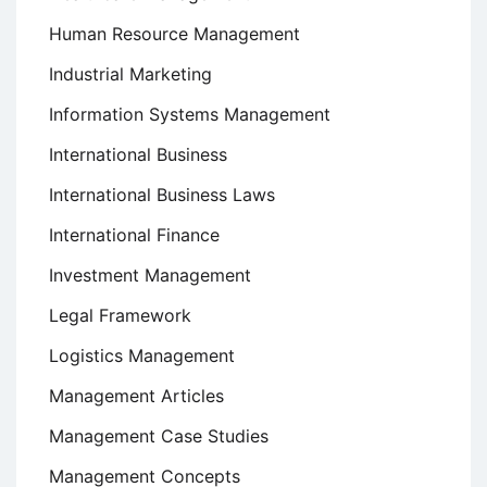
Human Resource Management
Industrial Marketing
Information Systems Management
International Business
International Business Laws
International Finance
Investment Management
Legal Framework
Logistics Management
Management Articles
Management Case Studies
Management Concepts