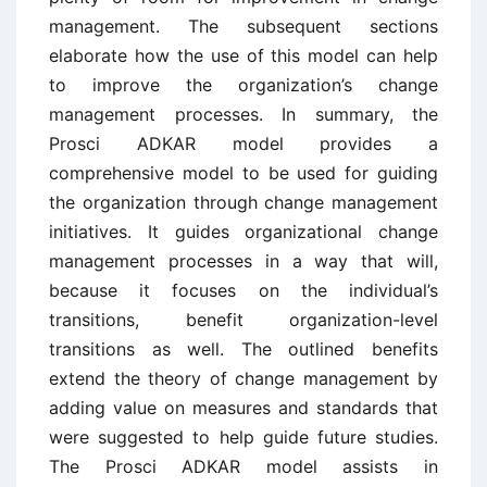
management. The subsequent sections
elaborate how the use of this model can help
to improve the organization’s change
management processes. In summary, the
Prosci ADKAR model provides a
comprehensive model to be used for guiding
the organization through change management
initiatives. It guides organizational change
management processes in a way that will,
because it focuses on the individual’s
transitions, benefit organization-level
transitions as well. The outlined benefits
extend the theory of change management by
adding value on measures and standards that
were suggested to help guide future studies.
The Prosci ADKAR model assists in