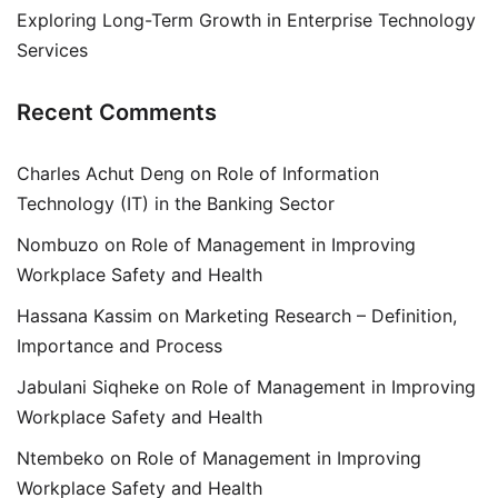
Exploring Long-Term Growth in Enterprise Technology
Services
Recent Comments
Charles Achut Deng
on
Role of Information
Technology (IT) in the Banking Sector
Nombuzo
on
Role of Management in Improving
Workplace Safety and Health
Hassana Kassim
on
Marketing Research – Definition,
Importance and Process
Jabulani Siqheke
on
Role of Management in Improving
Workplace Safety and Health
Ntembeko
on
Role of Management in Improving
Workplace Safety and Health