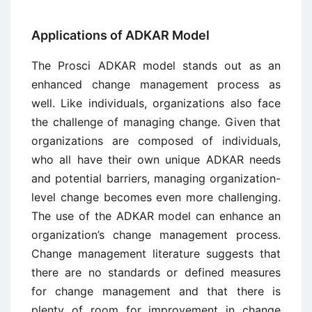
Applications of ADKAR Model
The Prosci ADKAR model stands out as an
enhanced change management process as
well. Like individuals, organizations also face
the challenge of managing change. Given that
organizations are composed of individuals,
who all have their own unique ADKAR needs
and potential barriers, managing organization-
level change becomes even more challenging.
The use of the ADKAR model can enhance an
organization’s change management process.
Change management literature suggests that
there are no standards or defined measures
for change management and that there is
plenty of room for improvement in change