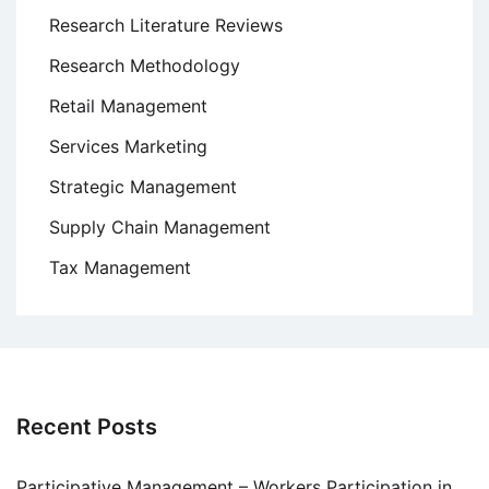
Research Literature Reviews
Research Methodology
Retail Management
Services Marketing
Strategic Management
Supply Chain Management
Tax Management
Recent Posts
Participative Management – Workers Participation in