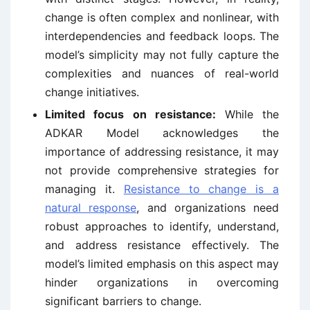
change is often complex and nonlinear, with
interdependencies and feedback loops. The
model’s simplicity may not fully capture the
complexities and nuances of real-world
change initiatives.
Limited focus on resistance:
While the
ADKAR Model acknowledges the
importance of addressing resistance, it may
not provide comprehensive strategies for
managing it.
Resistance to change is a
natural response
, and organizations need
robust approaches to identify, understand,
and address resistance effectively. The
model’s limited emphasis on this aspect may
hinder organizations in overcoming
significant barriers to change.