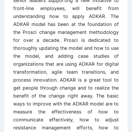
senior leaders supporting a new initiative to
front-line employees, will benefit from
understanding how to apply ADKAR. The
ADKAR model has been at the foundation of
the Prosci change management methodology
for over a decade. Prosci is dedicated to
thoroughly updating the model and how to use
the model, and adding case studies of
organizations that are using ADKAR for digital
transformation, agile team transitions, and
process innovation. ADKAR is a great tool to
get people through change and to realize the
benefit of the change right away. The basic
ways to improve with the ADKAR model are to
measure the effectiveness of how to
communicate effectively, how to adjust
resistance management efforts, how to