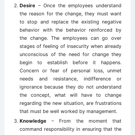
Desire
– Once the employees understand
the reason for the change, they must want
to stop and replace the existing negative
behavior with the behavior reinforced by
the change. The employees can go over
stages of feeling of insecurity when already
unconscious of the need for change they
begin to establish before it happens.
Concern or fear of personal loss, unmet
needs and resistance, indifference or
ignorance because they do not understand
the concept, what will have to change
regarding the new situation, are frustrations
that must be well worked by management.
Knowledge
– From the moment that
command responsibility in ensuring that the