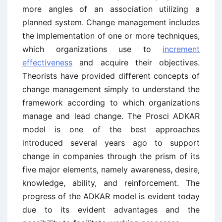
more angles of an association utilizing a
planned system. Change management includes
the implementation of one or more techniques,
which organizations use to
increment
effectiveness
and acquire their objectives.
Theorists have provided different concepts of
change management simply to understand the
framework according to which organizations
manage and lead change. The Prosci ADKAR
model is one of the best approaches
introduced several years ago to support
change in companies through the prism of its
five major elements, namely awareness, desire,
knowledge, ability, and reinforcement. The
progress of the ADKAR model is evident today
due to its evident advantages and the