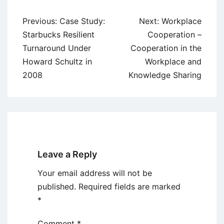
Post
Previous:
Case Study:
Next:
Workplace
navigation
Starbucks Resilient
Cooperation –
Turnaround Under
Cooperation in the
Howard Schultz in
Workplace and
2008
Knowledge Sharing
Leave a Reply
Your email address will not be
published.
Required fields are marked
*
Comment
*