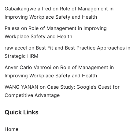
Gabaikangwe alfred
on
Role of Management in
Improving Workplace Safety and Health
Palesa
on
Role of Management in Improving
Workplace Safety and Health
raw accel
on
Best Fit and Best Practice Approaches in
Strategic HRM
Anver Carlo Vanrooi
on
Role of Management in
Improving Workplace Safety and Health
WANG YANAN
on
Case Study: Google’s Quest for
Competitive Advantage
Quick Links
Home