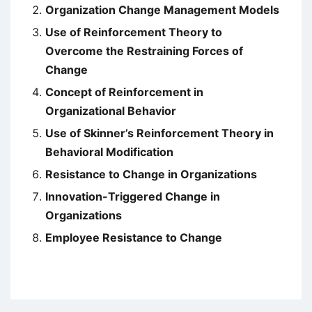
Organization Change Management Models
Use of Reinforcement Theory to
Overcome the Restraining Forces of
Change
Concept of Reinforcement in
Organizational Behavior
Use of Skinner’s Reinforcement Theory in
Behavioral Modification
Resistance to Change in Organizations
Innovation-Triggered Change in
Organizations
Employee Resistance to Change