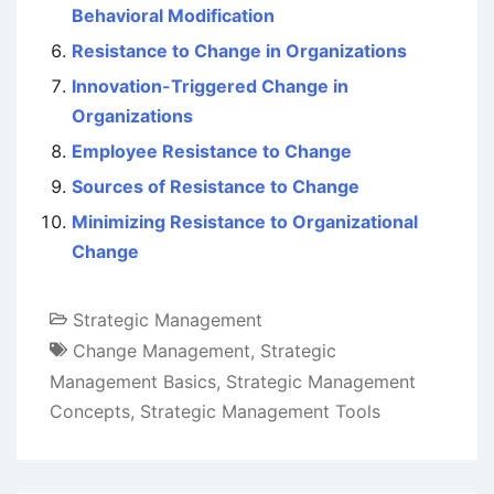
Behavioral Modification
Resistance to Change in Organizations
Innovation-Triggered Change in
Organizations
Employee Resistance to Change
Sources of Resistance to Change
Minimizing Resistance to Organizational
Change
Strategic Management
Change Management
,
Strategic
Management Basics
,
Strategic Management
Concepts
,
Strategic Management Tools