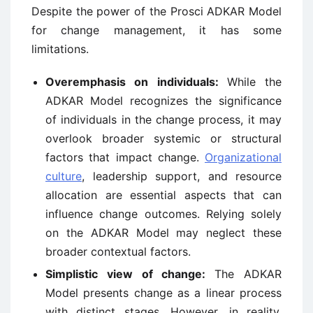
Despite the power of the Prosci ADKAR Model
for change management, it has some
limitations.
Overemphasis on individuals:
While the
ADKAR Model recognizes the significance
of individuals in the change process, it may
overlook broader systemic or structural
factors that impact change.
Organizational
culture
, leadership support, and resource
allocation are essential aspects that can
influence change outcomes. Relying solely
on the ADKAR Model may neglect these
broader contextual factors.
Simplistic view of change:
The ADKAR
Model presents change as a linear process
with distinct stages. However, in reality,