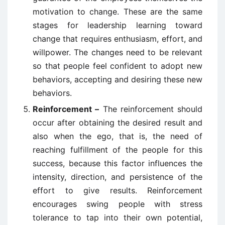
motivation to change. These are the same
stages for leadership learning toward
change that requires enthusiasm, effort, and
willpower. The changes need to be relevant
so that people feel confident to adopt new
behaviors, accepting and desiring these new
behaviors.
Reinforcement –
The reinforcement should
occur after obtaining the desired result and
also when the ego, that is, the need of
reaching fulfillment of the people for this
success, because this factor influences the
intensity, direction, and persistence of the
effort to give results. Reinforcement
encourages swing people with stress
tolerance to tap into their own potential,