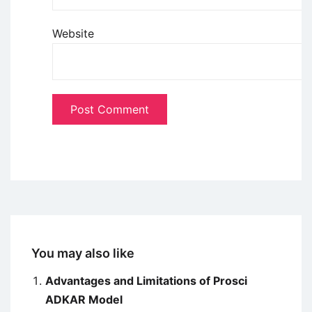
Website
You may also like
Advantages and Limitations of Prosci
ADKAR Model