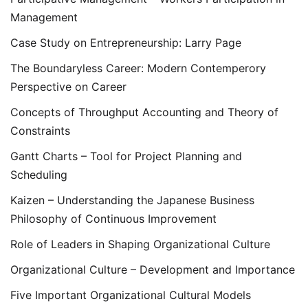
Management
Case Study on Entrepreneurship: Larry Page
The Boundaryless Career: Modern Contemperory
Perspective on Career
Concepts of Throughput Accounting and Theory of
Constraints
Gantt Charts – Tool for Project Planning and
Scheduling
Kaizen – Understanding the Japanese Business
Philosophy of Continuous Improvement
Role of Leaders in Shaping Organizational Culture
Organizational Culture – Development and Importance
Five Important Organizational Cultural Models