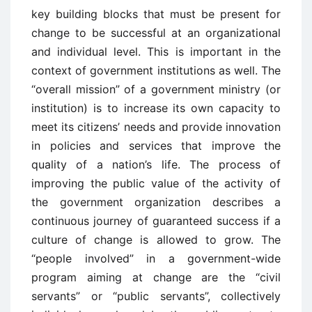
key building blocks that must be present for
change to be successful at an organizational
and individual level. This is important in the
context of government institutions as well. The
“overall mission” of a government ministry (or
institution) is to increase its own capacity to
meet its citizens’ needs and provide innovation
in policies and services that improve the
quality of a nation’s life. The process of
improving the public value of the activity of
the government organization describes a
continuous journey of guaranteed success if a
culture of change is allowed to grow. The
“people involved” in a government-wide
program aiming at change are the “civil
servants” or “public servants”, collectively